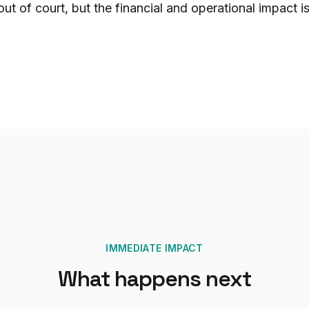
 out of court, but the financial and operational impact is 
IMMEDIATE IMPACT
What happens next