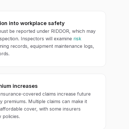
ion into workplace safety
 must be reported under RIDDOR, which may
nspection. Inspectors will examine
risk
aining records, equipment maintenance logs,
ords.
mium increases
insurance-covered claims increase future
ity premiums. Multiple claims can make it
in affordable cover, with some insurers
 policies.