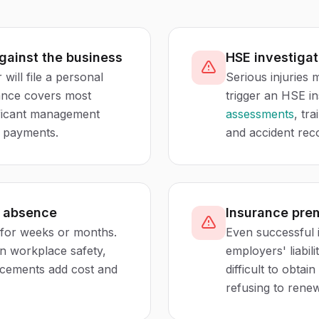
against the business
HSE investigat
 will file a personal
Serious injuries
urance covers most
trigger an HSE i
nificant management
assessments
, tr
s payments.
and accident rec
f absence
Insurance pre
for weeks or months.
Even successful 
in workplace safety,
employers' liabil
acements add cost and
difficult to obta
refusing to renew