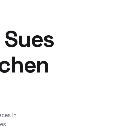
 Sues
tchen
ces in
ies