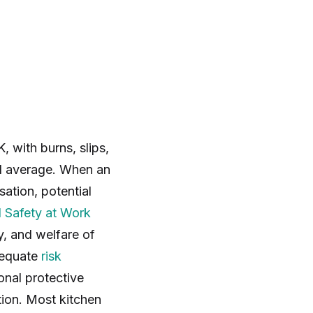
 with burns, slips,
nal average. When an
ation, potential
 Safety at Work
y, and welfare of
adequate
risk
onal protective
ion. Most kitchen