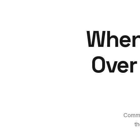
When
Over
Comme
th