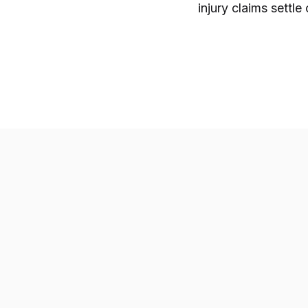
injury claims settle