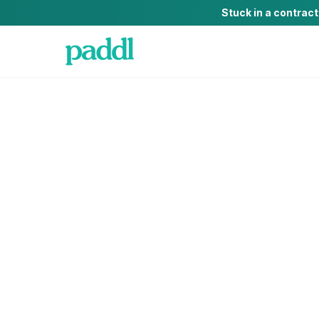
Stuck in a contrac