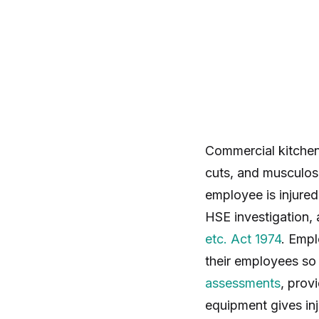
Commercial kitchen
cuts, and musculosk
employee is injured
HSE investigation, 
etc. Act 1974
. Empl
their employees so 
assessments
, prov
equipment gives in