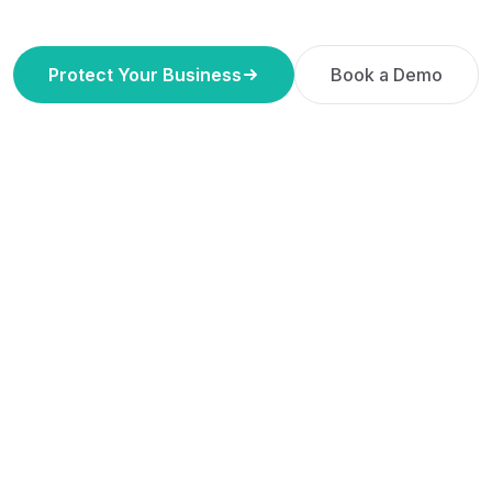
Protect Your Business
Book a Demo