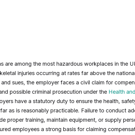
s are among the most hazardous workplaces in the UK,
eletal injuries occurring at rates far above the natio
 and sues, the employer faces a civil claim for compens
and possible criminal prosecution under the
Health and
oyers have a statutory duty to ensure the health, safet
far as is reasonably practicable. Failure to conduct 
ide proper training, maintain equipment, or supply pers
jured employees a strong basis for claiming compensat