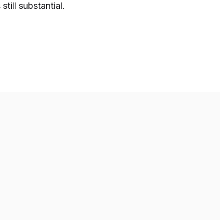
still substantial.