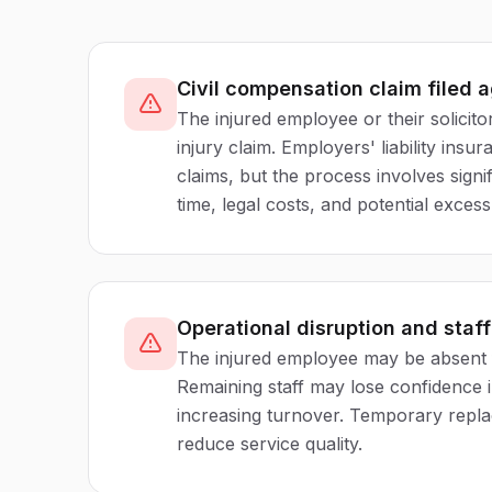
Civil compensation claim filed 
The injured employee or their solicitor
injury claim. Employers' liability ins
claims, but the process involves sig
time, legal costs, and potential exces
Operational disruption and staf
The injured employee may be absent 
Remaining staff may lose confidence 
increasing turnover. Temporary repl
reduce service quality.