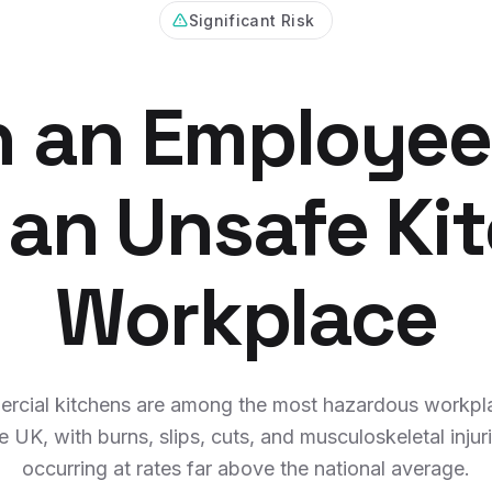
Significant Risk
 an Employee
 an Unsafe Ki
Workplace
rcial kitchens are among the most hazardous workpla
e UK, with burns, slips, cuts, and musculoskeletal injur
occurring at rates far above the national average.