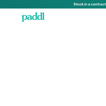
Stuck in a contrac