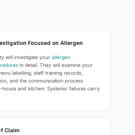
estigation Focused on Allergen
ty will investigate your
allergen
cedures
in detail. They will examine your
menu labelling, staff training records,
tion, and the communication process
-house and kitchen. Systemic failures carry
.
of Claim