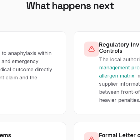
What happens next
Regulatory Inv
Controls
 to anaphylaxis within
The local authori
on and emergency
management pro
edical outcome directly
allergen matrix
, 
nt claim and the
supplier informa
between front-of
heavier penalties
tems
Formal Letter 