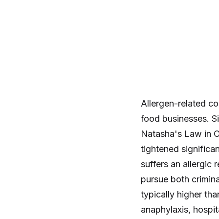
Allergen-related c
food businesses. Si
Natasha's Law in O
tightened significa
suffers an allergic
pursue both crimina
typically higher th
anaphylaxis, hospit