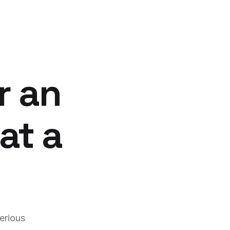
r an
at a
erious