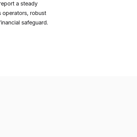
 report a steady
 operators, robust
financial safeguard.