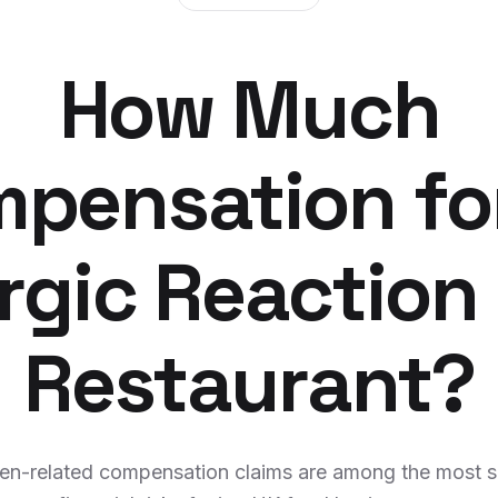
How Much
pensation fo
ergic Reaction 
Restaurant?
gen-related compensation claims are among the most s