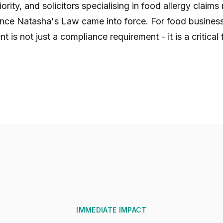
rity, and solicitors specialising in food allergy claims
since Natasha's Law came into force. For food business
is not just a compliance requirement - it is a critical 
IMMEDIATE IMPACT