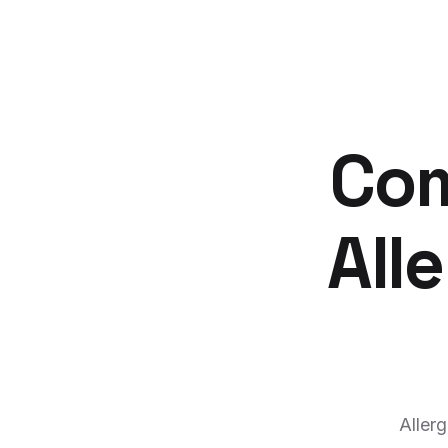
Com
All
Aller