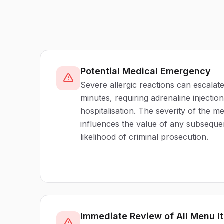
Potential Medical Emergency
Severe allergic reactions can escalate
minutes, requiring adrenaline injecti
hospitalisation. The severity of the m
influences the value of any subseque
likelihood of criminal prosecution.
Immediate Review of All Menu I