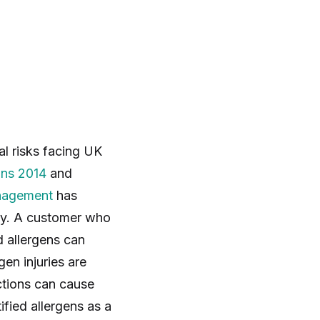
l risks facing UK
ons 2014
and
nagement
has
usly. A customer who
d allergens can
en injuries are
ctions can cause
ified allergens as a