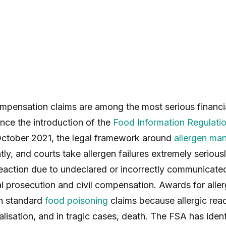
ompensation claims are among the most serious financia
nce the introduction of the
Food Information Regulati
ctober 2021, the legal framework around
allergen ma
ntly, and courts take allergen failures extremely serio
 reaction due to undeclared or incorrectly communicate
l prosecution and civil compensation. Awards for allerg
an standard
food poisoning
claims because allergic rea
alisation, and in tragic cases, death. The FSA has ident