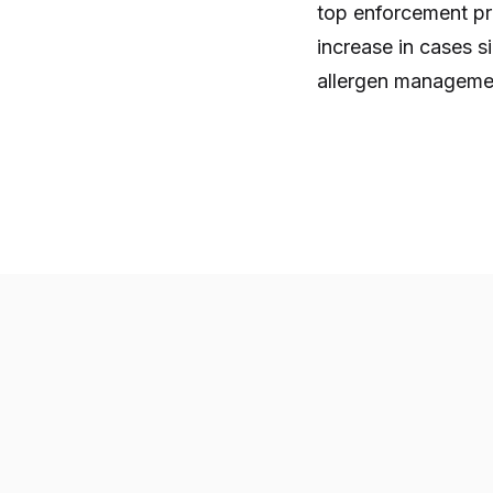
top enforcement prio
increase in cases 
allergen management 