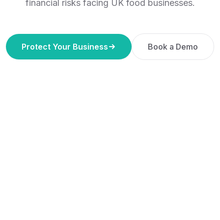
financial risks facing UK food businesses.
Protect Your Business
Book a Demo