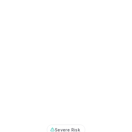
Certificates, drills,
Severe Risk