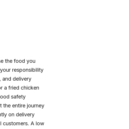
se the food you
your responsibility
 and delivery
r a fried chicken
food safety
 the entire journey
ly on delivery
al customers. A low