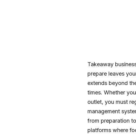
Takeaway businesse
prepare leaves your
extends beyond the
times. Whether you 
outlet, you must r
management system, 
from preparation t
platforms where foo