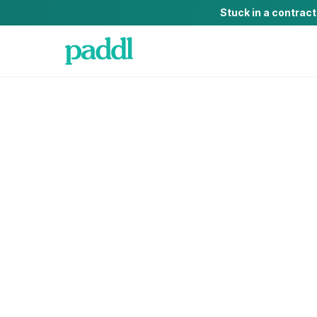
Stuck in a contrac