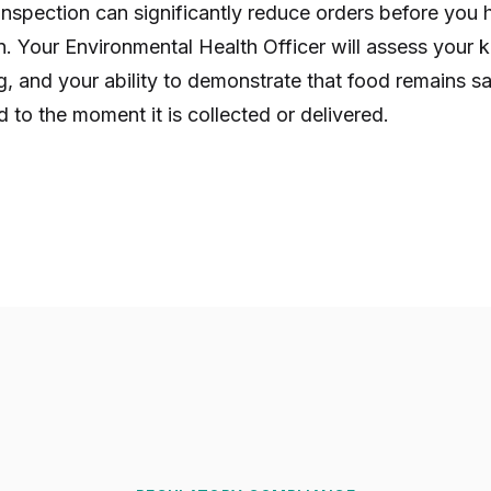
t inspection can significantly reduce orders before yo
on. Your Environmental Health Officer will assess your 
, and your ability to demonstrate that food remains s
 to the moment it is collected or delivered.