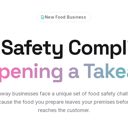
New Food Business
 Safety Compl
pening a Tak
way businesses face a unique set of food safety chal
ause the food you prepare leaves your premises befor
reaches the customer.