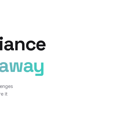
iance
eaway
lenges
e it