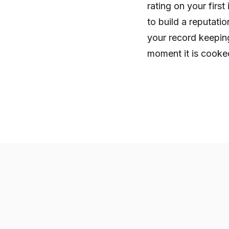
rating on your firs
to build a reputati
your record keeping
moment it is cooked