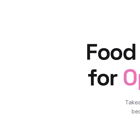
Food
for
O
Takea
bec