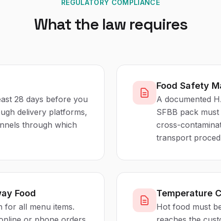
REGULATORY COMPLIANCE
What the law requires
Food Safety 
least 28 days before you
A documented HA
rough delivery platforms,
SFBB pack must c
hannels through which
cross-contaminat
transport proced
way Food
Temperature C
 for all menu items.
Hot food must be 
 online or phone orders,
reaches the cus