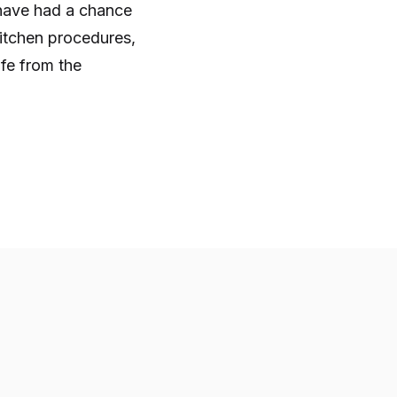
u have had a chance
kitchen procedures,
afe from the