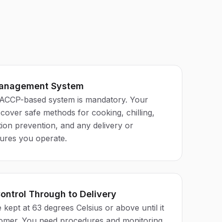
Management System
CCP-based system is mandatory. Your
over safe methods for cooking, chilling,
ion prevention, and any delivery or
ures you operate.
ontrol Through to Delivery
kept at 63 degrees Celsius or above until it
tomer. You need procedures and monitoring