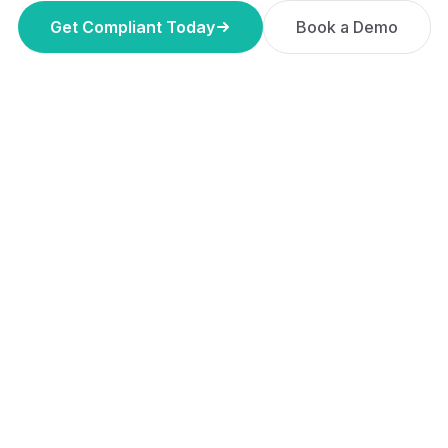
Get Compliant Today
Book a Demo