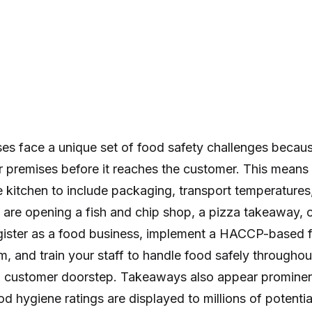
s face a unique set of food safety challenges becau
 premises before it reaches the customer. This means 
 kitchen to include packaging, transport temperatures,
are opening a fish and chip shop, a pizza takeaway, o
egister as a food business, implement a HACCP-based 
and train your staff to handle food safely throughout
o customer doorstep. Takeaways also appear prominent
d hygiene ratings are displayed to millions of potenti