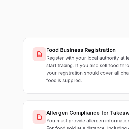
Food Business Registration
Register with your local authority at 
start trading. If you also sell food th
your registration should cover all c
food is supplied.
Allergen Compliance for Takea
You must provide allergen information
For food sold at a distance, including