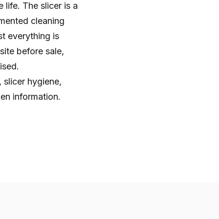
life. The slicer is a
umented cleaning
st everything is
ite before sale,
ised.
 slicer hygiene,
en information.