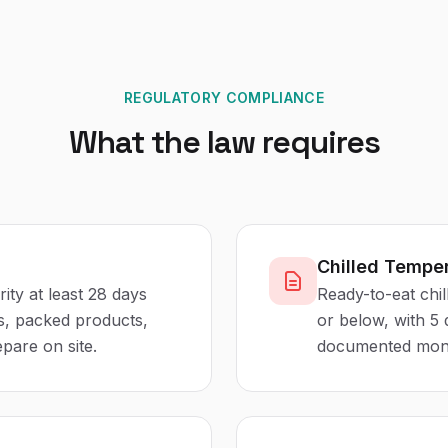
REGULATORY COMPLIANCE
What the law requires
Chilled Temper
rity at least 28 days
Ready-to-eat chil
es, packed products,
or below, with 5
pare on site.
documented monito