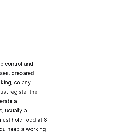
re control and
eses, prepared
oking, so any
ust register the
erate a
 usually a
must hold food at 8
you need a working