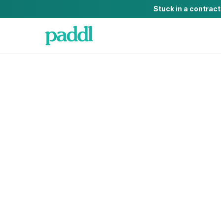
Stuck in a contrac