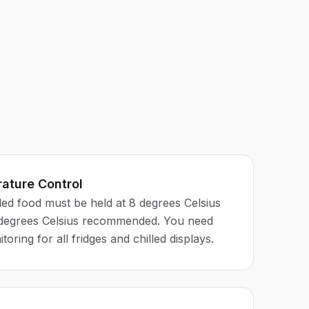
ature Control
led food must be held at 8 degrees Celsius
 degrees Celsius recommended. You need
ring for all fridges and chilled displays.