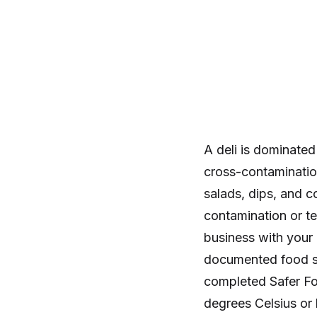
A deli is dominate
cross-contaminatio
salads, dips, and c
contamination or te
business with your 
documented food s
completed Safer Fo
degrees Celsius or