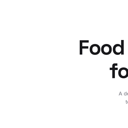
Food
f
A d
t