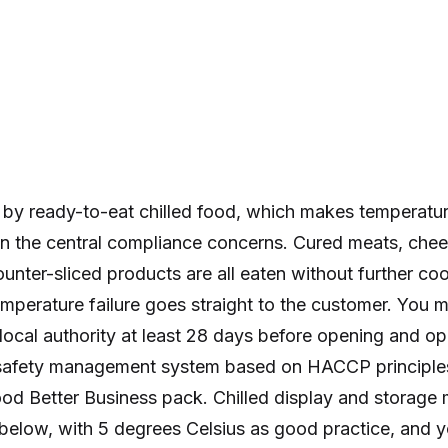
d by ready-to-eat chilled food, which makes temperatu
n the central compliance concerns. Cured meats, che
ounter-sliced products are all eaten without further co
mperature failure goes straight to the customer. You m
local authority at least 28 days before opening and op
afety management system based on HACCP principles,
od Better Business pack. Chilled display and storage 
 below, with 5 degrees Celsius as good practice, and 