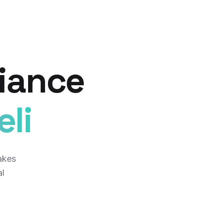
iance
li
akes
al