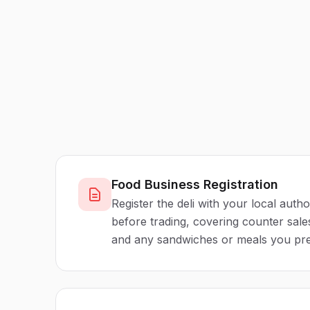
Food Business Registration
Register the deli with your local autho
before trading, covering counter sal
and any sandwiches or meals you pre