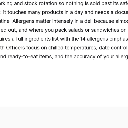
ing and stock rotation so nothing is sold past its safe 
: it touches many products in a day and needs a doc
utine. Allergens matter intensely in a deli because almo
hed out, and where you pack salads or sandwiches on s
res a full ingredients list with the 14 allergens emphas
h Officers focus on chilled temperatures, date control,
nd ready-to-eat items, and the accuracy of your allerg