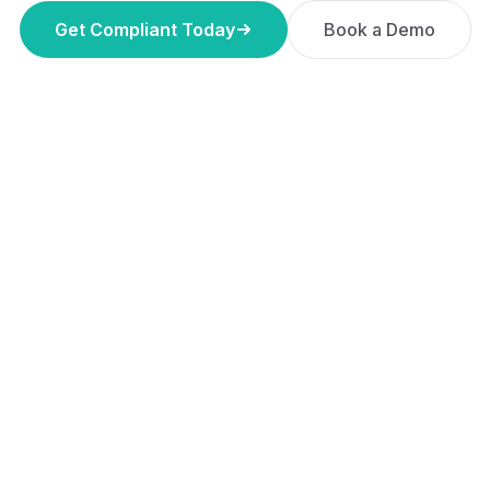
Get Compliant Today
Book a Demo