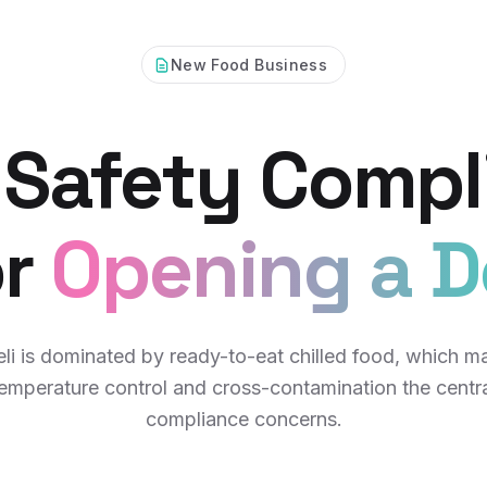
New Food Business
 Safety Compl
or
Opening a De
eli is dominated by ready-to-eat chilled food, which m
emperature control and cross-contamination the centr
compliance concerns.