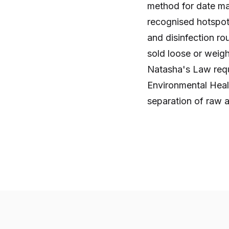
method for date mark
recognised hotspot
and disinfection ro
sold loose or weig
Natasha's Law requi
Environmental Healt
separation of raw a