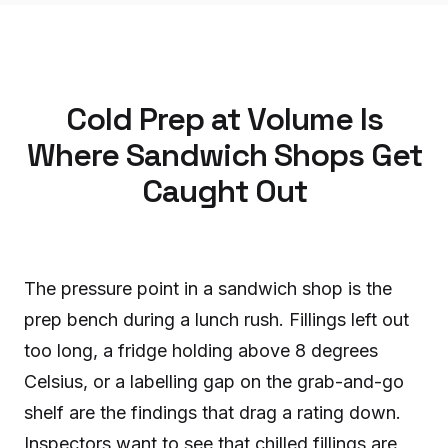
Cold Prep at Volume Is
Where Sandwich Shops Get
Caught Out
The pressure point in a sandwich shop is the
prep bench during a lunch rush. Fillings left out
too long, a fridge holding above 8 degrees
Celsius, or a labelling gap on the grab-and-go
shelf are the findings that drag a rating down.
Inspectors want to see that chilled fillings are