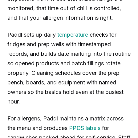
monitored, that time out of chill is controlled,
and that your allergen information is right.
Paddl sets up daily
temperature
checks for
fridges and prep wells with timestamped
records, and builds date marking into the routine
so opened products and batch fillings rotate
properly. Cleaning schedules cover the prep
bench, boards, and equipment with named
owners so the basics hold even at the busiest
hour.
For allergens, Paddl maintains a matrix across
the menu and produces
PPDS labels
for
sandwiches packed ahead for self-service. Staff