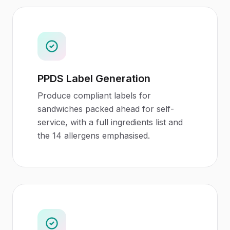
PPDS Label Generation
Produce compliant labels for
sandwiches packed ahead for self-
service, with a full ingredients list and
the 14 allergens emphasised.