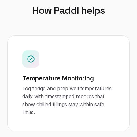
How Paddl helps
Temperature Monitoring
Log fridge and prep well temperatures
daily with timestamped records that
show chilled fillings stay within safe
limits.