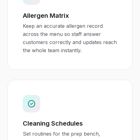
Allergen Matrix
Keep an accurate allergen record
across the menu so staff answer
customers correctly and updates reach
the whole team instantly.
Cleaning Schedules
Set routines for the prep bench,