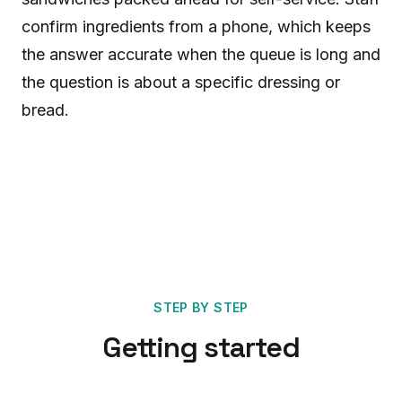
confirm ingredients from a phone, which keeps
the answer accurate when the queue is long and
the question is about a specific dressing or
bread.
STEP BY STEP
Getting started