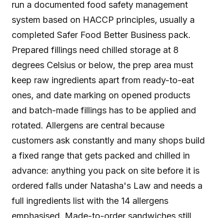
run a documented food safety management
system based on HACCP principles, usually a
completed Safer Food Better Business pack.
Prepared fillings need chilled storage at 8
degrees Celsius or below, the prep area must
keep raw ingredients apart from ready-to-eat
ones, and date marking on opened products
and batch-made fillings has to be applied and
rotated. Allergens are central because
customers ask constantly and many shops build
a fixed range that gets packed and chilled in
advance: anything you pack on site before it is
ordered falls under Natasha's Law and needs a
full ingredients list with the 14 allergens
emphasised. Made-to-order sandwiches still