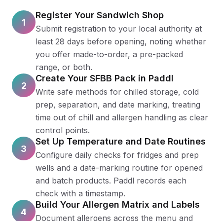
Register Your Sandwich Shop
1
Submit registration to your local authority at
least 28 days before opening, noting whether
you offer made-to-order, a pre-packed
range, or both.
Create Your SFBB Pack in Paddl
2
Write safe methods for chilled storage, cold
prep, separation, and date marking, treating
time out of chill and allergen handling as clear
control points.
Set Up Temperature and Date Routines
3
Configure daily checks for fridges and prep
wells and a date-marking routine for opened
and batch products. Paddl records each
check with a timestamp.
Build Your Allergen Matrix and Labels
4
Document allergens across the menu and