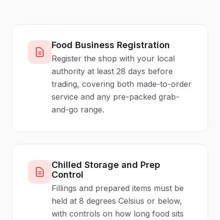
Food Business Registration
Register the shop with your local
authority at least 28 days before
trading, covering both made-to-order
service and any pre-packed grab-
and-go range.
Chilled Storage and Prep
Control
Fillings and prepared items must be
held at 8 degrees Celsius or below,
with controls on how long food sits