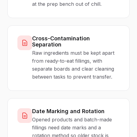
at the prep bench out of chill.
Cross-Contamination
Separation
Raw ingredients must be kept apart
from ready-to-eat fillings, with
separate boards and clear cleaning
between tasks to prevent transfer.
Date Marking and Rotation
Opened products and batch-made
fillings need date marks and a
rotation method so older stock is