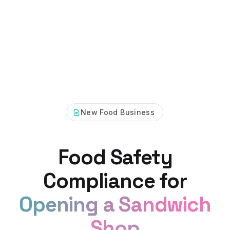
New Food Business
Food Safety
Compliance for
Opening a Sandwich
Shop