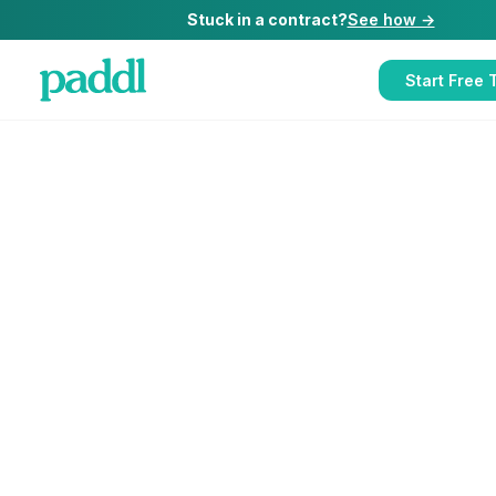
Stuck in a contract?
See how →
Start Free T