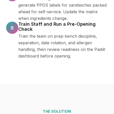
generate PPDS labels for sandwiches packed
ahead for self-service. Update the matrix
when ingredients change.
Train Staff and Run a Pre-Opening
5
Check
Train the team on prep-bench discipline,
separation, date rotation, and allergen
handling, then review readiness on the Paddl
dashboard before opening.
THE SOLUTION