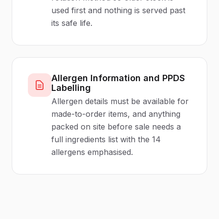
used first and nothing is served past
its safe life.
Allergen Information and PPDS
Labelling
Allergen details must be available for
made-to-order items, and anything
packed on site before sale needs a
full ingredients list with the 14
allergens emphasised.