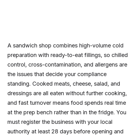
A sandwich shop combines high-volume cold
preparation with ready-to-eat fillings, so chilled
control, cross-contamination, and allergens are
the issues that decide your compliance
standing. Cooked meats, cheese, salad, and
dressings are all eaten without further cooking,
and fast turnover means food spends real time
at the prep bench rather than in the fridge. You
must register the business with your local
authority at least 28 days before opening and