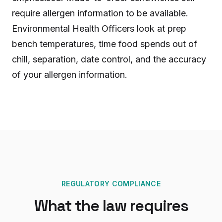
require allergen information to be available.
Environmental Health Officers look at prep
bench temperatures, time food spends out of
chill, separation, date control, and the accuracy
of your allergen information.
REGULATORY COMPLIANCE
What the law requires