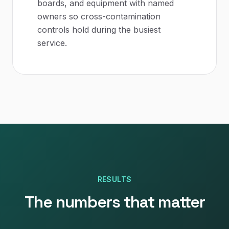
boards, and equipment with named
owners so cross-contamination
controls hold during the busiest
service.
RESULTS
The numbers that matter