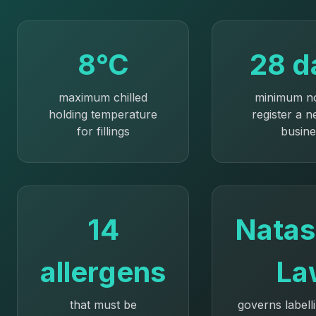
8°C
28 d
maximum chilled
minimum no
holding temperature
register a 
for fillings
busine
14
Natas
allergens
La
that must be
governs labell