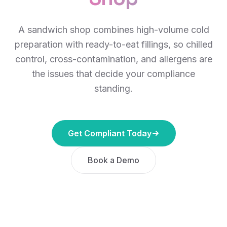
A sandwich shop combines high-volume cold
preparation with ready-to-eat fillings, so chilled
control, cross-contamination, and allergens are
the issues that decide your compliance
standing.
Get Compliant Today
Book a Demo