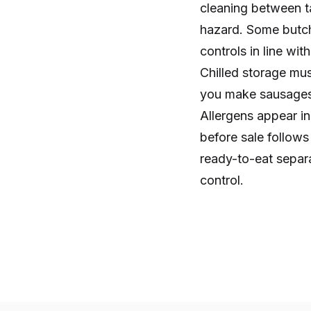
cleaning between t
hazard. Some butch
controls in line wi
Chilled storage mus
you make sausages,
Allergens appear i
before sale follow
ready-to-eat separa
control.