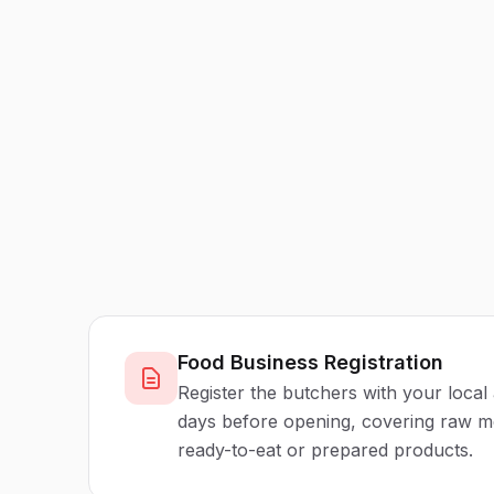
Food Business Registration
Register the butchers with your local 
days before opening, covering raw m
ready-to-eat or prepared products.