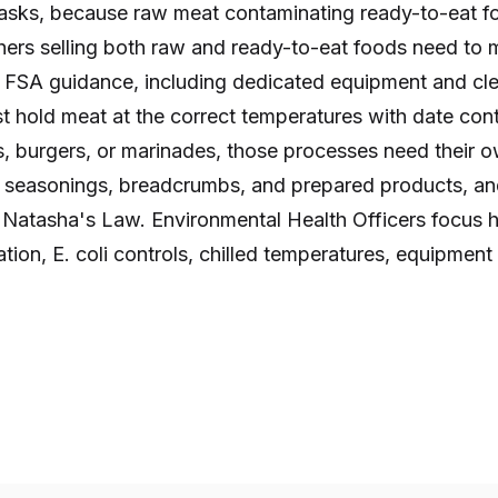
asks, because raw meat contaminating ready-to-eat fo
ers selling both raw and ready-to-eat foods need to 
th FSA guidance, including dedicated equipment and cl
t hold meat at the correct temperatures with date contr
 burgers, or marinades, those processes need their o
n seasonings, breadcrumbs, and prepared products, a
s Natasha's Law. Environmental Health Officers focus 
tion, E. coli controls, chilled temperatures, equipmen