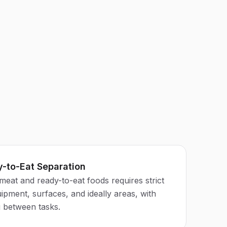
-to-Eat Separation
meat and ready-to-eat foods requires strict
ipment, surfaces, and ideally areas, with
g between tasks.