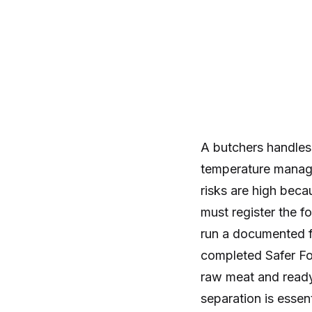
A butchers handles
temperature manage
risks are high beca
must register the f
run a documented 
completed Safer Fo
raw meat and ready
separation is essen