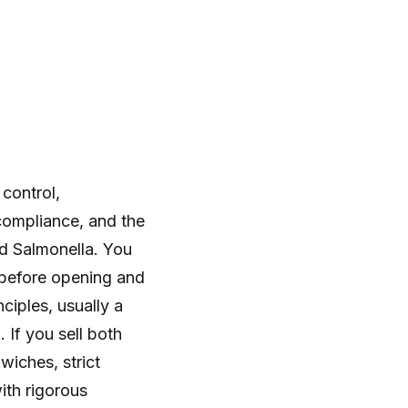
control,
compliance, and the
nd Salmonella. You
s before opening and
iples, usually a
If you sell both
iches, strict
ith rigorous