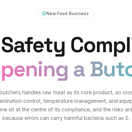
New Food Business
 Safety Compl
pening a But
butchers handles raw meat as its core product, so cro
amination control, temperature management, and equi
ne sit at the centre of its compliance, and the risks ar
because errors can carry harmful bacteria such as E.