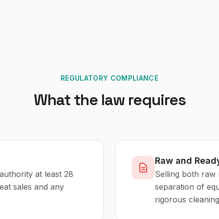
REGULATORY COMPLIANCE
What the law requires
Raw and Ready
authority at least 28
Selling both raw 
eat sales and any
separation of equ
rigorous cleanin