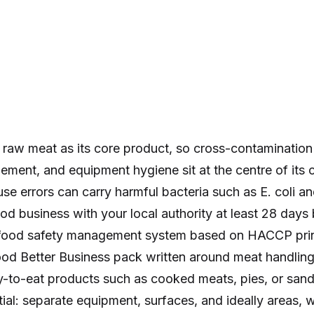
 raw meat as its core product, so cross-contamination 
ment, and equipment hygiene sit at the centre of its 
use errors can carry harmful bacteria such as E. coli a
ood business with your local authority at least 28 day
food safety management system based on HACCP princ
od Better Business pack written around meat handling. 
-to-eat products such as cooked meats, pies, or sandw
tial: separate equipment, surfaces, and ideally areas, w