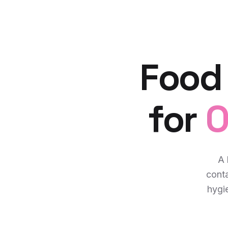
Food
for
O
A 
cont
hygie