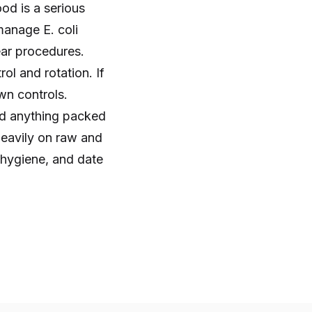
od is a serious
manage E. coli
ear procedures.
ol and rotation. If
wn controls.
nd anything packed
heavily on raw and
t hygiene, and date