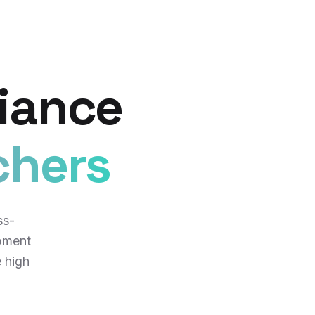
iance
chers
ss-
pment
e high