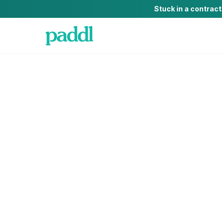
Stuck in a contrac