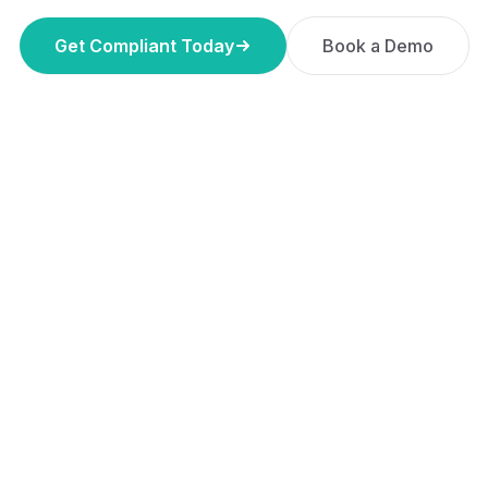
Get Compliant Today
Book a Demo