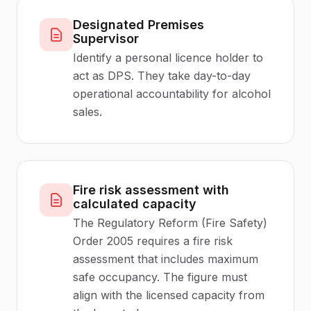
Designated Premises
Supervisor
Identify a personal licence holder to
act as DPS. They take day-to-day
operational accountability for alcohol
sales.
Fire risk assessment with
calculated capacity
The Regulatory Reform (Fire Safety)
Order 2005 requires a fire risk
assessment that includes maximum
safe occupancy. The figure must
align with the licensed capacity from