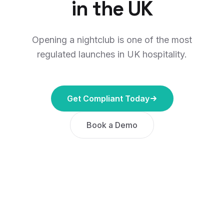
in the UK
Opening a nightclub is one of the most
regulated launches in UK hospitality.
Get Compliant Today
Book a Demo