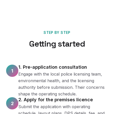
STEP BY STEP
Getting started
1. Pre-application consultation
1
Engage with the local police licensing team,
environmental health, and the licensing
authority before submission. Their concerns
shape the operating schedule.
2. Apply for the premises licence
2
Submit the application with operating
schedule, layout plans, DPS details, fee, and