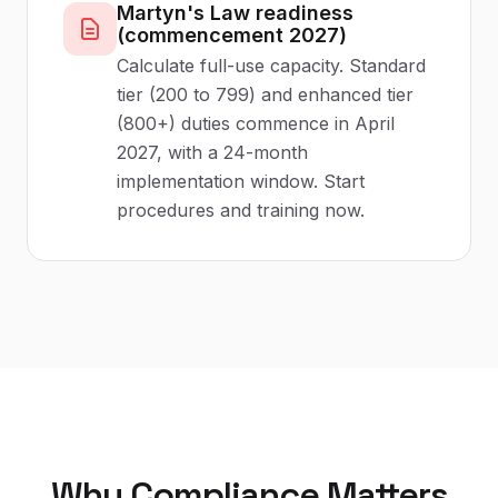
Martyn's Law readiness
(commencement 2027)
Calculate full-use capacity. Standard
tier (200 to 799) and enhanced tier
(800+) duties commence in April
2027, with a 24-month
implementation window. Start
procedures and training now.
Why Compliance Matters