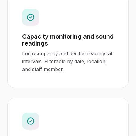
Capacity monitoring and sound
readings
Log occupancy and decibel readings at
intervals. Filterable by date, location,
and staff member.