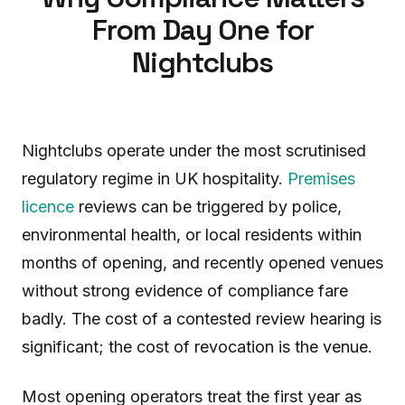
From Day One for
Nightclubs
Nightclubs operate under the most scrutinised
regulatory regime in UK hospitality.
Premises
licence
reviews can be triggered by police,
environmental health, or local residents within
months of opening, and recently opened venues
without strong evidence of compliance fare
badly. The cost of a contested review hearing is
significant; the cost of revocation is the venue.
Most opening operators treat the first year as