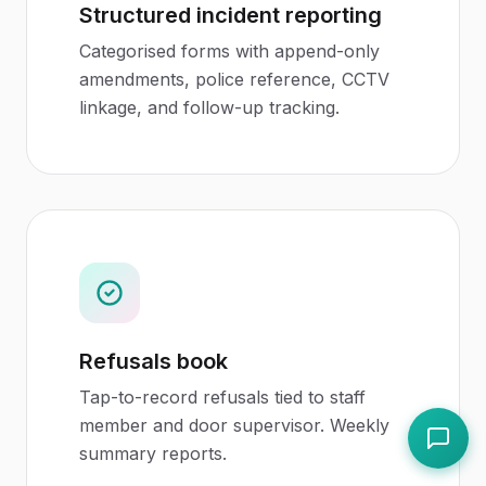
Structured incident reporting
Categorised forms with append-only
amendments, police reference, CCTV
linkage, and follow-up tracking.
Refusals book
Tap-to-record refusals tied to staff
member and door supervisor. Weekly
summary reports.