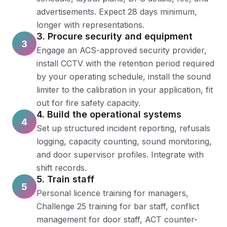
advertisements. Expect 28 days minimum,
longer with representations.
3. Procure security and equipment
3
Engage an ACS-approved security provider,
install CCTV with the retention period required
by your operating schedule, install the sound
limiter to the calibration in your application, fit
out for fire safety capacity.
4. Build the operational systems
4
Set up structured incident reporting, refusals
logging, capacity counting, sound monitoring,
and door supervisor profiles. Integrate with
shift records.
5. Train staff
5
Personal licence training for managers,
Challenge 25 training for bar staff, conflict
management for door staff, ACT counter-