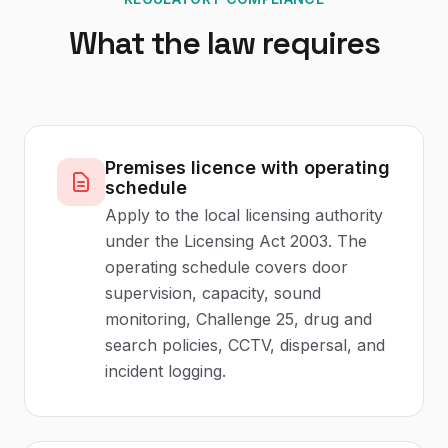
What the law requires
Premises licence with operating
schedule
Apply to the local licensing authority
under the Licensing Act 2003. The
operating schedule covers door
supervision, capacity, sound
monitoring, Challenge 25, drug and
search policies, CCTV, dispersal, and
incident logging.