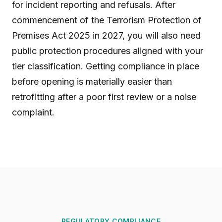
for incident reporting and refusals. After
commencement of the Terrorism Protection of
Premises Act 2025 in 2027, you will also need
public protection procedures aligned with your
tier classification. Getting compliance in place
before opening is materially easier than
retrofitting after a poor first review or a noise
complaint.
REGULATORY COMPLIANCE