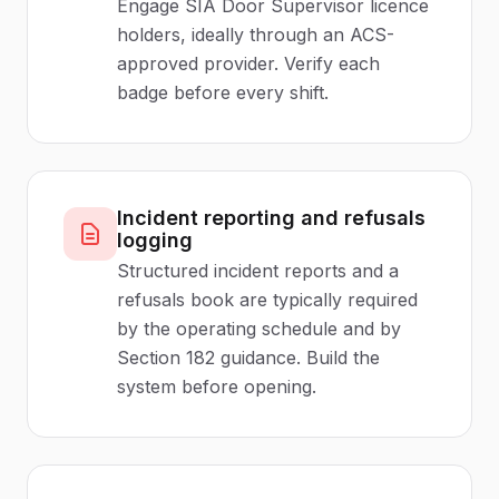
Engage SIA Door Supervisor licence
holders, ideally through an ACS-
approved provider. Verify each
badge before every shift.
Incident reporting and refusals
logging
Structured incident reports and a
refusals book are typically required
by the operating schedule and by
Section 182 guidance. Build the
system before opening.