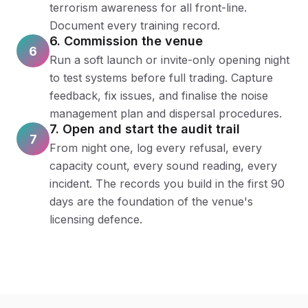
terrorism awareness for all front-line.
Document every training record.
6. Commission the venue
6
Run a soft launch or invite-only opening night
to test systems before full trading. Capture
feedback, fix issues, and finalise the noise
management plan and dispersal procedures.
7. Open and start the audit trail
7
From night one, log every refusal, every
capacity count, every sound reading, every
incident. The records you build in the first 90
days are the foundation of the venue's
licensing defence.