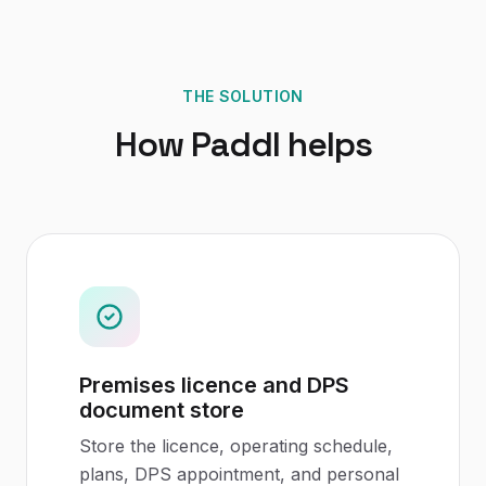
THE SOLUTION
How Paddl helps
Premises licence and DPS
document store
Store the licence, operating schedule,
plans, DPS appointment, and personal