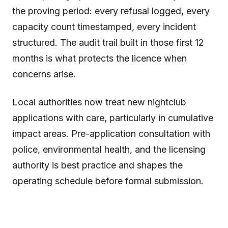
the proving period: every refusal logged, every
capacity count timestamped, every incident
structured. The audit trail built in those first 12
months is what protects the licence when
concerns arise.
Local authorities now treat new nightclub
applications with care, particularly in cumulative
impact areas. Pre-application consultation with
police, environmental health, and the licensing
authority is best practice and shapes the
operating schedule before formal submission.