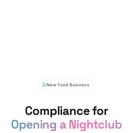
New Food Business
Compliance for
Opening a Nightclub