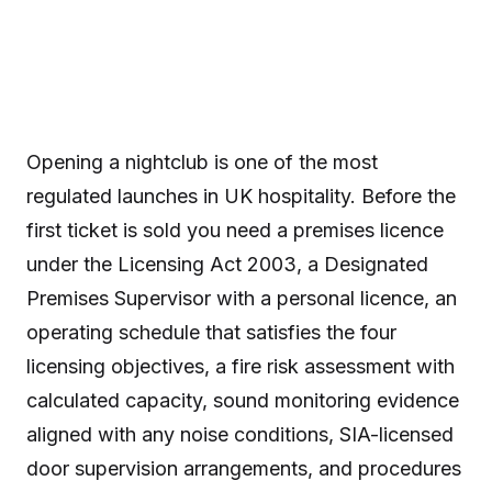
Opening a nightclub is one of the most
regulated launches in UK hospitality. Before the
first ticket is sold you need a premises licence
under the Licensing Act 2003, a Designated
Premises Supervisor with a personal licence, an
operating schedule that satisfies the four
licensing objectives, a fire risk assessment with
calculated capacity, sound monitoring evidence
aligned with any noise conditions, SIA-licensed
door supervision arrangements, and procedures