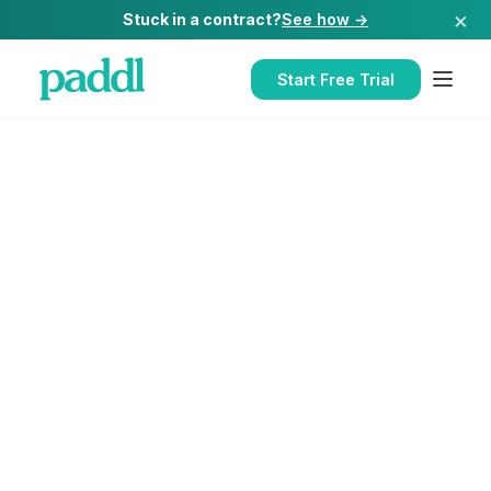
×
Stuck in a contract?
See how →
Start Free Trial