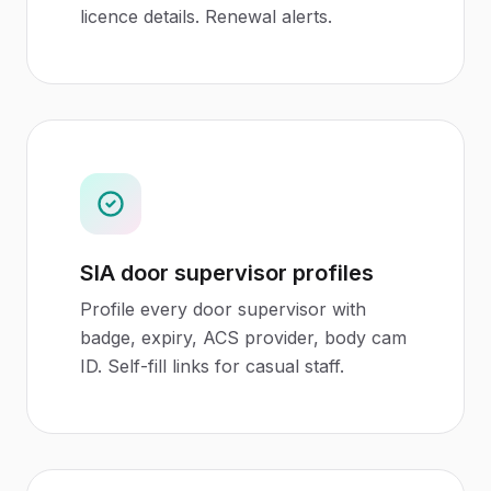
licence details. Renewal alerts.
SIA door supervisor profiles
Profile every door supervisor with
badge, expiry, ACS provider, body cam
ID. Self-fill links for casual staff.