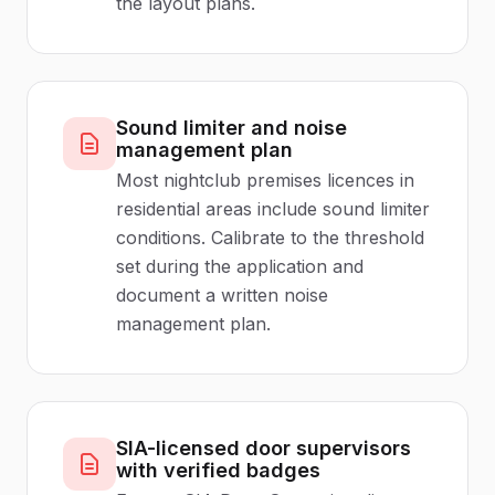
the layout plans.
Sound limiter and noise
management plan
Most nightclub premises licences in
residential areas include sound limiter
conditions. Calibrate to the threshold
set during the application and
document a written noise
management plan.
SIA-licensed door supervisors
with verified badges