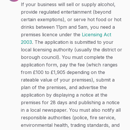
If your business will sell or supply alcohol,
provide regulated entertainment (beyond
certain exemptions), or serve hot food or hot
drinks between 11pm and 5am, you need a
premises licence under the
Licensing Act
2003
. The application is submitted to your
local licensing authority (usually the district or
borough council). You must complete the
application form, pay the fee (which ranges
from £100 to £1,905 depending on the
rateable value of your premises), submit a
plan of the premises, and advertise the
application by displaying a notice at the
premises for 28 days and publishing a notice
in a local newspaper. You must also notify all
responsible authorities (police, fire service,
environmental health, trading standards, and