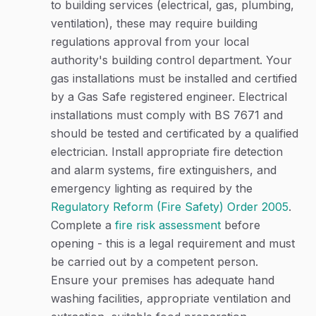
to building services (electrical, gas, plumbing,
ventilation), these may require building
regulations approval from your local
authority's building control department. Your
gas installations must be installed and certified
by a Gas Safe registered engineer. Electrical
installations must comply with BS 7671 and
should be tested and certificated by a qualified
electrician. Install appropriate fire detection
and alarm systems, fire extinguishers, and
emergency lighting as required by the
Regulatory Reform (Fire Safety) Order 2005
.
Complete a
fire risk assessment
before
opening - this is a legal requirement and must
be carried out by a competent person.
Ensure your premises has adequate hand
washing facilities, appropriate ventilation and