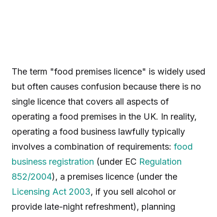
The term "food premises licence" is widely used
but often causes confusion because there is no
single licence that covers all aspects of
operating a food premises in the UK. In reality,
operating a food business lawfully typically
involves a combination of requirements:
food
business registration
(under EC
Regulation
852/2004
), a premises licence (under the
Licensing Act 2003
, if you sell alcohol or
provide late-night refreshment), planning