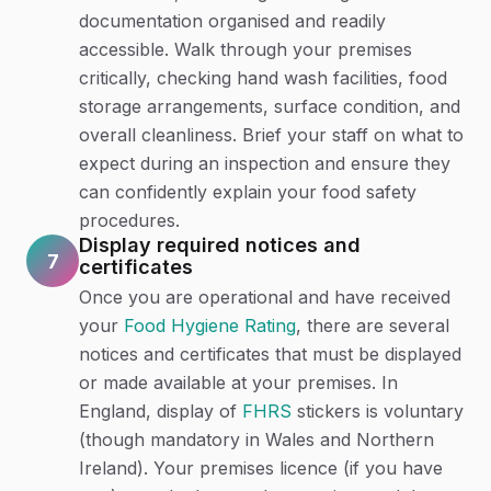
documentation organised and readily
accessible. Walk through your premises
critically, checking hand wash facilities, food
storage arrangements, surface condition, and
overall cleanliness. Brief your staff on what to
expect during an inspection and ensure they
can confidently explain your food safety
procedures.
Display required notices and
7
certificates
Once you are operational and have received
your
Food Hygiene Rating
, there are several
notices and certificates that must be displayed
or made available at your premises. In
England, display of
FHRS
stickers is voluntary
(though mandatory in Wales and Northern
Ireland). Your premises licence (if you have