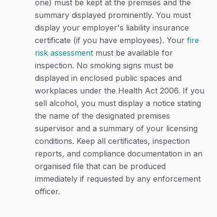
one) must be kept at the premises and the
summary displayed prominently. You must
display your employer's liability insurance
certificate (if you have employees). Your
fire
risk assessment
must be available for
inspection. No smoking signs must be
displayed in enclosed public spaces and
workplaces under the Health Act 2006. If you
sell alcohol, you must display a notice stating
the name of the designated premises
supervisor and a summary of your licensing
conditions. Keep all certificates, inspection
reports, and compliance documentation in an
organised file that can be produced
immediately if requested by any enforcement
officer.