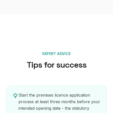
EXPERT ADVICE
Tips for success
Start the premises licence application
process at least three months before your
intended opening date - the statutory