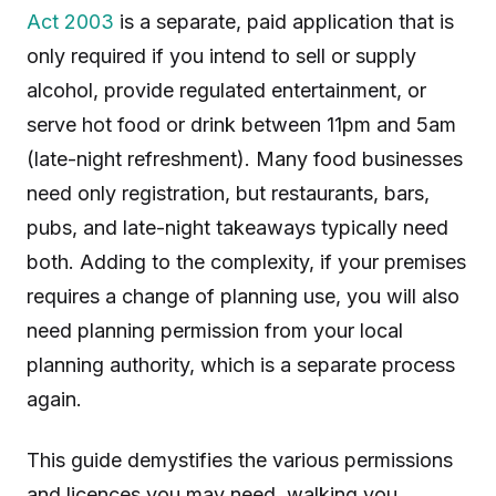
Act 2003
is a separate, paid application that is
only required if you intend to sell or supply
alcohol, provide regulated entertainment, or
serve hot food or drink between 11pm and 5am
(late-night refreshment). Many food businesses
need only registration, but restaurants, bars,
pubs, and late-night takeaways typically need
both. Adding to the complexity, if your premises
requires a change of planning use, you will also
need planning permission from your local
planning authority, which is a separate process
again.
This guide demystifies the various permissions
and licences you may need, walking you