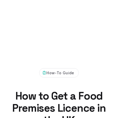
How-To Guide
How to Get a Food
Premises Licence in