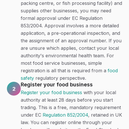
packing centre, or fish processing facility) and
supplies other businesses, you may need
formal approval under EC Regulation
853/2004. Approval involves a more detailed
application, a pre-operational inspection, and
the assignment of an approval number. If you
are unsure which applies, contact your local
authority's environmental health team. For
most food service businesses, simple
registration is all that is required from a
food
safety
regulatory perspective.
Register your food business
2
Register your food business
with your local
authority at least 28 days before you start
trading. This is a free, mandatory requirement
under EC
Regulation 852/2004
, retained in UK
law. You can register online through your