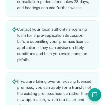
consultation period alone takes 28 days,
and hearings can add further weeks.
Contact your local authority's licensing
team for a pre-application discussion
before submitting your premises licence
application - they can advise on likely
conditions and help you avoid common
pitfalls.
If you are taking over an existing licensed
premises, you can apply for a transfer of
the existing premises licence rather than a
new application, which is a faster and