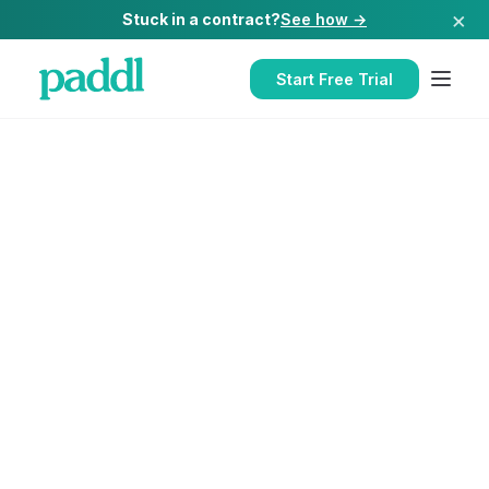
×
Stuck in a contract?
See how →
Start Free Trial