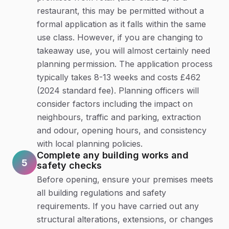
restaurant, this may be permitted without a
formal application as it falls within the same
use class. However, if you are changing to
takeaway use, you will almost certainly need
planning permission. The application process
typically takes 8-13 weeks and costs £462
(2024 standard fee). Planning officers will
consider factors including the impact on
neighbours, traffic and parking, extraction
and odour, opening hours, and consistency
with local planning policies.
Complete any building works and
5
safety checks
Before opening, ensure your premises meets
all building regulations and safety
requirements. If you have carried out any
structural alterations, extensions, or changes