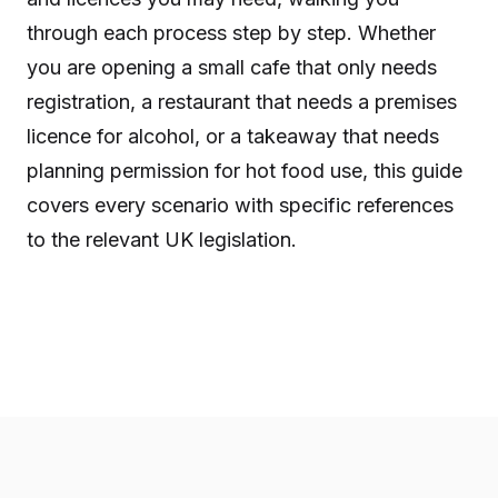
through each process step by step. Whether
you are opening a small cafe that only needs
registration, a restaurant that needs a premises
licence for alcohol, or a takeaway that needs
planning permission for hot food use, this guide
covers every scenario with specific references
to the relevant UK legislation.