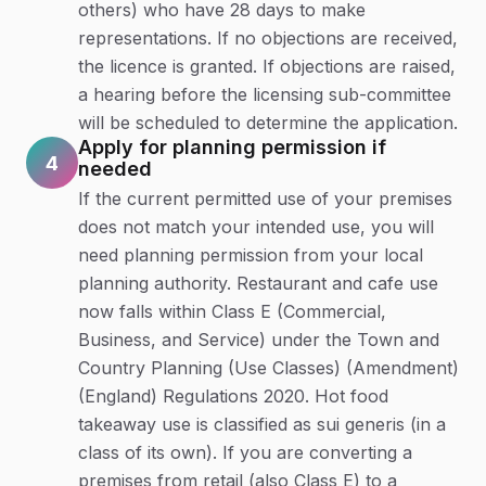
others) who have 28 days to make
representations. If no objections are received,
the licence is granted. If objections are raised,
a hearing before the licensing sub-committee
will be scheduled to determine the application.
Apply for planning permission if
4
needed
If the current permitted use of your premises
does not match your intended use, you will
need planning permission from your local
planning authority. Restaurant and cafe use
now falls within Class E (Commercial,
Business, and Service) under the Town and
Country Planning (Use Classes) (Amendment)
(England) Regulations 2020. Hot food
takeaway use is classified as sui generis (in a
class of its own). If you are converting a
premises from retail (also Class E) to a