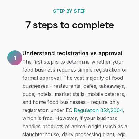
STEP BY STEP
7
steps to complete
Understand registration vs approval
1
The first step is to determine whether your
food business requires simple registration or
formal approval. The vast majority of food
businesses - restaurants, cafes, takeaways,
pubs, hotels, market stalls, mobile caterers,
and home food businesses - require only
registration under EC
Regulation 852/2004
,
which is free. However, if your business
handles products of animal origin (such as a
slaughterhouse, dairy processing plant, egg