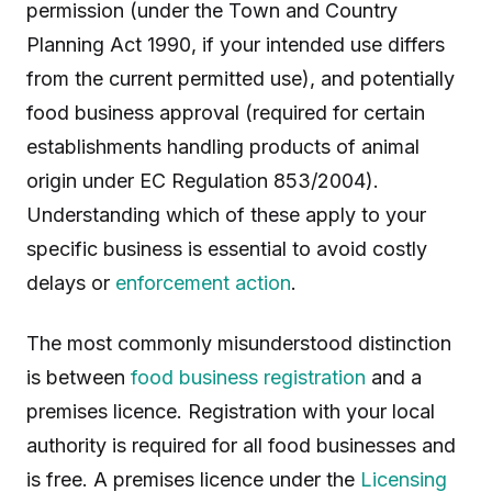
permission (under the Town and Country
Planning Act 1990, if your intended use differs
from the current permitted use), and potentially
food business approval (required for certain
establishments handling products of animal
origin under EC Regulation 853/2004).
Understanding which of these apply to your
specific business is essential to avoid costly
delays or
enforcement action
.
The most commonly misunderstood distinction
is between
food business registration
and a
premises licence. Registration with your local
authority is required for all food businesses and
is free. A premises licence under the
Licensing