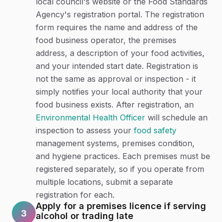
local council's website or the Food Standards
Agency's registration portal. The registration
form requires the name and address of the
food business operator, the premises
address, a description of your food activities,
and your intended start date. Registration is
not the same as approval or inspection - it
simply notifies your local authority that your
food business exists. After registration, an
Environmental Health Officer
will schedule an
inspection to assess your
food safety
management systems, premises condition,
and hygiene practices. Each premises must be
registered separately, so if you operate from
multiple locations, submit a separate
registration for each.
Apply for a premises licence if serving
3
alcohol or trading late