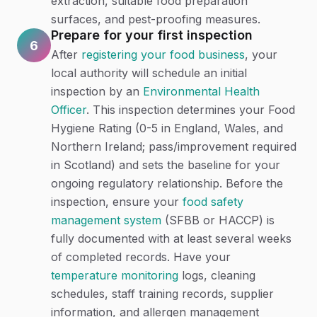
extraction, suitable food preparation
surfaces, and pest-proofing measures.
Prepare for your first inspection
6
After
registering your food business
, your
local authority will schedule an initial
inspection by an
Environmental Health
Officer
. This inspection determines your Food
Hygiene Rating (0-5 in England, Wales, and
Northern Ireland; pass/improvement required
in Scotland) and sets the baseline for your
ongoing regulatory relationship. Before the
inspection, ensure your
food safety
management system
(SFBB or HACCP) is
fully documented with at least several weeks
of completed records. Have your
temperature monitoring
logs, cleaning
schedules, staff training records, supplier
information, and allergen management