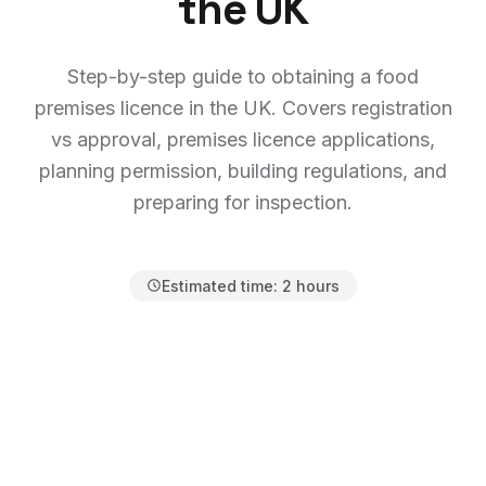
the UK
Step-by-step guide to obtaining a food
premises licence in the UK. Covers registration
vs approval, premises licence applications,
planning permission, building regulations, and
preparing for inspection.
Estimated time:
2 hours