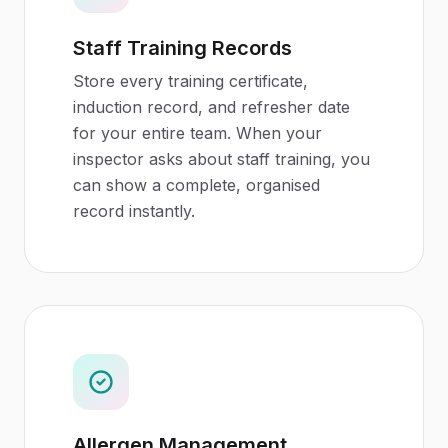
Staff Training Records
Store every training certificate,
induction record, and refresher date
for your entire team. When your
inspector asks about staff training, you
can show a complete, organised
record instantly.
Allergen Management