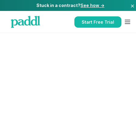
×
Stuck in a contract?
See how →
Start Free Trial