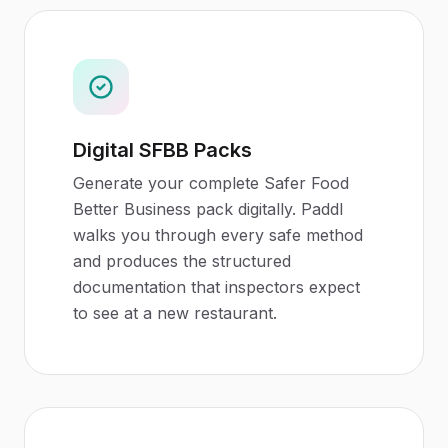
Digital SFBB Packs
Generate your complete Safer Food
Better Business pack digitally. Paddl
walks you through every safe method
and produces the structured
documentation that inspectors expect
to see at a new restaurant.