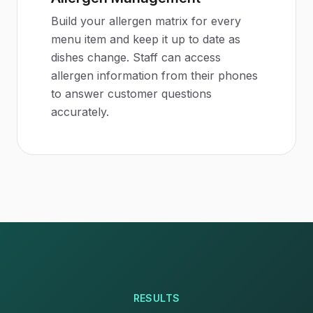
Build your allergen matrix for every
menu item and keep it up to date as
dishes change. Staff can access
allergen information from their phones
to answer customer questions
accurately.
RESULTS