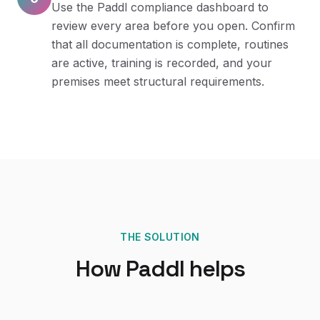
Use the Paddl compliance dashboard to
review every area before you open. Confirm
that all documentation is complete, routines
are active, training is recorded, and your
premises meet structural requirements.
THE SOLUTION
How Paddl helps