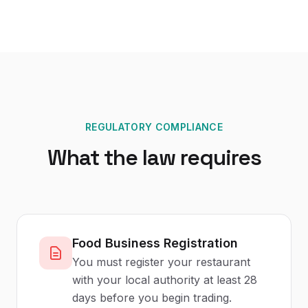
REGULATORY COMPLIANCE
What the law requires
Food Business Registration
You must register your restaurant
with your local authority at least 28
days before you begin trading.