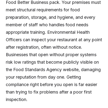
Food Better Business pack. Your premises must
meet structural requirements for food
preparation, storage, and hygiene, and every
member of staff who handles food needs
appropriate training. Environmental Health
Officers can inspect your restaurant at any point
after registration, often without notice.
Businesses that open without proper systems
risk low ratings that become publicly visible on
the Food Standards Agency website, damaging
your reputation from day one. Getting
compliance right before you open is far easier
than trying to fix problems after a poor first
inspection.