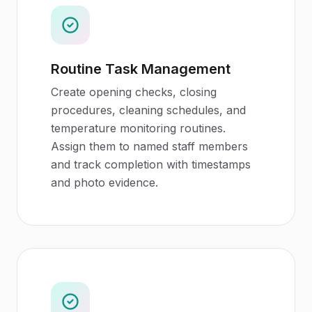
Routine Task Management
Create opening checks, closing
procedures, cleaning schedules, and
temperature monitoring routines.
Assign them to named staff members
and track completion with timestamps
and photo evidence.