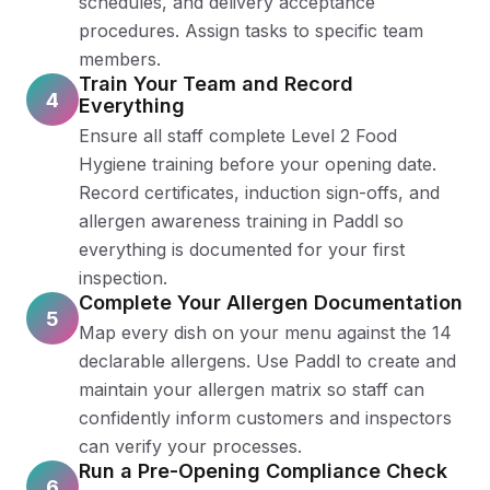
schedules, and delivery acceptance
procedures. Assign tasks to specific team
members.
Train Your Team and Record
4
Everything
Ensure all staff complete Level 2 Food
Hygiene training before your opening date.
Record certificates, induction sign-offs, and
allergen awareness training in Paddl so
everything is documented for your first
inspection.
Complete Your Allergen Documentation
5
Map every dish on your menu against the 14
declarable allergens. Use Paddl to create and
maintain your allergen matrix so staff can
confidently inform customers and inspectors
can verify your processes.
Run a Pre-Opening Compliance Check
6