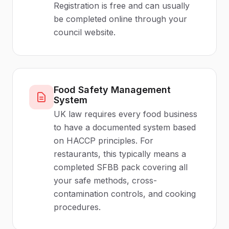
Registration is free and can usually
be completed online through your
council website.
Food Safety Management
System
UK law requires every food business
to have a documented system based
on HACCP principles. For
restaurants, this typically means a
completed SFBB pack covering all
your safe methods, cross-
contamination controls, and cooking
procedures.