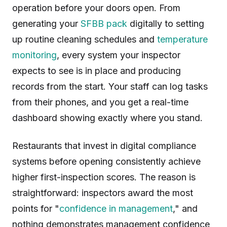
operation before your doors open. From
generating your
SFBB pack
digitally to setting
up routine cleaning schedules and
temperature
monitoring
, every system your inspector
expects to see is in place and producing
records from the start. Your staff can log tasks
from their phones, and you get a real-time
dashboard showing exactly where you stand.
Restaurants that invest in digital compliance
systems before opening consistently achieve
higher first-inspection scores. The reason is
straightforward: inspectors award the most
points for "
confidence in management
," and
nothing demonstrates management confidence