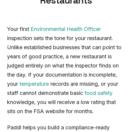
Restaurants
Your first
Environmental Health Officer
inspection sets the tone for your restaurant.
Unlike established businesses that can point to
years of good practice, a new restaurant is
judged entirely on what the inspector finds on
the day. If your documentation is incomplete,
your
temperature
records are missing, or your
staff cannot demonstrate basic
food safety
knowledge, you will receive a low rating that
sits on the FSA website for months.
Paddl helps you build a compliance-ready