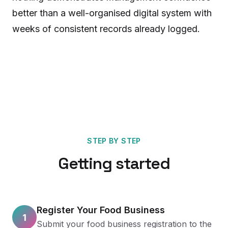
better than a well-organised digital system with
weeks of consistent records already logged.
STEP BY STEP
Getting started
Register Your Food Business
1
Submit your food business registration to the