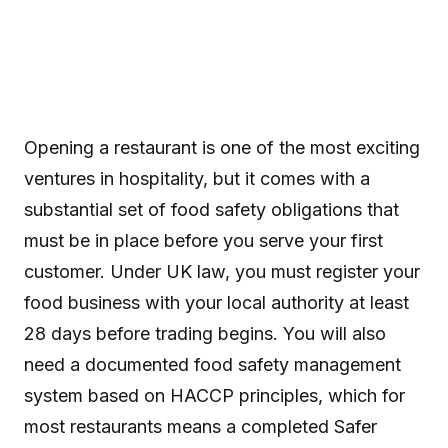
Opening a restaurant is one of the most exciting
ventures in hospitality, but it comes with a
substantial set of food safety obligations that
must be in place before you serve your first
customer. Under UK law, you must register your
food business with your local authority at least
28 days before trading begins. You will also
need a documented food safety management
system based on HACCP principles, which for
most restaurants means a completed Safer