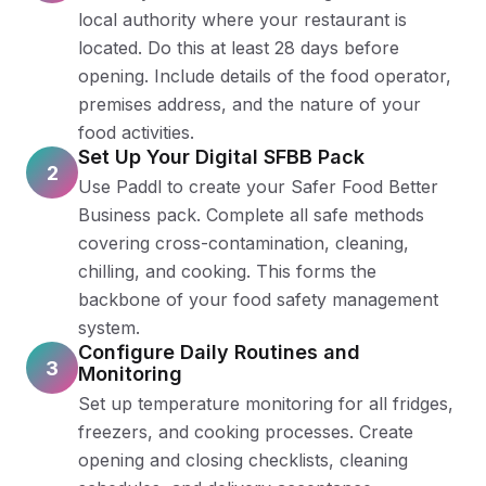
local authority where your restaurant is
located. Do this at least 28 days before
opening. Include details of the food operator,
premises address, and the nature of your
food activities.
Set Up Your Digital SFBB Pack
2
Use Paddl to create your Safer Food Better
Business pack. Complete all safe methods
covering cross-contamination, cleaning,
chilling, and cooking. This forms the
backbone of your food safety management
system.
Configure Daily Routines and
3
Monitoring
Set up temperature monitoring for all fridges,
freezers, and cooking processes. Create
opening and closing checklists, cleaning