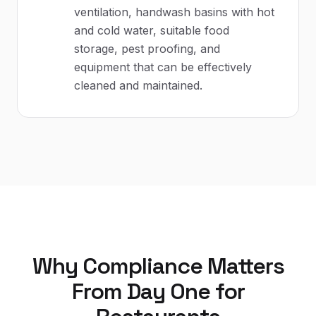
ventilation, handwash basins with hot
and cold water, suitable food
storage, pest proofing, and
equipment that can be effectively
cleaned and maintained.
Why Compliance Matters
From Day One for