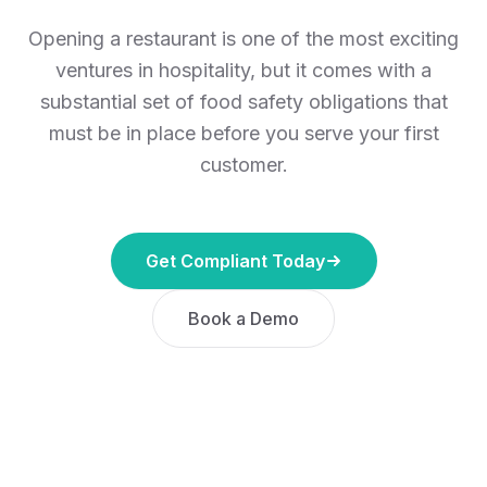
Opening a restaurant is one of the most exciting
ventures in hospitality, but it comes with a
substantial set of food safety obligations that
must be in place before you serve your first
customer.
Get Compliant Today
Book a Demo