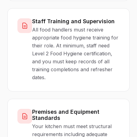
Staff Training and Supervision
All food handlers must receive
appropriate food hygiene training for
their role. At minimum, staff need
Level 2 Food Hygiene certification,
and you must keep records of all
training completions and refresher
dates.
Premises and Equipment
Standards
Your kitchen must meet structural
requirements including adequate