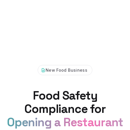
New Food Business
Food Safety
Compliance for
Opening a Restaurant