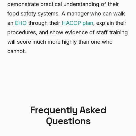
demonstrate practical understanding of their
food safety systems. A manager who can walk
an
EHO
through their
HACCP plan
, explain their
procedures, and show evidence of staff training
will score much more highly than one who
cannot.
Frequently Asked
Questions