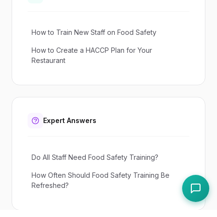
How to Train New Staff on Food Safety
How to Create a HACCP Plan for Your
Restaurant
Expert Answers
Do All Staff Need Food Safety Training?
How Often Should Food Safety Training Be
Refreshed?