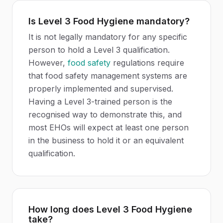
Is Level 3 Food Hygiene mandatory?
It is not legally mandatory for any specific
person to hold a Level 3 qualification.
However,
food safety
regulations require
that food safety management systems are
properly implemented and supervised.
Having a Level 3-trained person is the
recognised way to demonstrate this, and
most EHOs will expect at least one person
in the business to hold it or an equivalent
qualification.
How long does Level 3 Food Hygiene
take?