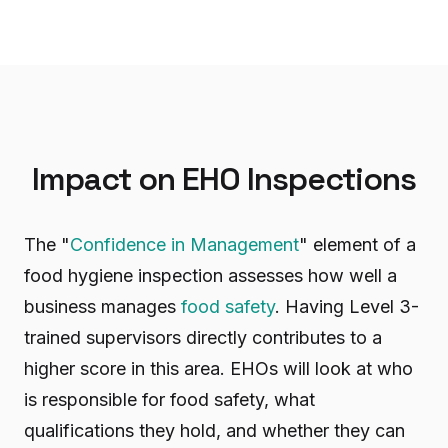
Impact on EHO Inspections
The "
Confidence in Management
" element of a
food hygiene inspection assesses how well a
business manages
food safety
. Having Level 3-
trained supervisors directly contributes to a
higher score in this area. EHOs will look at who
is responsible for food safety, what
qualifications they hold, and whether they can