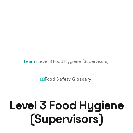
Learn
/
Level 3 Food Hygiene (Supervisors)
Food Safety Glossary
Level 3 Food Hygiene
(Supervisors)