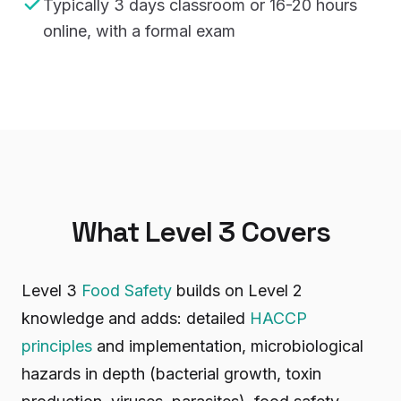
Typically 3 days classroom or 16-20 hours
online, with a formal exam
What Level 3 Covers
Level 3
Food Safety
builds on Level 2
knowledge and adds: detailed
HACCP
principles
and implementation, microbiological
hazards in depth (bacterial growth, toxin