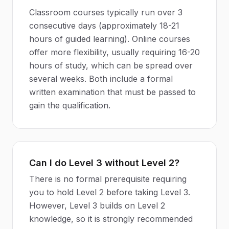
Classroom courses typically run over 3
consecutive days (approximately 18-21
hours of guided learning). Online courses
offer more flexibility, usually requiring 16-20
hours of study, which can be spread over
several weeks. Both include a formal
written examination that must be passed to
gain the qualification.
Can I do Level 3 without Level 2?
There is no formal prerequisite requiring
you to hold Level 2 before taking Level 3.
However, Level 3 builds on Level 2
knowledge, so it is strongly recommended