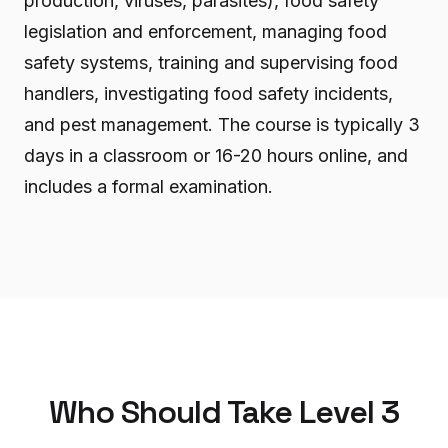
production, viruses, parasites), food safety
legislation and enforcement, managing food
safety systems, training and supervising food
handlers, investigating food safety incidents,
and pest management. The course is typically 3
days in a classroom or 16-20 hours online, and
includes a formal examination.
Who Should Take Level 3