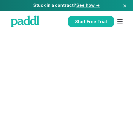
×
Stuck in a contract?
See how →
Start Free Trial