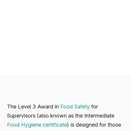
The Level 3 Award in
Food Safety
for
Supervisors (also known as the Intermediate
Food Hygiene certificate
) is designed for those