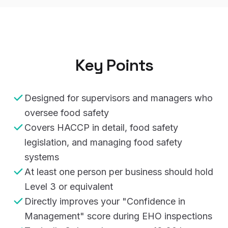
Key Points
Designed for supervisors and managers who
oversee food safety
Covers HACCP in detail, food safety
legislation, and managing food safety
systems
At least one person per business should hold
Level 3 or equivalent
Directly improves your "Confidence in
Management" score during EHO inspections