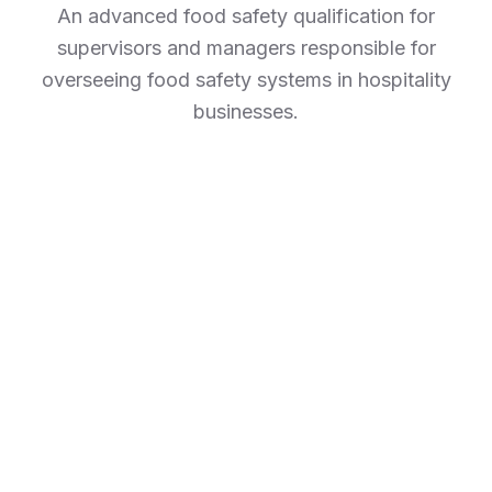
An advanced food safety qualification for
supervisors and managers responsible for
overseeing food safety systems in hospitality
businesses.