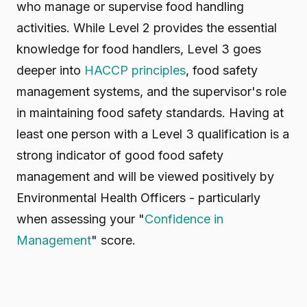
who manage or supervise food handling
activities. While Level 2 provides the essential
knowledge for food handlers, Level 3 goes
deeper into
HACCP principles
, food safety
management systems, and the supervisor's role
in maintaining food safety standards. Having at
least one person with a Level 3 qualification is a
strong indicator of good food safety
management and will be viewed positively by
Environmental Health Officers - particularly
when assessing your "
Confidence in
Management
" score.