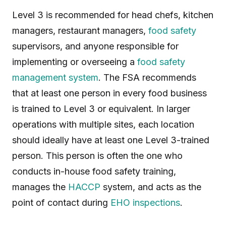
Level 3 is recommended for head chefs, kitchen
managers, restaurant managers,
food safety
supervisors, and anyone responsible for
implementing or overseeing a
food safety
management system
. The FSA recommends
that at least one person in every food business
is trained to Level 3 or equivalent. In larger
operations with multiple sites, each location
should ideally have at least one Level 3-trained
person. This person is often the one who
conducts in-house food safety training,
manages the
HACCP
system, and acts as the
point of contact during
EHO inspections
.