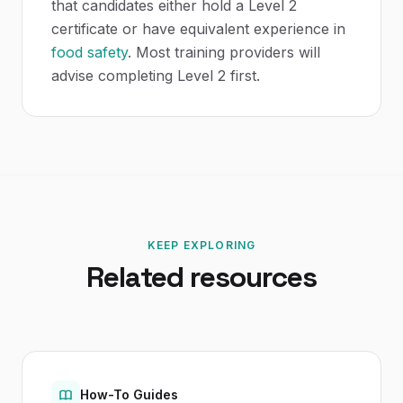
that candidates either hold a Level 2
certificate or have equivalent experience in
food safety
. Most training providers will
advise completing Level 2 first.
KEEP EXPLORING
Related resources
How-To Guides