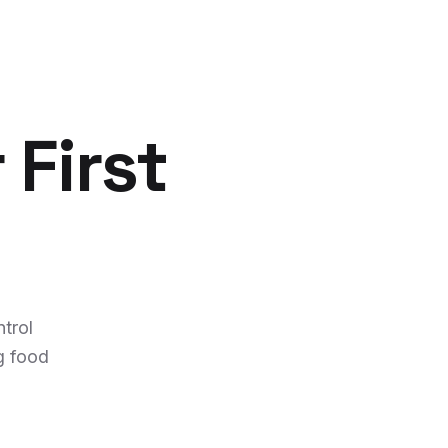
 First
trol
g food