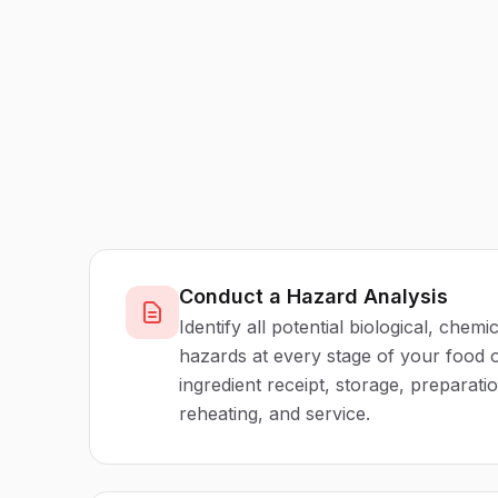
Conduct a Hazard Analysis
Identify all potential biological, chemi
hazards at every stage of your food o
ingredient receipt, storage, preparati
reheating, and service.