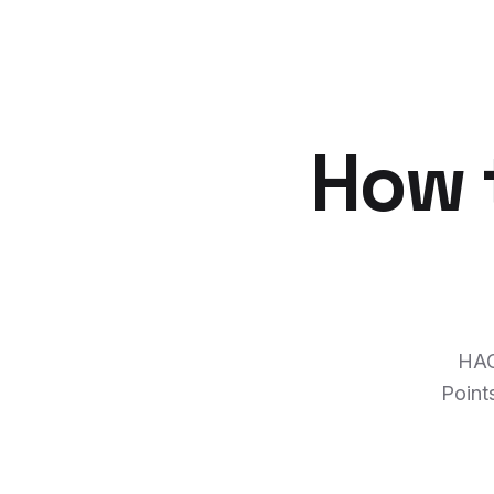
How t
HAC
Point