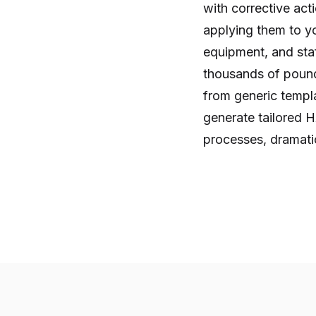
with corrective ac
applying them to yo
equipment, and sta
thousands of pound
from generic templa
generate tailored 
processes, dramatic