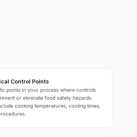
ical Control Points
ific points in your process where controls
prevent or eliminate food safety hazards.
lude cooking temperatures, cooling times,
procedures.