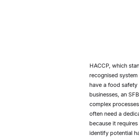
HACCP, which stands
recognised system 
have a food safet
businesses, an SFBB
complex processes,
often need a dedic
because it requires
identify potential 