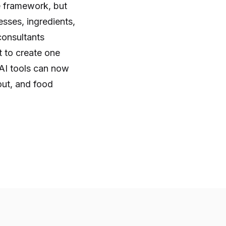
e framework, but
sses, ingredients,
consultants
 to create one
 AI tools can now
out, and food