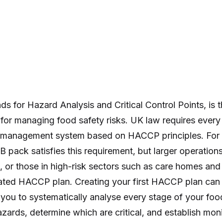
 for Hazard Analysis and Critical Control Points, is th
for managing food safety risks. UK law requires every
y management system based on HACCP principles. For
 pack satisfies this requirement, but larger operation
 or those in high-risk sectors such as care homes an
ated HACCP plan. Creating your first HACCP plan can
 you to systematically analyse every stage of your foo
hazards, determine which are critical, and establish mo