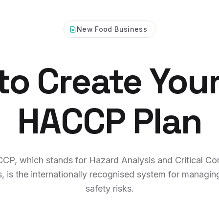
New Food Business
o Create Your
HACCP Plan
CP, which stands for Hazard Analysis and Critical Con
s, is the internationally recognised system for managin
safety risks.