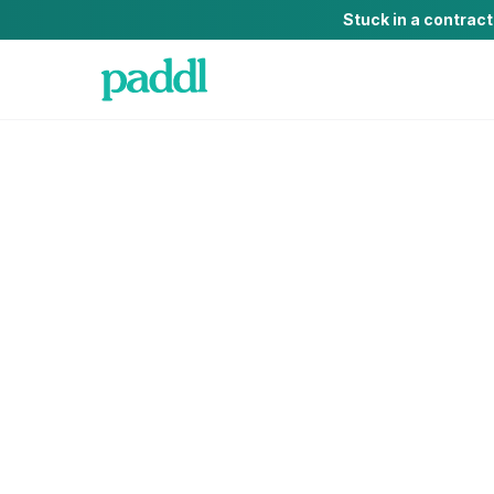
Stuck in a contrac