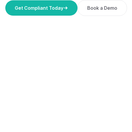
Get Compliant Today
Book a Demo