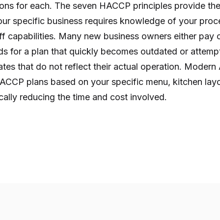
tions for each. The seven HACCP principles provide th
ur specific business requires knowledge of your proce
ff capabilities. Many new business owners either pay 
s for a plan that quickly becomes outdated or attempt
tes that do not reflect their actual operation. Modern
HACCP plans based on your specific menu, kitchen lay
ally reducing the time and cost involved.