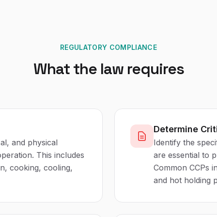
REGULATORY COMPLIANCE
What the law requires
Determine Crit
cal, and physical
Identify the spec
peration. This includes
are essential to 
on, cooking, cooling,
Common CCPs inc
and hot holding 