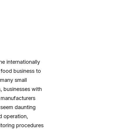
e internationally
 food business to
 many small
s, businesses with
d manufacturers
 seem daunting
d operation,
nitoring procedures