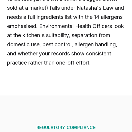
sold at a market) falls under Natasha's Law and
needs a full ingredients list with the 14 allergens
emphasised. Environmental Health Officers look
at the kitchen's suitability, separation from
domestic use, pest control, allergen handling,
and whether your records show consistent
practice rather than one-off effort.
REGULATORY COMPLIANCE