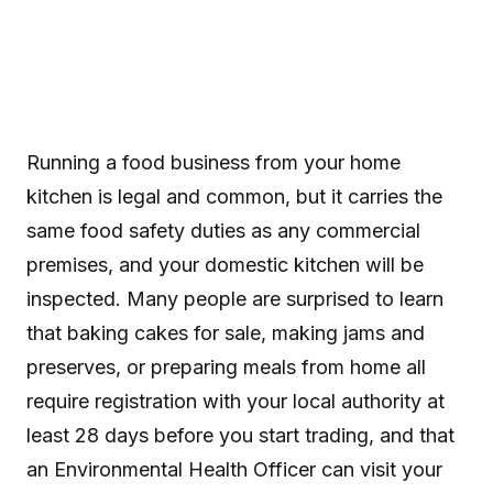
Running a food business from your home
kitchen is legal and common, but it carries the
same food safety duties as any commercial
premises, and your domestic kitchen will be
inspected. Many people are surprised to learn
that baking cakes for sale, making jams and
preserves, or preparing meals from home all
require registration with your local authority at
least 28 days before you start trading, and that
an Environmental Health Officer can visit your