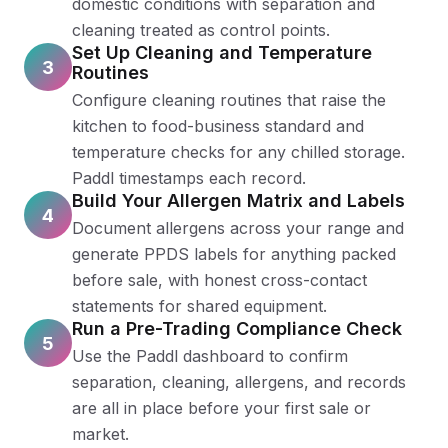
domestic conditions with separation and
cleaning treated as control points.
Set Up Cleaning and Temperature
3
Routines
Configure cleaning routines that raise the
kitchen to food-business standard and
temperature checks for any chilled storage.
Paddl timestamps each record.
Build Your Allergen Matrix and Labels
4
Document allergens across your range and
generate PPDS labels for anything packed
before sale, with honest cross-contact
statements for shared equipment.
Run a Pre-Trading Compliance Check
5
Use the Paddl dashboard to confirm
separation, cleaning, allergens, and records
are all in place before your first sale or
market.