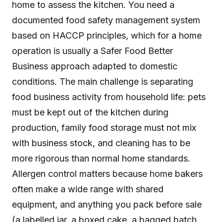
home to assess the kitchen. You need a
documented food safety management system
based on HACCP principles, which for a home
operation is usually a Safer Food Better
Business approach adapted to domestic
conditions. The main challenge is separating
food business activity from household life: pets
must be kept out of the kitchen during
production, family food storage must not mix
with business stock, and cleaning has to be
more rigorous than normal home standards.
Allergen control matters because home bakers
often make a wide range with shared
equipment, and anything you pack before sale
(a labelled jar, a boxed cake, a bagged batch