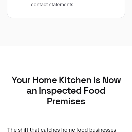
contact statements.
Your Home Kitchen Is Now
an Inspected Food
Premises
The shift that catches home food businesses