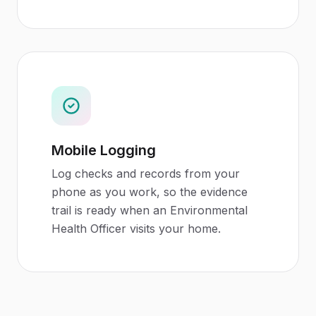
Mobile Logging
Log checks and records from your
phone as you work, so the evidence
trail is ready when an Environmental
Health Officer visits your home.