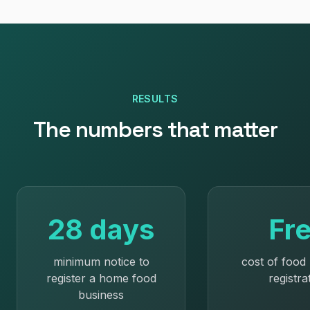
RESULTS
The numbers that matter
28 days
Fr
minimum notice to
cost of food
register a home food
registra
business