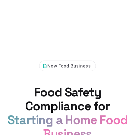
New Food Business
Food Safety
Compliance for
Starting a Home Food
Business