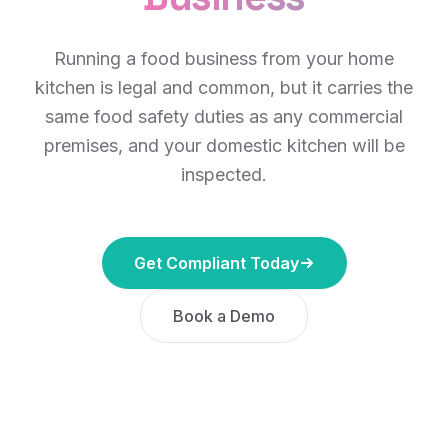
Running a food business from your home
kitchen is legal and common, but it carries the
same food safety duties as any commercial
premises, and your domestic kitchen will be
inspected.
Get Compliant Today
Book a Demo