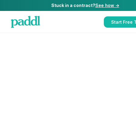
Stuck in a contract?
See how →
Start Free T