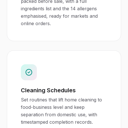
packed before sale, with a full
ingredients list and the 14 allergens
emphasised, ready for markets and
online orders.
Cleaning Schedules
Set routines that lift home cleaning to
food-business level and keep
separation from domestic use, with
timestamped completion records.