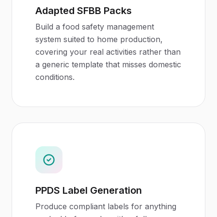
Adapted SFBB Packs
Build a food safety management
system suited to home production,
covering your real activities rather than
a generic template that misses domestic
conditions.
PPDS Label Generation
Produce compliant labels for anything