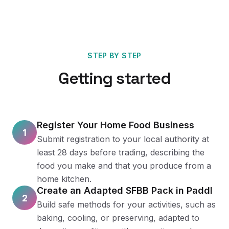
STEP BY STEP
Getting started
Register Your Home Food Business
1
Submit registration to your local authority at
least 28 days before trading, describing the
food you make and that you produce from a
home kitchen.
Create an Adapted SFBB Pack in Paddl
2
Build safe methods for your activities, such as
baking, cooling, or preserving, adapted to