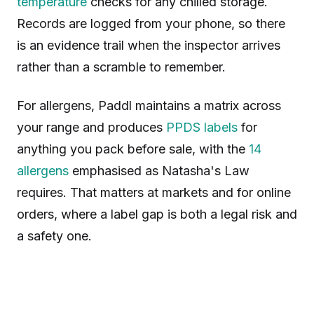
temperature
checks for any chilled storage.
Records are logged from your phone, so there
is an evidence trail when the inspector arrives
rather than a scramble to remember.
For allergens, Paddl maintains a matrix across
your range and produces
PPDS labels
for
anything you pack before sale, with the
14
allergens
emphasised as Natasha's Law
requires. That matters at markets and for online
orders, where a label gap is both a legal risk and
a safety one.