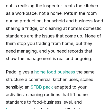
out is realising the inspector treats the kitchen
as a workplace, not a home. Pets in the room
during production, household and business food
sharing a fridge, or cleaning at normal domestic
standards are the issues that come up. None of
them stop you trading from home, but they
need managing, and you need records that
show the management is real and ongoing.
Paddl gives a
home food business
the same
structure a commercial kitchen uses, scaled
sensibly: an
SFBB pack
adapted to your
activities, cleaning routines that lift home
standards to food-business level, and