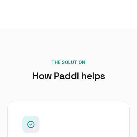
THE SOLUTION
How Paddl helps