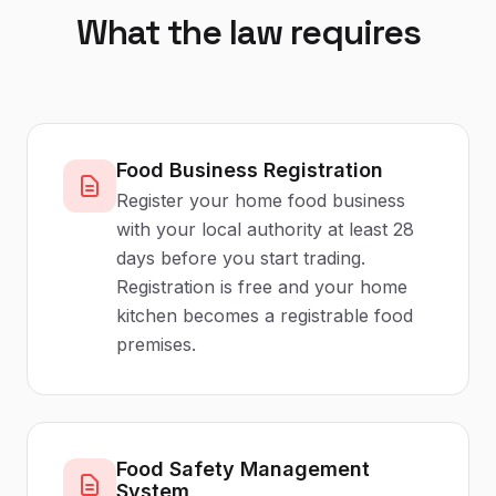
What the law requires
Food Business Registration
Register your home food business
with your local authority at least 28
days before you start trading.
Registration is free and your home
kitchen becomes a registrable food
premises.
Food Safety Management
System