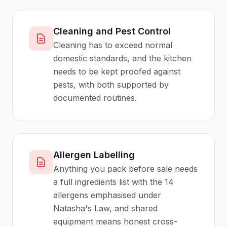
Cleaning and Pest Control
Cleaning has to exceed normal
domestic standards, and the kitchen
needs to be kept proofed against
pests, with both supported by
documented routines.
Allergen Labelling
Anything you pack before sale needs
a full ingredients list with the 14
allergens emphasised under
Natasha's Law, and shared
equipment means honest cross-