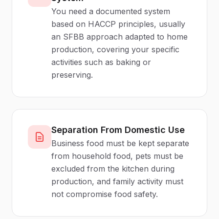
You need a documented system
based on HACCP principles, usually
an SFBB approach adapted to home
production, covering your specific
activities such as baking or
preserving.
Separation From Domestic Use
Business food must be kept separate
from household food, pets must be
excluded from the kitchen during
production, and family activity must
not compromise food safety.