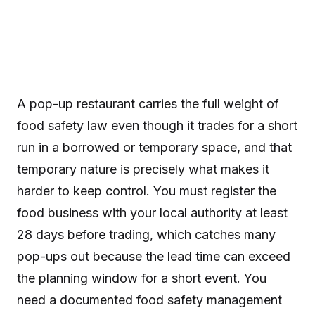
A pop-up restaurant carries the full weight of
food safety law even though it trades for a short
run in a borrowed or temporary space, and that
temporary nature is precisely what makes it
harder to keep control. You must register the
food business with your local authority at least
28 days before trading, which catches many
pop-ups out because the lead time can exceed
the planning window for a short event. You
need a documented food safety management