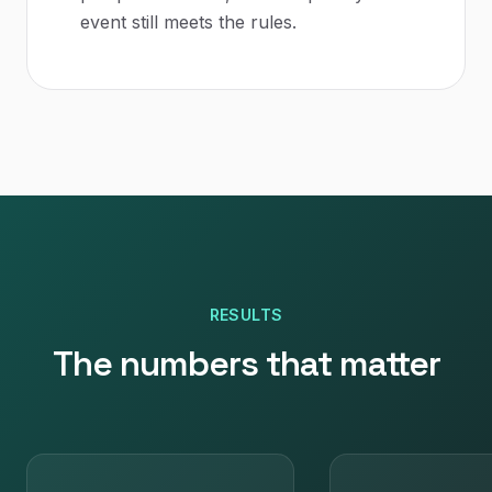
event still meets the rules.
RESULTS
The numbers that matter