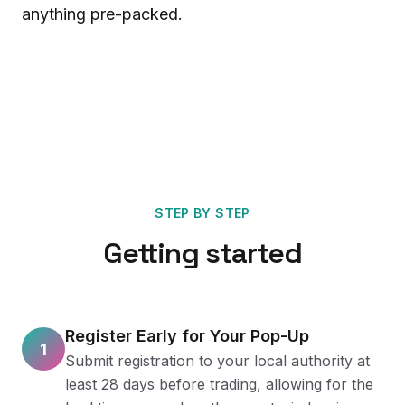
anything pre-packed.
STEP BY STEP
Getting started
Register Early for Your Pop-Up
1
Submit registration to your local authority at
least 28 days before trading, allowing for the