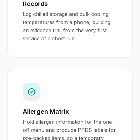
Records
Log chilled storage and bulk cooling
temperatures from a phone, building
an evidence trail from the very first
service of a short run.
Allergen Matrix
Hold allergen information for the one-
off menu and produce PPDS labels for
pre-packed items, so a temporary