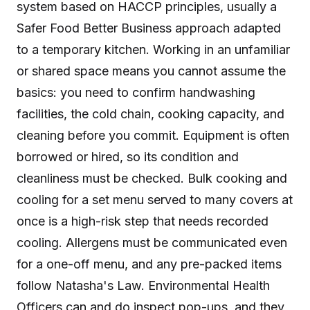
system based on HACCP principles, usually a
Safer Food Better Business approach adapted
to a temporary kitchen. Working in an unfamiliar
or shared space means you cannot assume the
basics: you need to confirm handwashing
facilities, the cold chain, cooking capacity, and
cleaning before you commit. Equipment is often
borrowed or hired, so its condition and
cleanliness must be checked. Bulk cooking and
cooling for a set menu served to many covers at
once is a high-risk step that needs recorded
cooling. Allergens must be communicated even
for a one-off menu, and any pre-packed items
follow Natasha's Law. Environmental Health
Officers can and do inspect pop-ups, and they