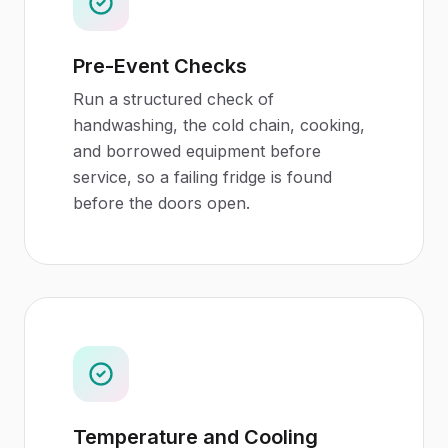
Pre-Event Checks
Run a structured check of
handwashing, the cold chain, cooking,
and borrowed equipment before
service, so a failing fridge is found
before the doors open.
Temperature and Cooling