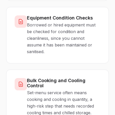
Equipment Condition Checks
Borrowed or hired equipment must
be checked for condition and
cleanliness, since you cannot
assume it has been maintained or
sanitised.
Bulk Cooking and Cooling
Control
Set-menu service often means
cooking and cooling in quantity, a
high-risk step that needs recorded
cooling times and chilled storage.