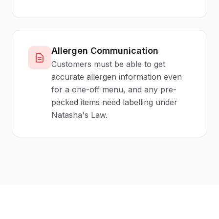
Allergen Communication
Customers must be able to get
accurate allergen information even
for a one-off menu, and any pre-
packed items need labelling under
Natasha's Law.