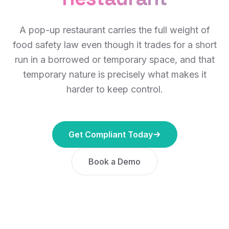
A pop-up restaurant carries the full weight of
food safety law even though it trades for a short
run in a borrowed or temporary space, and that
temporary nature is precisely what makes it
harder to keep control.
Get Compliant Today
Book a Demo