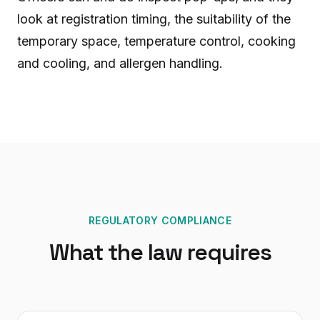
look at registration timing, the suitability of the
temporary space, temperature control, cooking
and cooling, and allergen handling.
REGULATORY COMPLIANCE
What the law requires