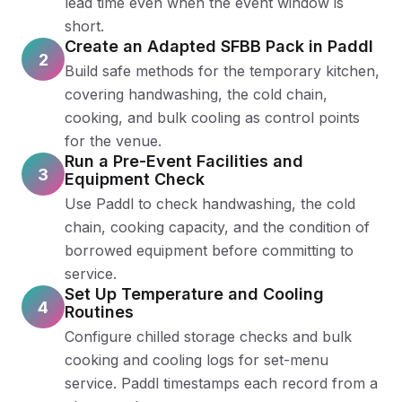
lead time even when the event window is
short.
Create an Adapted SFBB Pack in Paddl
2
Build safe methods for the temporary kitchen,
covering handwashing, the cold chain,
cooking, and bulk cooling as control points
for the venue.
Run a Pre-Event Facilities and
3
Equipment Check
Use Paddl to check handwashing, the cold
chain, cooking capacity, and the condition of
borrowed equipment before committing to
service.
Set Up Temperature and Cooling
4
Routines
Configure chilled storage checks and bulk
cooking and cooling logs for set-menu
service. Paddl timestamps each record from a