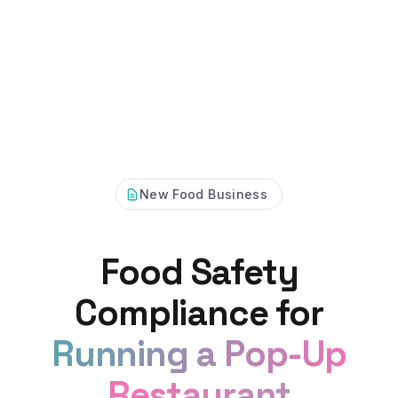
New Food Business
Food Safety
Compliance for
Running a Pop-Up
Restaurant