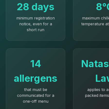
28 days
8°
minimum registration
maximum chill
notice, even for a
temperature at
short run
14
Natas
allergens
La
that must be
applies to 
communicated for a
packed items
one-off menu