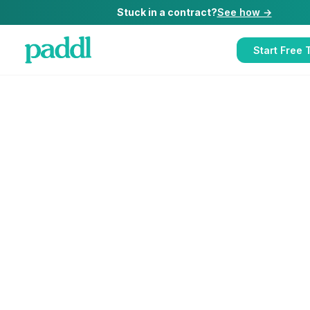
Stuck in a contract?
See how →
Start Free T