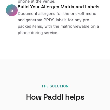
phone at the venue.
Build Your Allergen Matrix and Labels
5
Document allergens for the one-off menu
and generate PPDS labels for any pre-
packed items, with the matrix viewable on a
phone during service.
THE SOLUTION
How Paddl helps