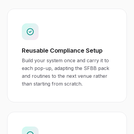
Reusable Compliance Setup
Build your system once and carry it to
each pop-up, adapting the SFBB pack
and routines to the next venue rather
than starting from scratch.