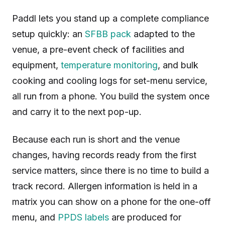
Paddl lets you stand up a complete compliance
setup quickly: an
SFBB pack
adapted to the
venue, a pre-event check of facilities and
equipment,
temperature monitoring
, and bulk
cooking and cooling logs for set-menu service,
all run from a phone. You build the system once
and carry it to the next pop-up.
Because each run is short and the venue
changes, having records ready from the first
service matters, since there is no time to build a
track record. Allergen information is held in a
matrix you can show on a phone for the one-off
menu, and
PPDS labels
are produced for