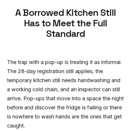
A Borrowed Kitchen Still
Has to Meet the Full
Standard
The trap with a pop-up is treating it as informal.
The 28-day registration still applies, the
temporary kitchen still needs handwashing and
a working cold chain, and an inspector can still
arrive. Pop-ups that move into a space the night
before and discover the fridge is failing or there
is nowhere to wash hands are the ones that get
caught.