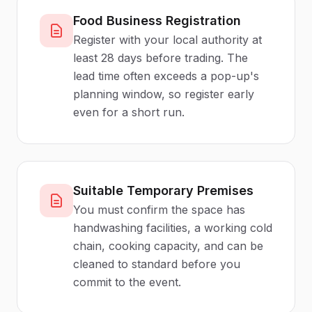
Food Business Registration
Register with your local authority at
least 28 days before trading. The
lead time often exceeds a pop-up's
planning window, so register early
even for a short run.
Suitable Temporary Premises
You must confirm the space has
handwashing facilities, a working cold
chain, cooking capacity, and can be
cleaned to standard before you
commit to the event.