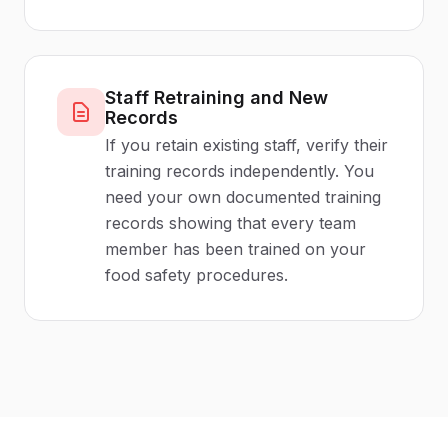
Staff Retraining and New
Records
If you retain existing staff, verify their
training records independently. You
need your own documented training
records showing that every team
member has been trained on your
food safety procedures.