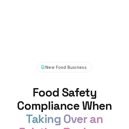
New Food Business
Food Safety
Compliance When
Taking Over an