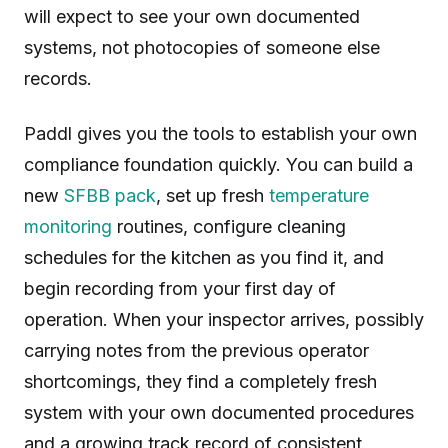
will expect to see your own documented
systems, not photocopies of someone else
records.
Paddl gives you the tools to establish your own
compliance foundation quickly. You can build a
new
SFBB pack
, set up fresh
temperature
monitoring
routines, configure cleaning
schedules for the kitchen as you find it, and
begin recording from your first day of
operation. When your inspector arrives, possibly
carrying notes from the previous operator
shortcomings, they find a completely fresh
system with your own documented procedures
and a growing track record of consistent