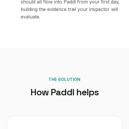
should all flow into Paddl from your first day,
building the evidence trail your inspector will
evaluate.
THE SOLUTION
How Paddl helps