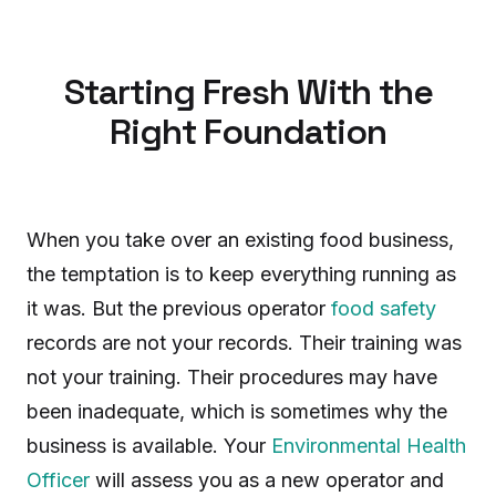
Starting Fresh With the
Right Foundation
When you take over an existing food business,
the temptation is to keep everything running as
it was. But the previous operator
food safety
records are not your records. Their training was
not your training. Their procedures may have
been inadequate, which is sometimes why the
business is available. Your
Environmental Health
Officer
will assess you as a new operator and