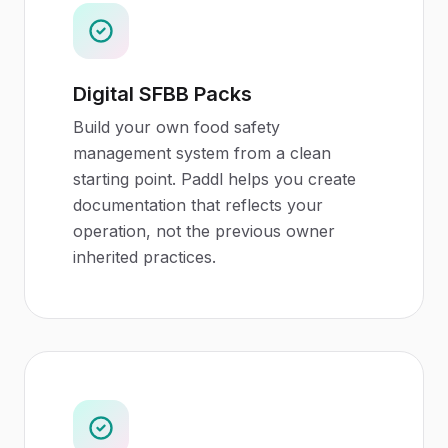
Digital SFBB Packs
Build your own food safety
management system from a clean
starting point. Paddl helps you create
documentation that reflects your
operation, not the previous owner
inherited practices.