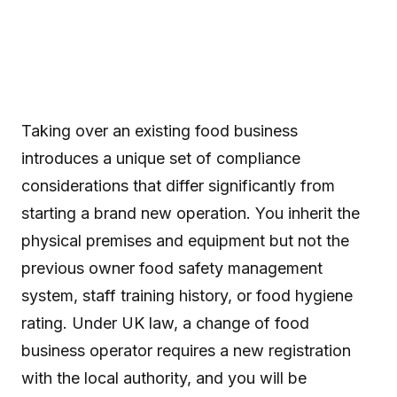
Taking over an existing food business
introduces a unique set of compliance
considerations that differ significantly from
starting a brand new operation. You inherit the
physical premises and equipment but not the
previous owner food safety management
system, staff training history, or food hygiene
rating. Under UK law, a change of food
business operator requires a new registration
with the local authority, and you will be