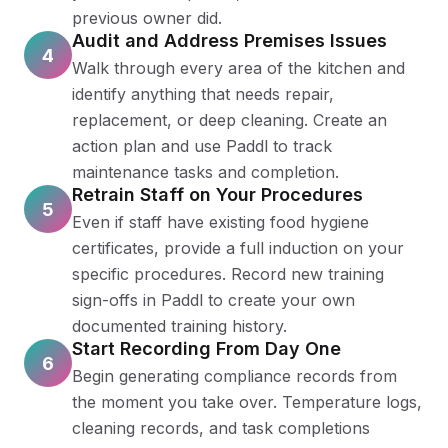
previous owner did.
Audit and Address Premises Issues
4
Walk through every area of the kitchen and
identify anything that needs repair,
replacement, or deep cleaning. Create an
action plan and use Paddl to track
maintenance tasks and completion.
Retrain Staff on Your Procedures
5
Even if staff have existing food hygiene
certificates, provide a full induction on your
specific procedures. Record new training
sign-offs in Paddl to create your own
documented training history.
Start Recording From Day One
6
Begin generating compliance records from
the moment you take over. Temperature logs,
cleaning records, and task completions