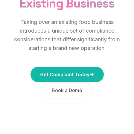
Existing Business
Taking over an existing food business
introduces a unique set of compliance
considerations that differ significantly from
starting a brand new operation.
Get Compliant Today
Book a Demo