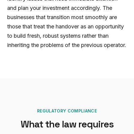
and plan your investment accordingly. The
businesses that transition most smoothly are
those that treat the handover as an opportunity
to build fresh, robust systems rather than
inheriting the problems of the previous operator.
REGULATORY COMPLIANCE
What the law requires