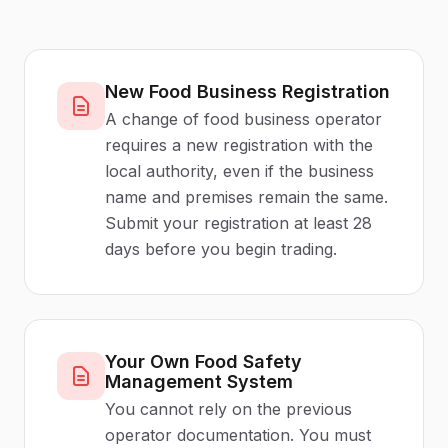
New Food Business Registration
A change of food business operator
requires a new registration with the
local authority, even if the business
name and premises remain the same.
Submit your registration at least 28
days before you begin trading.
Your Own Food Safety
Management System
You cannot rely on the previous
operator documentation. You must