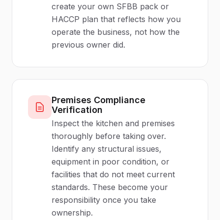
create your own SFBB pack or
HACCP plan that reflects how you
operate the business, not how the
previous owner did.
Premises Compliance
Verification
Inspect the kitchen and premises
thoroughly before taking over.
Identify any structural issues,
equipment in poor condition, or
facilities that do not meet current
standards. These become your
responsibility once you take
ownership.