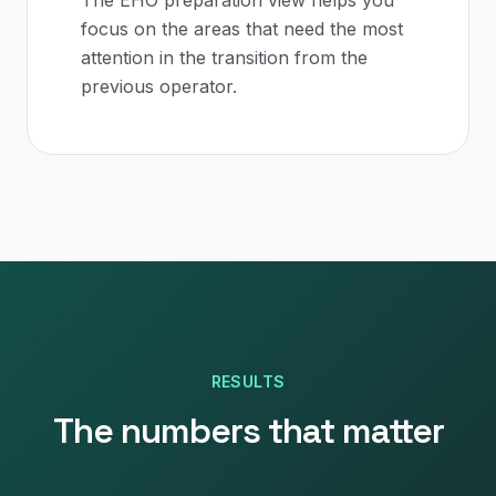
The EHO preparation view helps you
focus on the areas that need the most
attention in the transition from the
previous operator.
RESULTS
The numbers that matter