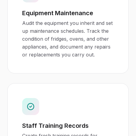
Equipment Maintenance
Audit the equipment you inherit and set
up maintenance schedules. Track the
condition of fridges, ovens, and other
appliances, and document any repairs
or replacements you carry out.
Staff Training Records
Create fresh training records for