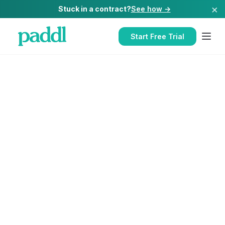
×
Stuck in a contract?
See how →
Start Free Trial