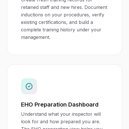
retained staff and new hires. Document
inductions on your procedures, verify
existing certifications, and build a
complete training history under your
management.
EHO Preparation Dashboard
Understand what your inspector will
look for and how prepared you are.