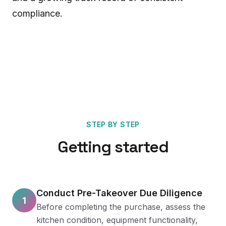
compliance.
STEP BY STEP
Getting started
Conduct Pre-Takeover Due Diligence
1
Before completing the purchase, assess the
kitchen condition, equipment functionality,