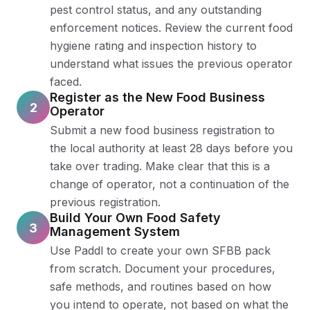
pest control status, and any outstanding
enforcement notices. Review the current food
hygiene rating and inspection history to
understand what issues the previous operator
faced.
Register as the New Food Business
2
Operator
Submit a new food business registration to
the local authority at least 28 days before you
take over trading. Make clear that this is a
change of operator, not a continuation of the
previous registration.
Build Your Own Food Safety
3
Management System
Use Paddl to create your own SFBB pack
from scratch. Document your procedures,
safe methods, and routines based on how
you intend to operate, not based on what the