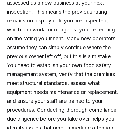
assessed as a new business at your next
inspection. This means the previous rating
remains on display until you are inspected,
which can work for or against you depending
on the rating you inherit. Many new operators
assume they can simply continue where the
previous owner left off, but this is a mistake.
You need to establish your own food safety
management system, verify that the premises
meet structural standards, assess what
equipment needs maintenance or replacement,
and ensure your staff are trained to your
procedures. Conducting thorough compliance
due diligence before you take over helps you
identify issues that need immediate attention