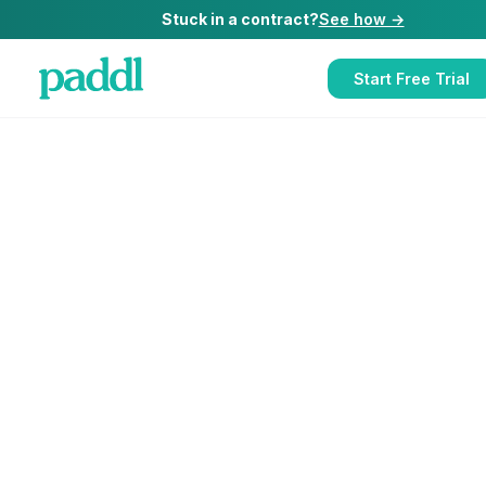
Stuck in a contract?
See how →
Start Free Trial