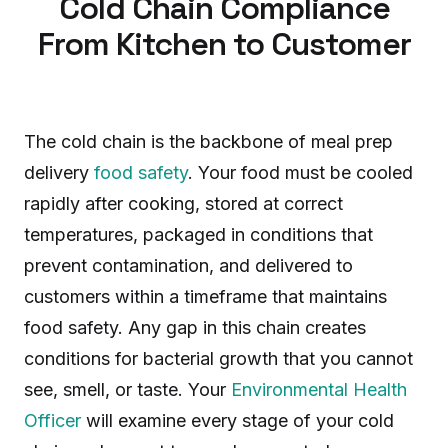
Cold Chain Compliance
From Kitchen to Customer
The cold chain is the backbone of meal prep
delivery
food safety
. Your food must be cooled
rapidly after cooking, stored at correct
temperatures, packaged in conditions that
prevent contamination, and delivered to
customers within a timeframe that maintains
food safety. Any gap in this chain creates
conditions for bacterial growth that you cannot
see, smell, or taste. Your
Environmental Health
Officer
will examine every stage of your cold