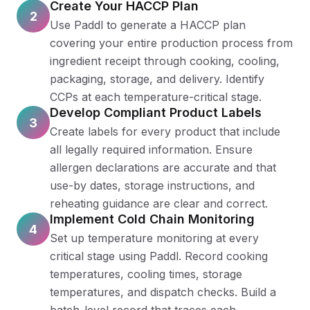
Create Your HACCP Plan
2
Use Paddl to generate a HACCP plan
covering your entire production process from
ingredient receipt through cooking, cooling,
packaging, storage, and delivery. Identify
CCPs at each temperature-critical stage.
Develop Compliant Product Labels
3
Create labels for every product that include
all legally required information. Ensure
allergen declarations are accurate and that
use-by dates, storage instructions, and
reheating guidance are clear and correct.
Implement Cold Chain Monitoring
4
Set up temperature monitoring at every
critical stage using Paddl. Record cooking
temperatures, cooling times, storage
temperatures, and dispatch checks. Build a