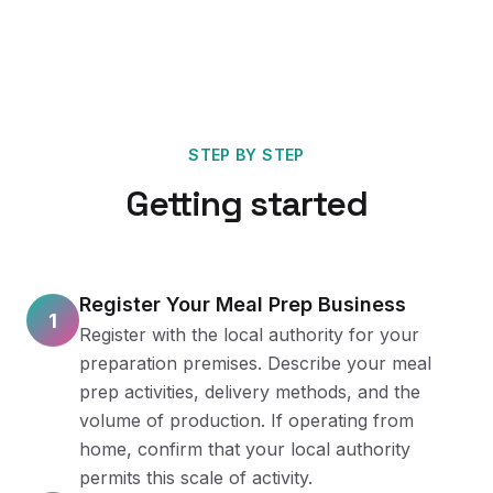
STEP BY STEP
Getting started
Register Your Meal Prep Business
1
Register with the local authority for your
preparation premises. Describe your meal
prep activities, delivery methods, and the
volume of production. If operating from
home, confirm that your local authority
permits this scale of activity.