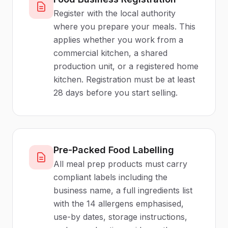
Register with the local authority
where you prepare your meals. This
applies whether you work from a
commercial kitchen, a shared
production unit, or a registered home
kitchen. Registration must be at least
28 days before you start selling.
Pre-Packed Food Labelling
All meal prep products must carry
compliant labels including the
business name, a full ingredients list
with the 14 allergens emphasised,
use-by dates, storage instructions,