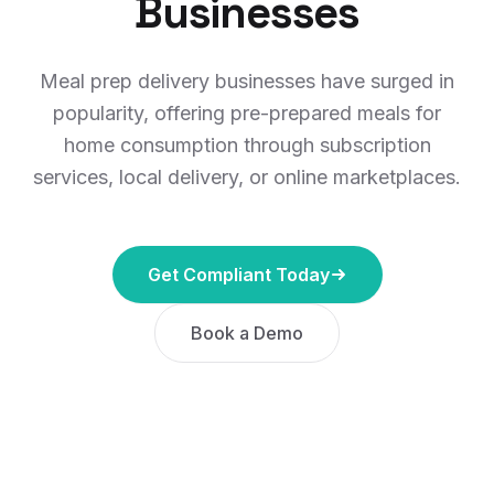
Businesses
Meal prep delivery businesses have surged in
popularity, offering pre-prepared meals for
home consumption through subscription
services, local delivery, or online marketplaces.
Get Compliant Today
Book a Demo