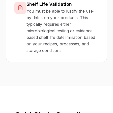
Shelf Life Validation
You must be able to justify the use-
by dates on your products. This
typically requires either
microbiological testing or evidence-
based shelf life determination based
on your recipes, processes, and
storage conditions.