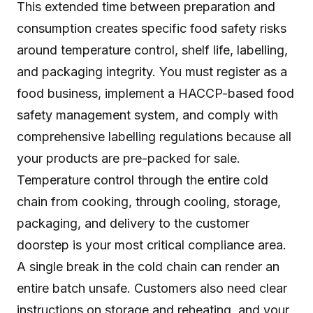
This extended time between preparation and
consumption creates specific food safety risks
around temperature control, shelf life, labelling,
and packaging integrity. You must register as a
food business, implement a HACCP-based food
safety management system, and comply with
comprehensive labelling regulations because all
your products are pre-packed for sale.
Temperature control through the entire cold
chain from cooking, through cooling, storage,
packaging, and delivery to the customer
doorstep is your most critical compliance area.
A single break in the cold chain can render an
entire batch unsafe. Customers also need clear
instructions on storage and reheating, and your