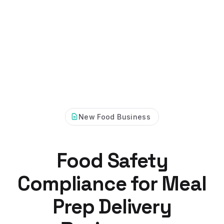
New Food Business
Food Safety
Compliance for Meal
Prep Delivery