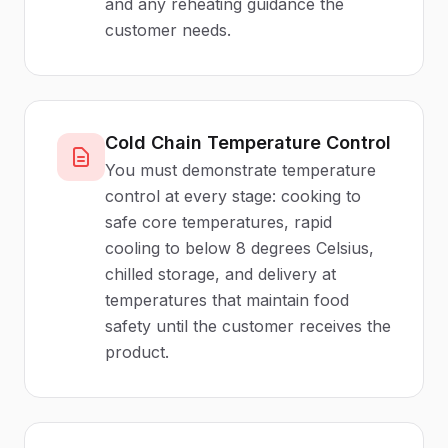
and any reheating guidance the
customer needs.
Cold Chain Temperature Control
You must demonstrate temperature
control at every stage: cooking to
safe core temperatures, rapid
cooling to below 8 degrees Celsius,
chilled storage, and delivery at
temperatures that maintain food
safety until the customer receives the
product.