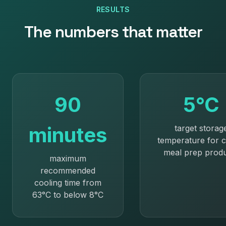
RESULTS
The numbers that matter
90
5°C
minutes
target storag
temperature for c
meal prep prod
maximum
recommended
cooling time from
63°C to below 8°C