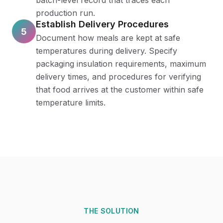
batch-level record that traces each
production run.
Establish Delivery Procedures
5
Document how meals are kept at safe
temperatures during delivery. Specify
packaging insulation requirements, maximum
delivery times, and procedures for verifying
that food arrives at the customer within safe
temperature limits.
THE SOLUTION