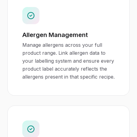
Allergen Management
Manage allergens across your full
product range. Link allergen data to
your labelling system and ensure every
product label accurately reflects the
allergens present in that specific recipe.