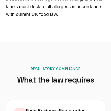
labels must declare all allergens in accordance
with current UK food law.
REGULATORY COMPLIANCE
What the law requires
Food Business Registration