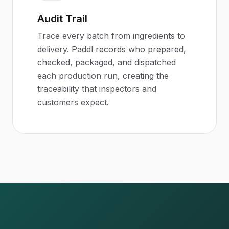
Audit Trail
Trace every batch from ingredients to
delivery. Paddl records who prepared,
checked, packaged, and dispatched
each production run, creating the
traceability that inspectors and
customers expect.