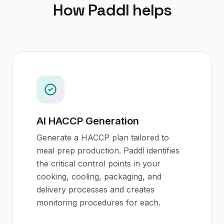
How Paddl helps
AI HACCP Generation
Generate a HACCP plan tailored to
meal prep production. Paddl identifies
the critical control points in your
cooking, cooling, packaging, and
delivery processes and creates
monitoring procedures for each.