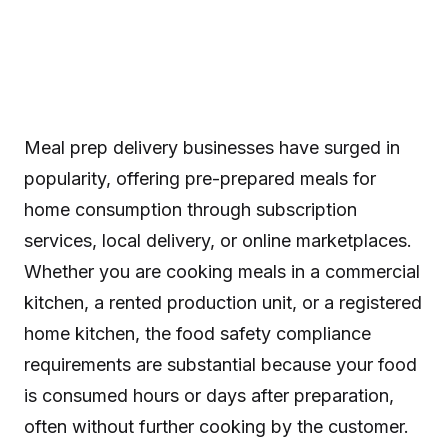
Meal prep delivery businesses have surged in
popularity, offering pre-prepared meals for
home consumption through subscription
services, local delivery, or online marketplaces.
Whether you are cooking meals in a commercial
kitchen, a rented production unit, or a registered
home kitchen, the food safety compliance
requirements are substantial because your food
is consumed hours or days after preparation,
often without further cooking by the customer.