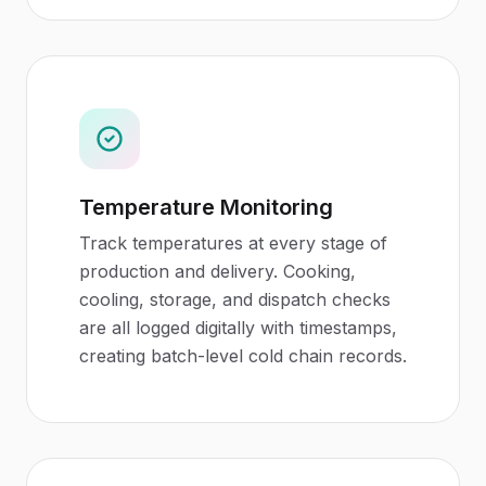
Temperature Monitoring
Track temperatures at every stage of
production and delivery. Cooking,
cooling, storage, and dispatch checks
are all logged digitally with timestamps,
creating batch-level cold chain records.