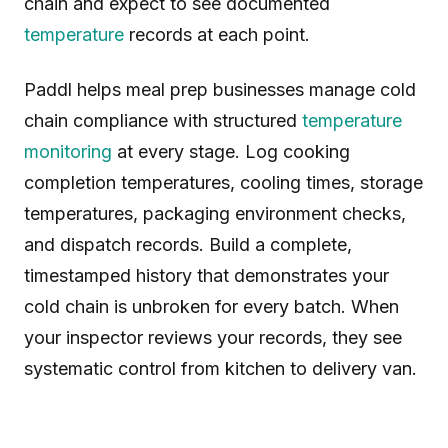
chain and expect to see documented
temperature
records at each point.
Paddl helps meal prep businesses manage cold
chain compliance with structured
temperature
monitoring
at every stage. Log cooking
completion temperatures, cooling times, storage
temperatures, packaging environment checks,
and dispatch records. Build a complete,
timestamped history that demonstrates your
cold chain is unbroken for every batch. When
your inspector reviews your records, they see
systematic control from kitchen to delivery van.