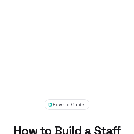
How-To Guide
How to Build a Staff