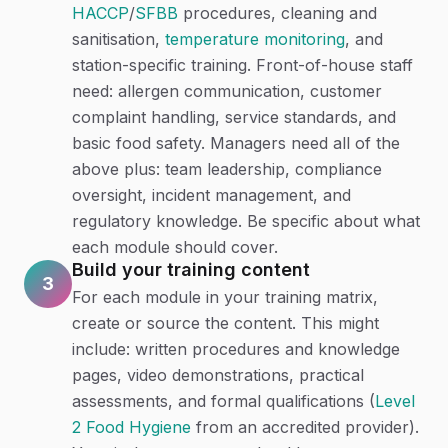
HACCP
/
SFBB
procedures, cleaning and
sanitisation,
temperature monitoring
, and
station-specific training. Front-of-house staff
need: allergen communication, customer
complaint handling, service standards, and
basic food safety. Managers need all of the
above plus: team leadership, compliance
oversight, incident management, and
regulatory knowledge. Be specific about what
each module should cover.
Build your training content
3
For each module in your training matrix,
create or source the content. This might
include: written procedures and knowledge
pages, video demonstrations, practical
assessments, and formal qualifications (
Level
2 Food Hygiene
from an accredited provider).