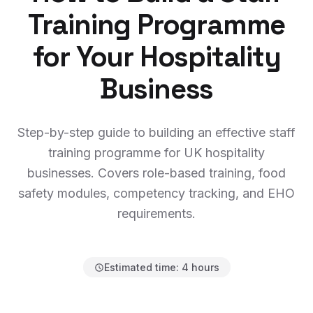
Training Programme
for Your Hospitality
Business
Step-by-step guide to building an effective staff
training programme for UK hospitality
businesses. Covers role-based training, food
safety modules, competency tracking, and EHO
requirements.
Estimated time:
4 hours