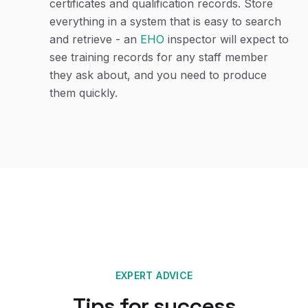
certificates and qualification records. Store
everything in a system that is easy to search
and retrieve - an
EHO
inspector will expect to
see training records for any staff member
they ask about, and you need to produce
them quickly.
EXPERT ADVICE
Tips for success