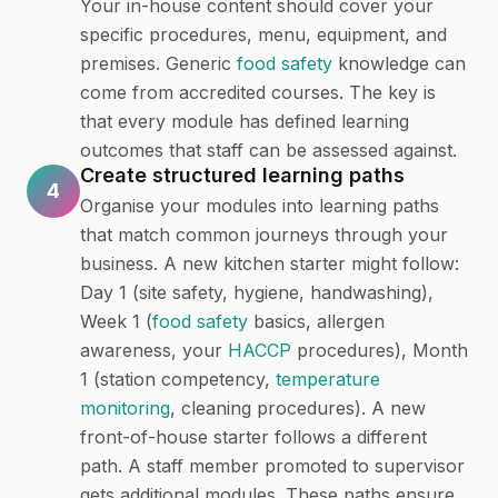
Your in-house content should cover your
specific procedures, menu, equipment, and
premises. Generic
food safety
knowledge can
come from accredited courses. The key is
that every module has defined learning
outcomes that staff can be assessed against.
Create structured learning paths
4
Organise your modules into learning paths
that match common journeys through your
business. A new kitchen starter might follow:
Day 1 (site safety, hygiene, handwashing),
Week 1 (
food safety
basics, allergen
awareness, your
HACCP
procedures), Month
1 (station competency,
temperature
monitoring
, cleaning procedures). A new
front-of-house starter follows a different
path. A staff member promoted to supervisor
gets additional modules. These paths ensure