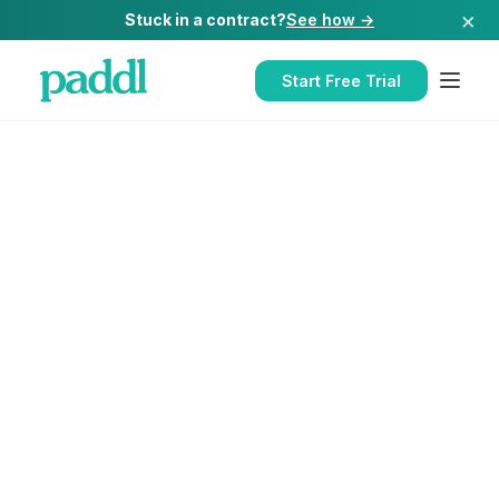
×
Stuck in a contract?
See how →
Start Free Trial