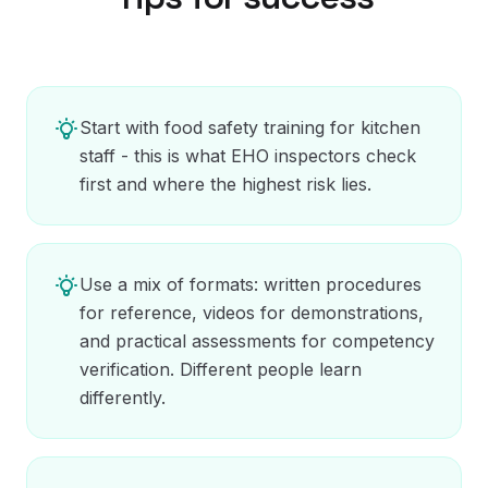
Start with food safety training for kitchen
staff - this is what EHO inspectors check
first and where the highest risk lies.
Use a mix of formats: written procedures
for reference, videos for demonstrations,
and practical assessments for competency
verification. Different people learn
differently.