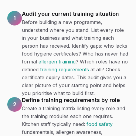
Audit your current training situation
1
Before building a new programme,
understand where you stand. List every role
in your business and what training each
person has received. Identify gaps: who lacks
food hygiene certificates? Who has never had
formal
allergen training
? Which roles have no
defined
training requirements
at all? Check
certificate expiry dates. This audit gives you a
clear picture of your starting point and helps
you prioritise what to build first.
Define training requirements by role
2
Create a training matrix listing every role and
the training modules each one requires.
Kitchen staff typically need:
food safety
fundamentals, allergen awareness,