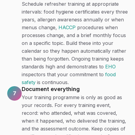
Schedule refresher training at appropriate
intervals: food hygiene certificates every three
years, allergen awareness annually or when
menus change,
HACCP
procedures when
processes change, and a brief monthly focus
on a specific topic. Build these into your
calendar so they happen automatically rather
than being forgotten. Ongoing training keeps
standards high and demonstrates to
EHO
inspectors that your commitment to
food
safety
is continuous.
Document everything
7
Your training programme is only as good as
your records. For every training event,
record: who attended, what was covered,
when it happened, who delivered the training,
and the assessment outcome. Keep copies of