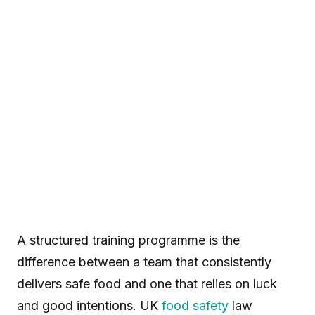
A structured training programme is the
difference between a team that consistently
delivers safe food and one that relies on luck
and good intentions. UK
food safety
law