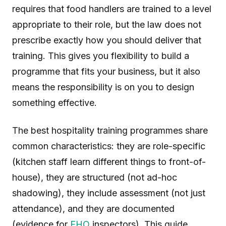
requires that food handlers are trained to a level
appropriate to their role, but the law does not
prescribe exactly how you should deliver that
training. This gives you flexibility to build a
programme that fits your business, but it also
means the responsibility is on you to design
something effective.
The best hospitality training programmes share
common characteristics: they are role-specific
(kitchen staff learn different things to front-of-
house), they are structured (not ad-hoc
shadowing), they include assessment (not just
attendance), and they are documented
(evidence for
EHO
inspectors). This guide