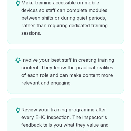
Make training accessible on mobile
devices so staff can complete modules
between shifts or during quiet periods,
rather than requiring dedicated training
sessions.
Involve your best staff in creating training
content. They know the practical realities
of each role and can make content more
relevant and engaging.
Review your training programme after
every EHO inspection. The inspector's
feedback tells you what they value and