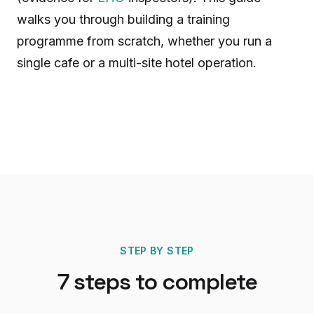
walks you through building a training
programme from scratch, whether you run a
single cafe or a multi-site hotel operation.
STEP BY STEP
7
steps to complete