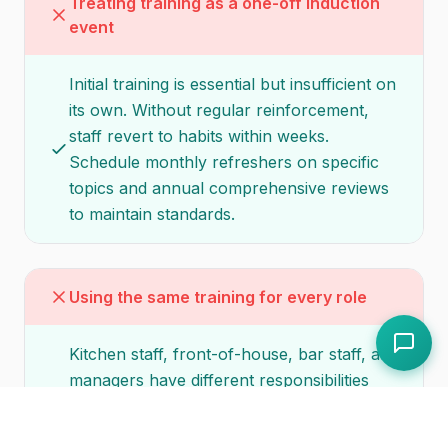
Treating training as a one-off induction
event
Initial training is essential but insufficient on
its own. Without regular reinforcement,
staff revert to habits within weeks.
Schedule monthly refreshers on specific
topics and annual comprehensive reviews
to maintain standards.
Using the same training for every role
Kitchen staff, front-of-house, bar staff, and
managers have different responsibilities
and different training needs. A generic
programme wastes time on irrelevant