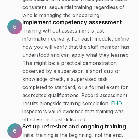
consistent, sequential training regardless of
who is managing the onboarding.
Implement competency assessment
5
Training without assessment is just
information delivery. For each module, define
how you will verify that the staff member has
understood and can apply what they learned.
This might be: a practical demonstration
observed by a supervisor, a short quiz or
knowledge check, a supervised task
completed to standard, or a formal exam for
accredited qualifications. Record assessment
results alongside training completion.
EHO
inspectors value evidence that training was
effective, not just delivered.
Set up refresher and ongoing training
6
Initial training is the beginning, not the end.