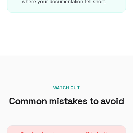
where your documentation fell short.
WATCH OUT
Common mistakes to avoid