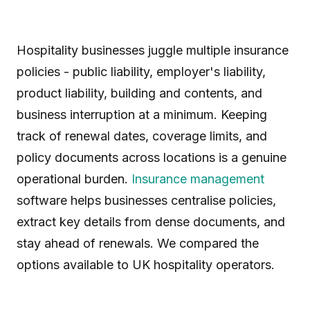
Hospitality businesses juggle multiple insurance
policies - public liability, employer's liability,
product liability, building and contents, and
business interruption at a minimum. Keeping
track of renewal dates, coverage limits, and
policy documents across locations is a genuine
operational burden.
Insurance management
software helps businesses centralise policies,
extract key details from dense documents, and
stay ahead of renewals. We compared the
options available to UK hospitality operators.