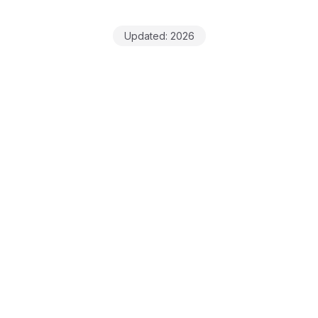
Updated:
2026