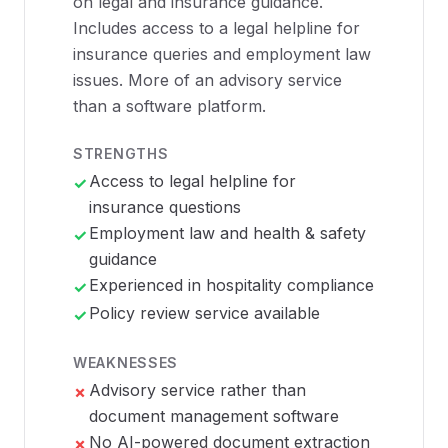
on legal and insurance guidance.
Includes access to a legal helpline for
insurance queries and employment law
issues. More of an advisory service
than a software platform.
STRENGTHS
Access to legal helpline for
✓
insurance questions
Employment law and health & safety
✓
guidance
Experienced in hospitality compliance
✓
Policy review service available
✓
WEAKNESSES
Advisory service rather than
✗
document management software
No AI-powered document extraction
✗