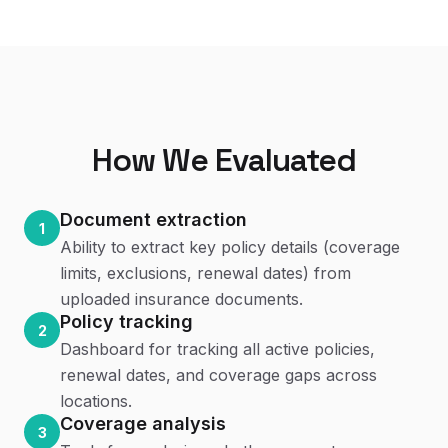
How We Evaluated
Document extraction
1
Ability to extract key policy details (coverage
limits, exclusions, renewal dates) from
uploaded insurance documents.
Policy tracking
2
Dashboard for tracking all active policies,
renewal dates, and coverage gaps across
locations.
Coverage analysis
3