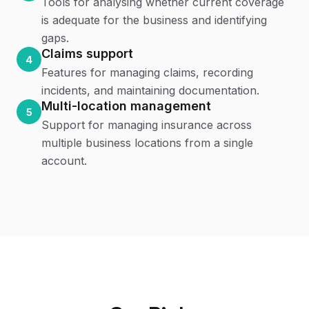
Tools for analysing whether current coverage
is adequate for the business and identifying
gaps.
Claims support
4
Features for managing claims, recording
incidents, and maintaining documentation.
Multi-location management
5
Support for managing insurance across
multiple business locations from a single
account.