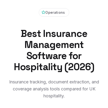
Operations
Best Insurance
Management
Software for
Hospitality (2026)
Insurance tracking, document extraction, and
coverage analysis tools compared for UK
hospitality.