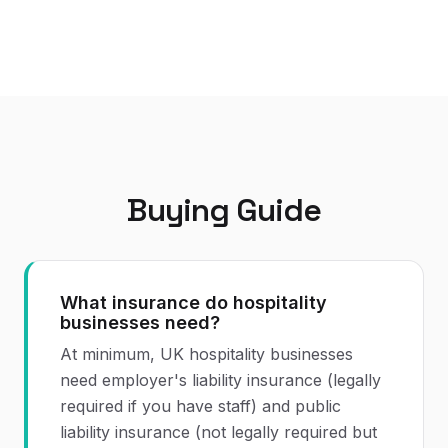
Buying Guide
What insurance do hospitality
businesses need?
At minimum, UK hospitality businesses
need employer's liability insurance (legally
required if you have staff) and public
liability insurance (not legally required but