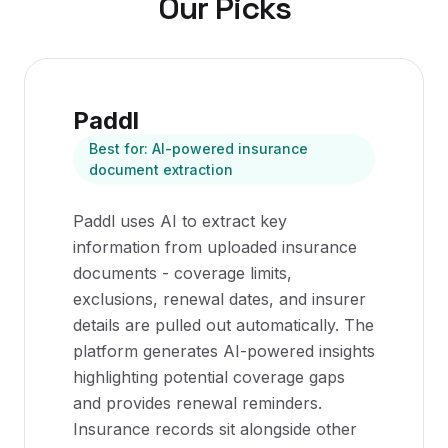
Our Picks
Paddl
Best for:
AI-powered insurance
document extraction
Paddl uses AI to extract key
information from uploaded insurance
documents - coverage limits,
exclusions, renewal dates, and insurer
details are pulled out automatically. The
platform generates AI-powered insights
highlighting potential coverage gaps
and provides renewal reminders.
Insurance records sit alongside other