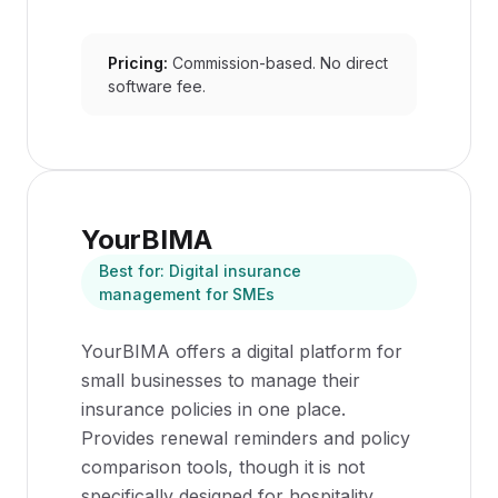
Pricing:
Commission-based. No direct
software fee.
YourBIMA
Best for:
Digital insurance
management for SMEs
YourBIMA offers a digital platform for
small businesses to manage their
insurance policies in one place.
Provides renewal reminders and policy
comparison tools, though it is not
specifically designed for hospitality.