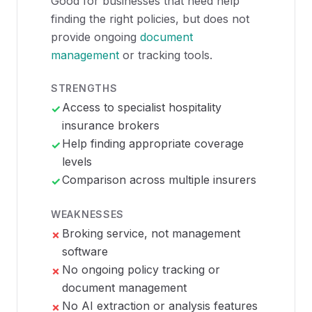
Good for businesses that need help
finding the right policies, but does not
provide ongoing
document
management
or tracking tools.
STRENGTHS
Access to specialist hospitality
✓
insurance brokers
Help finding appropriate coverage
✓
levels
Comparison across multiple insurers
✓
WEAKNESSES
Broking service, not management
✗
software
No ongoing policy tracking or
✗
document management
No AI extraction or analysis features
✗