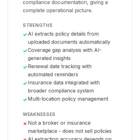
compliance documentation, giving a
complete operational picture.
STRENGTHS
AI extracts policy details from
✓
uploaded documents automatically
Coverage gap analysis with AI-
✓
generated insights
Renewal date tracking with
✓
automated reminders
Insurance data integrated with
✓
broader compliance system
Multi-location policy management
✓
WEAKNESSES
Not a broker or insurance
✗
marketplace - does not sell policies
AI extraction accuracy depends on
✗