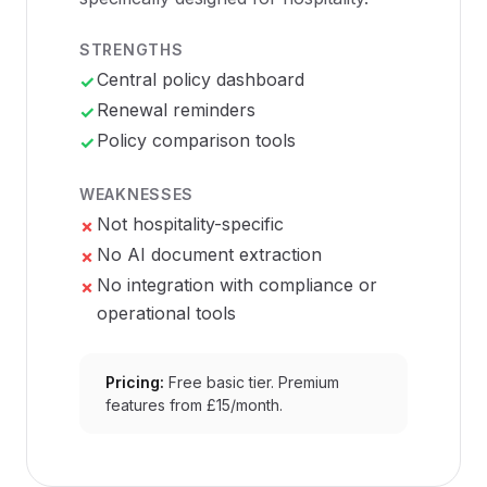
STRENGTHS
Central policy dashboard
✓
Renewal reminders
✓
Policy comparison tools
✓
WEAKNESSES
Not hospitality-specific
✗
No AI document extraction
✗
No integration with compliance or
✗
operational tools
Pricing:
Free basic tier. Premium
features from £15/month.