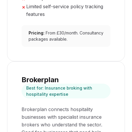
Limited self-service policy tracking
✗
features
Pricing:
From £30/month. Consultancy
packages available.
Brokerplan
Best for:
Insurance broking with
hospitality expertise
Brokerplan connects hospitality
businesses with specialist insurance
brokers who understand the sector.