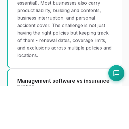
essential). Most businesses also carry
product liability, building and contents,
business interruption, and personal
accident cover. The challenge is not just
having the right policies but keeping track
of them - renewal dates, coverage limits,
and exclusions across multiple policies and
locations.
Management software vs insurance
broker
Insurance management
software and
insurance brokers solve different
problems. A broker helps you find and
purchase the right policies. Management
software helps you track, analyse, and