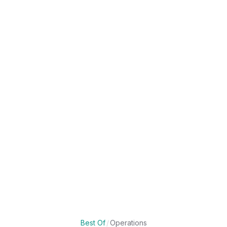
Best Of
/
Operations