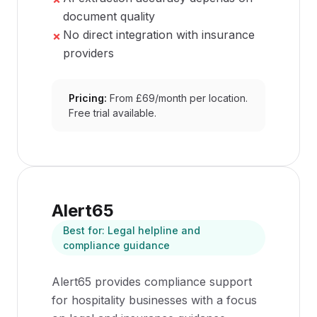
document quality
No direct integration with insurance
✗
providers
Pricing:
From £69/month per location.
Free trial available.
Alert65
Best for:
Legal helpline and
compliance guidance
Alert65 provides compliance support
for hospitality businesses with a focus