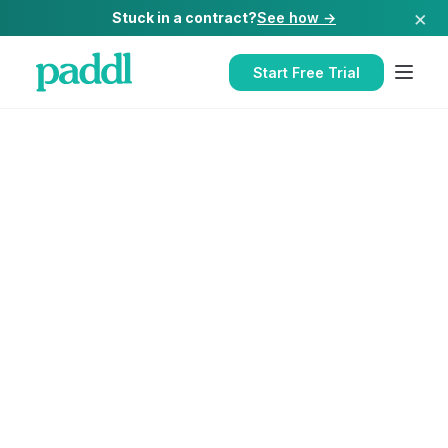
×
Stuck in a contract?
See how →
Start Free Trial