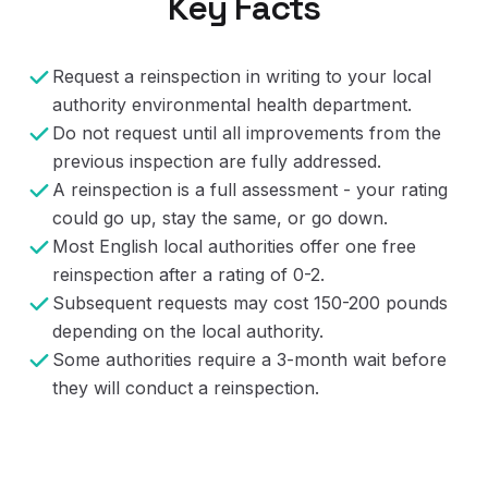
Key Facts
Request a reinspection in writing to your local
authority environmental health department.
Do not request until all improvements from the
previous inspection are fully addressed.
A reinspection is a full assessment - your rating
could go up, stay the same, or go down.
Most English local authorities offer one free
reinspection after a rating of 0-2.
Subsequent requests may cost 150-200 pounds
depending on the local authority.
Some authorities require a 3-month wait before
they will conduct a reinspection.