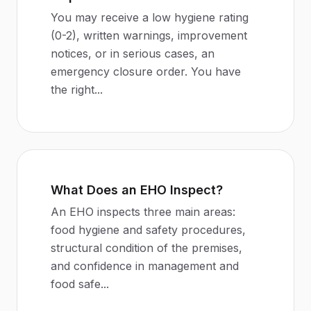
You may receive a low hygiene rating
(0-2), written warnings, improvement
notices, or in serious cases, an
emergency closure order. You have
the right
...
What Does an EHO Inspect?
An EHO inspects three main areas:
food hygiene and safety procedures,
structural condition of the premises,
and confidence in management and
food safe
...