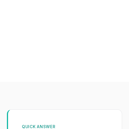
QUICK ANSWER