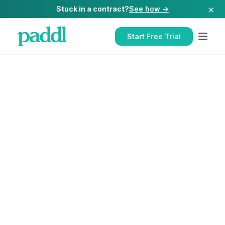
×
Stuck in a contract?
See how →
Start Free Trial