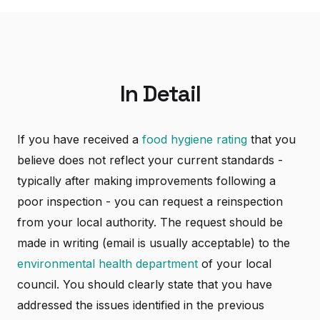
In Detail
If you have received a
food hygiene rating
that you
believe does not reflect your current standards -
typically after making improvements following a
poor inspection - you can request a reinspection
from your local authority. The request should be
made in writing (email is usually acceptable) to the
environmental health department
of your local
council. You should clearly state that you have
addressed the issues identified in the previous