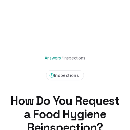
Answers
/
Inspections
Inspections
How Do You Request
a Food Hygiene
Reinspection?