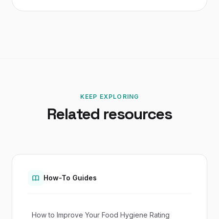
KEEP EXPLORING
Related resources
How-To Guides
How to Improve Your Food Hygiene Rating