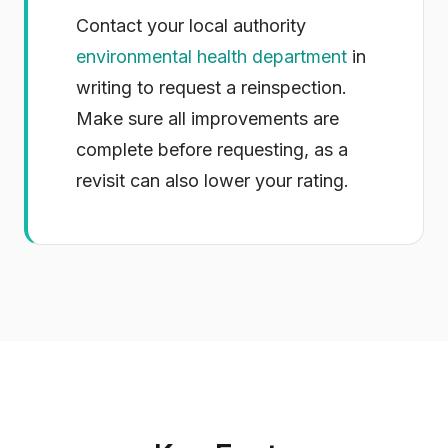
Contact your local authority
environmental health department
in
writing to request a reinspection.
Make sure all improvements are
complete before requesting, as a
revisit can also lower your rating.