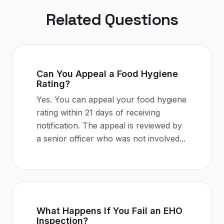
Related Questions
Can You Appeal a Food Hygiene
Rating?
Yes. You can appeal your food hygiene
rating within 21 days of receiving
notification. The appeal is reviewed by
a senior officer who was not involved
...
What Happens If You Fail an EHO
Inspection?