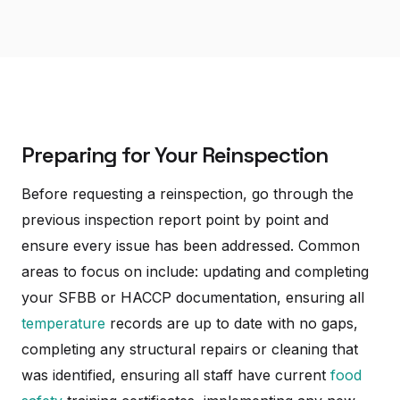
Preparing for Your Reinspection
Before requesting a reinspection, go through the
previous inspection report point by point and
ensure every issue has been addressed. Common
areas to focus on include: updating and completing
your SFBB or HACCP documentation, ensuring all
temperature
records are up to date with no gaps,
completing any structural repairs or cleaning that
was identified, ensuring all staff have current
food