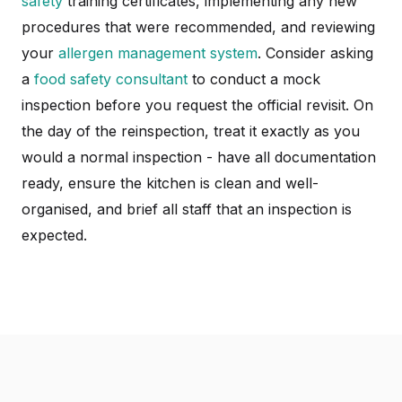
safety
training certificates, implementing any new
procedures that were recommended, and reviewing
your
allergen management system
. Consider asking
a
food safety consultant
to conduct a mock
inspection before you request the official revisit. On
the day of the reinspection, treat it exactly as you
would a normal inspection - have all documentation
ready, ensure the kitchen is clean and well-
organised, and brief all staff that an inspection is
expected.