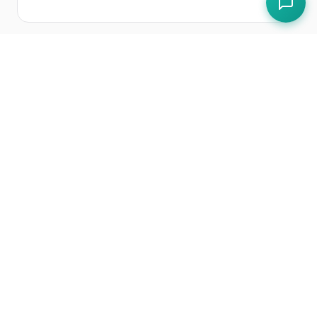
Free Tools
FHRS Rating Predictor
Free Templates
EHO Inspection Preparation Checklist