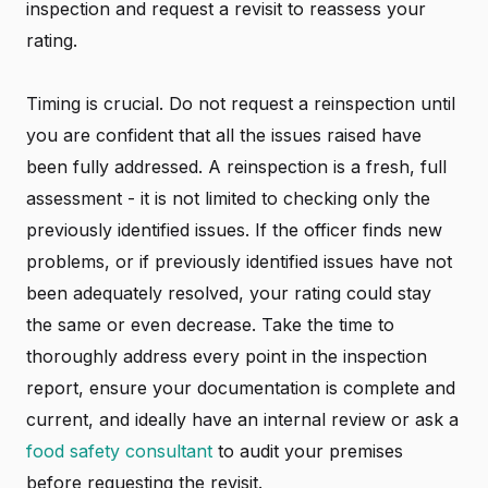
inspection and request a revisit to reassess your
rating.
Timing is crucial. Do not request a reinspection until
you are confident that all the issues raised have
been fully addressed. A reinspection is a fresh, full
assessment - it is not limited to checking only the
previously identified issues. If the officer finds new
problems, or if previously identified issues have not
been adequately resolved, your rating could stay
the same or even decrease. Take the time to
thoroughly address every point in the inspection
report, ensure your documentation is complete and
current, and ideally have an internal review or ask a
food safety consultant
to audit your premises
before requesting the revisit.