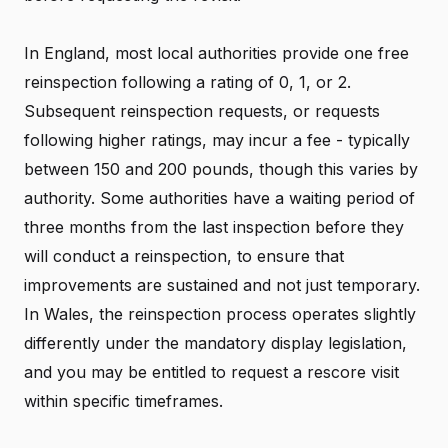
In England, most local authorities provide one free
reinspection following a rating of 0, 1, or 2.
Subsequent reinspection requests, or requests
following higher ratings, may incur a fee - typically
between 150 and 200 pounds, though this varies by
authority. Some authorities have a waiting period of
three months from the last inspection before they
will conduct a reinspection, to ensure that
improvements are sustained and not just temporary.
In Wales, the reinspection process operates slightly
differently under the mandatory display legislation,
and you may be entitled to request a rescore visit
within specific timeframes.