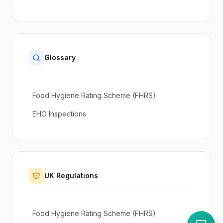
Glossary
Food Hygiene Rating Scheme (FHRS)
EHO Inspections
UK Regulations
Food Hygiene Rating Scheme (FHRS)