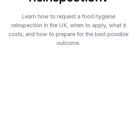
Learn how to request a food hygiene
reinspection in the UK, when to apply, what it
costs, and how to prepare for the best possible
outcome.