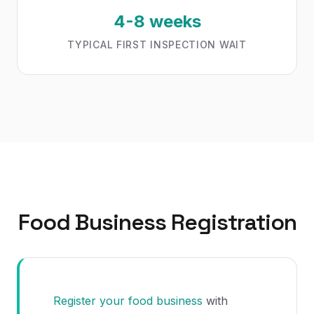
4-8 weeks
TYPICAL FIRST INSPECTION WAIT
Food Business Registration
Register your food business
with