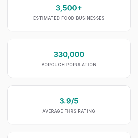
3,500+
ESTIMATED FOOD BUSINESSES
330,000
BOROUGH POPULATION
3.9/5
AVERAGE FHRS RATING