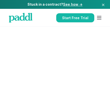
×
Stuck in a contract?
See how →
Start Free Trial