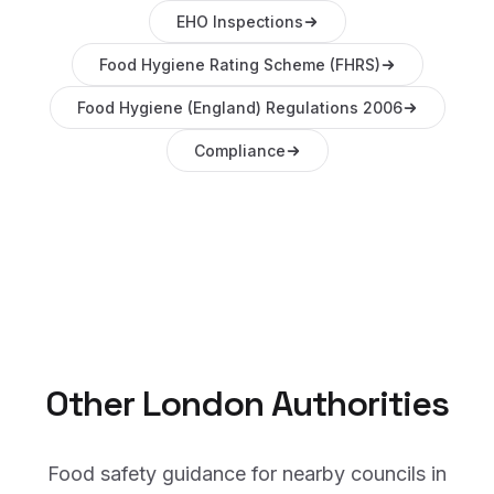
EHO Inspections
Food Hygiene Rating Scheme (FHRS)
Food Hygiene (England) Regulations 2006
Compliance
Other
London
Authorities
Food safety guidance for nearby councils in