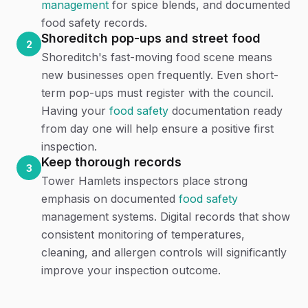
management
for spice blends, and documented
food safety records.
Shoreditch pop-ups and street food
2
Shoreditch's fast-moving food scene means
new businesses open frequently. Even short-
term pop-ups must register with the council.
Having your
food safety
documentation ready
from day one will help ensure a positive first
inspection.
Keep thorough records
3
Tower Hamlets inspectors place strong
emphasis on documented
food safety
management systems. Digital records that show
consistent monitoring of temperatures,
cleaning, and allergen controls will significantly
improve your inspection outcome.