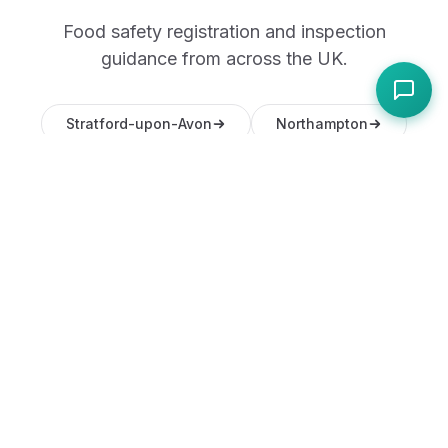
Food safety registration and inspection
guidance from across the UK.
Stratford-upon-Avon
Northampton
Lincoln
Chester
Frequently Asked
Questions