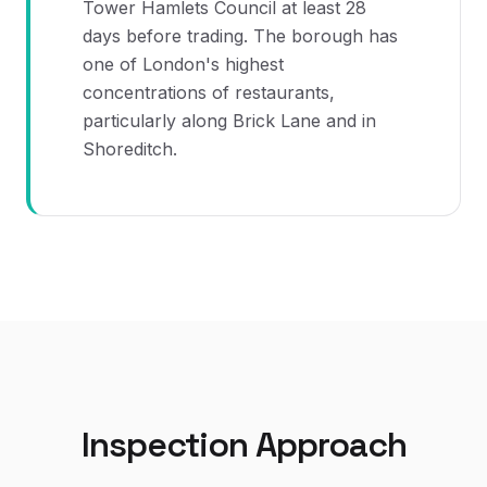
Tower Hamlets Council at least 28
days before trading. The borough has
one of London's highest
concentrations of restaurants,
particularly along Brick Lane and in
Shoreditch.
Inspection Approach