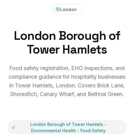
London
London Borough of
Tower Hamlets
Food safety registration, EHO inspections, and
compliance guidance for hospitality businesses
in Tower Hamlets, London. Covers Brick Lane,
Shoreditch, Canary Wharf, and Bethnal Green.
London Borough of Tower Hamlets
-
Environmental Health - Food Safety