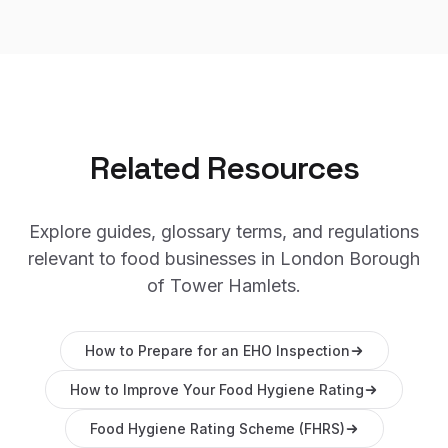
Related Resources
Explore guides, glossary terms, and regulations
relevant to food businesses in
London Borough
of Tower Hamlets
.
How to Prepare for an EHO Inspection
How to Improve Your Food Hygiene Rating
Food Hygiene Rating Scheme (FHRS)