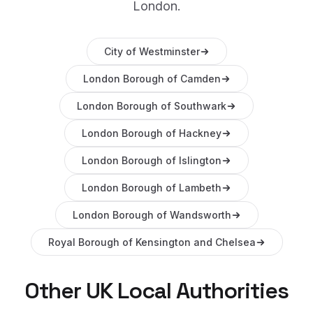
London
.
City of Westminster
London Borough of Camden
London Borough of Southwark
London Borough of Hackney
London Borough of Islington
London Borough of Lambeth
London Borough of Wandsworth
Royal Borough of Kensington and Chelsea
Other UK Local Authorities