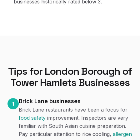
businesses historically rated below 3.
Tips for
London Borough of
Tower Hamlets
Businesses
Brick Lane businesses
1
Brick Lane restaurants have been a focus for
food safety
improvement. Inspectors are very
familiar with South Asian cuisine preparation.
Pay particular attention to rice cooling,
allergen