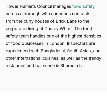
Tower Hamlets Council manages
food safety
across a borough with enormous contrasts -
from the curry houses of Brick Lane to the
corporate dining at Canary Wharf. The food
safety team handles one of the highest densities
of food businesses in London. Inspectors are
experienced with Bangladeshi, South Asian, and
other international cuisines, as well as the trendy
restaurant and bar scene in Shoreditch.