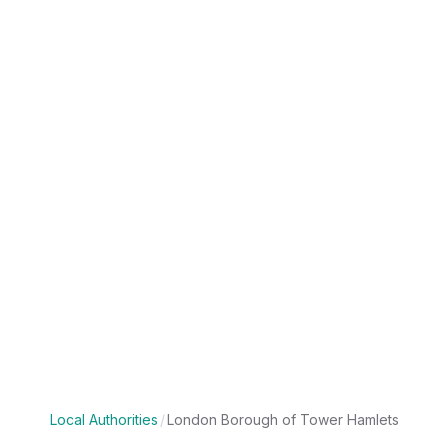
Local Authorities
/
London Borough of Tower Hamlets