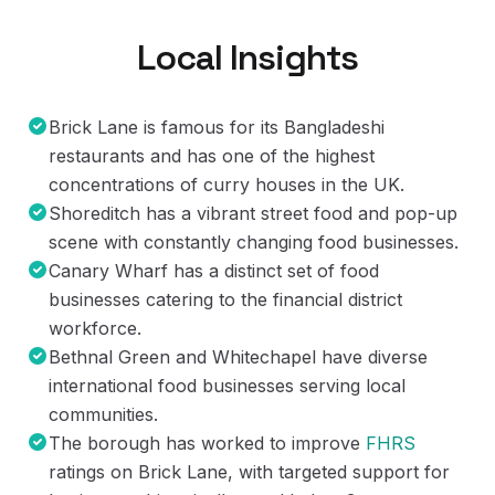
Local Insights
Brick Lane is famous for its Bangladeshi
restaurants and has one of the highest
concentrations of curry houses in the UK.
Shoreditch has a vibrant street food and pop-up
scene with constantly changing food businesses.
Canary Wharf has a distinct set of food
businesses catering to the financial district
workforce.
Bethnal Green and Whitechapel have diverse
international food businesses serving local
communities.
The borough has worked to improve
FHRS
ratings on Brick Lane, with targeted support for