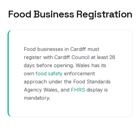
Food Business Registration
Food businesses in Cardiff must
register with Cardiff Council at least 28
days before opening. Wales has its
own
food safety
enforcement
approach under the Food Standards
Agency Wales, and
FHRS
display is
mandatory.