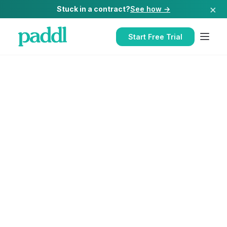
×
Stuck in a contract?
See how →
Start Free Trial