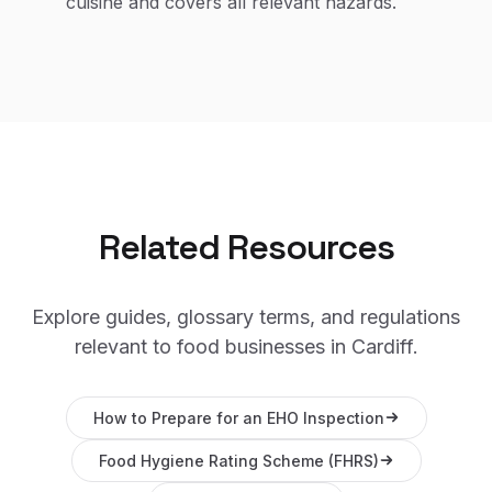
cuisine and covers all relevant hazards.
Related Resources
Explore guides, glossary terms, and regulations
relevant to food businesses in
Cardiff
.
How to Prepare for an EHO Inspection
Food Hygiene Rating Scheme (FHRS)