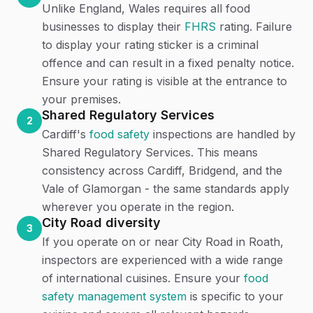
Unlike England, Wales requires all food
businesses to display their
FHRS
rating. Failure
to display your rating sticker is a criminal
offence and can result in a fixed penalty notice.
Ensure your rating is visible at the entrance to
your premises.
Shared Regulatory Services
2
Cardiff's
food safety
inspections are handled by
Shared Regulatory Services. This means
consistency across Cardiff, Bridgend, and the
Vale of Glamorgan - the same standards apply
wherever you operate in the region.
City Road diversity
3
If you operate on or near City Road in Roath,
inspectors are experienced with a wide range
of international cuisines. Ensure your
food
safety management system
is specific to your