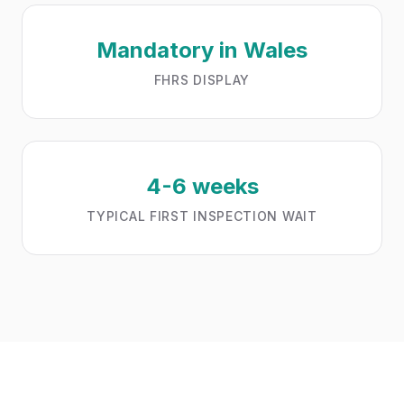
Mandatory in Wales
FHRS DISPLAY
4-6 weeks
TYPICAL FIRST INSPECTION WAIT