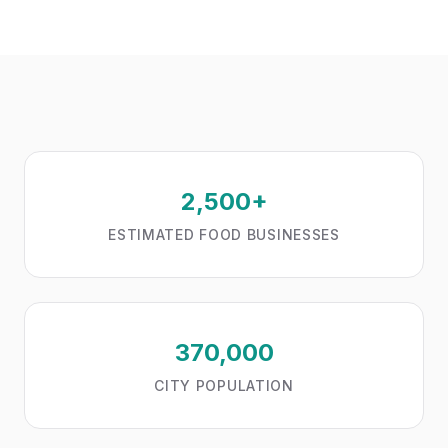
2,500+
ESTIMATED FOOD BUSINESSES
370,000
CITY POPULATION