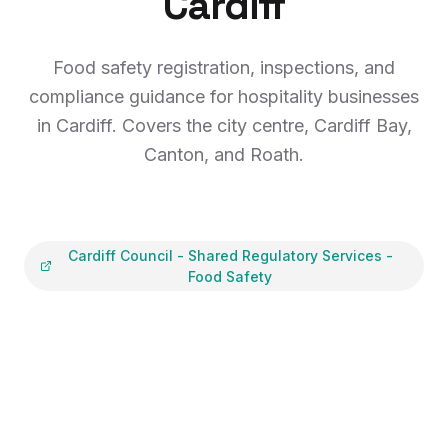
Cardiff
Food safety registration, inspections, and
compliance guidance for hospitality businesses
in Cardiff. Covers the city centre, Cardiff Bay,
Canton, and Roath.
Cardiff Council
-
Shared Regulatory Services -
Food Safety