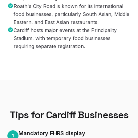
Roath's City Road is known for its international
food businesses, particularly South Asian, Middle
Eastern, and East Asian restaurants.
Cardiff hosts major events at the Principality
Stadium, with temporary food businesses
requiring separate registration.
Tips for
Cardiff
Businesses
Mandatory FHRS display
1