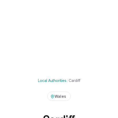
Local Authorities
/
Cardiff
Wales