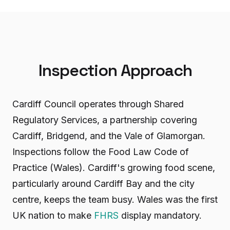
Inspection Approach
Cardiff Council operates through Shared
Regulatory Services, a partnership covering
Cardiff, Bridgend, and the Vale of Glamorgan.
Inspections follow the Food Law Code of
Practice (Wales). Cardiff's growing food scene,
particularly around Cardiff Bay and the city
centre, keeps the team busy. Wales was the first
UK nation to make
FHRS
display mandatory.