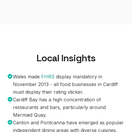
Local Insights
Wales made
FHRS
display mandatory in
November 2013 - all food businesses in Cardiff
must display their rating sticker.
Cardiff Bay has a high concentration of
restaurants and bars, particularly around
Mermaid Quay.
Canton and Pontcanna have emerged as popular
independent dining areas with diverse cuisines.