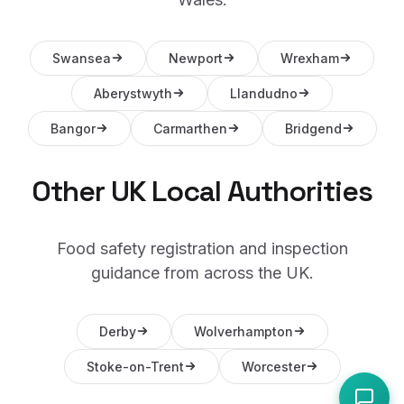
Swansea
Newport
Wrexham
Aberystwyth
Llandudno
Bangor
Carmarthen
Bridgend
Other UK Local Authorities
Food safety registration and inspection
guidance from across the UK.
Derby
Wolverhampton
Stoke-on-Trent
Worcester