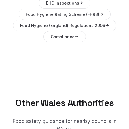
EHO Inspections
Food Hygiene Rating Scheme (FHRS)
Food Hygiene (England) Regulations 2006
Compliance
Other
Wales
Authorities
Food safety guidance for nearby councils in
Wales
.