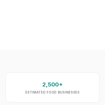
2,500+
ESTIMATED FOOD BUSINESSES