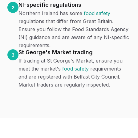
NI-specific regulations
2
Northern Ireland has some
food safety
regulations that differ from Great Britain.
Ensure you follow the Food Standards Agency
(NI) guidance and are aware of any NI-specific
requirements.
St George's Market trading
3
If trading at St George's Market, ensure you
meet the market's
food safety
requirements
and are registered with Belfast City Council.
Market traders are regularly inspected.