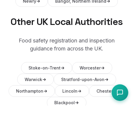
Newry
Bangor, Northern Ireland
Other UK Local Authorities
Food safety registration and inspection
guidance from across the UK.
Stoke-on-Trent
Worcester
Warwick
Stratford-upon-Avon
Northampton
Lincoln
Chester
Blackpool