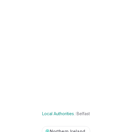
Local Authorities
/
Belfast
Northern Ireland