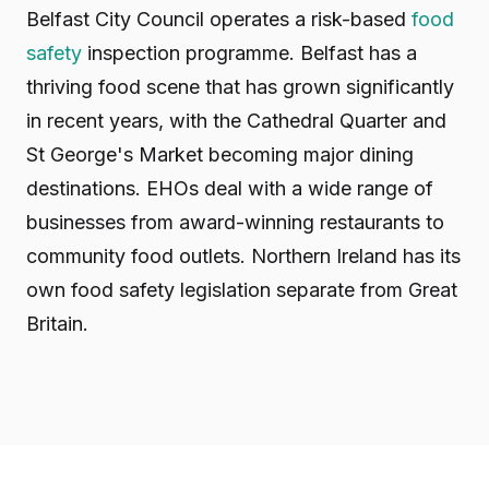
Belfast City Council operates a risk-based
food
safety
inspection programme. Belfast has a
thriving food scene that has grown significantly
in recent years, with the Cathedral Quarter and
St George's Market becoming major dining
destinations. EHOs deal with a wide range of
businesses from award-winning restaurants to
community food outlets. Northern Ireland has its
own food safety legislation separate from Great
Britain.