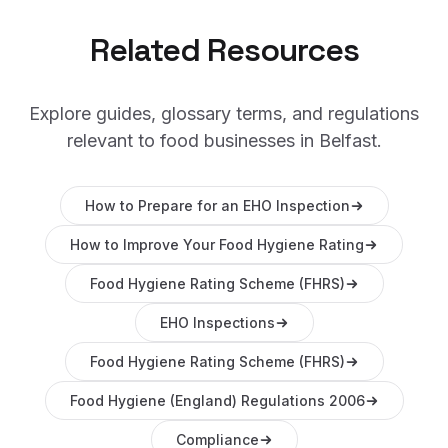
Related Resources
Explore guides, glossary terms, and regulations
relevant to food businesses in
Belfast
.
How to Prepare for an EHO Inspection
How to Improve Your Food Hygiene Rating
Food Hygiene Rating Scheme (FHRS)
EHO Inspections
Food Hygiene Rating Scheme (FHRS)
Food Hygiene (England) Regulations 2006
Compliance