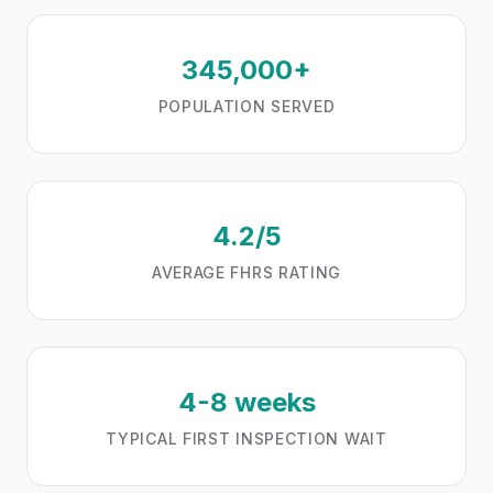
345,000+
POPULATION SERVED
4.2/5
AVERAGE FHRS RATING
4-8 weeks
TYPICAL FIRST INSPECTION WAIT