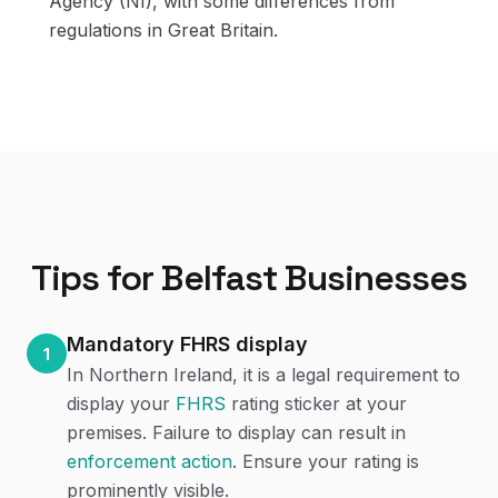
Agency (NI), with some differences from
regulations in Great Britain.
Tips for
Belfast
Businesses
Mandatory FHRS display
1
In Northern Ireland, it is a legal requirement to
display your
FHRS
rating sticker at your
premises. Failure to display can result in
enforcement action
. Ensure your rating is
prominently visible.