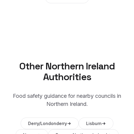
Other
Northern Ireland
Authorities
Food safety guidance for nearby councils in
Northern Ireland
.
Derry/Londonderry
Lisburn