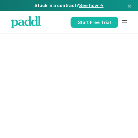
×
Stuck in a contract?
See how →
Start Free Trial