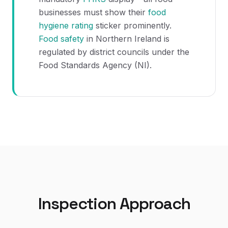
businesses must show their
food
hygiene rating
sticker prominently.
Food safety
in Northern Ireland is
regulated by district councils under the
Food Standards Agency (NI).
Inspection Approach