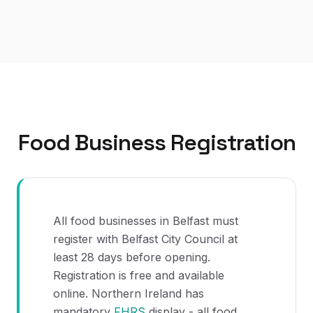
Food Business Registration
All food businesses in Belfast must
register with Belfast City Council at
least 28 days before opening.
Registration is free and available
online. Northern Ireland has
mandatory
FHRS
display - all food