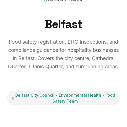
Belfast
Food safety registration, EHO inspections, and
compliance guidance for hospitality businesses
in Belfast. Covers the city centre, Cathedral
Quarter, Titanic Quarter, and surrounding areas.
Belfast City Council
-
Environmental Health - Food
Safety Team