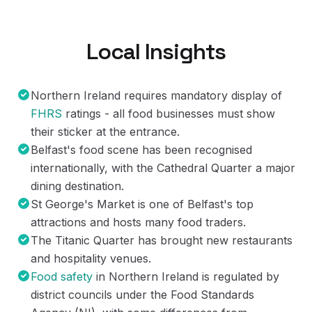
Local Insights
Northern Ireland requires mandatory display of
FHRS
ratings - all food businesses must show
their sticker at the entrance.
Belfast's food scene has been recognised
internationally, with the Cathedral Quarter a major
dining destination.
St George's Market is one of Belfast's top
attractions and hosts many food traders.
The Titanic Quarter has brought new restaurants
and hospitality venues.
Food safety
in Northern Ireland is regulated by
district councils under the Food Standards