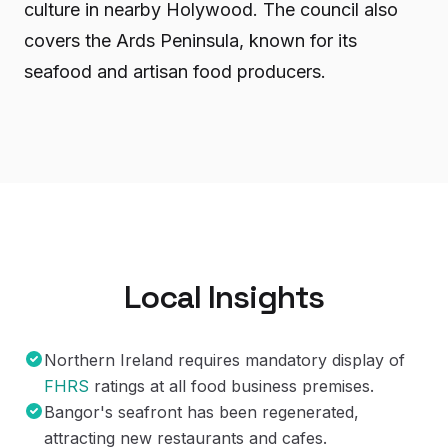
culture in nearby Holywood. The council also
covers the Ards Peninsula, known for its
seafood and artisan food producers.
Local Insights
Northern Ireland requires mandatory display of
FHRS
ratings at all food business premises.
Bangor's seafront has been regenerated,
attracting new restaurants and cafes.