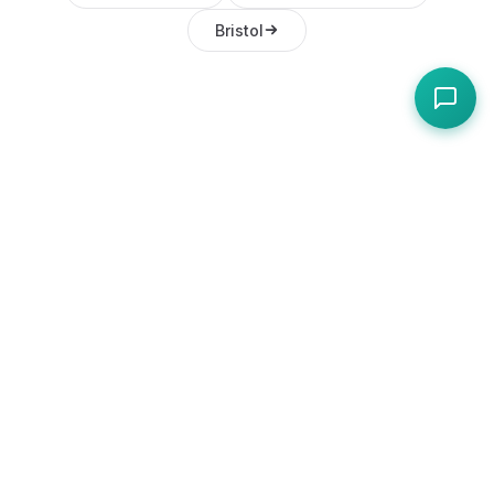
Bristol
Frequently Asked
Questions
How do I register a food business in
Bangor, NI?
Register online through Ards and North