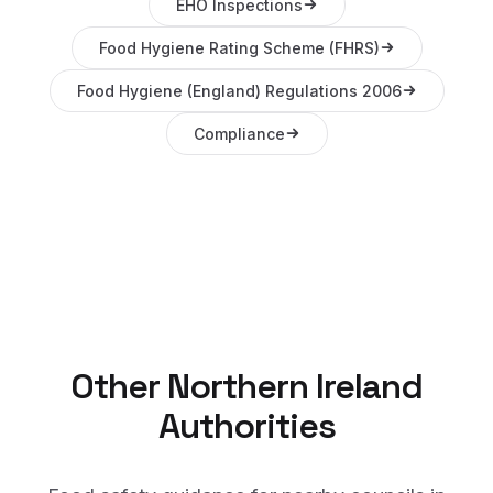
EHO Inspections
Food Hygiene Rating Scheme (FHRS)
Food Hygiene (England) Regulations 2006
Compliance
Other
Northern Ireland
Authorities