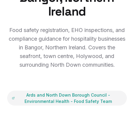
Ireland
Food safety registration, EHO inspections, and
compliance guidance for hospitality businesses
in Bangor, Northern Ireland. Covers the
seafront, town centre, Holywood, and
surrounding North Down communities.
Ards and North Down Borough Council
-
Environmental Health - Food Safety Team