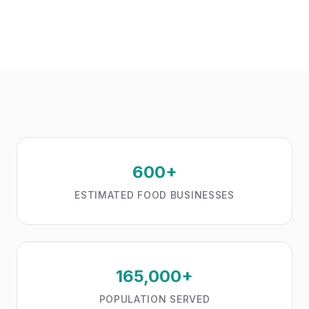
600+
ESTIMATED FOOD BUSINESSES
165,000+
POPULATION SERVED