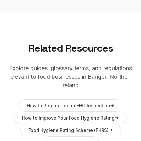
Related Resources
Explore guides, glossary terms, and regulations
relevant to food businesses in
Bangor, Northern
Ireland
.
How to Prepare for an EHO Inspection
How to Improve Your Food Hygiene Rating
Food Hygiene Rating Scheme (FHRS)