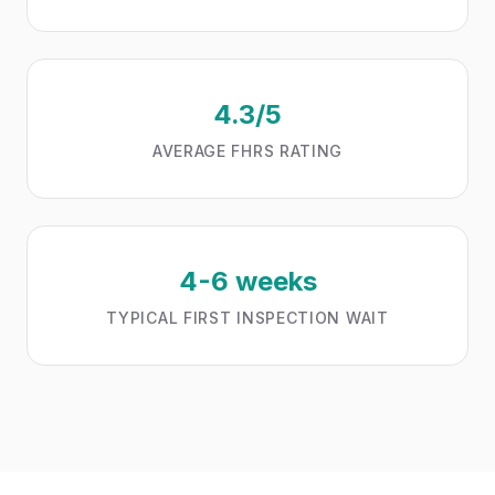
4.3/5
AVERAGE FHRS RATING
4-6 weeks
TYPICAL FIRST INSPECTION WAIT