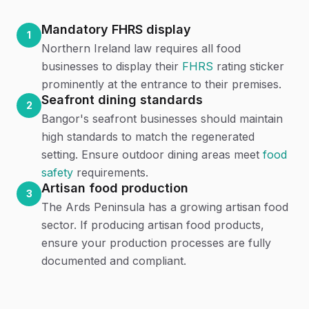
Mandatory FHRS display
1
Northern Ireland law requires all food
businesses to display their
FHRS
rating sticker
prominently at the entrance to their premises.
Seafront dining standards
2
Bangor's seafront businesses should maintain
high standards to match the regenerated
setting. Ensure outdoor dining areas meet
food
safety
requirements.
Artisan food production
3
The Ards Peninsula has a growing artisan food
sector. If producing artisan food products,
ensure your production processes are fully
documented and compliant.