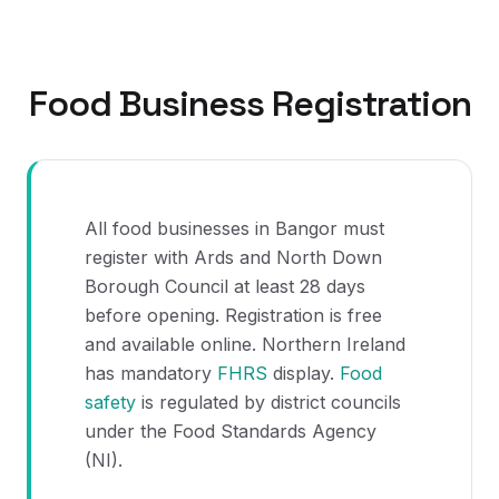
Food Business Registration
All food businesses in Bangor must
register with Ards and North Down
Borough Council at least 28 days
before opening. Registration is free
and available online. Northern Ireland
has mandatory
FHRS
display.
Food
safety
is regulated by district councils
under the Food Standards Agency
(NI).