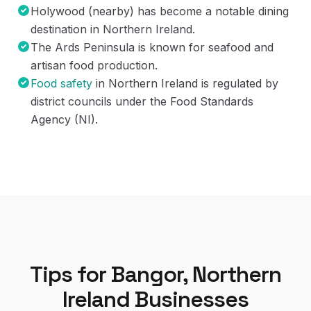
Holywood (nearby) has become a notable dining
destination in Northern Ireland.
The Ards Peninsula is known for seafood and
artisan food production.
Food safety
in Northern Ireland is regulated by
district councils under the Food Standards
Agency (NI).
Tips for
Bangor, Northern
Ireland
Businesses