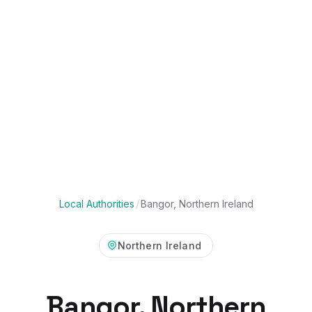
Local Authorities
/
Bangor, Northern Ireland
Northern Ireland
Bangor, Northern