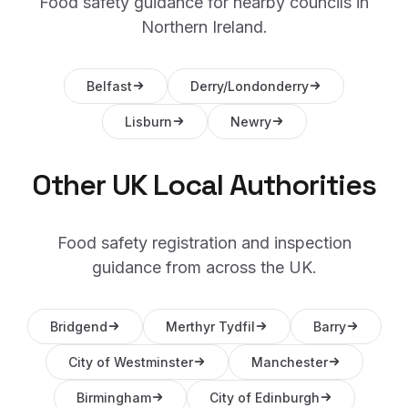
Food safety guidance for nearby councils in
Northern Ireland
.
Belfast
Derry/Londonderry
Lisburn
Newry
Other UK Local Authorities
Food safety registration and inspection
guidance from across the UK.
Bridgend
Merthyr Tydfil
Barry
City of Westminster
Manchester
Birmingham
City of Edinburgh