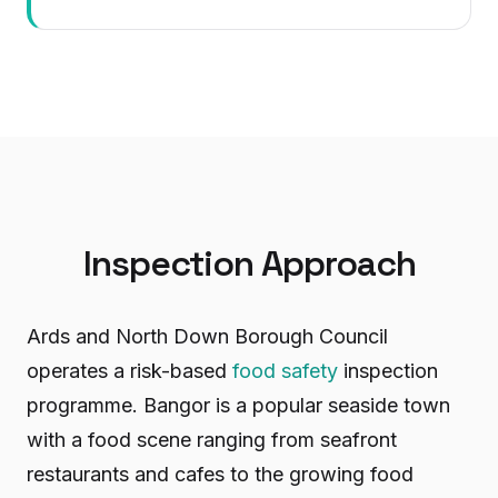
Inspection Approach
Ards and North Down Borough Council
operates a risk-based
food safety
inspection
programme. Bangor is a popular seaside town
with a food scene ranging from seafront
restaurants and cafes to the growing food