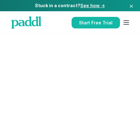
×
Stuck in a contract?
See how →
Start Free Trial