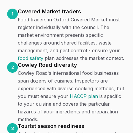
Covered Market traders
1
Food traders in Oxford Covered Market must
register individually with the council. The
market environment presents specific
challenges around shared facilities, waste
management, and pest control - ensure your
food safety
plan addresses the market context.
Cowley Road diversity
2
Cowley Road's international food businesses
span dozens of cuisines. Inspectors are
experienced with diverse cooking methods, but
you must ensure your
HACCP plan
is specific
to your cuisine and covers the particular
hazards of your ingredients and preparation
methods.
Tourist season readiness
3