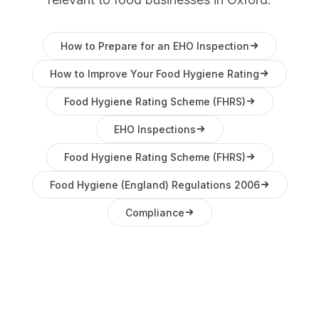
How to Prepare for an EHO Inspection
How to Improve Your Food Hygiene Rating
Food Hygiene Rating Scheme (FHRS)
EHO Inspections
Food Hygiene Rating Scheme (FHRS)
Food Hygiene (England) Regulations 2006
Compliance