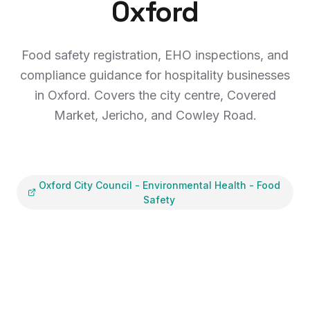
Oxford
Food safety registration, EHO inspections, and
compliance guidance for hospitality businesses
in Oxford. Covers the city centre, Covered
Market, Jericho, and Cowley Road.
Oxford City Council
-
Environmental Health - Food
Safety