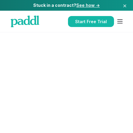
×
Stuck in a contract?
See how →
Start Free Trial