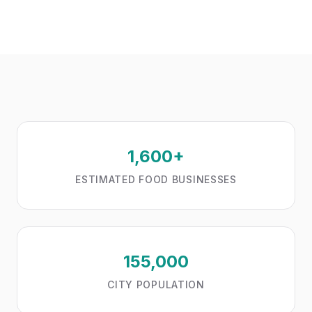
1,600+
ESTIMATED FOOD BUSINESSES
155,000
CITY POPULATION