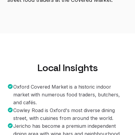
Local Insights
Oxford Covered Market is a historic indoor
market with numerous food traders, butchers,
and cafés.
Cowley Road is Oxford's most diverse dining
street, with cuisines from around the world.
Jericho has become a premium independent
dining area with wine bars and neighbourhood