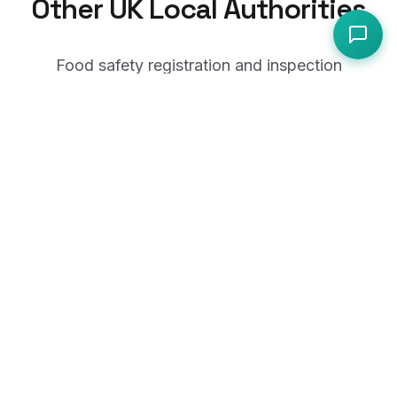
Other UK Local Authorities
Food safety registration and inspection
guidance from across the UK.
Royal Borough of Kensington and Chelsea
City of London Corporation
Royal Borough of Greenwich
London Borough of Lewisham