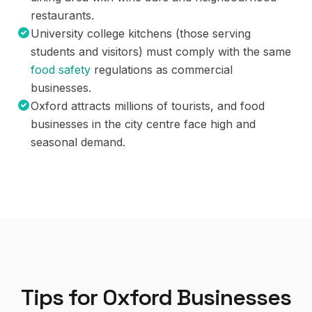
restaurants.
University college kitchens (those serving
students and visitors) must comply with the same
food safety
regulations as commercial
businesses.
Oxford attracts millions of tourists, and food
businesses in the city centre face high and
seasonal demand.
Tips for
Oxford
Businesses