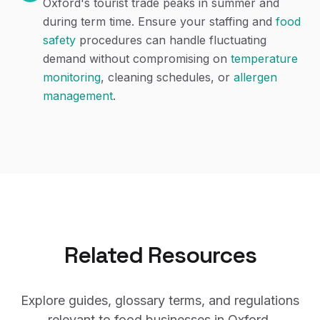
Oxford's tourist trade peaks in summer and
during term time. Ensure your staffing and
food
safety
procedures can handle fluctuating
demand without compromising on
temperature
monitoring
, cleaning schedules, or
allergen
management
.
Related Resources
Explore guides, glossary terms, and regulations
relevant to food businesses in
Oxford
.