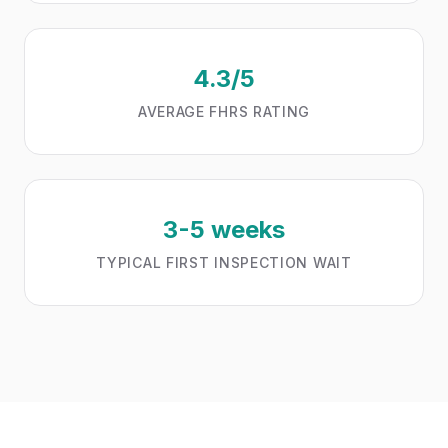
4.3/5
AVERAGE FHRS RATING
3-5 weeks
TYPICAL FIRST INSPECTION WAIT