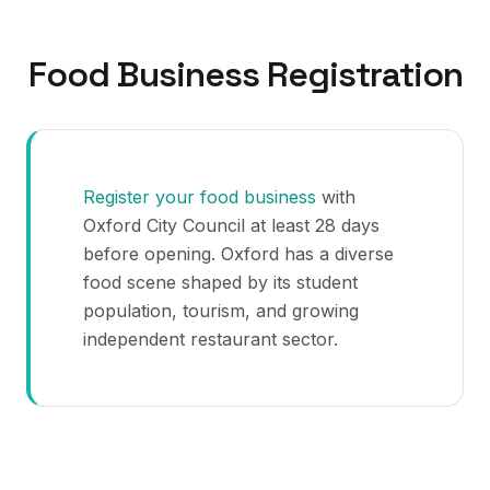
Food Business Registration
Register your food business
with
Oxford City Council at least 28 days
before opening. Oxford has a diverse
food scene shaped by its student
population, tourism, and growing
independent restaurant sector.