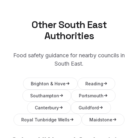
Other
South East
Authorities
Food safety guidance for nearby councils in
South East
.
Brighton & Hove
Reading
Southampton
Portsmouth
Canterbury
Guildford
Royal Tunbridge Wells
Maidstone