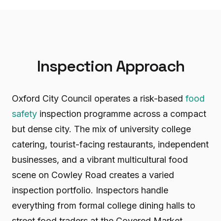
Inspection Approach
Oxford City Council operates a risk-based
food
safety
inspection programme across a compact
but dense city. The mix of university college
catering, tourist-facing restaurants, independent
businesses, and a vibrant multicultural food
scene on Cowley Road creates a varied
inspection portfolio. Inspectors handle
everything from formal college dining halls to
street food traders at the Covered Market.