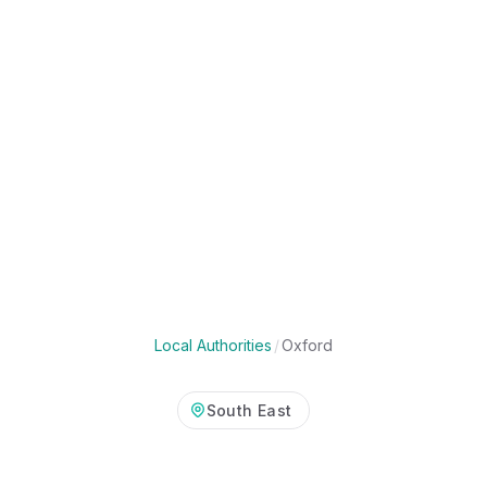
Local Authorities
/
Oxford
South East