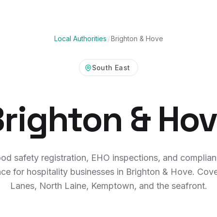
Local Authorities
/
Brighton & Hove
South East
righton & Ho
od safety registration, EHO inspections, and complia
ce for hospitality businesses in Brighton & Hove. Cov
Lanes, North Laine, Kemptown, and the seafront.