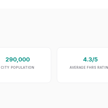
290,000
4.3/5
CITY POPULATION
AVERAGE FHRS RATI