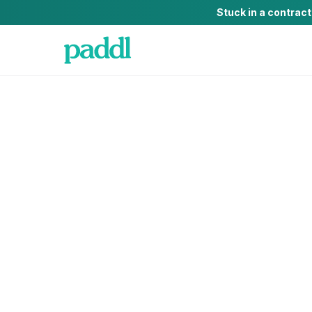
Stuck in a contrac