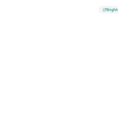
Bright