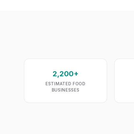
2,200+
ESTIMATED FOOD
BUSINESSES