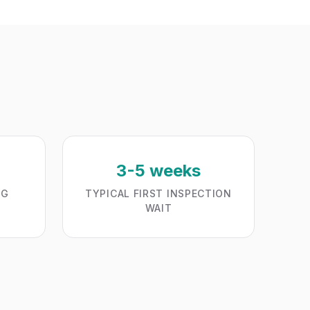
3-5 weeks
NG
TYPICAL FIRST INSPECTION
WAIT