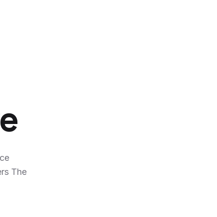
ve
nce
ers The