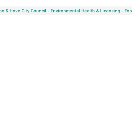
on & Hove City Council
-
Environmental Health & Licensing - Fo