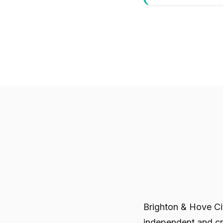
Brighton & Hove C
independent and cr