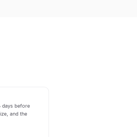
8 days before
size, and the