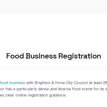
Food Business Registration
 food business
with Brighton & Hove City Council at least 2
ton has a particularly dense and diverse food scene for its 
es clear online registration guidance.