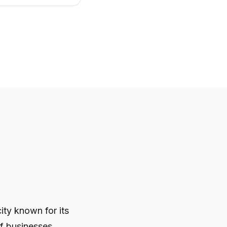
ity known for its
of businesses