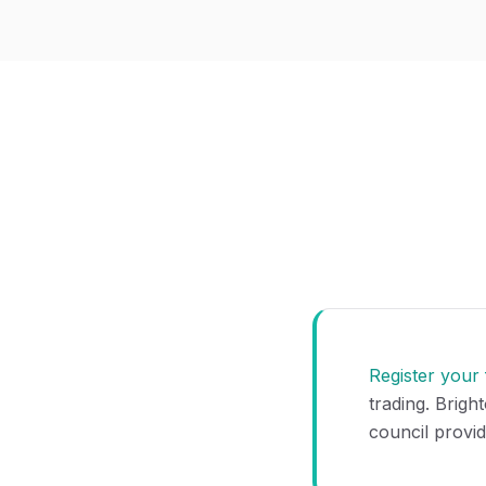
Register your
trading. Brigh
council provid