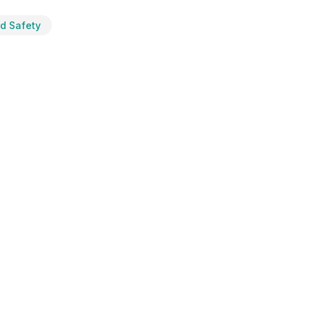
od Safety