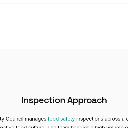
Inspection Approach
ity Council manages
food safety
inspections across a c
eative food culture. The team handles a high volume 