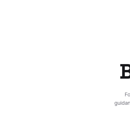
B
Fo
guidan