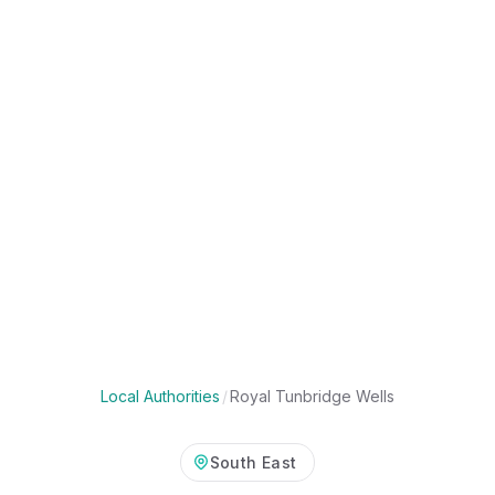
Local Authorities
/
Royal Tunbridge Wells
South East