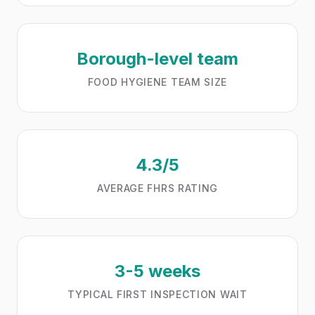
Borough-level team
FOOD HYGIENE TEAM SIZE
4.3/5
AVERAGE FHRS RATING
3-5 weeks
TYPICAL FIRST INSPECTION WAIT