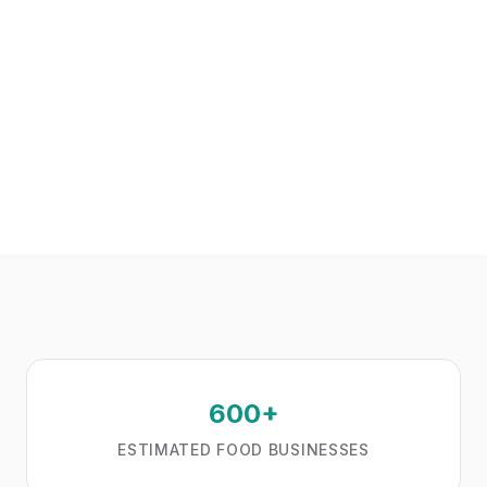
600+
ESTIMATED FOOD BUSINESSES