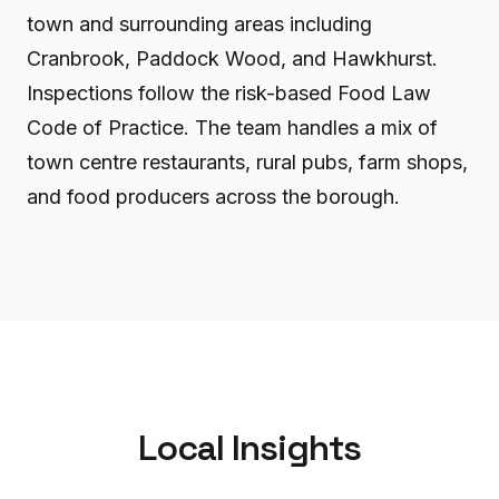
town and surrounding areas including
Cranbrook, Paddock Wood, and Hawkhurst.
Inspections follow the risk-based Food Law
Code of Practice. The team handles a mix of
town centre restaurants, rural pubs, farm shops,
and food producers across the borough.
Local Insights