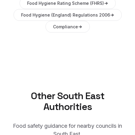
Food Hygiene Rating Scheme (FHRS)
Food Hygiene (England) Regulations 2006
Compliance
Other
South East
Authorities
Food safety guidance for nearby councils in
South East
.