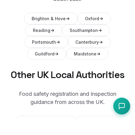
Brighton & Hove
Oxford
Reading
Southampton
Portsmouth
Canterbury
Guildford
Maidstone
Other UK Local Authorities
Food safety registration and inspection
guidance from across the UK.
City of Westminster
Manchester
Birmingham
City of Edinburgh