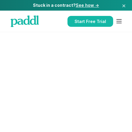
×
Stuck in a contract?
See how →
Start Free Trial