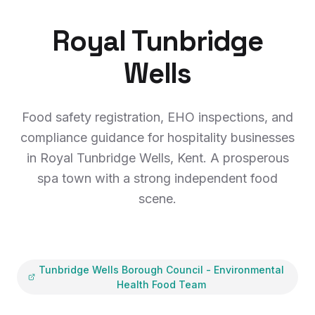
Royal Tunbridge
Wells
Food safety registration, EHO inspections, and
compliance guidance for hospitality businesses
in Royal Tunbridge Wells, Kent. A prosperous
spa town with a strong independent food
scene.
Tunbridge Wells Borough Council
-
Environmental
Health Food Team