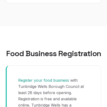
Food Business Registration
Register your food business
with
Tunbridge Wells Borough Council at
least 28 days before opening.
Registration is free and available
online. Tunbridge Wells has a