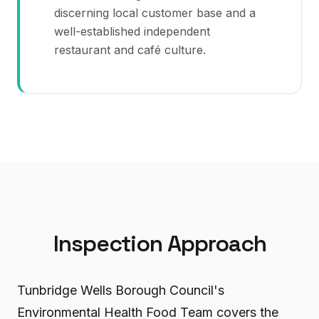
discerning local customer base and a
well-established independent
restaurant and café culture.
Inspection Approach
Tunbridge Wells Borough Council's
Environmental Health Food Team covers the