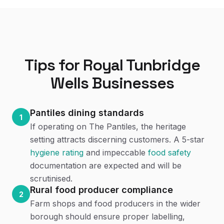
Tips for
Royal Tunbridge
Wells
Businesses
Pantiles dining standards
1
If operating on The Pantiles, the heritage
setting attracts discerning customers. A 5-star
hygiene rating
and impeccable
food safety
documentation are expected and will be
scrutinised.
Rural food producer compliance
2
Farm shops and food producers in the wider
borough should ensure proper labelling,