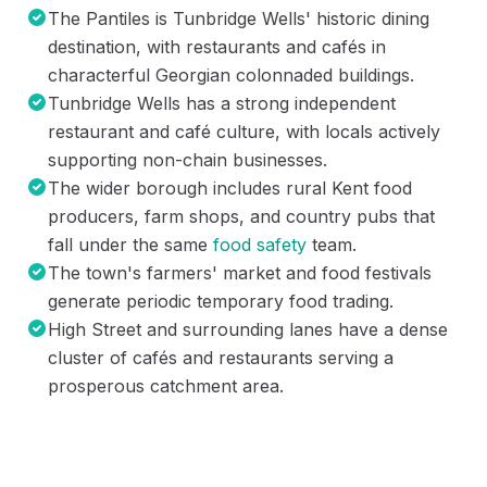
The Pantiles is Tunbridge Wells' historic dining
destination, with restaurants and cafés in
characterful Georgian colonnaded buildings.
Tunbridge Wells has a strong independent
restaurant and café culture, with locals actively
supporting non-chain businesses.
The wider borough includes rural Kent food
producers, farm shops, and country pubs that
fall under the same
food safety
team.
The town's farmers' market and food festivals
generate periodic temporary food trading.
High Street and surrounding lanes have a dense
cluster of cafés and restaurants serving a
prosperous catchment area.