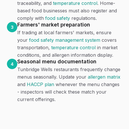
traceability, and
temperature control
. Home-
based food businesses must also register and
comply with
food safety
regulations.
Farmers' market preparation
3
If trading at local farmers' markets, ensure
your
food safety management system
covers
transportation,
temperature control
in market
conditions, and allergen information display.
Seasonal menu documentation
4
Tunbridge Wells restaurants frequently change
menus seasonally. Update your
allergen matrix
and
HACCP plan
whenever the menu changes
- inspectors will check these match your
current offerings.