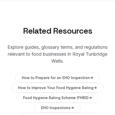
Related Resources
Explore guides, glossary terms, and regulations
relevant to food businesses in
Royal Tunbridge
Wells
.
How to Prepare for an EHO Inspection
How to Improve Your Food Hygiene Rating
Food Hygiene Rating Scheme (FHRS)
EHO Inspections