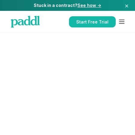
×
Stuck in a contract?
See how →
Start Free Trial