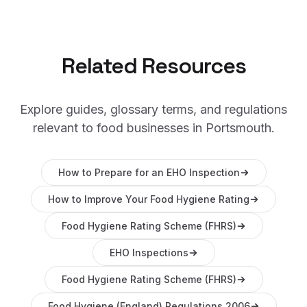
Related Resources
Explore guides, glossary terms, and regulations
relevant to food businesses in
Portsmouth
.
How to Prepare for an EHO Inspection
How to Improve Your Food Hygiene Rating
Food Hygiene Rating Scheme (FHRS)
EHO Inspections
Food Hygiene Rating Scheme (FHRS)
Food Hygiene (England) Regulations 2006