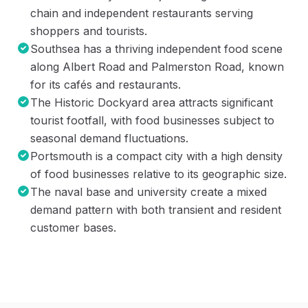
chain and independent restaurants serving
shoppers and tourists.
Southsea has a thriving independent food scene
along Albert Road and Palmerston Road, known
for its cafés and restaurants.
The Historic Dockyard area attracts significant
tourist footfall, with food businesses subject to
seasonal demand fluctuations.
Portsmouth is a compact city with a high density
of food businesses relative to its geographic size.
The naval base and university create a mixed
demand pattern with both transient and resident
customer bases.