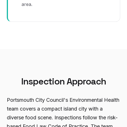
area.
Inspection Approach
Portsmouth City Council's Environmental Health
team covers a compact island city with a
diverse food scene. Inspections follow the risk-
based Food Law Code of Practice. The team