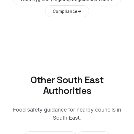
Compliance
Other
South East
Authorities
Food safety guidance for nearby councils in
South East
.