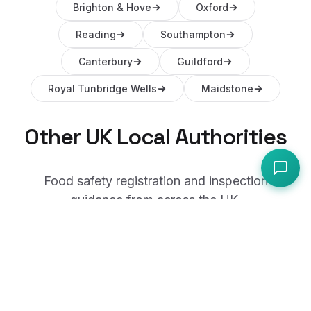
Brighton & Hove
Oxford
Reading
Southampton
Canterbury
Guildford
Royal Tunbridge Wells
Maidstone
Other UK Local Authorities
Food safety registration and inspection
guidance from across the UK.
Coventry
Leicester
Derby
Wolverhampton