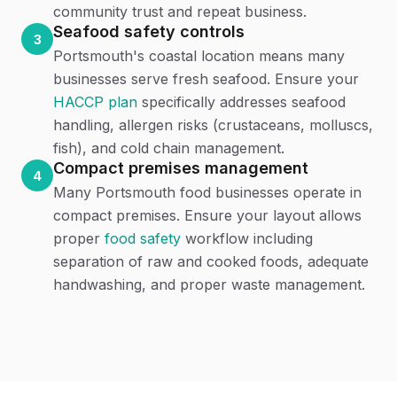
community trust and repeat business.
Seafood safety controls
3
Portsmouth's coastal location means many
businesses serve fresh seafood. Ensure your
HACCP plan
specifically addresses seafood
handling, allergen risks (crustaceans, molluscs,
fish), and cold chain management.
Compact premises management
4
Many Portsmouth food businesses operate in
compact premises. Ensure your layout allows
proper
food safety
workflow including
separation of raw and cooked foods, adequate
handwashing, and proper waste management.