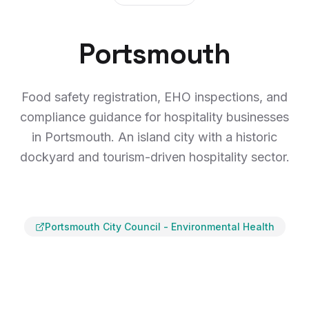
Portsmouth
Food safety registration, EHO inspections, and
compliance guidance for hospitality businesses
in Portsmouth. An island city with a historic
dockyard and tourism-driven hospitality sector.
Portsmouth City Council
-
Environmental Health