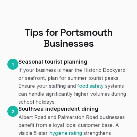
Tips for
Portsmouth
Businesses
Seasonal tourist planning
1
If your business is near the Historic Dockyard
or seafront, plan for summer tourist peaks.
Ensure your staffing and
food safety
systems
can handle significantly higher volumes during
school holidays.
Southsea independent dining
2
Albert Road and Palmerston Road businesses
benefit from a loyal local customer base. A
visible 5-star
hygiene rating
strengthens