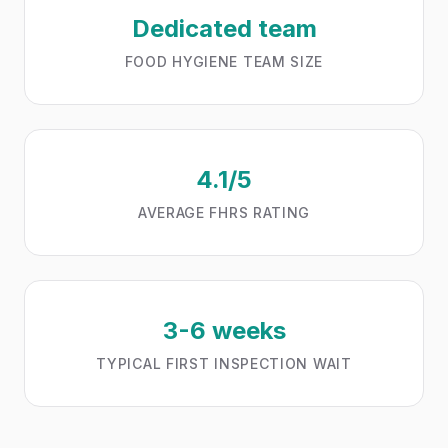
Dedicated team
FOOD HYGIENE TEAM SIZE
4.1/5
AVERAGE FHRS RATING
3-6 weeks
TYPICAL FIRST INSPECTION WAIT