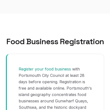
Food Business Registration
Register your food business
with
Portsmouth City Council at least 28
days before opening. Registration is
free and available online. Portsmouth's
island geography concentrates food
businesses around Gunwharf Quays,
Southsea, and the historic dockyard