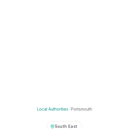
Local Authorities
/
Portsmouth
South East