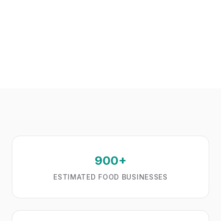
900+
ESTIMATED FOOD BUSINESSES