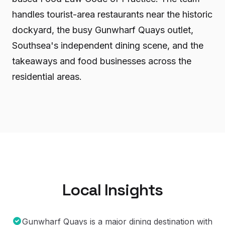
handles tourist-area restaurants near the historic
dockyard, the busy Gunwharf Quays outlet,
Southsea's independent dining scene, and the
takeaways and food businesses across the
residential areas.
Local Insights
Gunwharf Quays is a major dining destination with