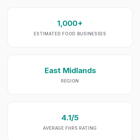
1,000+
ESTIMATED FOOD BUSINESSES
East Midlands
REGION
4.1/5
AVERAGE FHRS RATING