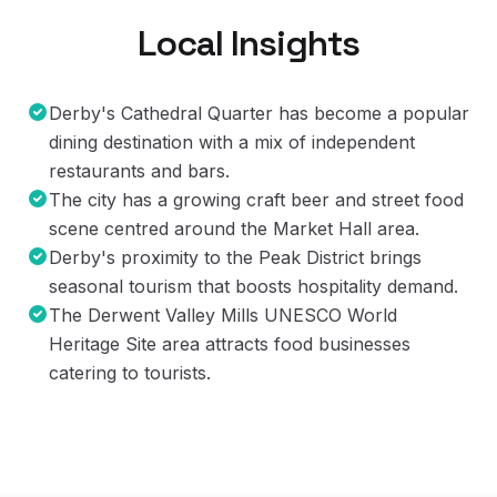
Local Insights
Derby's Cathedral Quarter has become a popular
dining destination with a mix of independent
restaurants and bars.
The city has a growing craft beer and street food
scene centred around the Market Hall area.
Derby's proximity to the Peak District brings
seasonal tourism that boosts hospitality demand.
The Derwent Valley Mills UNESCO World
Heritage Site area attracts food businesses
catering to tourists.