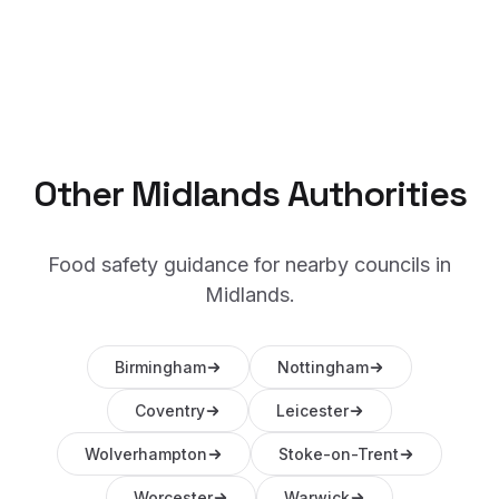
Other
Midlands
Authorities
Food safety guidance for nearby councils in
Midlands
.
Birmingham
Nottingham
Coventry
Leicester
Wolverhampton
Stoke-on-Trent
Worcester
Warwick