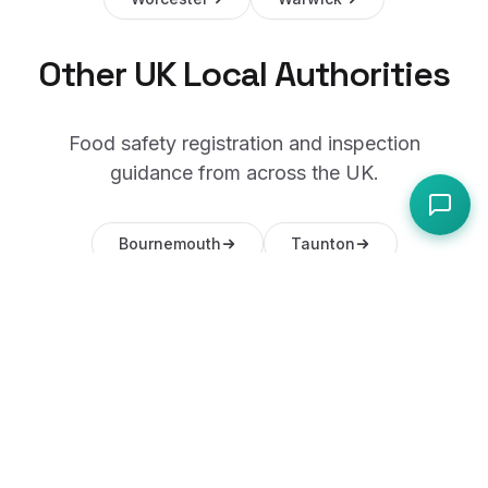
Other UK Local Authorities
Food safety registration and inspection
guidance from across the UK.
Bournemouth
Taunton
Swindon
Gloucester