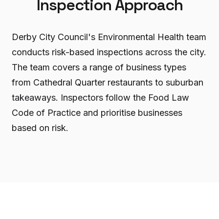
Inspection Approach
Derby City Council's Environmental Health team
conducts risk-based inspections across the city.
The team covers a range of business types
from Cathedral Quarter restaurants to suburban
takeaways. Inspectors follow the Food Law
Code of Practice and prioritise businesses
based on risk.