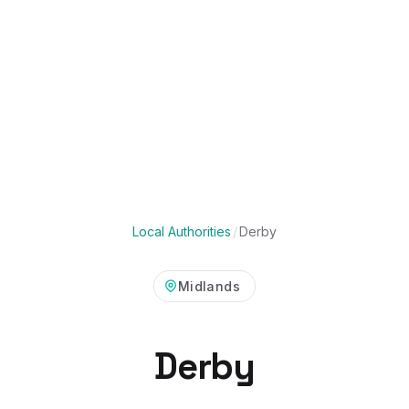
Local Authorities
/
Derby
Midlands
Derby