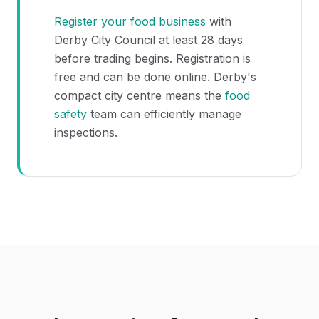
Register your food business
with
Derby City Council at least 28 days
before trading begins. Registration is
free and can be done online. Derby's
compact city centre means the
food
safety
team can efficiently manage
inspections.