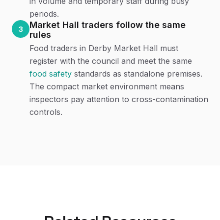
in volume and temporary staff during busy
periods.
Market Hall traders follow the same
3
rules
Food traders in Derby Market Hall must
register with the council and meet the same
food safety
standards as standalone premises.
The compact market environment means
inspectors pay attention to cross-contamination
controls.