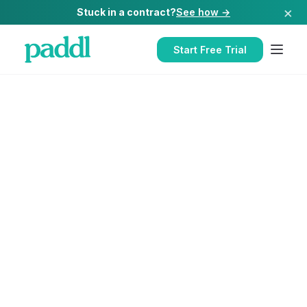
×
Stuck in a contract?
See how →
Start Free Trial