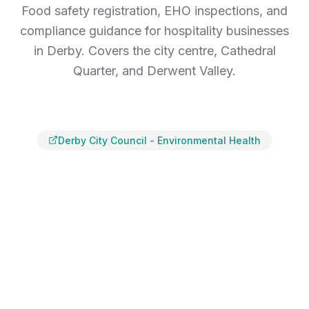
Food safety registration, EHO inspections, and
compliance guidance for hospitality businesses
in Derby. Covers the city centre, Cathedral
Quarter, and Derwent Valley.
Derby City Council
-
Environmental Health