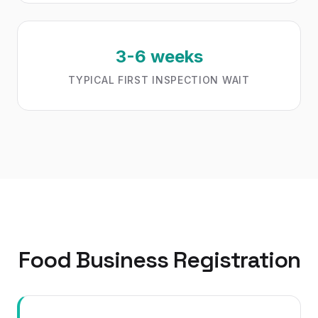
3-6 weeks
TYPICAL FIRST INSPECTION WAIT
Food Business Registration