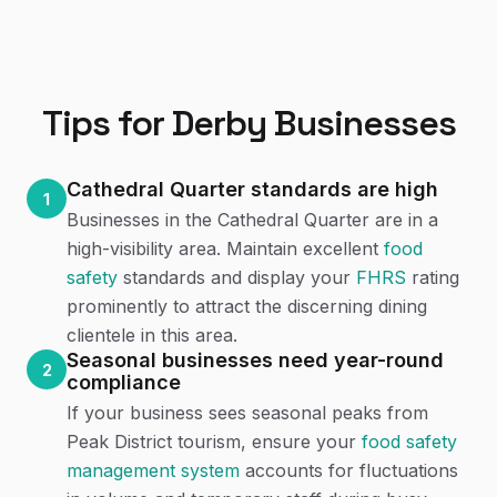
Tips for
Derby
Businesses
Cathedral Quarter standards are high
1
Businesses in the Cathedral Quarter are in a
high-visibility area. Maintain excellent
food
safety
standards and display your
FHRS
rating
prominently to attract the discerning dining
clientele in this area.
Seasonal businesses need year-round
2
compliance
If your business sees seasonal peaks from
Peak District tourism, ensure your
food safety
management system
accounts for fluctuations