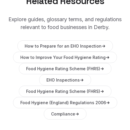
Related Resources
Explore guides, glossary terms, and regulations
relevant to food businesses in
Derby
.
How to Prepare for an EHO Inspection
How to Improve Your Food Hygiene Rating
Food Hygiene Rating Scheme (FHRS)
EHO Inspections
Food Hygiene Rating Scheme (FHRS)
Food Hygiene (England) Regulations 2006
Compliance