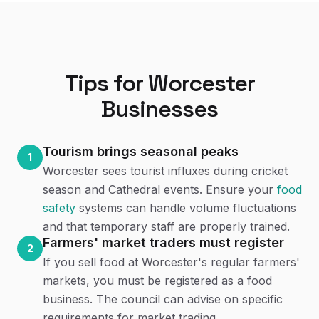
Tips for
Worcester
Businesses
Tourism brings seasonal peaks
1
Worcester sees tourist influxes during cricket
season and Cathedral events. Ensure your
food
safety
systems can handle volume fluctuations
and that temporary staff are properly trained.
Farmers' market traders must register
2
If you sell food at Worcester's regular farmers'
markets, you must be registered as a food
business. The council can advise on specific
requirements for market trading.