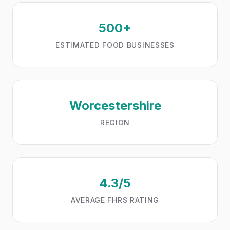
500+
ESTIMATED FOOD BUSINESSES
Worcestershire
REGION
4.3/5
AVERAGE FHRS RATING