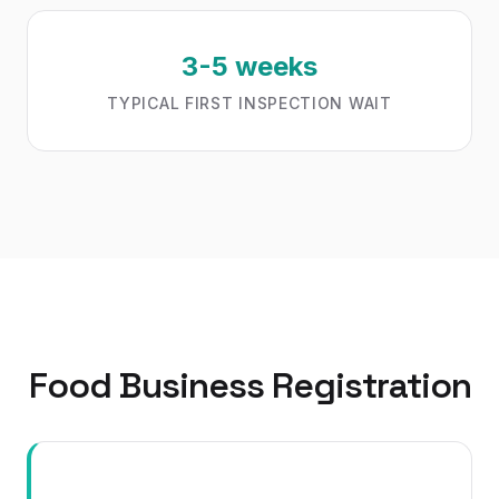
3-5 weeks
TYPICAL FIRST INSPECTION WAIT
Food Business Registration