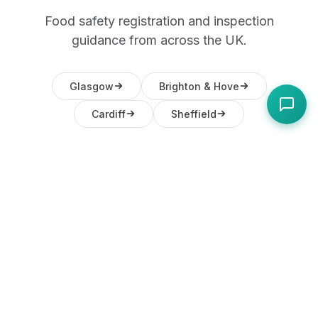
Food safety registration and inspection
guidance from across the UK.
Glasgow
Brighton & Hove
Cardiff
Sheffield
Frequently Asked
Questions