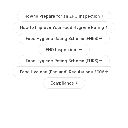
How to Prepare for an EHO Inspection
How to Improve Your Food Hygiene Rating
Food Hygiene Rating Scheme (FHRS)
EHO Inspections
Food Hygiene Rating Scheme (FHRS)
Food Hygiene (England) Regulations 2006
Compliance