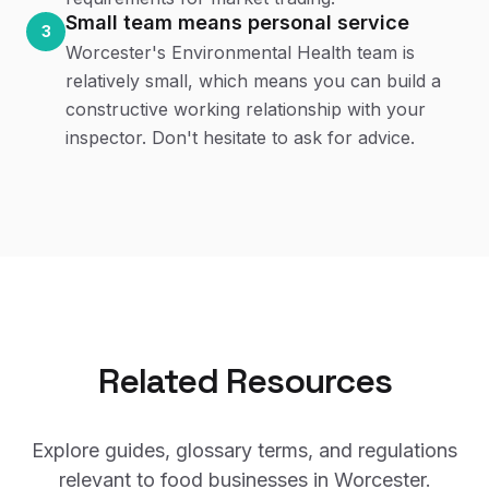
Small team means personal service
3
Worcester's Environmental Health team is
relatively small, which means you can build a
constructive working relationship with your
inspector. Don't hesitate to ask for advice.
Related Resources
Explore guides, glossary terms, and regulations
relevant to food businesses in
Worcester
.