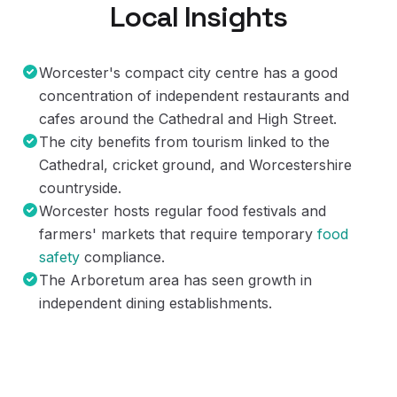
Local Insights
Worcester's compact city centre has a good
concentration of independent restaurants and
cafes around the Cathedral and High Street.
The city benefits from tourism linked to the
Cathedral, cricket ground, and Worcestershire
countryside.
Worcester hosts regular food festivals and
farmers' markets that require temporary
food
safety
compliance.
The Arboretum area has seen growth in
independent dining establishments.