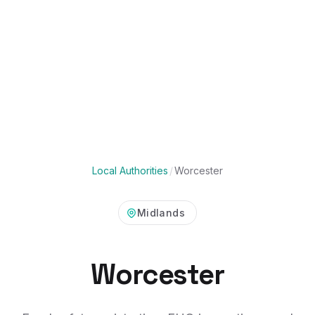
Local Authorities
/
Worcester
Midlands
Worcester