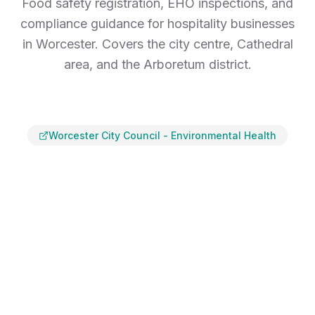
Food safety registration, EHO inspections, and
compliance guidance for hospitality businesses
in Worcester. Covers the city centre, Cathedral
area, and the Arboretum district.
Worcester City Council
-
Environmental Health