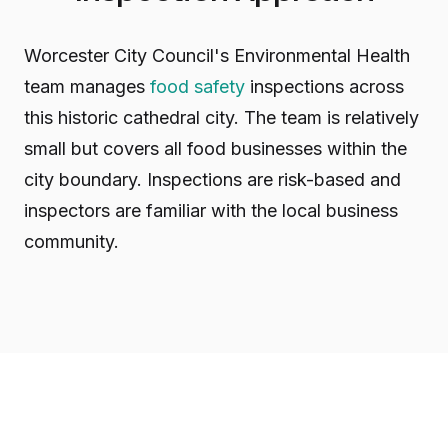
Worcester City Council's Environmental Health
team manages
food safety
inspections across
this historic cathedral city. The team is relatively
small but covers all food businesses within the
city boundary. Inspections are risk-based and
inspectors are familiar with the local business
community.