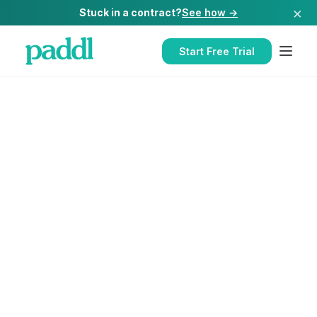
×
Stuck in a contract?
See how →
Start Free Trial