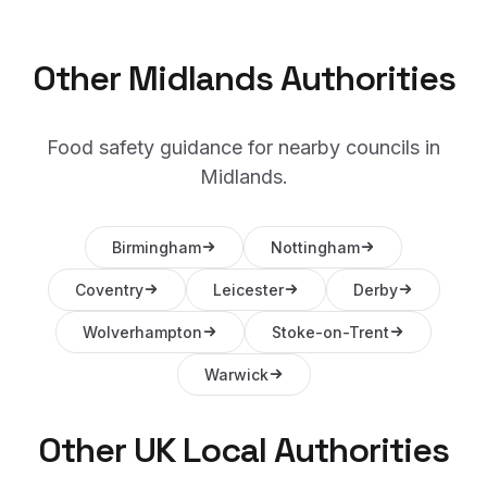
Other
Midlands
Authorities
Food safety guidance for nearby councils in
Midlands
.
Birmingham
Nottingham
Coventry
Leicester
Derby
Wolverhampton
Stoke-on-Trent
Warwick
Other UK Local Authorities