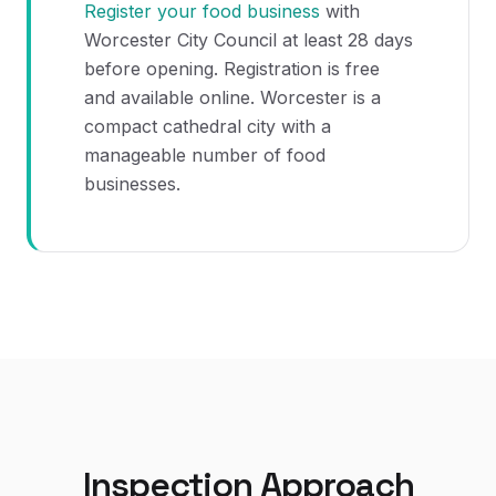
Register your food business
with
Worcester City Council at least 28 days
before opening. Registration is free
and available online. Worcester is a
compact cathedral city with a
manageable number of food
businesses.
Inspection Approach