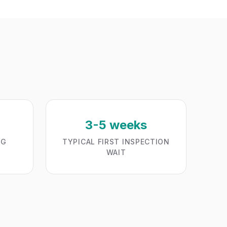
3-5 weeks
NG
TYPICAL FIRST INSPECTION
WAIT