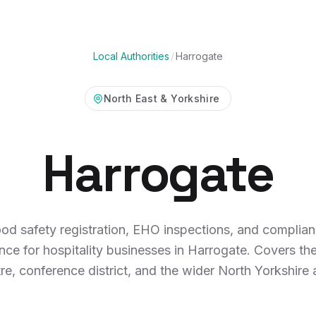
Local Authorities
/
Harrogate
North East & Yorkshire
Harrogate
od safety registration, EHO inspections, and complia
nce for hospitality businesses in Harrogate. Covers th
re, conference district, and the wider North Yorkshire 