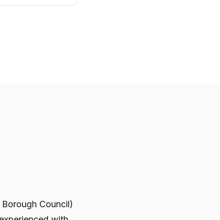
e Borough Council)
 experienced with