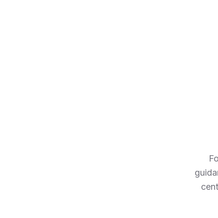
Fo
guida
cent