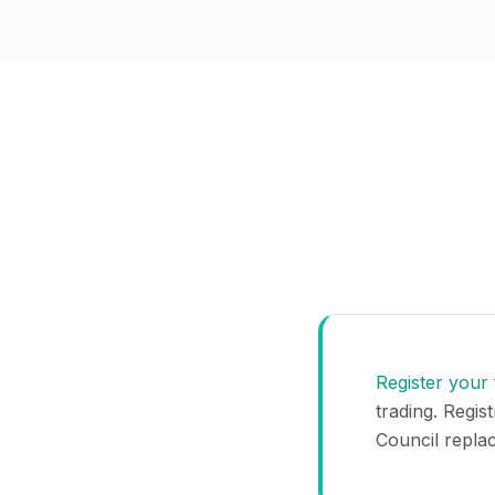
Register your
trading. Regis
Council repla