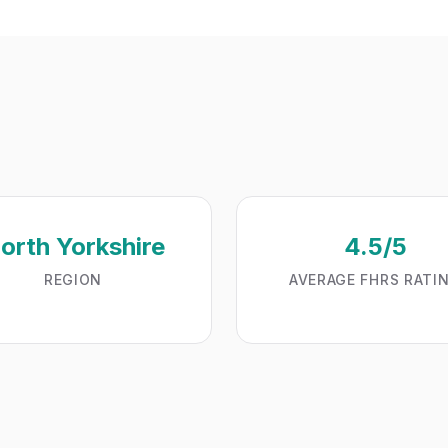
orth Yorkshire
4.5/5
REGION
AVERAGE FHRS RATI