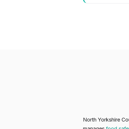
North Yorkshire Co
manages
food safe