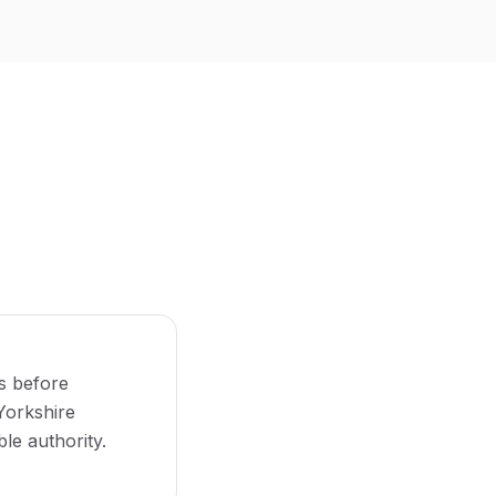
s before
 Yorkshire
le authority.