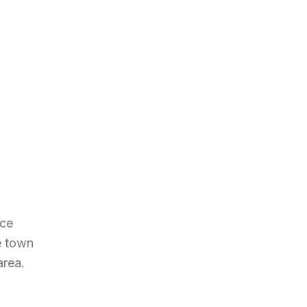
nce
e town
area.