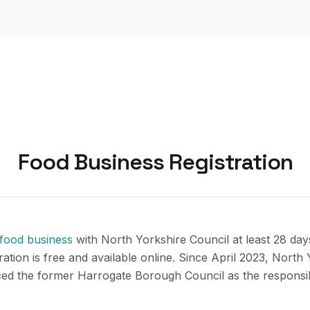
Food Business Registration
 food business
with North Yorkshire Council at least 28 day
tration is free and available online. Since April 2023, North
ced the former Harrogate Borough Council as the responsib