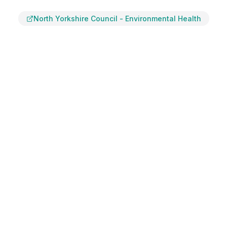
North Yorkshire Council
-
Environmental Health