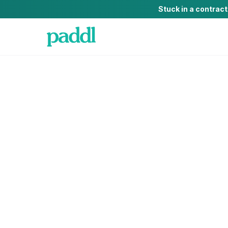
Stuck in a contrac