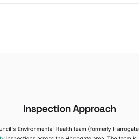
Inspection Approach
uncil's Environmental Health team (formerly Harrogat
ty
inspections across the Harrogate area. The team is