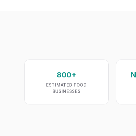
800+
N
ESTIMATED FOOD
BUSINESSES