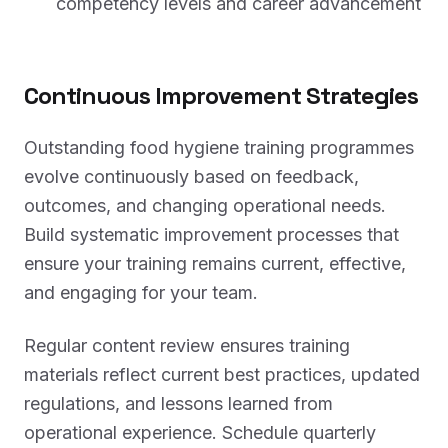
competency levels and career advancement
Continuous Improvement Strategies
Outstanding food hygiene training programmes
evolve continuously based on feedback,
outcomes, and changing operational needs.
Build systematic improvement processes that
ensure your training remains current, effective,
and engaging for your team.
Regular content review ensures training
materials reflect current best practices, updated
regulations, and lessons learned from
operational experience. Schedule quarterly