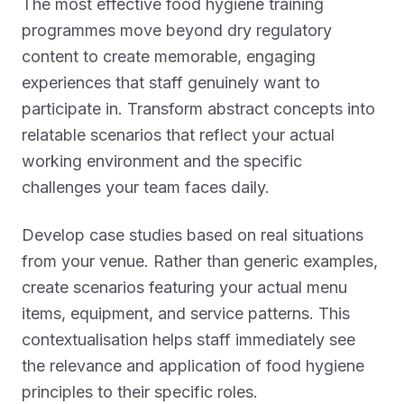
The most effective food hygiene training
programmes move beyond dry regulatory
content to create memorable, engaging
experiences that staff genuinely want to
participate in. Transform abstract concepts into
relatable scenarios that reflect your actual
working environment and the specific
challenges your team faces daily.
Develop case studies based on real situations
from your venue. Rather than generic examples,
create scenarios featuring your actual menu
items, equipment, and service patterns. This
contextualisation helps staff immediately see
the relevance and application of food hygiene
principles to their specific roles.