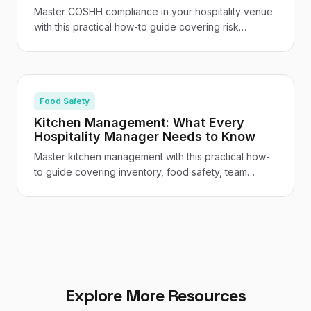
Master COSHH compliance in your hospitality venue
with this practical how-to guide covering risk
assessments, staff training, safe storage, and venue-
specific guidance for UK restaurants and hotels.
Food Safety
Kitchen Management: What Every
Hospitality Manager Needs to Know
Master kitchen management with this practical how-
to guide covering inventory, food safety, team
leadership, cost control, and the tech tools
transforming UK hospitality kitchens.
Explore More Resources