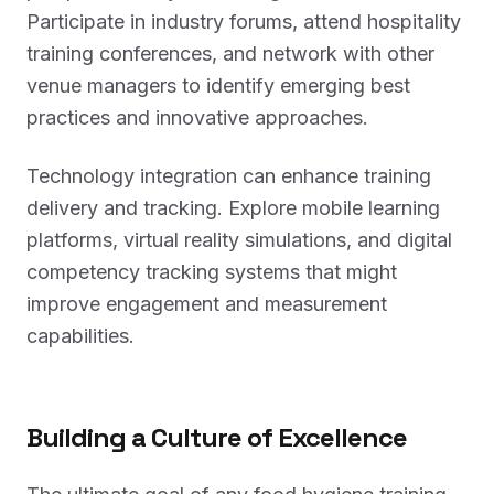
Participate in industry forums, attend hospitality
training conferences, and network with other
venue managers to identify emerging best
practices and innovative approaches.
Technology integration can enhance training
delivery and tracking. Explore mobile learning
platforms, virtual reality simulations, and digital
competency tracking systems that might
improve engagement and measurement
capabilities.
Building a Culture of Excellence