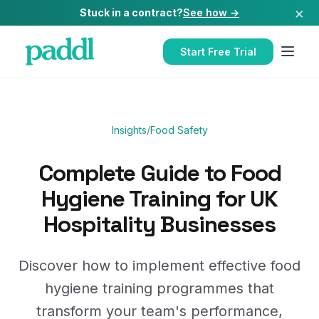
×
Stuck in a contract?
See how →
Start Free Trial
Insights
/
Food Safety
Complete Guide to Food
Hygiene Training for UK
Hospitality Businesses
Discover how to implement effective food
hygiene training programmes that
transform your team's performance,