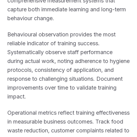
comprehensive measurement systems that
capture both immediate learning and long-term
behaviour change.
Behavioural observation provides the most
reliable indicator of training success.
Systematically observe staff performance
during actual work, noting adherence to hygiene
protocols, consistency of application, and
response to challenging situations. Document
improvements over time to validate training
impact.
Operational metrics reflect training effectiveness
in measurable business outcomes. Track food
waste reduction, customer complaints related to