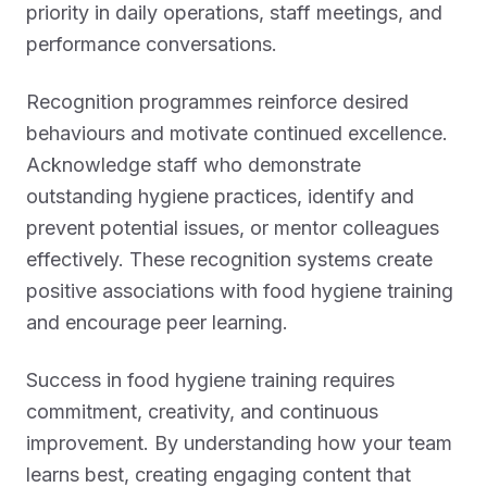
priority in daily operations, staff meetings, and
performance conversations.
Recognition programmes reinforce desired
behaviours and motivate continued excellence.
Acknowledge staff who demonstrate
outstanding hygiene practices, identify and
prevent potential issues, or mentor colleagues
effectively. These recognition systems create
positive associations with food hygiene training
and encourage peer learning.
Success in food hygiene training requires
commitment, creativity, and continuous
improvement. By understanding how your team
learns best, creating engaging content that