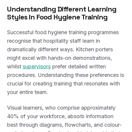
Understanding Different Learning
Styles in Food Hygiene Training
Successful food hygiene training programmes
recognise that hospitality staff learn in
dramatically different ways. Kitchen porters
might excel with hands-on demonstrations,
whilst
supervisors
prefer detailed written
procedures. Understanding these preferences is
crucial for creating training that resonates with
your entire team.
Visual learners, who comprise approximately
40% of your workforce, absorb information
best through diagrams, flowcharts, and colour-