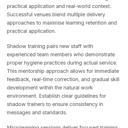
practical application and real-world context.
Successful venues blend multiple delivery
approaches to maximise learning retention and
practical application.
Shadow training pairs new staff with
experienced team members who demonstrate
proper hygiene practices during actual service.
This mentorship approach allows for immediate
feedback, real-time correction, and gradual skill
development within the natural work
environment. Establish clear guidelines for
shadow trainers to ensure consistency in
messages and standards.
Microlearning sessions deliver focused training