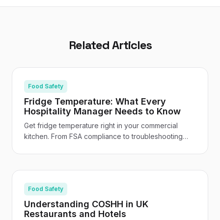
Related Articles
Food Safety
Fridge Temperature: What Every
Hospitality Manager Needs to Know
Get fridge temperature right in your commercial
kitchen. From FSA compliance to troubleshooting
and staff training - your practical UK hospitality
guide.
Food Safety
Understanding COSHH in UK
Restaurants and Hotels