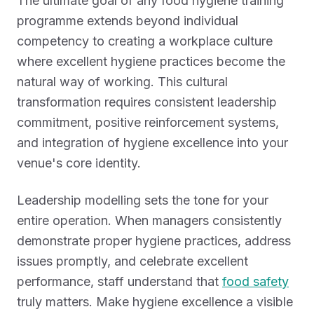
The ultimate goal of any food hygiene training
programme extends beyond individual
competency to creating a workplace culture
where excellent hygiene practices become the
natural way of working. This cultural
transformation requires consistent leadership
commitment, positive reinforcement systems,
and integration of hygiene excellence into your
venue's core identity.
Leadership modelling sets the tone for your
entire operation. When managers consistently
demonstrate proper hygiene practices, address
issues promptly, and celebrate excellent
performance, staff understand that
food safety
truly matters. Make hygiene excellence a visible