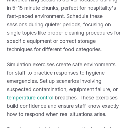
in 5-15 minute chunks, perfect for hospitality's
fast-paced environment. Schedule these
sessions during quieter periods, focusing on
single topics like proper cleaning procedures for
specific equipment or correct storage
techniques for different food categories.
Simulation exercises create safe environments
for staff to practice responses to hygiene
emergencies. Set up scenarios involving
suspected contamination, equipment failure, or
temperature control
breaches. These exercises
build confidence and ensure staff know exactly
how to respond when real situations arise.