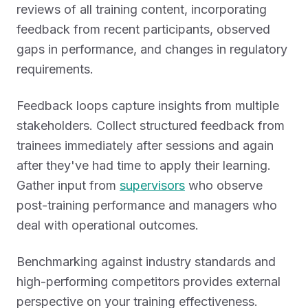
reviews of all training content, incorporating
feedback from recent participants, observed
gaps in performance, and changes in regulatory
requirements.
Feedback loops capture insights from multiple
stakeholders. Collect structured feedback from
trainees immediately after sessions and again
after they've had time to apply their learning.
Gather input from
supervisors
who observe
post-training performance and managers who
deal with operational outcomes.
Benchmarking against industry standards and
high-performing competitors provides external
perspective on your training effectiveness.