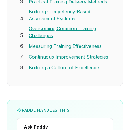
Practical Training Delivery Methods
Building Competency-Based
Assessment Systems
Overcoming Common Training
Challenges
Measuring Training Effectiveness
Continuous Improvement Strategies
Building a Culture of Excellence
PADDL HANDLES THIS
Ask Paddy