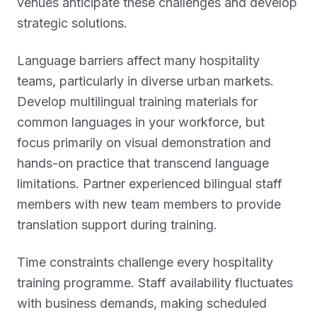
venues anticipate these challenges and develop
strategic solutions.
Language barriers affect many hospitality
teams, particularly in diverse urban markets.
Develop multilingual training materials for
common languages in your workforce, but
focus primarily on visual demonstration and
hands-on practice that transcend language
limitations. Partner experienced bilingual staff
members with new team members to provide
translation support during training.
Time constraints challenge every hospitality
training programme. Staff availability fluctuates
with business demands, making scheduled