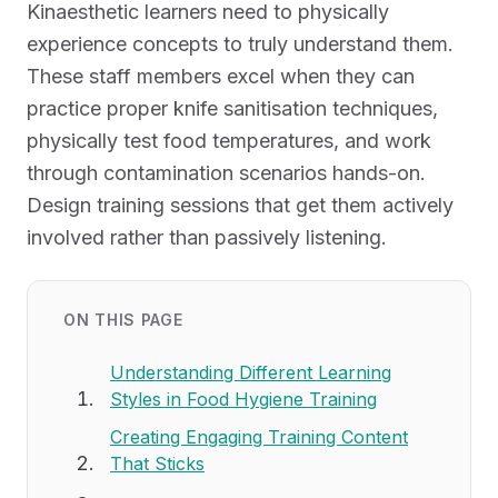
Kinaesthetic learners need to physically
experience concepts to truly understand them.
These staff members excel when they can
practice proper knife sanitisation techniques,
physically test food temperatures, and work
through contamination scenarios hands-on.
Design training sessions that get them actively
involved rather than passively listening.
ON THIS PAGE
Understanding Different Learning
Styles in Food Hygiene Training
Creating Engaging Training Content
That Sticks