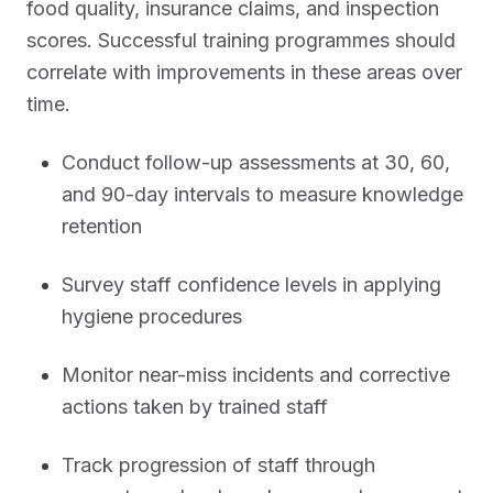
food quality, insurance claims, and inspection
scores. Successful training programmes should
correlate with improvements in these areas over
time.
Conduct follow-up assessments at 30, 60,
and 90-day intervals to measure knowledge
retention
Survey staff confidence levels in applying
hygiene procedures
Monitor near-miss incidents and corrective
actions taken by trained staff
Track progression of staff through