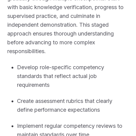
with basic knowledge verification, progress to
supervised practice, and culminate in
independent demonstration. This staged
approach ensures thorough understanding
before advancing to more complex
responsibilities.
Develop role-specific competency
standards that reflect actual job
requirements
Create assessment rubrics that clearly
define performance expectations
Implement regular competency reviews to
maintain standards over time