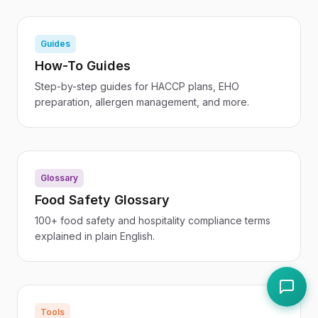
Guides
How-To Guides
Step-by-step guides for HACCP plans, EHO
preparation, allergen management, and more.
Glossary
Food Safety Glossary
100+ food safety and hospitality compliance terms
explained in plain English.
Tools