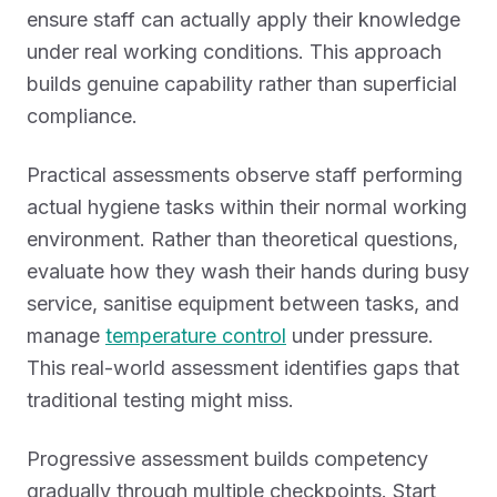
ensure staff can actually apply their knowledge
under real working conditions. This approach
builds genuine capability rather than superficial
compliance.
Practical assessments observe staff performing
actual hygiene tasks within their normal working
environment. Rather than theoretical questions,
evaluate how they wash their hands during busy
service, sanitise equipment between tasks, and
manage
temperature control
under pressure.
This real-world assessment identifies gaps that
traditional testing might miss.
Progressive assessment builds competency
gradually through multiple checkpoints. Start