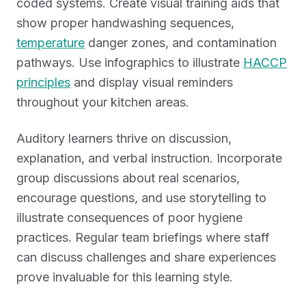
coded systems. Create visual training aids that
show proper handwashing sequences,
temperature
danger zones, and contamination
pathways. Use infographics to illustrate
HACCP
principles
and display visual reminders
throughout your kitchen areas.
Auditory learners thrive on discussion,
explanation, and verbal instruction. Incorporate
group discussions about real scenarios,
encourage questions, and use storytelling to
illustrate consequences of poor hygiene
practices. Regular team briefings where staff
can discuss challenges and share experiences
prove invaluable for this learning style.