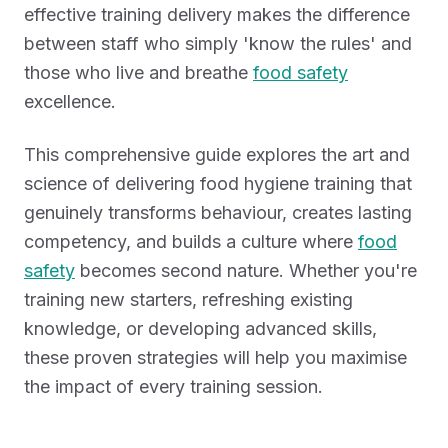
effective training delivery makes the difference
between staff who simply 'know the rules' and
those who live and breathe
food safety
excellence.
This comprehensive guide explores the art and
science of delivering food hygiene training that
genuinely transforms behaviour, creates lasting
competency, and builds a culture where
food
safety
becomes second nature. Whether you're
training new starters, refreshing existing
knowledge, or developing advanced skills,
these proven strategies will help you maximise
the impact of every training session.