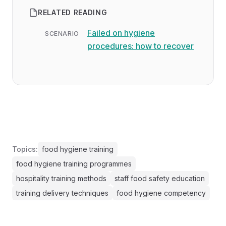
RELATED READING
Failed on hygiene
SCENARIO
procedures: how to recover
Topics:
food hygiene training
food hygiene training programmes
hospitality training methods
staff food safety education
training delivery techniques
food hygiene competency