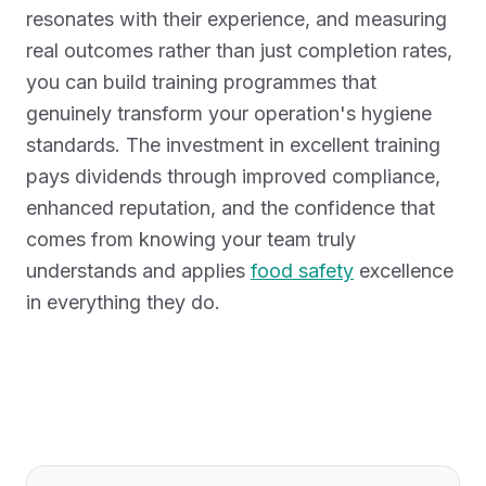
resonates with their experience, and measuring
real outcomes rather than just completion rates,
you can build training programmes that
genuinely transform your operation's hygiene
standards. The investment in excellent training
pays dividends through improved compliance,
enhanced reputation, and the confidence that
comes from knowing your team truly
understands and applies
food safety
excellence
in everything they do.