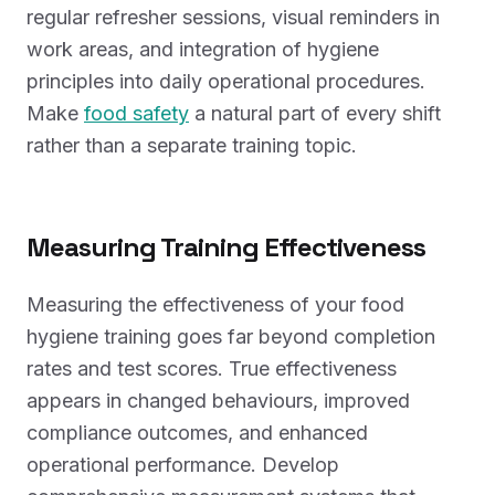
regular refresher sessions, visual reminders in
work areas, and integration of hygiene
principles into daily operational procedures.
Make
food safety
a natural part of every shift
rather than a separate training topic.
Measuring Training Effectiveness
Measuring the effectiveness of your food
hygiene training goes far beyond completion
rates and test scores. True effectiveness
appears in changed behaviours, improved
compliance outcomes, and enhanced
operational performance. Develop