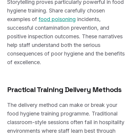
Storytelling proves particularly powerful in food
hygiene training. Share carefully chosen
examples of
food poisoning
incidents,
successful contamination prevention, and
positive inspection outcomes. These narratives
help staff understand both the serious
consequences of poor hygiene and the benefits
of excellence.
Practical Training Delivery Methods
The delivery method can make or break your
food hygiene training programme. Traditional
classroom-style sessions often fail in hospitality
environments where staff learn best through