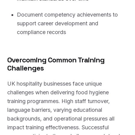
Document competency achievements to
support career development and
compliance records
Overcoming Common Training
Challenges
UK hospitality businesses face unique
challenges when delivering food hygiene
training programmes. High staff turnover,
language barriers, varying educational
backgrounds, and operational pressures all
impact training effectiveness. Successful