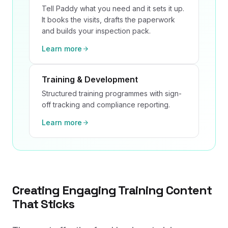
Tell Paddy what you need and it sets it up.
It books the visits, drafts the paperwork
and builds your inspection pack.
Learn more
Training & Development
Structured training programmes with sign-
off tracking and compliance reporting.
Learn more
Creating Engaging Training Content
That Sticks