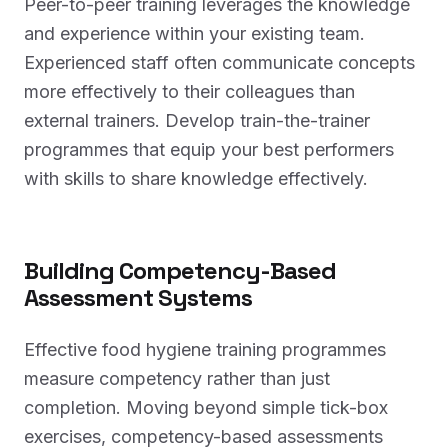
Peer-to-peer training leverages the knowledge
and experience within your existing team.
Experienced staff often communicate concepts
more effectively to their colleagues than
external trainers. Develop train-the-trainer
programmes that equip your best performers
with skills to share knowledge effectively.
Building Competency-Based
Assessment Systems
Effective food hygiene training programmes
measure competency rather than just
completion. Moving beyond simple tick-box
exercises, competency-based assessments