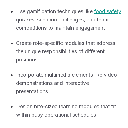
Use gamification techniques like
food safety
quizzes, scenario challenges, and team
competitions to maintain engagement
Create role-specific modules that address
the unique responsibilities of different
positions
Incorporate multimedia elements like video
demonstrations and interactive
presentations
Design bite-sized learning modules that fit
within busy operational schedules