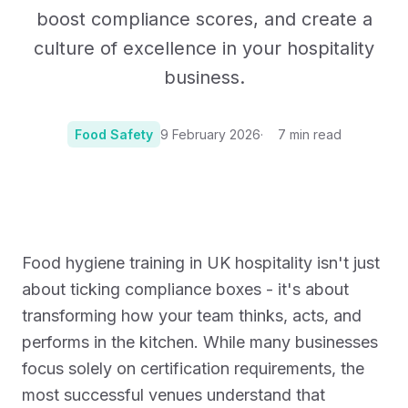
boost compliance scores, and create a
culture of excellence in your hospitality
business.
Food Safety
9 February 2026
7
min read
Photo:
Photo by Jeswin Thomas on Unsplash
Food hygiene training in UK hospitality isn't just
about ticking compliance boxes - it's about
transforming how your team thinks, acts, and
performs in the kitchen. While many businesses
focus solely on certification requirements, the
most successful venues understand that