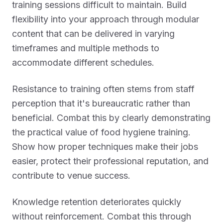
training sessions difficult to maintain. Build
flexibility into your approach through modular
content that can be delivered in varying
timeframes and multiple methods to
accommodate different schedules.
Resistance to training often stems from staff
perception that it's bureaucratic rather than
beneficial. Combat this by clearly demonstrating
the practical value of food hygiene training.
Show how proper techniques make their jobs
easier, protect their professional reputation, and
contribute to venue success.
Knowledge retention deteriorates quickly
without reinforcement. Combat this through