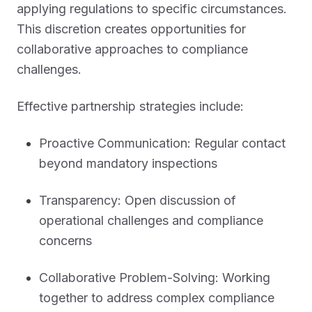
applying regulations to specific circumstances.
This discretion creates opportunities for
collaborative approaches to compliance
challenges.
Effective partnership strategies include:
Proactive Communication: Regular contact
beyond mandatory inspections
Transparency: Open discussion of
operational challenges and compliance
concerns
Collaborative Problem-Solving: Working
together to address complex compliance