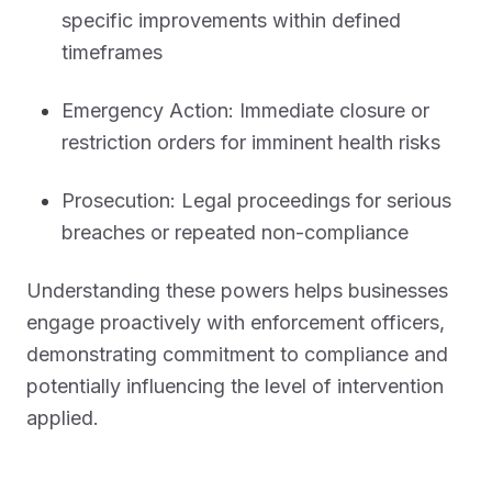
specific improvements within defined
timeframes
Emergency Action: Immediate closure or
restriction orders for imminent health risks
Prosecution: Legal proceedings for serious
breaches or repeated non-compliance
Understanding these powers helps businesses
engage proactively with enforcement officers,
demonstrating commitment to compliance and
potentially influencing the level of intervention
applied.