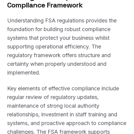
Compliance Framework
Understanding FSA regulations provides the
foundation for building robust compliance
systems that protect your business whilst
supporting operational efficiency. The
regulatory framework offers structure and
certainty when properly understood and
implemented.
Key elements of effective compliance include
regular review of regulatory updates,
maintenance of strong local authority
relationships, investment in staff training and
systems, and proactive approach to compliance
challenges. The FSA framework supports