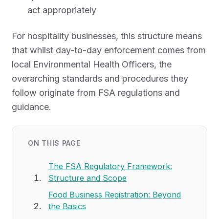
act appropriately
For hospitality businesses, this structure means
that whilst day-to-day enforcement comes from
local Environmental Health Officers, the
overarching standards and procedures they
follow originate from FSA regulations and
guidance.
ON THIS PAGE
The FSA Regulatory Framework:
Structure and Scope
Food Business Registration: Beyond
the Basics