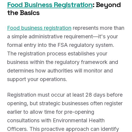
Food Business Registration
: Beyond
the Basics
Food business registration
represents more than
a simple administrative requirement—it's your
formal entry into the FSA regulatory system.
The registration process establishes your
business within the regulatory framework and
determines how authorities will monitor and
support your operations.
Registration must occur at least 28 days before
opening, but strategic businesses often register
earlier to allow time for pre-opening
consultations with Environmental Health
Officers. This proactive approach can identify