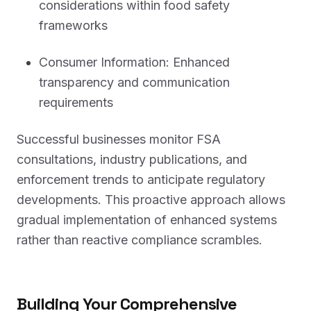
considerations within food safety
frameworks
Consumer Information: Enhanced
transparency and communication
requirements
Successful businesses monitor FSA
consultations, industry publications, and
enforcement trends to anticipate regulatory
developments. This proactive approach allows
gradual implementation of enhanced systems
rather than reactive compliance scrambles.
Building Your Comprehensive