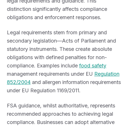
legal requirements and guidance. This
distinction significantly affects compliance
obligations and enforcement responses.
Legal requirements stem from primary and
secondary legislation—Acts of Parliament and
statutory instruments. These create absolute
obligations with defined penalties for non-
compliance. Examples include
food safety
management requirements under EU
Regulation
852/2004
and allergen information requirements
under EU Regulation 1169/2011.
FSA guidance, whilst authoritative, represents
recommended approaches to achieving legal
compliance. Businesses can adopt alternative