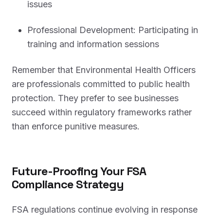
issues
Professional Development: Participating in
training and information sessions
Remember that Environmental Health Officers
are professionals committed to public health
protection. They prefer to see businesses
succeed within regulatory frameworks rather
than enforce punitive measures.
Future-Proofing Your FSA
Compliance Strategy
FSA regulations continue evolving in response