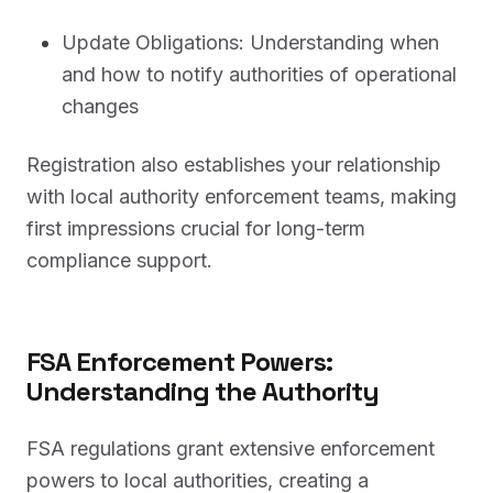
Update Obligations: Understanding when
and how to notify authorities of operational
changes
Registration also establishes your relationship
with local authority enforcement teams, making
first impressions crucial for long-term
compliance support.
FSA Enforcement Powers:
Understanding the Authority
FSA regulations grant extensive enforcement
powers to local authorities, creating a