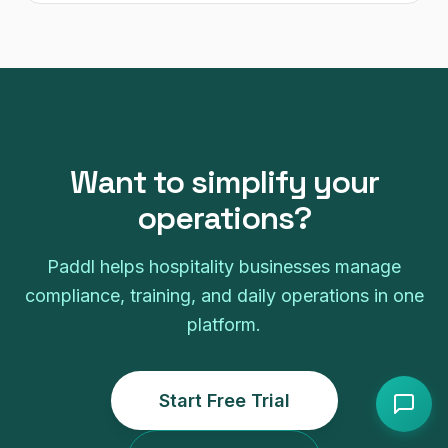
Want to simplify your
operations?
Paddl helps hospitality businesses manage
compliance, training, and daily operations in one
platform.
Start Free Trial