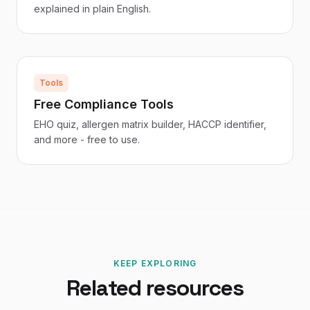
explained in plain English.
Tools
Free Compliance Tools
EHO quiz, allergen matrix builder, HACCP identifier,
and more - free to use.
KEEP EXPLORING
Related resources