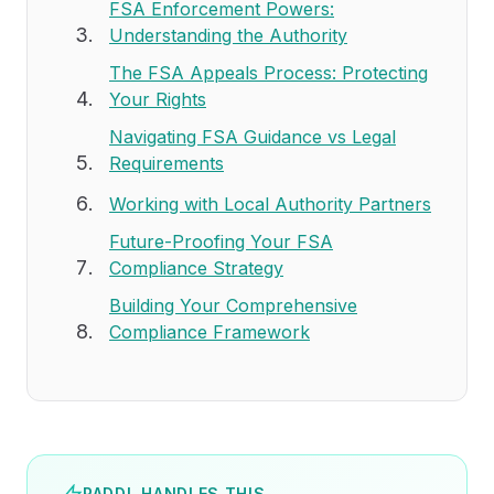
FSA Enforcement Powers:
Understanding the Authority
The FSA Appeals Process: Protecting
Your Rights
Navigating FSA Guidance vs Legal
Requirements
Working with Local Authority Partners
Future-Proofing Your FSA
Compliance Strategy
Building Your Comprehensive
Compliance Framework
PADDL HANDLES THIS