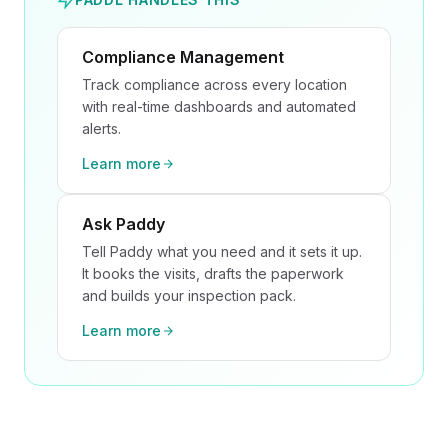
Compliance Management
Track compliance across every location
with real-time dashboards and automated
alerts.
Learn more
Ask Paddy
Tell Paddy what you need and it sets it up.
It books the visits, drafts the paperwork
and builds your inspection pack.
Learn more