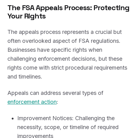
The FSA Appeals Process: Protecting
Your Rights
The appeals process represents a crucial but
often overlooked aspect of FSA regulations.
Businesses have specific rights when
challenging enforcement decisions, but these
rights come with strict procedural requirements
and timelines.
Appeals can address several types of
enforcement action
:
Improvement Notices: Challenging the
necessity, scope, or timeline of required
improvements