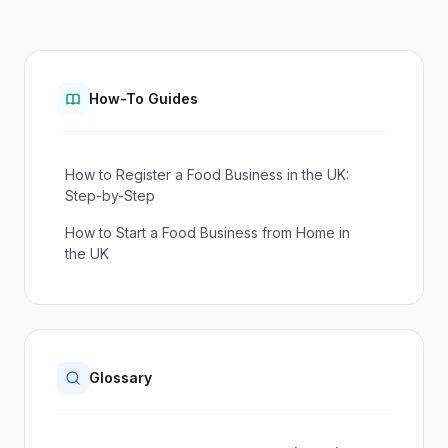
How-To Guides
How to Register a Food Business in the UK:
Step-by-Step
How to Start a Food Business from Home in
the UK
Glossary