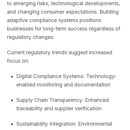
to emerging risks, technological developments,
and changing consumer expectations. Building
adaptive compliance systems positions
businesses for long-term success regardless of
regulatory changes.
Current regulatory trends suggest increased
focus on:
Digital Compliance Systems: Technology-
enabled monitoring and documentation
Supply Chain Transparency: Enhanced
traceability and supplier verification
Sustainability Integration: Environmental