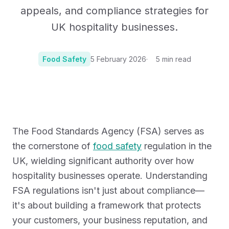
appeals, and compliance strategies for
UK hospitality businesses.
Food Safety
5 February 2026
5
min read
Photo:
Photo by Lisha Riabinina
The Food Standards Agency (FSA) serves as
the cornerstone of
food safety
regulation in the
UK, wielding significant authority over how
hospitality businesses operate. Understanding
FSA regulations isn't just about compliance—
it's about building a framework that protects
your customers, your business reputation, and