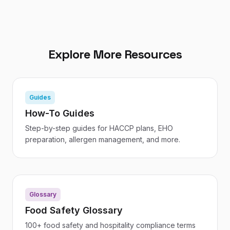
Explore More Resources
Guides
How-To Guides
Step-by-step guides for HACCP plans, EHO
preparation, allergen management, and more.
Glossary
Food Safety Glossary
100+ food safety and hospitality compliance terms