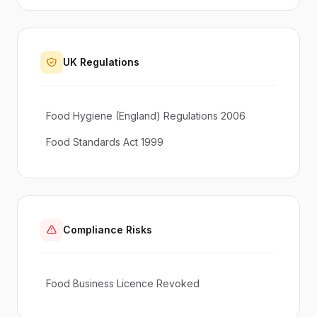
UK Regulations
Food Hygiene (England) Regulations 2006
Food Standards Act 1999
Compliance Risks
Food Business Licence Revoked