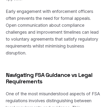
Early engagement with enforcement officers
often prevents the need for formal appeals.
Open communication about compliance
challenges and improvement timelines can lead
to voluntary agreements that satisfy regulatory
requirements whilst minimising business
disruption.
Navigating FSA Guidance vs Legal
Requirements
One of the most misunderstood aspects of FSA
regulations involves distinguishing between