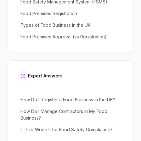
Food Safety Management System (FSMS)
Food Premises Registration
Types of Food Business in the UK
Food Premises Approval (vs Registration)
Expert Answers
How Do I Register a Food Business in the UK?
How Do I Manage Contractors in My Food
Business?
Is Trail Worth It for Food Safety Compliance?