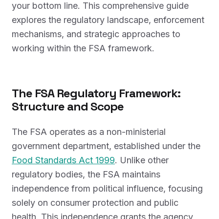
your bottom line. This comprehensive guide
explores the regulatory landscape, enforcement
mechanisms, and strategic approaches to
working within the FSA framework.
The FSA Regulatory Framework:
Structure and Scope
The FSA operates as a non-ministerial
government department, established under the
Food Standards Act 1999
. Unlike other
regulatory bodies, the FSA maintains
independence from political influence, focusing
solely on consumer protection and public
health. This independence grants the agency