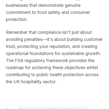
businesses that demonstrate genuine
commitment to food safety and consumer
protection.
Remember that compliance isn't just about
avoiding penalties—it's about building customer
trust, protecting your reputation, and creating
operational foundations for sustainable growth.
The FSA regulatory framework provides the
roadmap for achieving these objectives whilst
contributing to public health protection across
the UK hospitality sector.