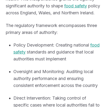
significant authority to shape
food safety
policy
across England, Wales, and Northern Ireland.
The regulatory framework encompasses three
primary areas of authority:
Policy Development: Creating national
food
safety
standards and guidance that local
authorities must implement
Oversight and Monitoring: Auditing local
authority performance and ensuring
consistent enforcement across the country
Direct Intervention: Taking control of
specific cases where local authorities fail to