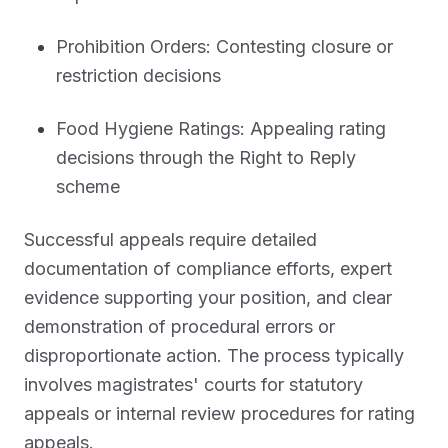
Prohibition Orders: Contesting closure or
restriction decisions
Food Hygiene Ratings: Appealing rating
decisions through the Right to Reply
scheme
Successful appeals require detailed
documentation of compliance efforts, expert
evidence supporting your position, and clear
demonstration of procedural errors or
disproportionate action. The process typically
involves magistrates' courts for statutory
appeals or internal review procedures for rating
appeals.