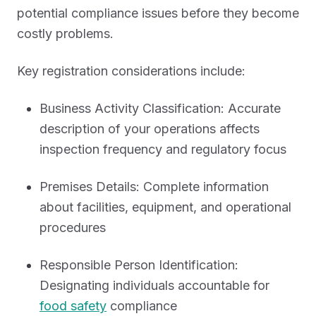
potential compliance issues before they become
costly problems.
Key registration considerations include:
Business Activity Classification: Accurate
description of your operations affects
inspection frequency and regulatory focus
Premises Details: Complete information
about facilities, equipment, and operational
procedures
Responsible Person Identification:
Designating individuals accountable for
food safety
compliance