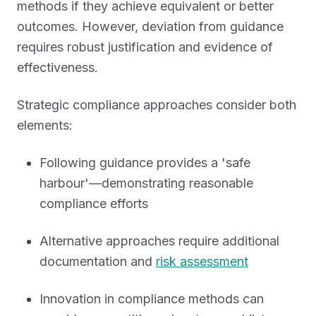
methods if they achieve equivalent or better
outcomes. However, deviation from guidance
requires robust justification and evidence of
effectiveness.
Strategic compliance approaches consider both
elements:
Following guidance provides a 'safe
harbour'—demonstrating reasonable
compliance efforts
Alternative approaches require additional
documentation and
risk assessment
Innovation in compliance methods can