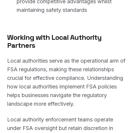
provide competitive advantages whilst
maintaining safety standards
Working with Local Authority
Partners
Local authorities serve as the operational arm of
FSA regulations, making these relationships
crucial for effective compliance. Understanding
how local authorities implement FSA policies
helps businesses navigate the regulatory
landscape more effectively.
Local authority enforcement teams operate
under FSA oversight but retain discretion in