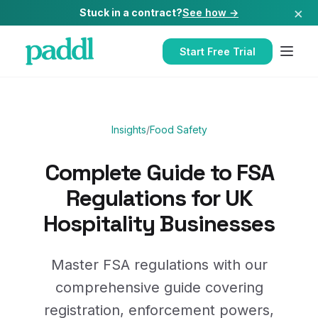
×
Stuck in a contract?
See how →
Start Free Trial
Insights
/
Food Safety
Complete Guide to FSA
Regulations for UK
Hospitality Businesses
Master FSA regulations with our
comprehensive guide covering
registration, enforcement powers,