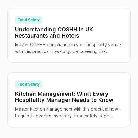
guide.
Food Safety
Understanding COSHH in UK
Restaurants and Hotels
Master COSHH compliance in your hospitality venue
with this practical how-to guide covering risk
assessments, staff training, safe storage, and venue-
specific guidance for UK restaurants and hotels.
Food Safety
Kitchen Management: What Every
Hospitality Manager Needs to Know
Master kitchen management with this practical how-
to guide covering inventory, food safety, team
leadership, cost control, and the tech tools
transforming UK hospitality kitchens.