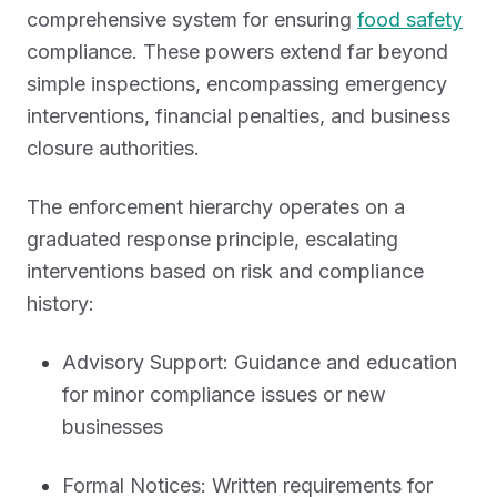
comprehensive system for ensuring
food safety
compliance. These powers extend far beyond
simple inspections, encompassing emergency
interventions, financial penalties, and business
closure authorities.
The enforcement hierarchy operates on a
graduated response principle, escalating
interventions based on risk and compliance
history:
Advisory Support: Guidance and education
for minor compliance issues or new
businesses
Formal Notices: Written requirements for