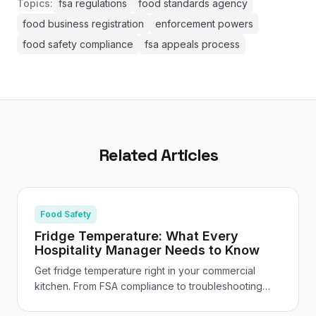
Topics:
fsa regulations
food standards agency
food business registration
enforcement powers
food safety compliance
fsa appeals process
Related Articles
Food Safety
Fridge Temperature: What Every
Hospitality Manager Needs to Know
Get fridge temperature right in your commercial
kitchen. From FSA compliance to troubleshooting
and staff training - your practical UK hospitality