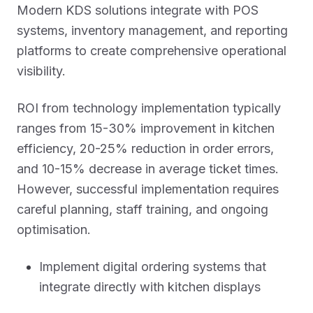
Modern KDS solutions integrate with POS
systems, inventory management, and reporting
platforms to create comprehensive operational
visibility.
ROI from technology implementation typically
ranges from 15-30% improvement in kitchen
efficiency, 20-25% reduction in order errors,
and 10-15% decrease in average ticket times.
However, successful implementation requires
careful planning, staff training, and ongoing
optimisation.
Implement digital ordering systems that
integrate directly with kitchen displays