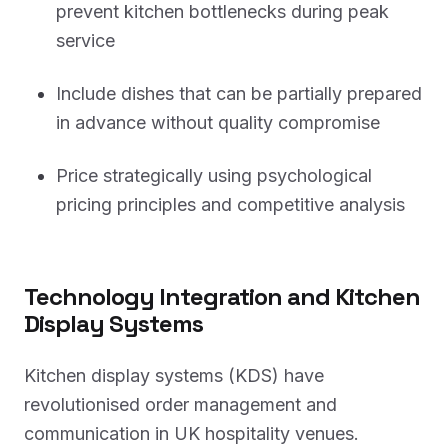
prevent kitchen bottlenecks during peak
service
Include dishes that can be partially prepared
in advance without quality compromise
Price strategically using psychological
pricing principles and competitive analysis
Technology Integration and Kitchen
Display Systems
Kitchen display systems (KDS) have
revolutionised order management and
communication in UK hospitality venues.