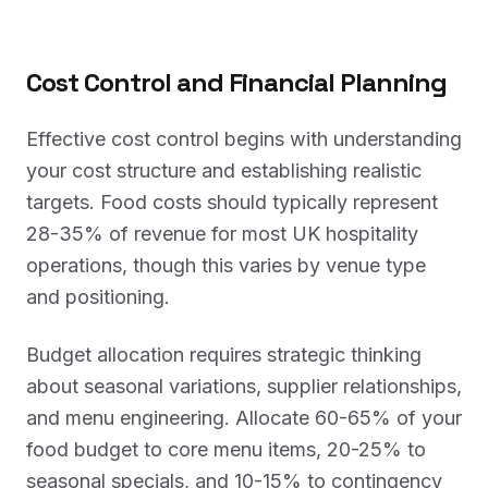
Cost Control and Financial Planning
Effective cost control begins with understanding
your cost structure and establishing realistic
targets. Food costs should typically represent
28-35% of revenue for most UK hospitality
operations, though this varies by venue type
and positioning.
Budget allocation requires strategic thinking
about seasonal variations, supplier relationships,
and menu engineering. Allocate 60-65% of your
food budget to core menu items, 20-25% to
seasonal specials, and 10-15% to contingency