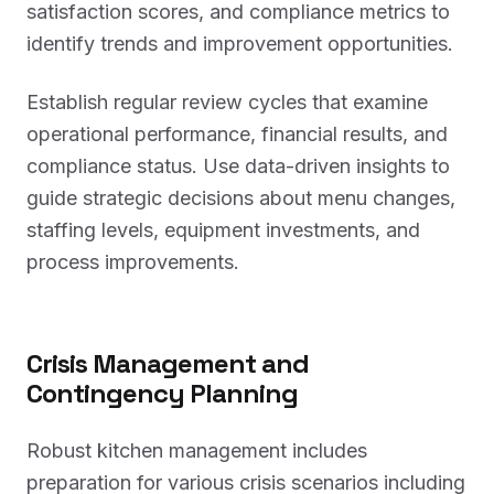
satisfaction scores, and compliance metrics to
identify trends and improvement opportunities.
Establish regular review cycles that examine
operational performance, financial results, and
compliance status. Use data-driven insights to
guide strategic decisions about menu changes,
staffing levels, equipment investments, and
process improvements.
Crisis Management and
Contingency Planning
Robust kitchen management includes
preparation for various crisis scenarios including