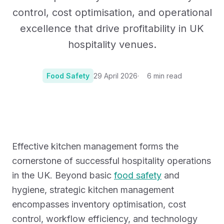
control, cost optimisation, and operational
excellence that drive profitability in UK
hospitality venues.
Food Safety
29 April 2026
6
min read
Photo:
Photo by Fatma Gallery on Unsplash
Effective kitchen management forms the
cornerstone of successful hospitality operations
in the UK. Beyond basic
food safety
and
hygiene, strategic kitchen management
encompasses inventory optimisation, cost
control, workflow efficiency, and technology