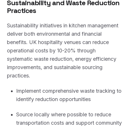
Sustainability and Waste Reduction
Practices
Sustainability initiatives in kitchen management
deliver both environmental and financial
benefits. UK hospitality venues can reduce
operational costs by 10-20% through
systematic waste reduction, energy efficiency
improvements, and sustainable sourcing
practices.
Implement comprehensive waste tracking to
identify reduction opportunities
Source locally where possible to reduce
transportation costs and support community