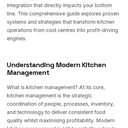
integration that directly impacts your bottom
line. This comprehensive guide explores proven
systems and strategies that transform kitchen
operations from cost centres into profit-driving
engines.
Understanding Modern Kitchen
Management
What is kitchen management? At its core,
kitchen management is the strategic
coordination of people, processes, inventory,
and technology to deliver consistent food
quality whilst maximising profitability. Modern