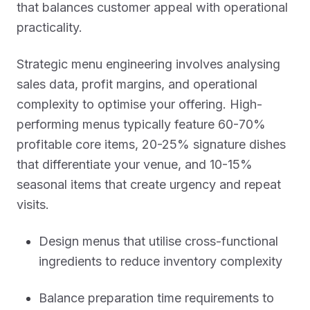
that balances customer appeal with operational
practicality.
Strategic menu engineering involves analysing
sales data, profit margins, and operational
complexity to optimise your offering. High-
performing menus typically feature 60-70%
profitable core items, 20-25% signature dishes
that differentiate your venue, and 10-15%
seasonal items that create urgency and repeat
visits.
Design menus that utilise cross-functional
ingredients to reduce inventory complexity
Balance preparation time requirements to