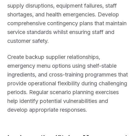
supply disruptions, equipment failures, staff
shortages, and health emergencies. Develop
comprehensive contingency plans that maintain
service standards whilst ensuring staff and
customer safety.
Create backup supplier relationships,
emergency menu options using shelf-stable
ingredients, and cross-training programmes that
provide operational flexibility during challenging
periods. Regular scenario planning exercises
help identify potential vulnerabilities and
develop appropriate responses.