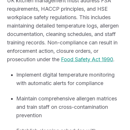
UK kitchen management must address FSA
requirements, HACCP principles, and HSE
workplace safety regulations. This includes
maintaining detailed temperature logs, allergen
documentation, cleaning schedules, and staff
training records. Non-compliance can result in
enforcement action, closure orders, or
prosecution under the
Food Safety Act 1990
.
Implement digital temperature monitoring
with automatic alerts for compliance
Maintain comprehensive allergen matrices
and train staff on cross-contamination
prevention