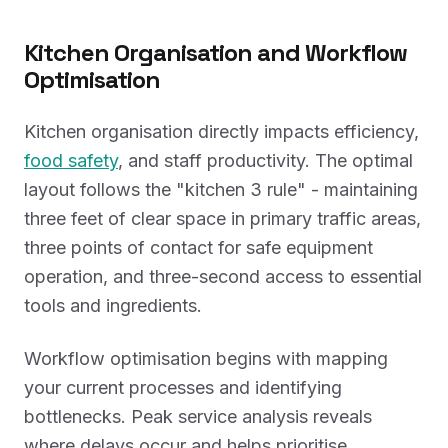
Kitchen Organisation and Workflow
Optimisation
Kitchen organisation directly impacts efficiency,
food safety
, and staff productivity. The optimal
layout follows the "kitchen 3 rule" - maintaining
three feet of clear space in primary traffic areas,
three points of contact for safe equipment
operation, and three-second access to essential
tools and ingredients.
Workflow optimisation begins with mapping
your current processes and identifying
bottlenecks. Peak service analysis reveals
where delays occur and helps prioritise