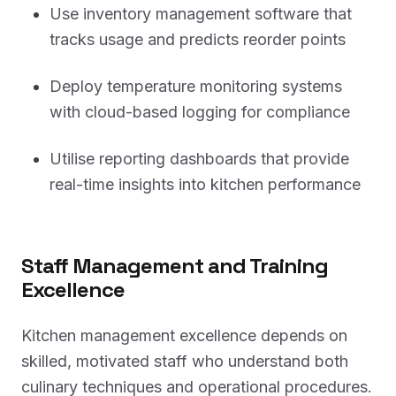
Use inventory management software that
tracks usage and predicts reorder points
Deploy temperature monitoring systems
with cloud-based logging for compliance
Utilise reporting dashboards that provide
real-time insights into kitchen performance
Staff Management and Training
Excellence
Kitchen management excellence depends on
skilled, motivated staff who understand both
culinary techniques and operational procedures.