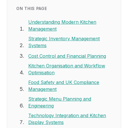
ON THIS PAGE
Understanding Modern Kitchen
Management
Strategic Inventory Management
Systems
Cost Control and Financial Planning
Kitchen Organisation and Workflow
Optimisation
Food Safety and UK Compliance
Management
Strategic Menu Planning and
Engineering
Technology Integration and Kitchen
Display Systems