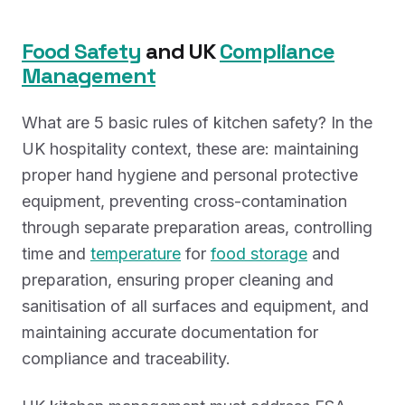
Food Safety
and UK
Compliance
Management
What are 5 basic rules of kitchen safety? In the
UK hospitality context, these are: maintaining
proper hand hygiene and personal protective
equipment, preventing cross-contamination
through separate preparation areas, controlling
time and
temperature
for
food storage
and
preparation, ensuring proper cleaning and
sanitisation of all surfaces and equipment, and
maintaining accurate documentation for
compliance and traceability.