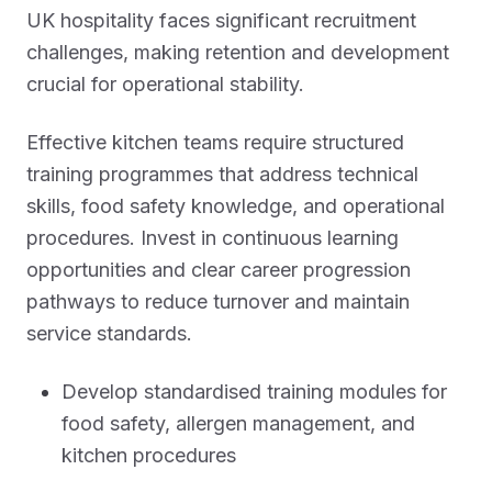
UK hospitality faces significant recruitment
challenges, making retention and development
crucial for operational stability.
Effective kitchen teams require structured
training programmes that address technical
skills, food safety knowledge, and operational
procedures. Invest in continuous learning
opportunities and clear career progression
pathways to reduce turnover and maintain
service standards.
Develop standardised training modules for
food safety, allergen management, and
kitchen procedures