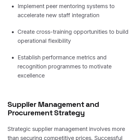
Implement peer mentoring systems to
accelerate new staff integration
Create cross-training opportunities to build
operational flexibility
Establish performance metrics and
recognition programmes to motivate
excellence
Supplier Management and
Procurement Strategy
Strategic supplier management involves more
than securing competitive prices. Successful