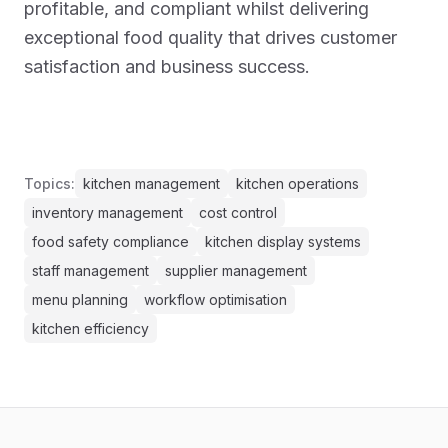
profitable, and compliant whilst delivering
exceptional food quality that drives customer
satisfaction and business success.
Topics:
kitchen management
kitchen operations
inventory management
cost control
food safety compliance
kitchen display systems
staff management
supplier management
menu planning
workflow optimisation
kitchen efficiency