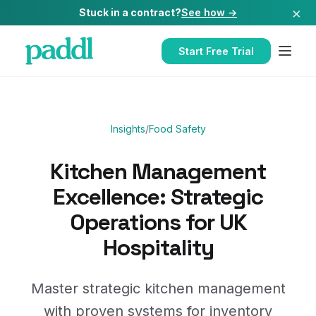
×
Stuck in a contract?
See how →
Start Free Trial
Insights
/
Food Safety
Kitchen Management
Excellence: Strategic
Operations for UK
Hospitality
Master strategic kitchen management
with proven systems for inventory