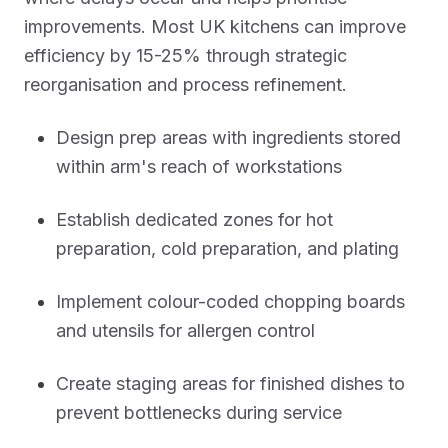
improvements. Most UK kitchens can improve
efficiency by 15-25% through strategic
reorganisation and process refinement.
Design prep areas with ingredients stored
within arm's reach of workstations
Establish dedicated zones for hot
preparation, cold preparation, and plating
Implement colour-coded chopping boards
and utensils for allergen control
Create staging areas for finished dishes to
prevent bottlenecks during service