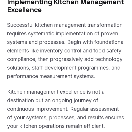
Implementing Kitchen Management
Excellence
Successful kitchen management transformation
requires systematic implementation of proven
systems and processes. Begin with foundational
elements like inventory control and food safety
compliance, then progressively add technology
solutions, staff development programmes, and
performance measurement systems.
Kitchen management excellence is not a
destination but an ongoing journey of
continuous improvement. Regular assessment
of your systems, processes, and results ensures
your kitchen operations remain efficient,