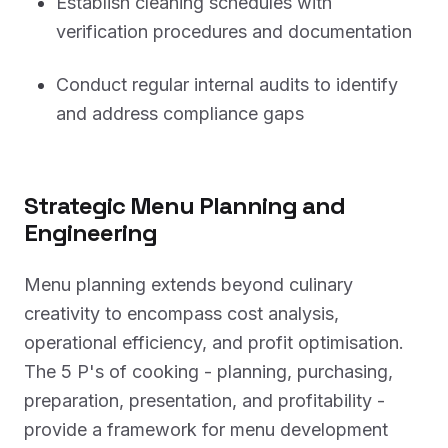
Establish cleaning schedules with
verification procedures and documentation
Conduct regular internal audits to identify
and address compliance gaps
Strategic Menu Planning and
Engineering
Menu planning extends beyond culinary
creativity to encompass cost analysis,
operational efficiency, and profit optimisation.
The 5 P's of cooking - planning, purchasing,
preparation, presentation, and profitability -
provide a framework for menu development