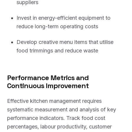
suppliers
Invest in energy-efficient equipment to
reduce long-term operating costs
Develop creative menu items that utilise
food trimmings and reduce waste
Performance Metrics and
Continuous Improvement
Effective kitchen management requires
systematic measurement and analysis of key
performance indicators. Track food cost
percentages, labour productivity, customer