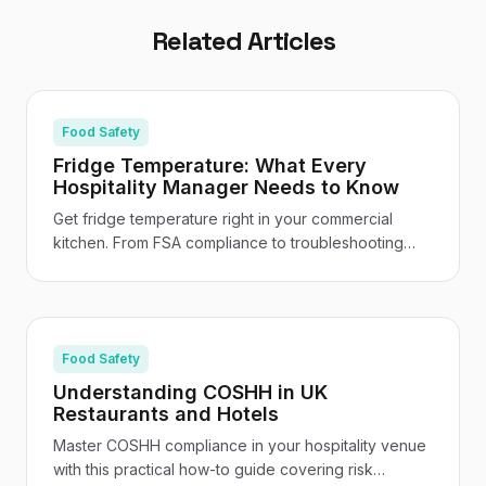
Related Articles
Food Safety
Fridge Temperature: What Every
Hospitality Manager Needs to Know
Get fridge temperature right in your commercial
kitchen. From FSA compliance to troubleshooting
and staff training - your practical UK hospitality
guide.
Food Safety
Understanding COSHH in UK
Restaurants and Hotels
Master COSHH compliance in your hospitality venue
with this practical how-to guide covering risk