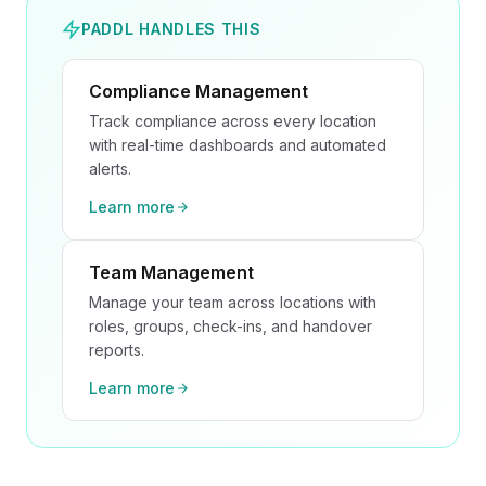
PADDL HANDLES THIS
Compliance Management
Track compliance across every location
with real-time dashboards and automated
alerts.
Learn more
Team Management
Manage your team across locations with
roles, groups, check-ins, and handover
reports.
Learn more