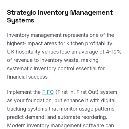
Strategic Inventory Management
Systems
Inventory management represents one of the
highest-impact areas for kitchen profitability.
UK hospitality venues lose an average of 4-10%
of revenue to inventory waste, making
systematic inventory control essential for
financial success.
Implement the
FIFO
(First In, First Out) system
as your foundation, but enhance it with digital
tracking systems that monitor usage patterns,
predict demand, and automate reordering.
Modern inventory management software can