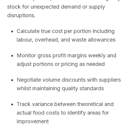
stock for unexpected demand or supply
disruptions.
Calculate true cost per portion including
labour, overhead, and waste allowances
Monitor gross profit margins weekly and
adjust portions or pricing as needed
Negotiate volume discounts with suppliers
whilst maintaining quality standards
Track variance between theoretical and
actual food costs to identify areas for
improvement