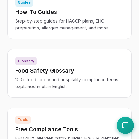
Guides
How-To Guides
Step-by-step guides for HACCP plans, EHO
preparation, allergen management, and more.
Glossary
Food Safety Glossary
100+ food safety and hospitality compliance terms
explained in plain English.
Tools
Free Compliance Tools
EHO quiz, allergen matrix builder, HACCP identifier,