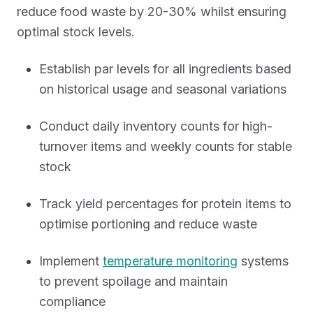
reduce food waste by 20-30% whilst ensuring
optimal stock levels.
Establish par levels for all ingredients based
on historical usage and seasonal variations
Conduct daily inventory counts for high-
turnover items and weekly counts for stable
stock
Track yield percentages for protein items to
optimise portioning and reduce waste
Implement
temperature monitoring
systems
to prevent spoilage and maintain
compliance