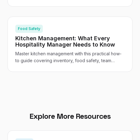
assessments, staff training, safe storage, and venue-
specific guidance for UK restaurants and hotels.
Food Safety
Kitchen Management: What Every
Hospitality Manager Needs to Know
Master kitchen management with this practical how-
to guide covering inventory, food safety, team
leadership, cost control, and the tech tools
transforming UK hospitality kitchens.
Explore More Resources