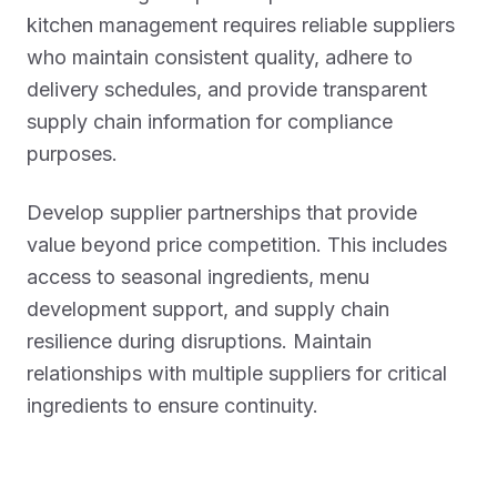
kitchen management requires reliable suppliers
who maintain consistent quality, adhere to
delivery schedules, and provide transparent
supply chain information for compliance
purposes.
Develop supplier partnerships that provide
value beyond price competition. This includes
access to seasonal ingredients, menu
development support, and supply chain
resilience during disruptions. Maintain
relationships with multiple suppliers for critical
ingredients to ensure continuity.