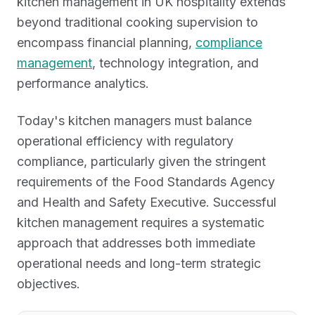
kitchen management in UK hospitality extends
beyond traditional cooking supervision to
encompass financial planning,
compliance
management
, technology integration, and
performance analytics.
Today's kitchen managers must balance
operational efficiency with regulatory
compliance, particularly given the stringent
requirements of the Food Standards Agency
and Health and Safety Executive. Successful
kitchen management requires a systematic
approach that addresses both immediate
operational needs and long-term strategic
objectives.