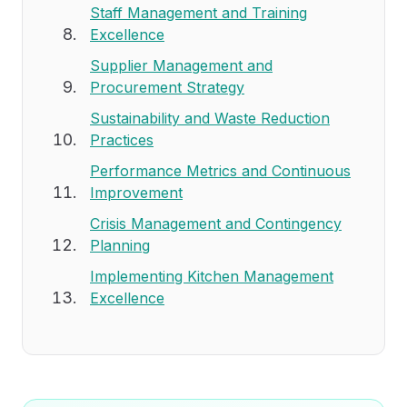
Staff Management and Training
Excellence
Supplier Management and
Procurement Strategy
Sustainability and Waste Reduction
Practices
Performance Metrics and Continuous
Improvement
Crisis Management and Contingency
Planning
Implementing Kitchen Management
Excellence