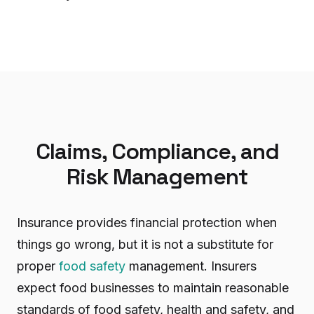
Claims, Compliance, and
Risk Management
Insurance provides financial protection when
things go wrong, but it is not a substitute for
proper
food safety
management. Insurers
expect food businesses to maintain reasonable
standards of food safety, health and safety, and