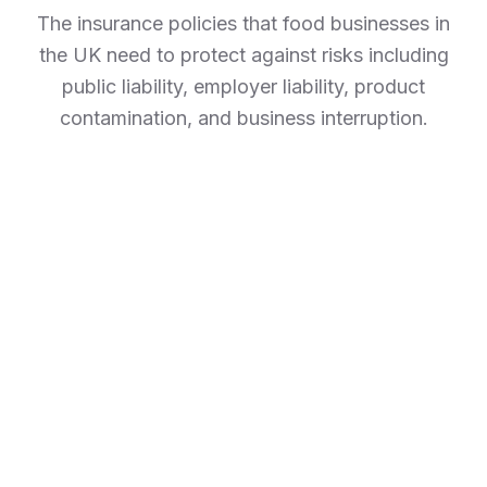
The insurance policies that food businesses in
the UK need to protect against risks including
public liability, employer liability, product
contamination, and business interruption.