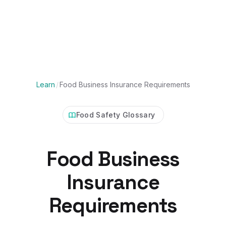
Learn
/
Food Business Insurance Requirements
Food Safety Glossary
Food Business
Insurance
Requirements