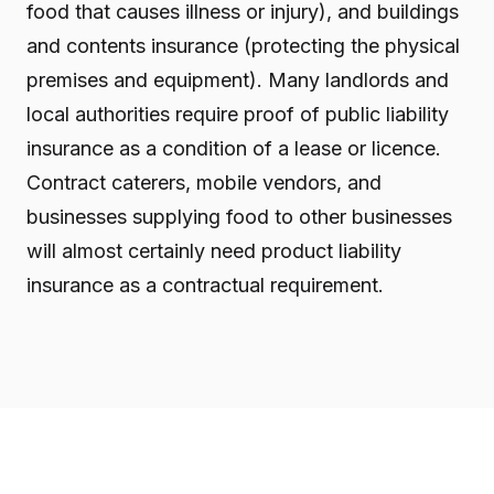
food that causes illness or injury), and buildings
and contents insurance (protecting the physical
premises and equipment). Many landlords and
local authorities require proof of public liability
insurance as a condition of a lease or licence.
Contract caterers, mobile vendors, and
businesses supplying food to other businesses
will almost certainly need product liability
insurance as a contractual requirement.