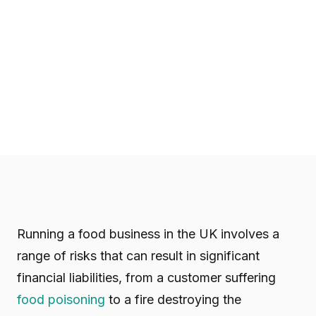
Running a food business in the UK involves a
range of risks that can result in significant
financial liabilities, from a customer suffering
food poisoning
to a fire destroying the