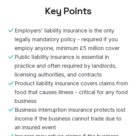
Key Points
Employers' liability insurance is the only
legally mandatory policy - required if you
employ anyone, minimum £5 million cover
Public liability insurance is essential in
practice and often required by landlords,
licensing authorities, and contracts
Product liability insurance covers claims from
food that causes illness - critical for any food
business
Business interruption insurance protects lost
income if the business cannot trade due to
an insured event