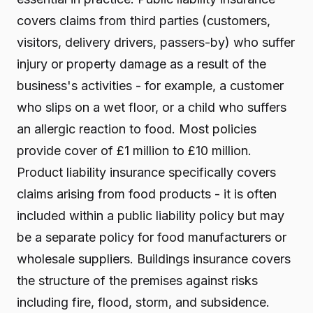
covers claims from third parties (customers,
visitors, delivery drivers, passers-by) who suffer
injury or property damage as a result of the
business's activities - for example, a customer
who slips on a wet floor, or a child who suffers
an allergic reaction to food. Most policies
provide cover of £1 million to £10 million.
Product liability insurance specifically covers
claims arising from food products - it is often
included within a public liability policy but may
be a separate policy for food manufacturers or
wholesale suppliers. Buildings insurance covers
the structure of the premises against risks
including fire, flood, storm, and subsidence.