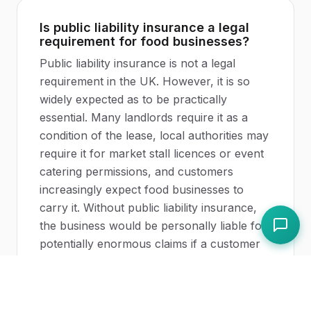
Is public liability insurance a legal
requirement for food businesses?
Public liability insurance is not a legal
requirement in the UK. However, it is so
widely expected as to be practically
essential. Many landlords require it as a
condition of the lease, local authorities may
require it for market stall licences or event
catering permissions, and customers
increasingly expect food businesses to
carry it. Without public liability insurance,
the business would be personally liable for
potentially enormous claims if a customer
suffered injury or illness on the premises.