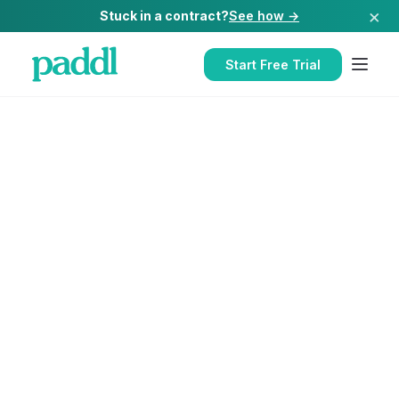
×
Stuck in a contract?
See how →
Start Free Trial