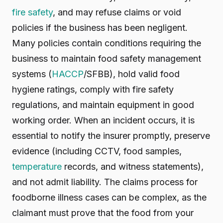
fire safety
, and may refuse claims or void
policies if the business has been negligent.
Many policies contain conditions requiring the
business to maintain food safety management
systems (
HACCP
/SFBB), hold valid food
hygiene ratings, comply with fire safety
regulations, and maintain equipment in good
working order. When an incident occurs, it is
essential to notify the insurer promptly, preserve
evidence (including CCTV, food samples,
temperature
records, and witness statements),
and not admit liability. The claims process for
foodborne illness cases can be complex, as the
claimant must prove that the food from your