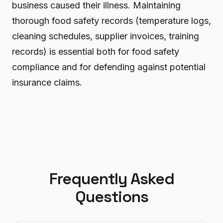
business caused their illness. Maintaining
thorough food safety records (temperature logs,
cleaning schedules, supplier invoices, training
records) is essential both for food safety
compliance and for defending against potential
insurance claims.
Frequently Asked
Questions