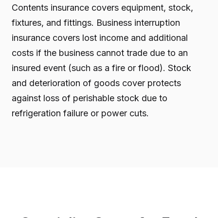
Contents insurance covers equipment, stock,
fixtures, and fittings. Business interruption
insurance covers lost income and additional
costs if the business cannot trade due to an
insured event (such as a fire or flood). Stock
and deterioration of goods cover protects
against loss of perishable stock due to
refrigeration failure or power cuts.