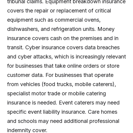
tribunal claims. Equipment breakdown insurance
covers the repair or replacement of critical
equipment such as commercial ovens,
dishwashers, and refrigeration units. Money
insurance covers cash on the premises and in
transit. Cyber insurance covers data breaches
and cyber attacks, which is increasingly relevant
for businesses that take online orders or store
customer data. For businesses that operate
from vehicles (food trucks, mobile caterers),
specialist motor trade or mobile catering
insurance is needed. Event caterers may need
specific event liability insurance. Care homes
and schools may need additional professional
indemnity cover.