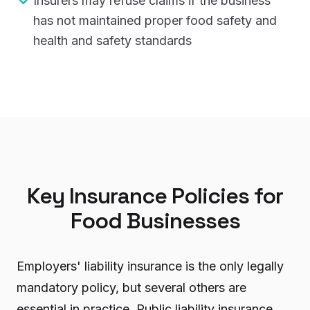
Insurers may refuse claims if the business
has not maintained proper food safety and
health and safety standards
Key Insurance Policies for
Food Businesses
Employers' liability insurance is the only legally
mandatory policy, but several others are
essential in practice. Public liability insurance