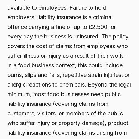
available to employees. Failure to hold
employers' liability insurance is a criminal
offence carrying a fine of up to £2,500 for
every day the business is uninsured. The policy
covers the cost of claims from employees who
suffer illness or injury as a result of their work -
in a food business context, this could include
burns, slips and falls, repetitive strain injuries, or
allergic reactions to chemicals. Beyond the legal
minimum, most food businesses need public
liability insurance (covering claims from
customers, visitors, or members of the public
who suffer injury or property damage), product
liability insurance (covering claims arising from