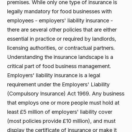
premises. While only one type of insurance is
legally mandatory for food businesses with
employees - employers' liability insurance -
there are several other policies that are either
essential in practice or required by landlords,
licensing authorities, or contractual partners.
Understanding the insurance landscape is a
critical part of food business management.
Employers' liability insurance is a legal
requirement under the Employers' Liability
(Compulsory Insurance) Act 1969. Any business
that employs one or more people must hold at
least £5 million of employers' liability cover
(most policies provide £10 million), and must
display the certificate of insurance or make it