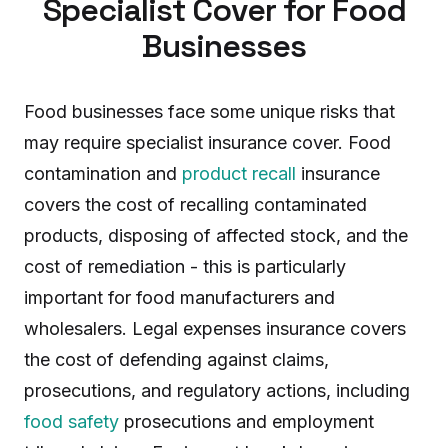
Specialist Cover for Food
Businesses
Food businesses face some unique risks that
may require specialist insurance cover. Food
contamination and
product recall
insurance
covers the cost of recalling contaminated
products, disposing of affected stock, and the
cost of remediation - this is particularly
important for food manufacturers and
wholesalers. Legal expenses insurance covers
the cost of defending against claims,
prosecutions, and regulatory actions, including
food safety
prosecutions and employment