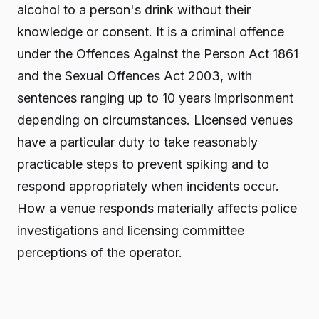
alcohol to a person's drink without their
knowledge or consent. It is a criminal offence
under the Offences Against the Person Act 1861
and the Sexual Offences Act 2003, with
sentences ranging up to 10 years imprisonment
depending on circumstances. Licensed venues
have a particular duty to take reasonably
practicable steps to prevent spiking and to
respond appropriately when incidents occur.
How a venue responds materially affects police
investigations and licensing committee
perceptions of the operator.