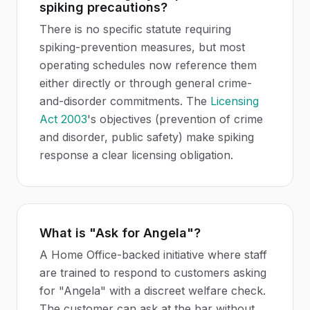
spiking precautions?
There is no specific statute requiring
spiking-prevention measures, but most
operating schedules now reference them
either directly or through general crime-
and-disorder commitments. The
Licensing
Act 2003
's objectives (prevention of crime
and disorder, public safety) make spiking
response a clear licensing obligation.
What is "Ask for Angela"?
A Home Office-backed initiative where staff
are trained to respond to customers asking
for "Angela" with a discreet welfare check.
The customer can ask at the bar without