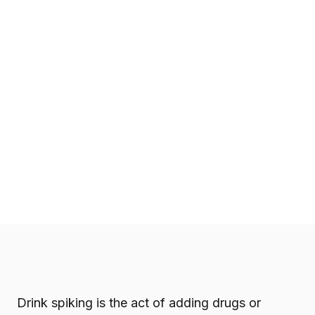
Drink spiking is the act of adding drugs or