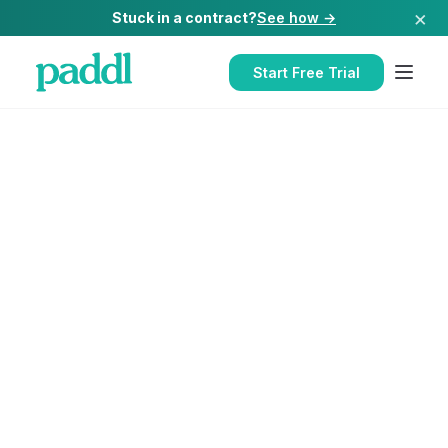
×
Stuck in a contract?
See how →
Start Free Trial