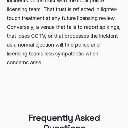
incidents builds trust with the local police
licensing team. That trust is reflected in lighter-
touch treatment at any future licensing review.
Conversely, a venue that fails to report spikings,
that loses CCTV, or that processes the incident
as a normal ejection will find police and
licensing teams less sympathetic when
concerns arise.
Frequently Asked