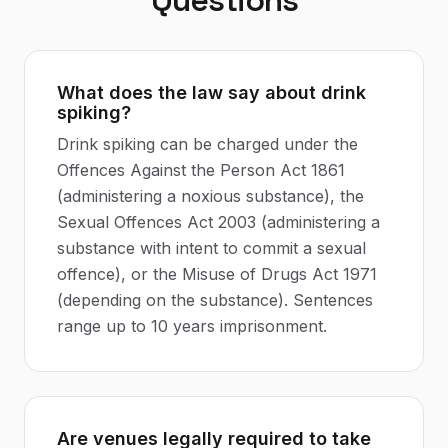
Questions
What does the law say about drink
spiking?
Drink spiking can be charged under the
Offences Against the Person Act 1861
(administering a noxious substance), the
Sexual Offences Act 2003 (administering a
substance with intent to commit a sexual
offence), or the Misuse of Drugs Act 1971
(depending on the substance). Sentences
range up to 10 years imprisonment.
Are venues legally required to take