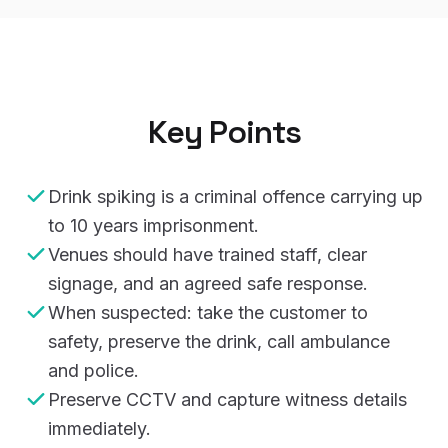
Key Points
Drink spiking is a criminal offence carrying up
to 10 years imprisonment.
Venues should have trained staff, clear
signage, and an agreed safe response.
When suspected: take the customer to
safety, preserve the drink, call ambulance
and police.
Preserve CCTV and capture witness details
immediately.