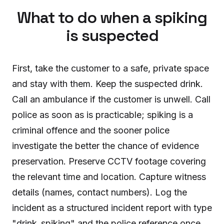
What to do when a spiking
is suspected
First, take the customer to a safe, private space
and stay with them. Keep the suspected drink.
Call an ambulance if the customer is unwell. Call
police as soon as is practicable; spiking is a
criminal offence and the sooner police
investigate the better the chance of evidence
preservation. Preserve CCTV footage covering
the relevant time and location. Capture witness
details (names, contact numbers). Log the
incident as a structured incident report with type
"drink_spiking" and the police reference once