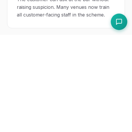
raising suspicion. Many venues now train
all customer-facing staff in the scheme.
How should a spiking incident be
recorded?
As a structured incident report with type
"drink spiking", capturing date and time,
location, customer details (with consent),
witness details, immediate actions taken,
ambulance and police calls, the police
reference number once obtained, and any
CCTV preserved.