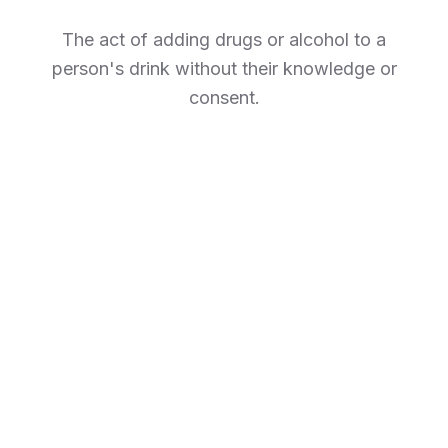
The act of adding drugs or alcohol to a
person's drink without their knowledge or
consent.