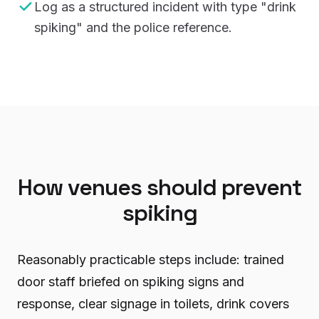
Log as a structured incident with type "drink
spiking" and the police reference.
How venues should prevent
spiking
Reasonably practicable steps include: trained
door staff briefed on spiking signs and
response, clear signage in toilets, drink covers