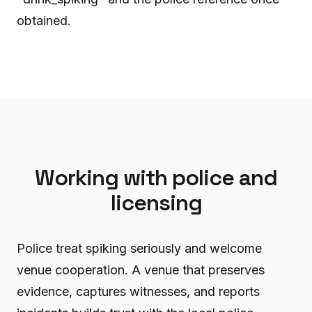
obtained.
Working with police and
licensing
Police treat spiking seriously and welcome
venue cooperation. A venue that preserves
evidence, captures witnesses, and reports