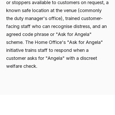
or stoppers available to customers on request, a
known safe location at the venue (commonly
the duty manager's office), trained customer-
facing staff who can recognise distress, and an
agreed code phrase or "Ask for Angela"
scheme. The Home Office's "Ask for Angela"
initiative trains staff to respond when a
customer asks for "Angela" with a discreet
welfare check.