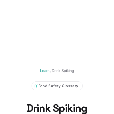
Learn
/
Drink Spiking
Food Safety Glossary
Drink Spiking