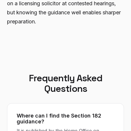
on a licensing solicitor at contested hearings,
but knowing the guidance well enables sharper
preparation.
Frequently Asked
Questions
Where can I find the Section 182
guidance?
It is published by the Home Office on