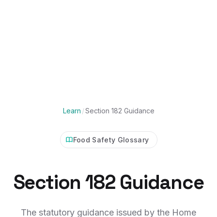
Learn
/
Section 182 Guidance
Food Safety Glossary
Section 182 Guidance
The statutory guidance issued by the Home