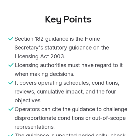
Key Points
Section 182 guidance is the Home
Secretary's statutory guidance on the
Licensing Act 2003.
Licensing authorities must have regard to it
when making decisions.
It covers operating schedules, conditions,
reviews, cumulative impact, and the four
objectives.
Operators can cite the guidance to challenge
disproportionate conditions or out-of-scope
representations.
The guidance is updated periodically; check