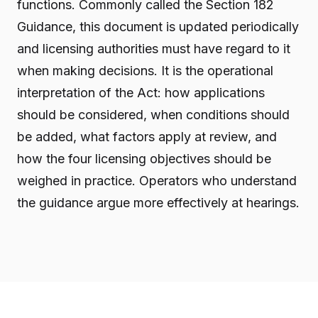
functions. Commonly called the Section 182
Guidance, this document is updated periodically
and licensing authorities must have regard to it
when making decisions. It is the operational
interpretation of the Act: how applications
should be considered, when conditions should
be added, what factors apply at review, and
how the four licensing objectives should be
weighed in practice. Operators who understand
the guidance argue more effectively at hearings.