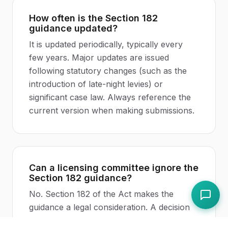
How often is the Section 182
guidance updated?
It is updated periodically, typically every
few years. Major updates are issued
following statutory changes (such as the
introduction of late-night levies) or
significant case law. Always reference the
current version when making submissions.
Can a licensing committee ignore the
Section 182 guidance?
No. Section 182 of the Act makes the
guidance a legal consideration. A decision
that ignores or contradicts the guidance