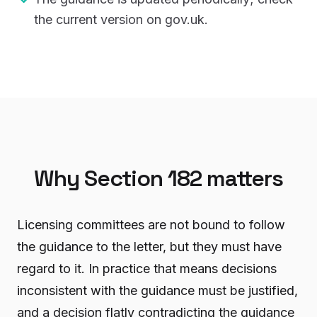
the current version on gov.uk.
Why Section 182 matters
Licensing committees are not bound to follow
the guidance to the letter, but they must have
regard to it. In practice that means decisions
inconsistent with the guidance must be justified,
and a decision flatly contradicting the guidance