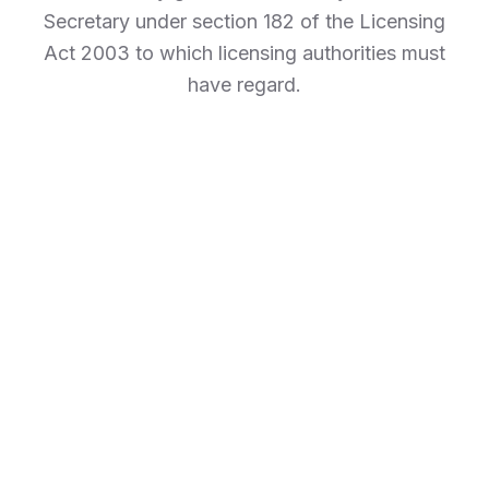
Secretary under section 182 of the Licensing
Act 2003 to which licensing authorities must
have regard.