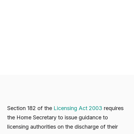
Section 182 of the
Licensing Act 2003
requires
the Home Secretary to issue guidance to
licensing authorities on the discharge of their