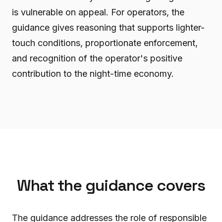
is vulnerable on appeal. For operators, the
guidance gives reasoning that supports lighter-
touch conditions, proportionate enforcement,
and recognition of the operator's positive
contribution to the night-time economy.
What the guidance covers
The guidance addresses the role of responsible