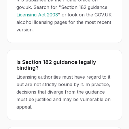
gov.uk. Search for "Section 182 guidance
Licensing Act 2003
" or look on the GOV.UK
alcohol licensing pages for the most recent
version.
Is Section 182 guidance legally
binding?
Licensing authorities must have regard to it
but are not strictly bound by it. In practice,
decisions that diverge from the guidance
must be justified and may be vulnerable on
appeal.