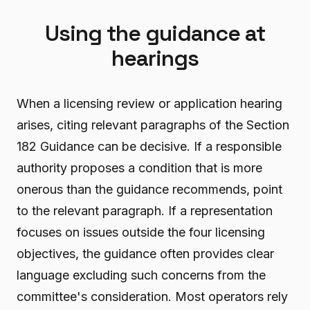
Using the guidance at
hearings
When a licensing review or application hearing
arises, citing relevant paragraphs of the Section
182 Guidance can be decisive. If a responsible
authority proposes a condition that is more
onerous than the guidance recommends, point
to the relevant paragraph. If a representation
focuses on issues outside the four licensing
objectives, the guidance often provides clear
language excluding such concerns from the
committee's consideration. Most operators rely