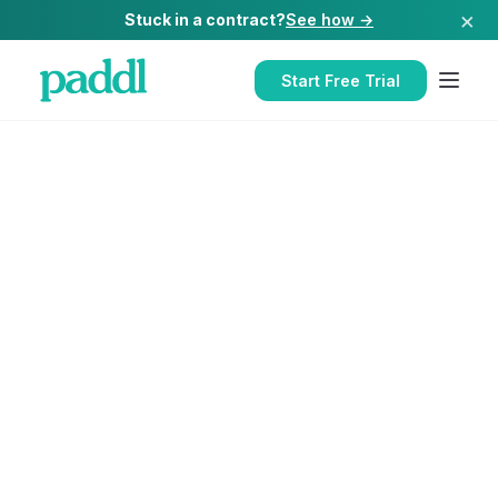
×
Stuck in a contract?
See how →
Start Free Trial