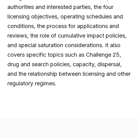
authorities and interested parties, the four
licensing objectives, operating schedules and
conditions, the process for applications and
reviews, the role of cumulative impact policies,
and special saturation considerations. It also
covers specific topics such as Challenge 25,
drug and search policies, capacity, dispersal,
and the relationship between licensing and other
regulatory regimes.