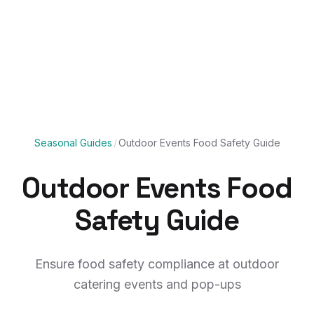
Seasonal Guides
/
Outdoor Events Food Safety Guide
Outdoor Events Food
Safety Guide
Ensure food safety compliance at outdoor
catering events and pop-ups