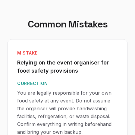
Common Mistakes
MISTAKE
Relying on the event organiser for
food safety provisions
CORRECTION
You are legally responsible for your own
food safety at any event. Do not assume
the organiser will provide handwashing
facilities, refrigeration, or waste disposal.
Confirm everything in writing beforehand
and bring your own backup.