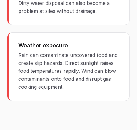
Dirty water disposal can also become a
problem at sites without drainage.
Weather exposure
Rain can contaminate uncovered food and
create slip hazards. Direct sunlight raises
food temperatures rapidly. Wind can blow
contaminants onto food and disrupt gas
cooking equipment.