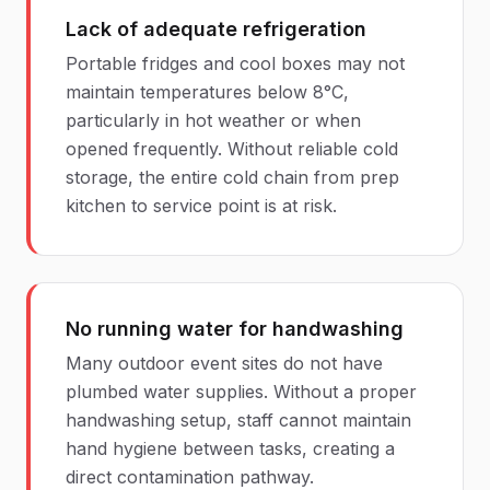
Lack of adequate refrigeration
Portable fridges and cool boxes may not
maintain temperatures below 8°C,
particularly in hot weather or when
opened frequently. Without reliable cold
storage, the entire cold chain from prep
kitchen to service point is at risk.
No running water for handwashing
Many outdoor event sites do not have
plumbed water supplies. Without a proper
handwashing setup, staff cannot maintain
hand hygiene between tasks, creating a
direct contamination pathway.