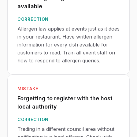
available
CORRECTION
Allergen law applies at events just as it does
in your restaurant. Have written allergen
information for every dish available for
customers to read. Train all event staff on
how to respond to allergen queries.
MISTAKE
Forgetting to register with the host
local authority
CORRECTION
Trading in a different council area without
notification is a legal offence. Check with