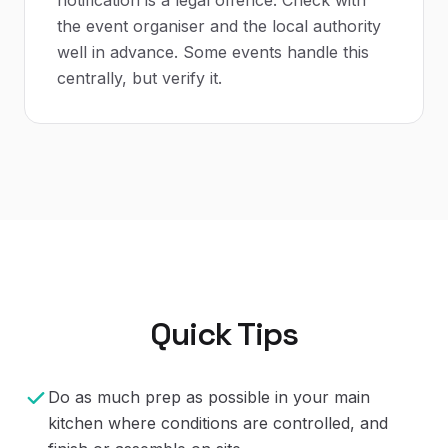
the event organiser and the local authority
well in advance. Some events handle this
centrally, but verify it.
Quick Tips
Do as much prep as possible in your main
kitchen where conditions are controlled, and