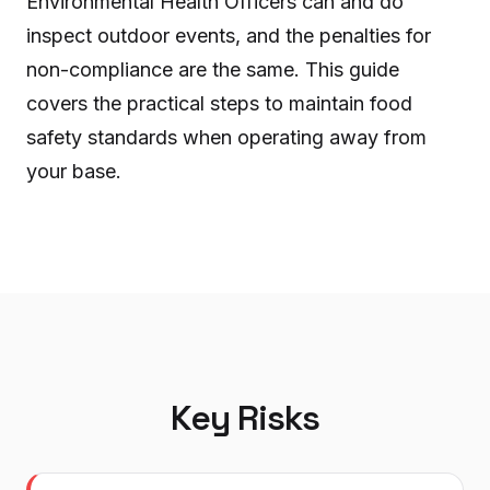
Environmental Health Officers can and do
inspect outdoor events, and the penalties for
non-compliance are the same. This guide
covers the practical steps to maintain food
safety standards when operating away from
your base.
Key Risks