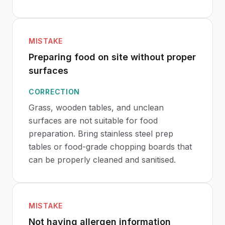
MISTAKE
Preparing food on site without proper
surfaces
CORRECTION
Grass, wooden tables, and unclean
surfaces are not suitable for food
preparation. Bring stainless steel prep
tables or food-grade chopping boards that
can be properly cleaned and sanitised.
MISTAKE
Not having allergen information