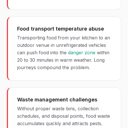
Food transport temperature abuse
Transporting food from your kitchen to an
outdoor venue in unrefrigerated vehicles
can push food into the
danger zone
within
20 to 30 minutes in warm weather. Long
journeys compound the problem.
Waste management challenges
Without proper waste bins, collection
schedules, and disposal points, food waste
accumulates quickly and attracts pests.