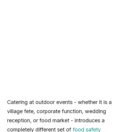
Catering at outdoor events - whether it is a
village fete, corporate function, wedding
reception, or food market - introduces a
completely different set of
food safety