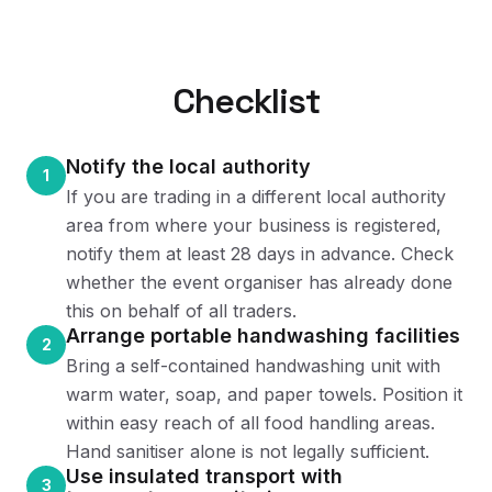
Checklist
Notify the local authority
1
If you are trading in a different local authority
area from where your business is registered,
notify them at least 28 days in advance. Check
whether the event organiser has already done
this on behalf of all traders.
Arrange portable handwashing facilities
2
Bring a self-contained handwashing unit with
warm water, soap, and paper towels. Position it
within easy reach of all food handling areas.
Hand sanitiser alone is not legally sufficient.
Use insulated transport with
3