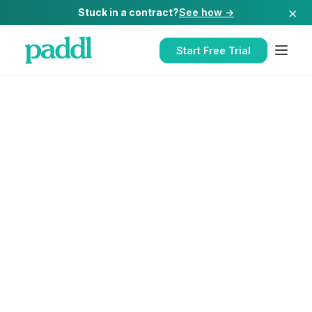
×
Stuck in a contract?
See how →
Start Free Trial