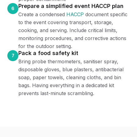
Prepare a simplified event HACCP plan
6
Create a condensed
HACCP
document specific
to the event covering transport, storage,
cooking, and serving. Include critical limits,
monitoring procedures, and corrective actions
for the outdoor setting.
Pack a food safety kit
7
Bring probe thermometers, sanitiser spray,
disposable gloves, blue plasters, antibacterial
soap, paper towels, cleaning cloths, and bin
bags. Having everything in a dedicated kit
prevents last-minute scrambling.