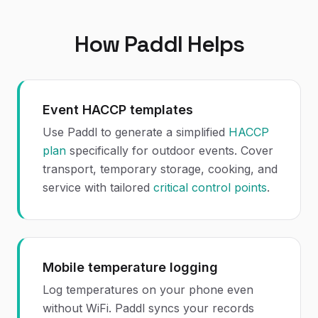
How Paddl Helps
Event HACCP templates
Use Paddl to generate a simplified
HACCP
plan
specifically for outdoor events. Cover
transport, temporary storage, cooking, and
service with tailored
critical control points
.
Mobile temperature logging
Log temperatures on your phone even
without WiFi. Paddl syncs your records