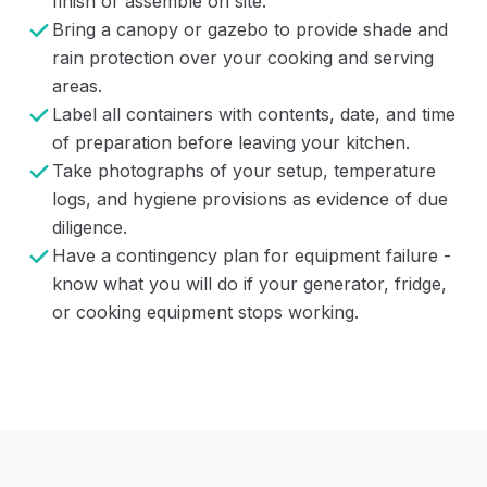
finish or assemble on site.
Bring a canopy or gazebo to provide shade and
rain protection over your cooking and serving
areas.
Label all containers with contents, date, and time
of preparation before leaving your kitchen.
Take photographs of your setup, temperature
logs, and hygiene provisions as evidence of due
diligence.
Have a contingency plan for equipment failure -
know what you will do if your generator, fridge,
or cooking equipment stops working.