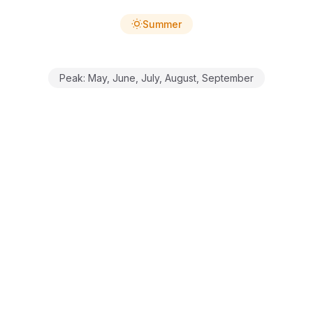
Summer
Peak:
May, June, July, August, September