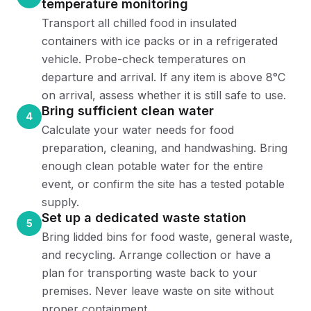
temperature monitoring
Transport all chilled food in insulated
containers with ice packs or in a refrigerated
vehicle. Probe-check temperatures on
departure and arrival. If any item is above 8°C
on arrival, assess whether it is still safe to use.
Bring sufficient clean water
4
Calculate your water needs for food
preparation, cleaning, and handwashing. Bring
enough clean potable water for the entire
event, or confirm the site has a tested potable
supply.
Set up a dedicated waste station
5
Bring lidded bins for food waste, general waste,
and recycling. Arrange collection or have a
plan for transporting waste back to your
premises. Never leave waste on site without
proper containment.