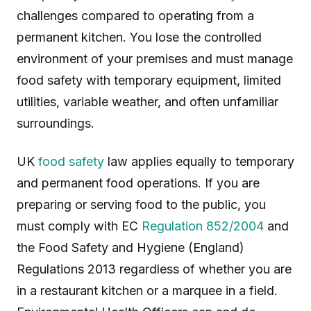
challenges compared to operating from a
permanent kitchen. You lose the controlled
environment of your premises and must manage
food safety with temporary equipment, limited
utilities, variable weather, and often unfamiliar
surroundings.
UK
food safety
law applies equally to temporary
and permanent food operations. If you are
preparing or serving food to the public, you
must comply with EC
Regulation 852/2004
and
the Food Safety and Hygiene (England)
Regulations 2013 regardless of whether you are
in a restaurant kitchen or a marquee in a field.