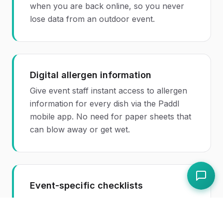
when you are back online, so you never
lose data from an outdoor event.
Digital allergen information
Give event staff instant access to allergen
information for every dish via the Paddl
mobile app. No need for paper sheets that
can blow away or get wet.
Event-specific checklists
Create reusable event setup and
breakdown checklists so your team follows