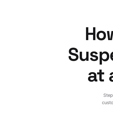
How
Suspe
at
Step
custo