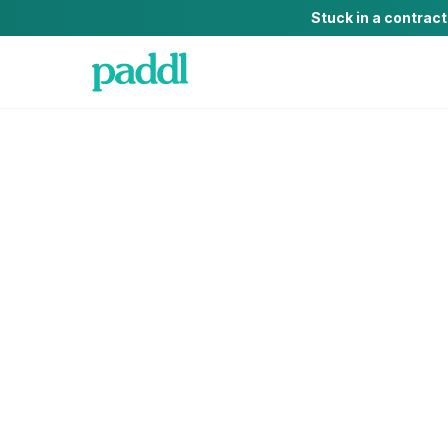
Stuck in a contrac