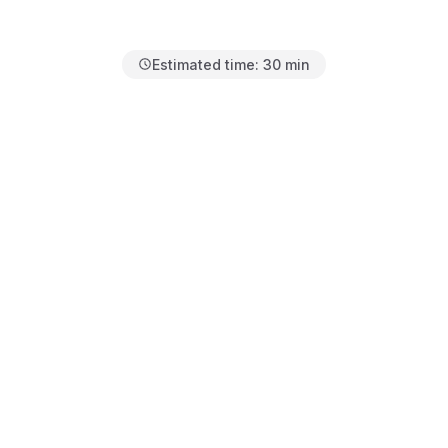
Estimated time:
30 min