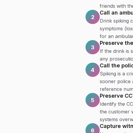
friends with t
Call an ambu
2
Drink spiking 
symptoms (loss
for an ambulan
Preserve th
3
If the drink is 
any prosecutio
Call the poli
4
Spiking is a cr
sooner police 
reference num
Preserve C
5
Identify the C
the customer w
systems overwr
Capture witn
6