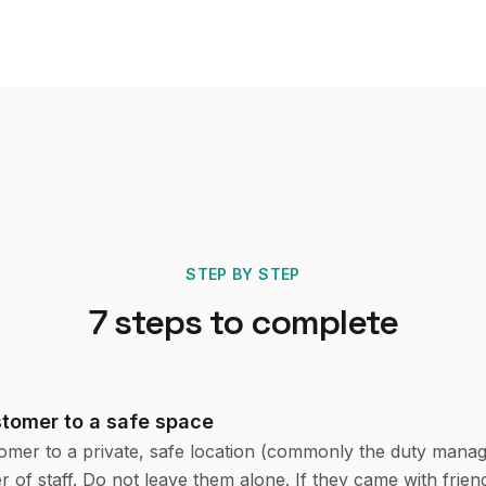
STEP BY STEP
7
steps to complete
stomer to a safe space
mer to a private, safe location (commonly the duty manage
 of staff. Do not leave them alone. If they came with friend