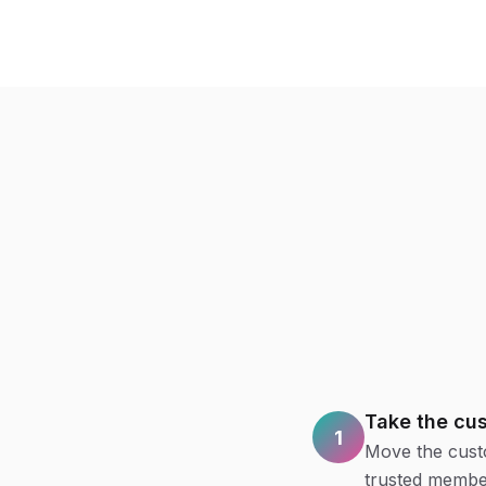
Take the cu
1
Move the custo
trusted member