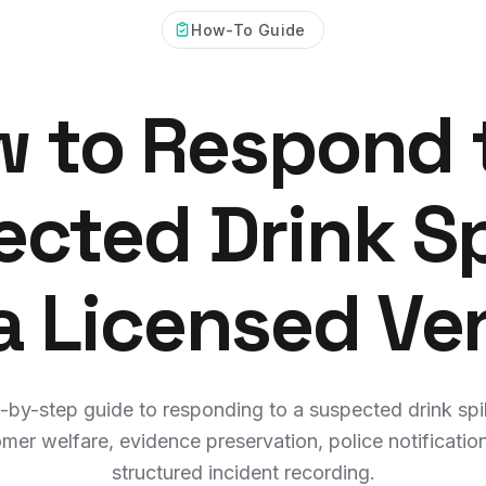
How-To Guide
 to Respond 
cted Drink S
 a Licensed Ve
-by-step guide to responding to a suspected drink spi
mer welfare, evidence preservation, police notificatio
structured incident recording.