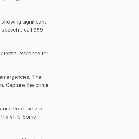
 showing significant
 speech), call 999
 potential evidence for
n-emergencies. The
on. Capture the crime
dance floor, where
 the shift. Some