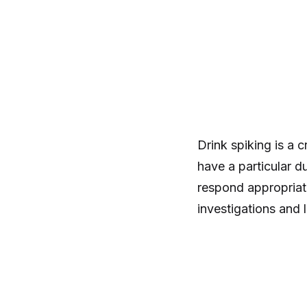
Drink spiking is a 
have a particular d
respond appropriat
investigations and 