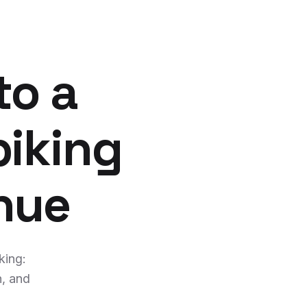
to a
piking
nue
king:
n, and