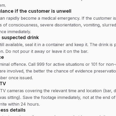
hem.
lance if the customer is unwell
can rapidly become a medical emergency. If the customer is
 of consciousness, severe disorientation, vomiting, slurred
ce immediately.
e suspected drink
still available, seal it in a container and keep it. The drink is
n. Do not pour it away or leave it on the bar.
ce
iminal offence. Call 999 for active situations or 101 for no
are involved, the better the chance of evidence preservati
ber once issued.
CTV
CTV cameras covering the relevant time and location (bar, 
as sitting). Save the footage immediately, not at the end of
ite within 24 hours.
ess details