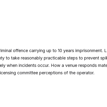
criminal offence carrying up to 10 years imprisonment.
uty to take reasonably practicable steps to prevent spi
ely when incidents occur. How a venue responds materi
licensing committee perceptions of the operator.