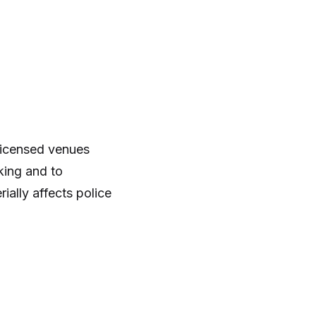
 Licensed venues
king and to
ally affects police