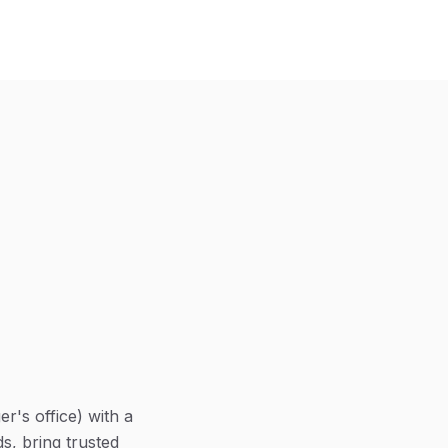
r's office) with a
s, bring trusted