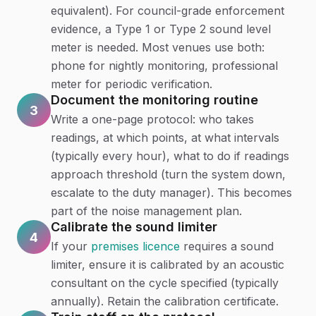
equivalent). For council-grade enforcement
evidence, a Type 1 or Type 2 sound level
meter is needed. Most venues use both:
phone for nightly monitoring, professional
meter for periodic verification.
Document the monitoring routine
3
Write a one-page protocol: who takes
readings, at which points, at what intervals
(typically every hour), what to do if readings
approach threshold (turn the system down,
escalate to the duty manager). This becomes
part of the noise management plan.
Calibrate the sound limiter
4
If your
premises licence
requires a sound
limiter, ensure it is calibrated by an acoustic
consultant on the cycle specified (typically
annually). Retain the calibration certificate.