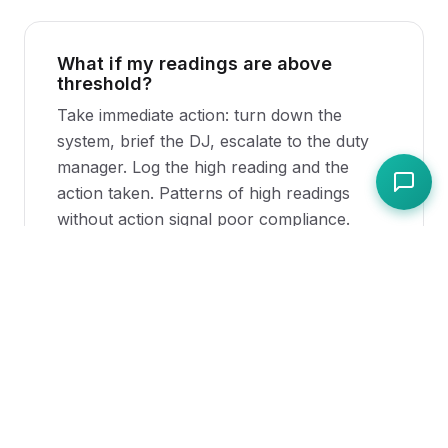
What if my readings are above
threshold?
Take immediate action: turn down the
system, brief the DJ, escalate to the duty
manager. Log the high reading and the
action taken. Patterns of high readings
without action signal poor compliance.