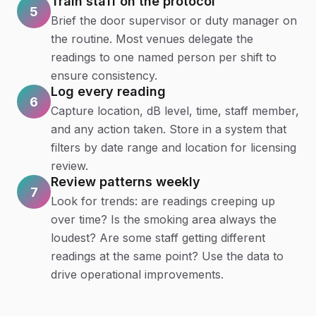
Train staff on the protocol
5
Brief the door supervisor or duty manager on
the routine. Most venues delegate the
readings to one named person per shift to
ensure consistency.
Log every reading
6
Capture location, dB level, time, staff member,
and any action taken. Store in a system that
filters by date range and location for licensing
review.
Review patterns weekly
7
Look for trends: are readings creeping up
over time? Is the smoking area always the
loudest? Are some staff getting different
readings at the same point? Use the data to
drive operational improvements.