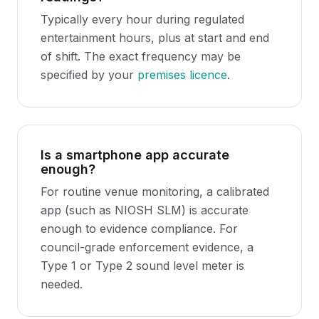
Typically every hour during regulated
entertainment hours, plus at start and end
of shift. The exact frequency may be
specified by your
premises licence
.
Is a smartphone app accurate
enough?
For routine venue monitoring, a calibrated
app (such as NIOSH SLM) is accurate
enough to evidence compliance. For
council-grade enforcement evidence, a
Type 1 or Type 2 sound level meter is
needed.