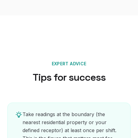
EXPERT ADVICE
Tips for success
Take readings at the boundary (the
nearest residential property or your
defined receptor) at least once per shift.