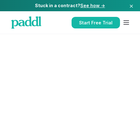
×
Stuck in a contract?
See how →
Start Free Trial