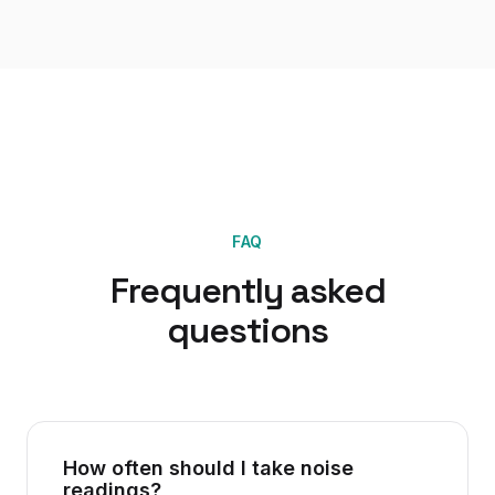
FAQ
Frequently asked
questions
How often should I take noise
readings?