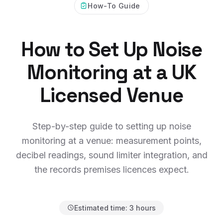
How-To Guide
How to Set Up Noise
Monitoring at a UK
Licensed Venue
Step-by-step guide to setting up noise
monitoring at a venue: measurement points,
decibel readings, sound limiter integration, and
the records premises licences expect.
Estimated time:
3 hours