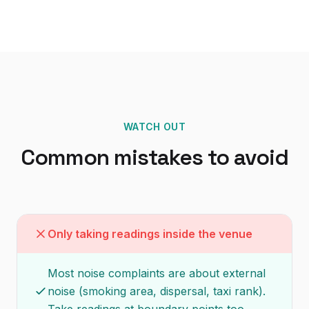
WATCH OUT
Common mistakes to avoid
Only taking readings inside the venue
Most noise complaints are about external
noise (smoking area, dispersal, taxi rank).