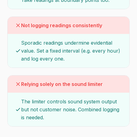
Take readings at boundary points too.
Not logging readings consistently
Sporadic readings undermine evidential
value. Set a fixed interval (e.g. every hour)
and log every one.
Relying solely on the sound limiter
The limiter controls sound system output
but not customer noise. Combined logging
is needed.