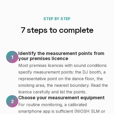
STEP BY STEP
7
steps to complete
Identify the measurement points from
1
your premises licence
Most premises licences with sound conditions
specify measurement points: the DJ booth, a
representative point on the dance floor, the
smoking area, the nearest boundary. Read the
licence carefully and list the points.
Choose your measurement equipment
2
For routine monitoring, a calibrated
smartphone app is sufficient (NIOSH SLM or