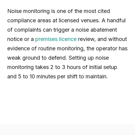
Noise monitoring is one of the most cited
compliance areas at licensed venues. A handful
of complaints can trigger a noise abatement
notice or a
premises licence
review, and without
evidence of routine monitoring, the operator has
weak ground to defend. Setting up noise
monitoring takes 2 to 3 hours of initial setup
and 5 to 10 minutes per shift to maintain.