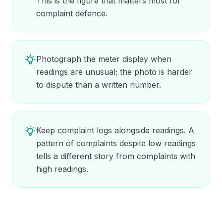
This is the figure that matters most for
complaint defence.
Photograph the meter display when
readings are unusual; the photo is harder
to dispute than a written number.
Keep complaint logs alongside readings. A
pattern of complaints despite low readings
tells a different story from complaints with
high readings.