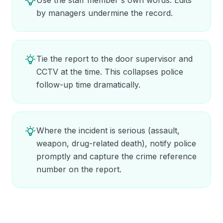
by managers undermine the record.
Tie the report to the door supervisor and
CCTV at the time. This collapses police
follow-up time dramatically.
Where the incident is serious (assault,
weapon, drug-related death), notify police
promptly and capture the crime reference
number on the report.