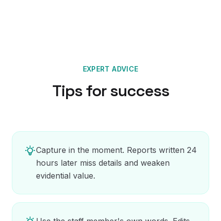
EXPERT ADVICE
Tips for success
Capture in the moment. Reports written 24
hours later miss details and weaken
evidential value.
Use the staff member's own words. Edits