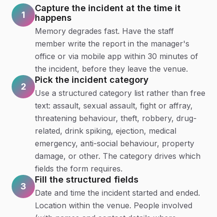
Capture the incident at the time it
1
happens
Memory degrades fast. Have the staff
member write the report in the manager's
office or via mobile app within 30 minutes of
the incident, before they leave the venue.
Pick the incident category
2
Use a structured category list rather than free
text: assault, sexual assault, fight or affray,
threatening behaviour, theft, robbery, drug-
related, drink spiking, ejection, medical
emergency, anti-social behaviour, property
damage, or other. The category drives which
fields the form requires.
Fill the structured fields
3
Date and time the incident started and ended.
Location within the venue. People involved