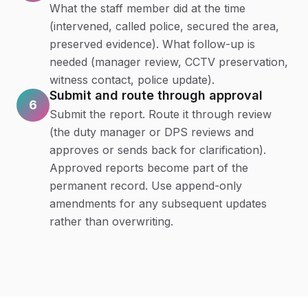
What the staff member did at the time
(intervened, called police, secured the area,
preserved evidence). What follow-up is
needed (manager review, CCTV preservation,
witness contact, police update).
Submit and route through approval
6
Submit the report. Route it through review
(the duty manager or DPS reviews and
approves or sends back for clarification).
Approved reports become part of the
permanent record. Use append-only
amendments for any subsequent updates
rather than overwriting.