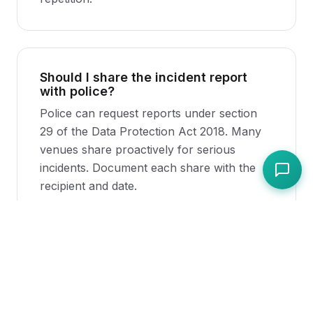
Should I share the incident report
with police?
Police can request reports under section
29 of the Data Protection Act 2018. Many
venues share proactively for serious
incidents. Document each share with the
recipient and date.