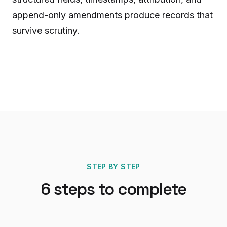
append-only amendments produce records that
survive scrutiny.
STEP BY STEP
6
steps to complete