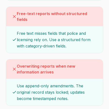
Free-text reports without structured
fields
Free text misses fields that police and
licensing rely on. Use a structured form
with category-driven fields.
Overwriting reports when new
information arrives
Use append-only amendments. The
original record stays locked; updates
become timestamped notes.