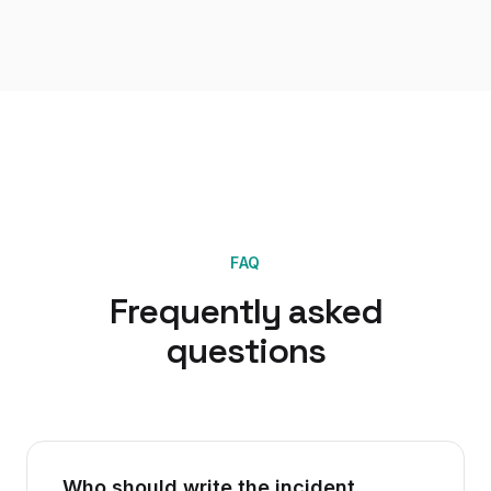
FAQ
Frequently asked
questions
Who should write the incident