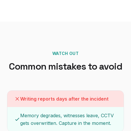
WATCH OUT
Common mistakes to avoid
Writing reports days after the incident
Memory degrades, witnesses leave, CCTV
gets overwritten. Capture in the moment.