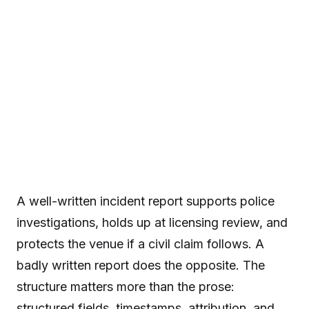
A well-written incident report supports police
investigations, holds up at licensing review, and
protects the venue if a civil claim follows. A
badly written report does the opposite. The
structure matters more than the prose:
structured fields, timestamps, attribution, and