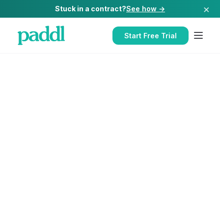
×
Stuck in a contract?
See how →
Start Free Trial