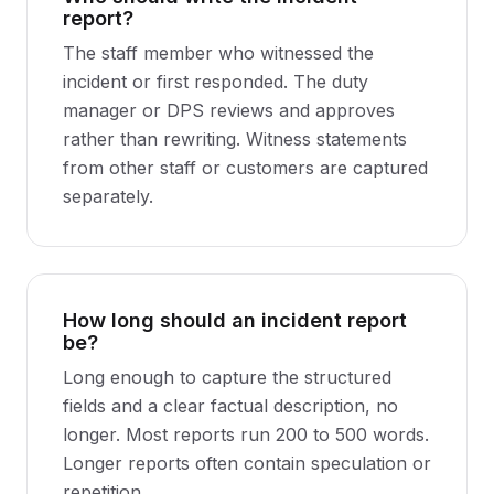
report?
The staff member who witnessed the
incident or first responded. The duty
manager or DPS reviews and approves
rather than rewriting. Witness statements
from other staff or customers are captured
separately.
How long should an incident report
be?
Long enough to capture the structured
fields and a clear factual description, no
longer. Most reports run 200 to 500 words.
Longer reports often contain speculation or
repetition.