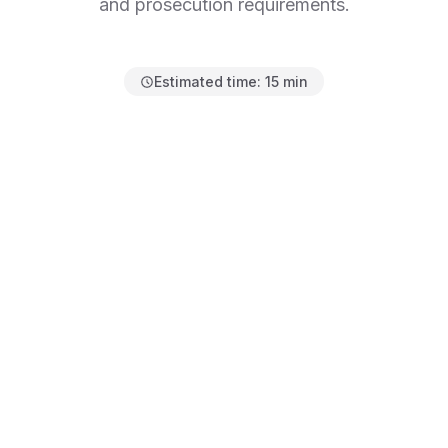
and prosecution requirements.
Estimated time:
15 min