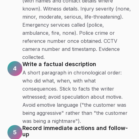
(with names and contact details where
known). Witness details. Injury severity (none,
minor, moderate, serious, life-threatening).
Emergency services called (police,
ambulance, fire, none). Police crime or
reference number once obtained. CCTV
camera number and timestamp. Evidence
collected.
Write a factual description
4
A short paragraph in chronological order:
who did what, when, with what
consequences. Stick to facts the writer
witnessed; avoid speculation about motive.
Avoid emotive language ("the customer was
being aggressive" rather than "the customer
was being a nightmare").
Record immediate actions and follow-
5
up