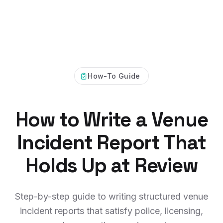
How-To Guide
How to Write a Venue
Incident Report That
Holds Up at Review
Step-by-step guide to writing structured venue
incident reports that satisfy police, licensing,