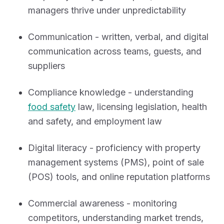
managers thrive under unpredictability
Communication - written, verbal, and digital
communication across teams, guests, and
suppliers
Compliance knowledge - understanding
food safety
law, licensing legislation, health
and safety, and employment law
Digital literacy - proficiency with property
management systems (PMS), point of sale
(POS) tools, and online reputation platforms
Commercial awareness - monitoring
competitors, understanding market trends,