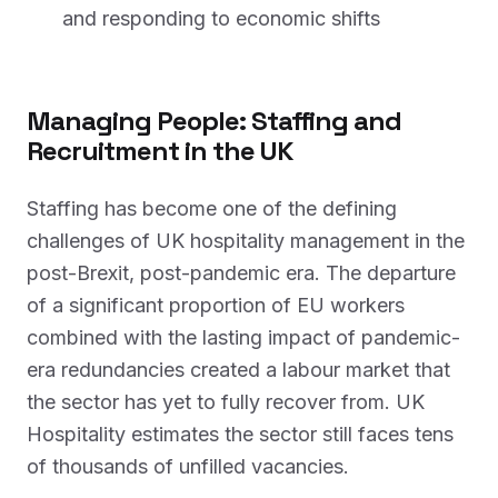
and responding to economic shifts
Managing People: Staffing and
Recruitment in the UK
Staffing has become one of the defining
challenges of UK hospitality management in the
post-Brexit, post-pandemic era. The departure
of a significant proportion of EU workers
combined with the lasting impact of pandemic-
era redundancies created a labour market that
the sector has yet to fully recover from. UK
Hospitality estimates the sector still faces tens
of thousands of unfilled vacancies.