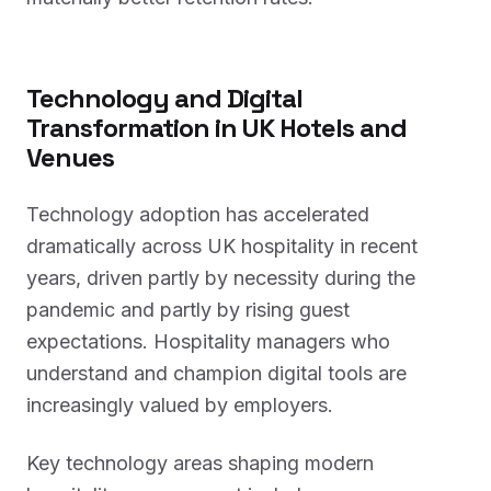
Technology and Digital
Transformation in UK Hotels and
Venues
Technology adoption has accelerated
dramatically across UK hospitality in recent
years, driven partly by necessity during the
pandemic and partly by rising guest
expectations. Hospitality managers who
understand and champion digital tools are
increasingly valued by employers.
Key technology areas shaping modern