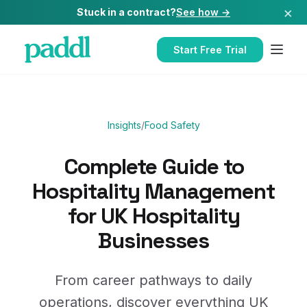
×
Stuck in a contract?
See how →
Start Free Trial
Insights
/
Food Safety
Complete Guide to
Hospitality Management
for UK Hospitality
Businesses
From career pathways to daily
operations, discover everything UK