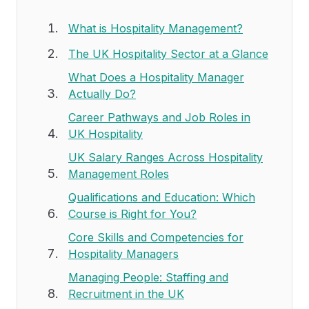
What is Hospitality Management?
The UK Hospitality Sector at a Glance
What Does a Hospitality Manager
Actually Do?
Career Pathways and Job Roles in
UK Hospitality
UK Salary Ranges Across Hospitality
Management Roles
Qualifications and Education: Which
Course is Right for You?
Core Skills and Competencies for
Hospitality Managers
Managing People: Staffing and
Recruitment in the UK