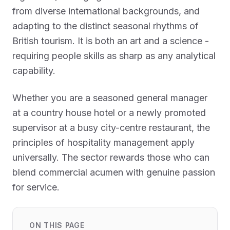
from diverse international backgrounds, and
adapting to the distinct seasonal rhythms of
British tourism. It is both an art and a science -
requiring people skills as sharp as any analytical
capability.
Whether you are a seasoned general manager
at a country house hotel or a newly promoted
supervisor at a busy city-centre restaurant, the
principles of hospitality management apply
universally. The sector rewards those who can
blend commercial acumen with genuine passion
for service.
ON THIS PAGE