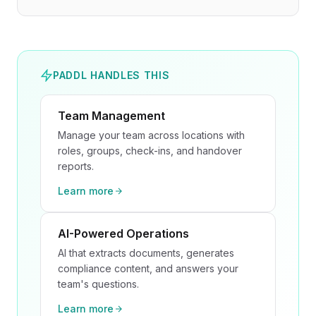
PADDL HANDLES THIS
Team Management
Manage your team across locations with
roles, groups, check-ins, and handover
reports.
Learn more
AI-Powered Operations
AI that extracts documents, generates
compliance content, and answers your
team's questions.
Learn more