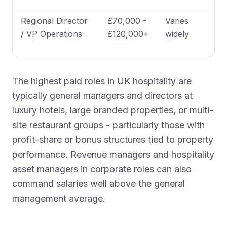
Regional Director
£70,000 -
Varies
/ VP Operations
£120,000+
widely
The highest paid roles in UK hospitality are
typically general managers and directors at
luxury hotels, large branded properties, or multi-
site restaurant groups - particularly those with
profit-share or bonus structures tied to property
performance. Revenue managers and hospitality
asset managers in corporate roles can also
command salaries well above the general
management average.