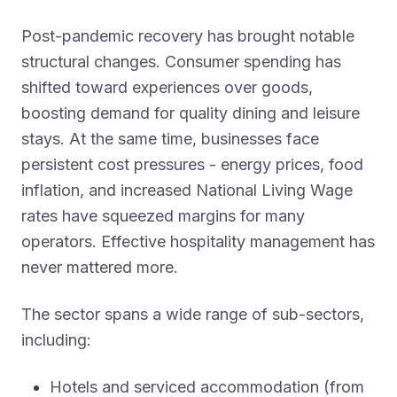
Post-pandemic recovery has brought notable
structural changes. Consumer spending has
shifted toward experiences over goods,
boosting demand for quality dining and leisure
stays. At the same time, businesses face
persistent cost pressures - energy prices, food
inflation, and increased National Living Wage
rates have squeezed margins for many
operators. Effective hospitality management has
never mattered more.
The sector spans a wide range of sub-sectors,
including:
Hotels and serviced accommodation (from