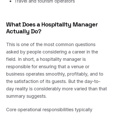
Travel and tourism operators
What Does a Hospitality Manager
Actually Do?
This is one of the most common questions
asked by people considering a career in the
field. In short, a hospitality manager is
responsible for ensuring that a venue or
business operates smoothly, profitably, and to
the satisfaction of its guests. But the day-to-
day reality is considerably more varied than that
summary suggests.
Core operational responsibilities typically