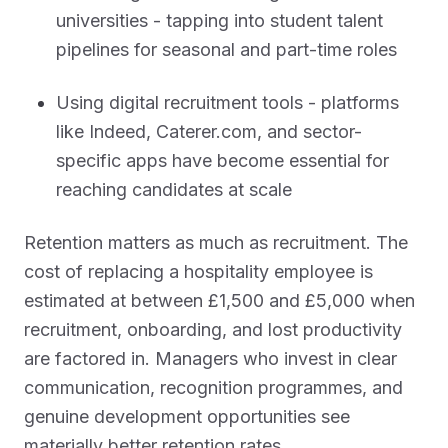
universities - tapping into student talent
pipelines for seasonal and part-time roles
Using digital recruitment tools - platforms
like Indeed, Caterer.com, and sector-
specific apps have become essential for
reaching candidates at scale
Retention matters as much as recruitment. The
cost of replacing a hospitality employee is
estimated at between £1,500 and £5,000 when
recruitment, onboarding, and lost productivity
are factored in. Managers who invest in clear
communication, recognition programmes, and
genuine development opportunities see
materially better retention rates.