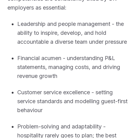
employers as essential:
Leadership and people management - the
ability to inspire, develop, and hold
accountable a diverse team under pressure
Financial acumen - understanding P&L
statements, managing costs, and driving
revenue growth
Customer service excellence - setting
service standards and modelling guest-first
behaviour
Problem-solving and adaptability -
hospitality rarely goes to plan; the best