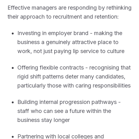
Effective managers are responding by rethinking
their approach to recruitment and retention:
Investing in employer brand - making the
business a genuinely attractive place to
work, not just paying lip service to culture
Offering flexible contracts - recognising that
rigid shift patterns deter many candidates,
particularly those with caring responsibilities
Building internal progression pathways -
staff who can see a future within the
business stay longer
Partnering with local colleges and