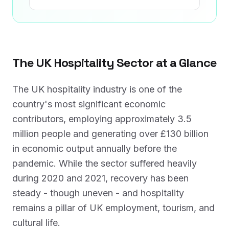
The UK Hospitality Sector at a Glance
The UK hospitality industry is one of the
country's most significant economic
contributors, employing approximately 3.5
million people and generating over £130 billion
in economic output annually before the
pandemic. While the sector suffered heavily
during 2020 and 2021, recovery has been
steady - though uneven - and hospitality
remains a pillar of UK employment, tourism, and
cultural life.