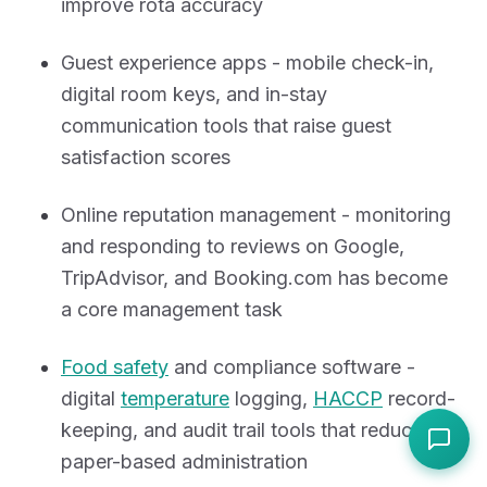
improve rota accuracy
Guest experience apps - mobile check-in,
digital room keys, and in-stay
communication tools that raise guest
satisfaction scores
Online reputation management - monitoring
and responding to reviews on Google,
TripAdvisor, and Booking.com has become
a core management task
Food safety
and compliance software -
digital
temperature
logging,
HACCP
record-
keeping, and audit trail tools that reduce
paper-based administration