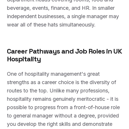
beverage, events, finance, and HR. In smaller
independent businesses, a single manager may
wear all of these hats simultaneously.
Career Pathways and Job Roles in UK
Hospitality
One of hospitality management's great
strengths as a career choice is the diversity of
routes to the top. Unlike many professions,
hospitality remains genuinely meritocratic - it is
possible to progress from a front-of-house role
to general manager without a degree, provided
you develop the right skills and demonstrate