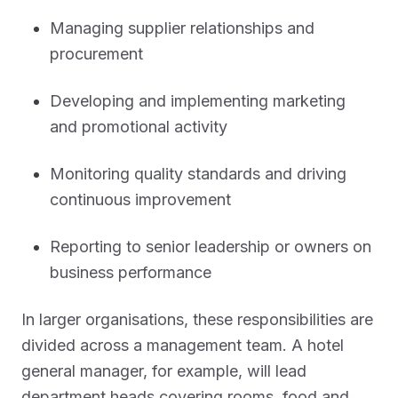
Managing supplier relationships and
procurement
Developing and implementing marketing
and promotional activity
Monitoring quality standards and driving
continuous improvement
Reporting to senior leadership or owners on
business performance
In larger organisations, these responsibilities are
divided across a management team. A hotel
general manager, for example, will lead
department heads covering rooms, food and