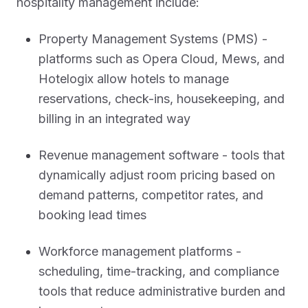
hospitality management include:
Property Management Systems (PMS) -
platforms such as Opera Cloud, Mews, and
Hotelogix allow hotels to manage
reservations, check-ins, housekeeping, and
billing in an integrated way
Revenue management software - tools that
dynamically adjust room pricing based on
demand patterns, competitor rates, and
booking lead times
Workforce management platforms -
scheduling, time-tracking, and compliance
tools that reduce administrative burden and