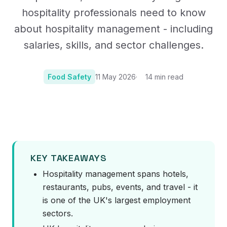
hospitality professionals need to know
about hospitality management - including
salaries, skills, and sector challenges.
Food Safety
11 May 2026
14
min read
Photo:
Image by jhenning on Pixabay
KEY TAKEAWAYS
Hospitality management spans hotels,
restaurants, pubs, events, and travel - it
is one of the UK's largest employment
sectors.