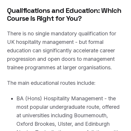
Qualifications and Education: Which
Course is Right for You?
There is no single mandatory qualification for
UK hospitality management - but formal
education can significantly accelerate career
progression and open doors to management
trainee programmes at larger organisations.
The main educational routes include:
BA (Hons) Hospitality Management - the
most popular undergraduate route, offered
at universities including Bournemouth,
Oxford Brookes, Ulster, and Edinburgh