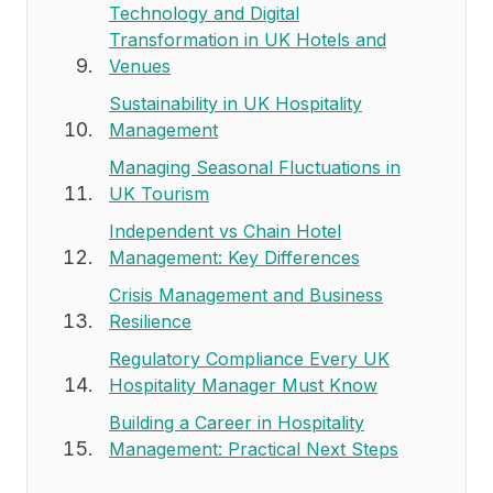
Technology and Digital
Transformation in UK Hotels and
Venues
Sustainability in UK Hospitality
Management
Managing Seasonal Fluctuations in
UK Tourism
Independent vs Chain Hotel
Management: Key Differences
Crisis Management and Business
Resilience
Regulatory Compliance Every UK
Hospitality Manager Must Know
Building a Career in Hospitality
Management: Practical Next Steps