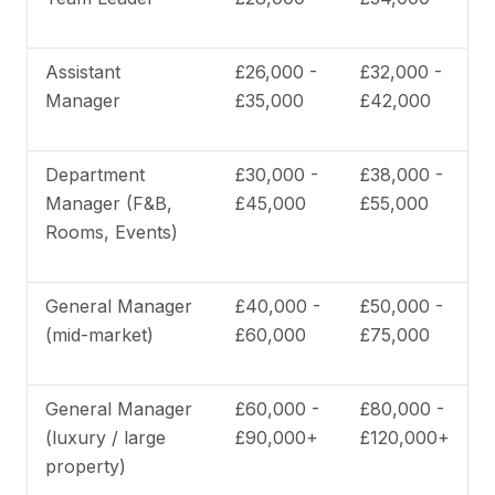
Assistant
£26,000 -
£32,000 -
Manager
£35,000
£42,000
Department
£30,000 -
£38,000 -
Manager (F&B,
£45,000
£55,000
Rooms, Events)
General Manager
£40,000 -
£50,000 -
(mid-market)
£60,000
£75,000
General Manager
£60,000 -
£80,000 -
(luxury / large
£90,000+
£120,000+
property)