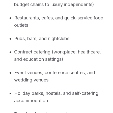
budget chains to luxury independents)
Restaurants, cafes, and quick-service food
outlets
Pubs, bars, and nightclubs
Contract catering (workplace, healthcare,
and education settings)
Event venues, conference centres, and
wedding venues
Holiday parks, hostels, and self-catering
accommodation