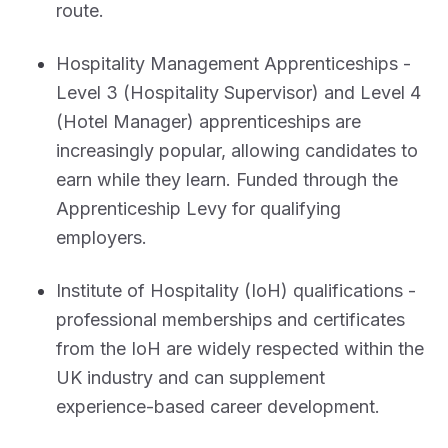
route.
Hospitality Management Apprenticeships -
Level 3 (Hospitality Supervisor) and Level 4
(Hotel Manager) apprenticeships are
increasingly popular, allowing candidates to
earn while they learn. Funded through the
Apprenticeship Levy for qualifying
employers.
Institute of Hospitality (IoH) qualifications -
professional memberships and certificates
from the IoH are widely respected within the
UK industry and can supplement
experience-based career development.