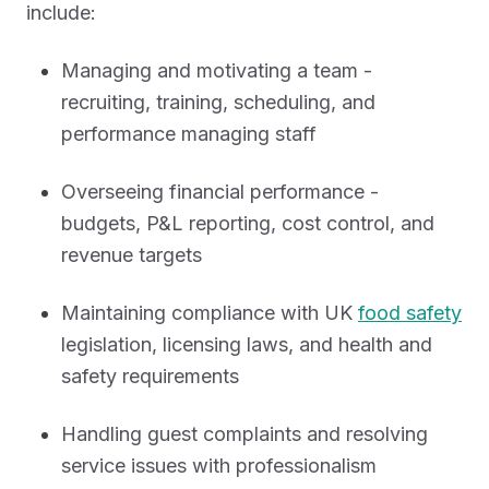
include:
Managing and motivating a team -
recruiting, training, scheduling, and
performance managing staff
Overseeing financial performance -
budgets, P&L reporting, cost control, and
revenue targets
Maintaining compliance with UK
food safety
legislation, licensing laws, and health and
safety requirements
Handling guest complaints and resolving
service issues with professionalism