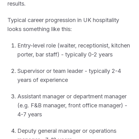
results.
Typical career progression in UK hospitality
looks something like this:
Entry-level role (waiter, receptionist, kitchen
porter, bar staff) - typically 0-2 years
Supervisor or team leader - typically 2-4
years of experience
Assistant manager or department manager
(e.g. F&B manager, front office manager) -
4-7 years
Deputy general manager or operations