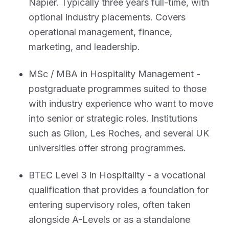
Napier. Typically three years full-time, with
optional industry placements. Covers
operational management, finance,
marketing, and leadership.
MSc / MBA in Hospitality Management -
postgraduate programmes suited to those
with industry experience who want to move
into senior or strategic roles. Institutions
such as Glion, Les Roches, and several UK
universities offer strong programmes.
BTEC Level 3 in Hospitality - a vocational
qualification that provides a foundation for
entering supervisory roles, often taken
alongside A-Levels or as a standalone