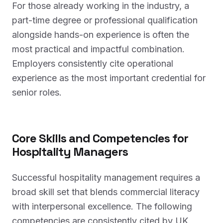
For those already working in the industry, a
part-time degree or professional qualification
alongside hands-on experience is often the
most practical and impactful combination.
Employers consistently cite operational
experience as the most important credential for
senior roles.
Core Skills and Competencies for
Hospitality Managers
Successful hospitality management requires a
broad skill set that blends commercial literacy
with interpersonal excellence. The following
competencies are consistently cited by UK