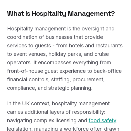
What is Hospitality Management?
Hospitality management is the oversight and
coordination of businesses that provide
services to guests - from hotels and restaurants
to event venues, holiday parks, and cruise
operators. It encompasses everything from
front-of-house guest experience to back-office
financial controls, staffing, procurement,
compliance, and strategic planning.
In the UK context, hospitality management
carries additional layers of responsibility:
navigating complex licensing and
food safety
legislation, managing a workforce often drawn