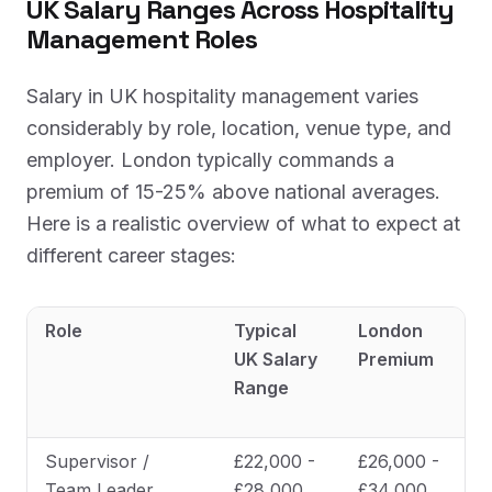
UK Salary Ranges Across Hospitality
Management Roles
Salary in UK hospitality management varies
considerably by role, location, venue type, and
employer. London typically commands a
premium of 15-25% above national averages.
Here is a realistic overview of what to expect at
different career stages:
Role
Typical
London
UK Salary
Premium
Range
Supervisor /
£22,000 -
£26,000 -
Team Leader
£28,000
£34,000