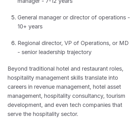
manager - 7-12 years
General manager or director of operations -
10+ years
Regional director, VP of Operations, or MD
- senior leadership trajectory
Beyond traditional hotel and restaurant roles,
hospitality management skills translate into
careers in revenue management, hotel asset
management, hospitality consultancy, tourism
development, and even tech companies that
serve the hospitality sector.