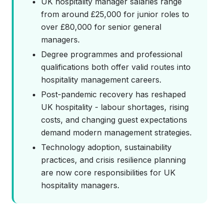
UK hospitality manager salaries range
from around £25,000 for junior roles to
over £80,000 for senior general
managers.
Degree programmes and professional
qualifications both offer valid routes into
hospitality management careers.
Post-pandemic recovery has reshaped
UK hospitality - labour shortages, rising
costs, and changing guest expectations
demand modern management strategies.
Technology adoption, sustainability
practices, and crisis resilience planning
are now core responsibilities for UK
hospitality managers.