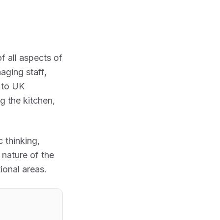
 all aspects of
aging staff,
g to UK
g the kitchen,
c thinking,
 nature of the
ional areas.