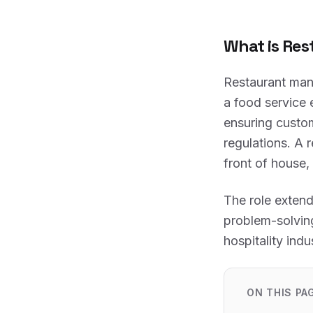
What is Re
Restaurant man
a food service 
ensuring custom
regulations. A 
front of house,
The role extend
problem-solving
hospitality indu
ON THIS PA