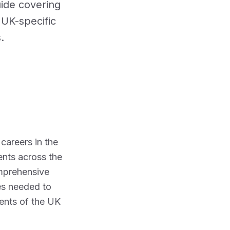
ide covering
 compliance
Staff roles and groups
Audit Trail &
Record
d UK-specific
Catering
Suppliers
Keeping
Delivery checks and traceability
.
Supply Chain
Compliance
ly Gariev on Pexels
careers in the
ents across the
omprehensive
ies needed to
ents of the UK