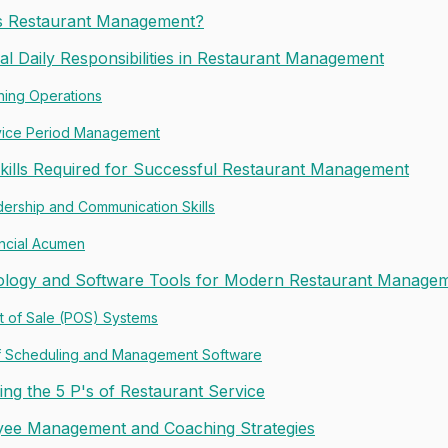
s Restaurant Management?
ial Daily Responsibilities in Restaurant Management
ning Operations
vice Period Management
kills Required for Successful Restaurant Management
ership and Communication Skills
ncial Acumen
logy and Software Tools for Modern Restaurant Manage
t of Sale (POS) Systems
ff Scheduling and Management Software
ing the 5 P's of Restaurant Service
ee Management and Coaching Strategies