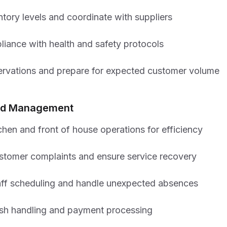
tory levels and coordinate with suppliers
liance with health and safety protocols
ervations and prepare for expected customer volume
iod Management
chen and front of house operations for efficiency
stomer complaints and ensure service recovery
ff scheduling and handle unexpected absences
sh handling and payment processing