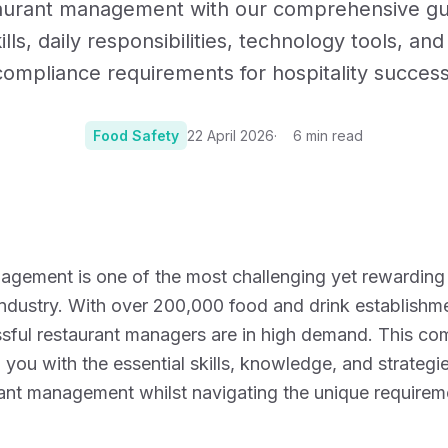
aurant management with our comprehensive gu
Certificates, drills,
ills, daily responsibilities, technology tools, an
compliance requirements for hospitality success
Food Safety
22 April 2026
6
min read
Photo:
Photo by Vita
gement is one of the most challenging yet rewarding 
industry. With over 200,000 food and drink establishm
ssful restaurant managers are in high demand. This c
p you with the essential skills, knowledge, and strateg
rant management whilst navigating the unique requirem