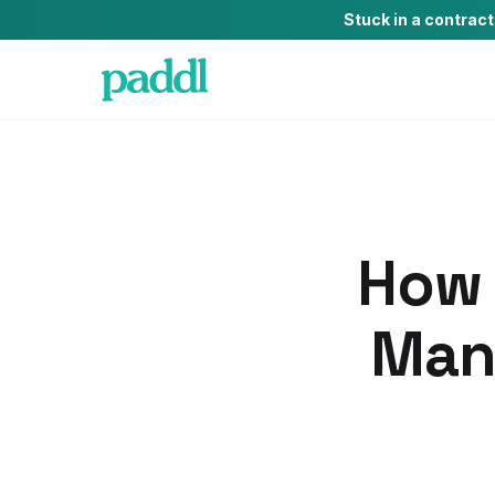
Stuck in a contrac
How 
Man