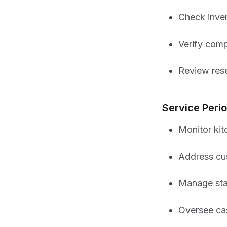
Check inven
Verify comp
Review res
Service Per
Monitor kit
Address cu
Manage sta
Oversee ca