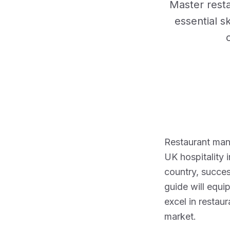
Master rest
essential sk
Restaurant mana
UK hospitality 
country, succe
guide will equi
excel in restau
market.