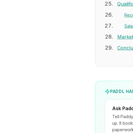
Qualif
Rec
Sala
Market
Conclu
PADDL HA
Ask Pad
Tell Paddy
up. It book
paperwork 