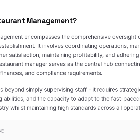
staurant Management?
agement encompasses the comprehensive oversight of
establishment. It involves coordinating operations, man
er satisfaction, maintaining profitability, and adherin
restaurant manager serves as the central hub connectin
 finances, and compliance requirements.
s beyond simply supervising staff - it requires strategi
 abilities, and the capacity to adapt to the fast-paced
stry whilst maintaining high standards across all operat
GE