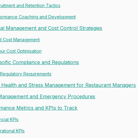
uitment and Retention Tactics
formance Coaching and Development
ial Management and Cost Control Strategies
d Cost Management
ur Cost Optimisation
cific Compliance and Regulations
 Regulatory Requirements
 Health and Stress Management for Restaurant Managers
 Management and Emergency Procedures
mance Metrics and KPIs to Track
ncial KPIs
ational KPIs