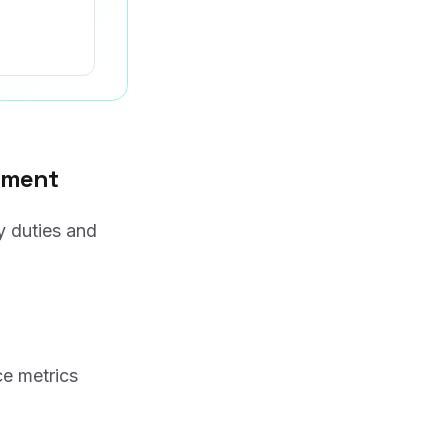
gement
y duties and
ce metrics