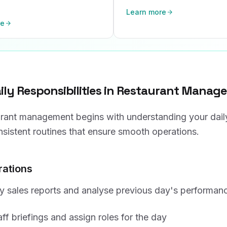
Learn more
re
aily Responsibilities in Restaurant Mana
urant management begins with understanding your dail
nsistent routines that ensure smooth operations.
ations
y sales reports and analyse previous day's performan
ff briefings and assign roles for the day