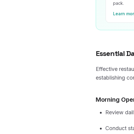
pack.
Learn mo
Essential D
Effective resta
establishing co
Morning Oper
Review dail
Conduct sta