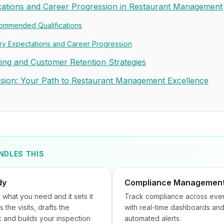
ications and Career Progression in Restaurant Management
ommended Qualifications
ry Expectations and Career Progression
ing and Customer Retention Strategies
sion: Your Path to Restaurant Management Excellence
NDLES THIS
dy
Compliance Managemen
 what you need and it sets it
Track compliance across ever
s the visits, drafts the
with real-time dashboards an
and builds your inspection
automated alerts.