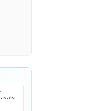
t
y location
d