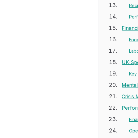
Recr
Per
Financ
Foo
Labo
UK-Spe
Key
Mental
Crisis
Perfor
Fina
Oper