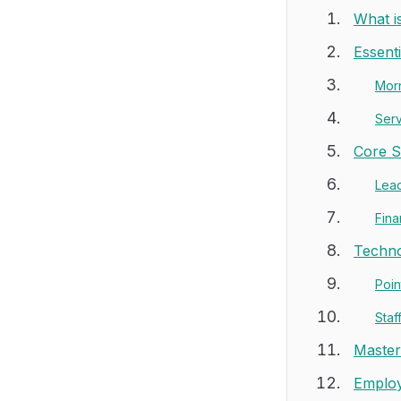
What i
Essent
Mor
Ser
Core S
Lead
Fina
Techno
Poin
Sta
Master
Employ