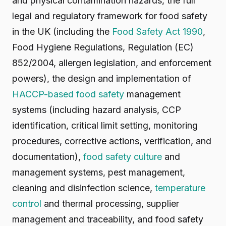
and physical contamination hazards, the full
legal and regulatory framework for food safety
in the UK (including the
Food Safety Act 1990
,
Food Hygiene Regulations, Regulation (EC)
852/2004, allergen legislation, and enforcement
powers), the design and implementation of
HACCP-based food safety
management
systems (including hazard analysis, CCP
identification, critical limit setting, monitoring
procedures, corrective actions, verification, and
documentation),
food safety culture
and
management systems, pest management,
cleaning and disinfection science,
temperature
control
and thermal processing, supplier
management and traceability, and food safety