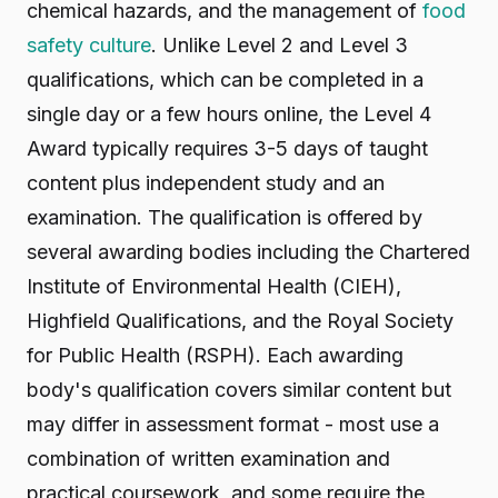
chemical hazards, and the management of
food
safety culture
. Unlike Level 2 and Level 3
qualifications, which can be completed in a
single day or a few hours online, the Level 4
Award typically requires 3-5 days of taught
content plus independent study and an
examination. The qualification is offered by
several awarding bodies including the Chartered
Institute of Environmental Health (CIEH),
Highfield Qualifications, and the Royal Society
for Public Health (RSPH). Each awarding
body's qualification covers similar content but
may differ in assessment format - most use a
combination of written examination and
practical coursework, and some require the