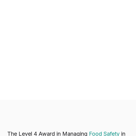
The Level 4 Award in Managing
Food Safety
in