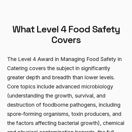
What Level 4 Food Safety
Covers
The Level 4 Award in Managing Food Safety in
Catering covers the subject in significantly
greater depth and breadth than lower levels.
Core topics include advanced microbiology
(understanding the growth, survival, and
destruction of foodborne pathogens, including
spore-forming organisms, toxin producers, and
the factors affecting bacterial growth), chemical