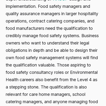
implementation. Food safety managers and
quality assurance managers in larger hospitality
operations, contract catering companies, and
food manufacturers need the qualification to
credibly manage food safety systems. Business
owners who want to understand their legal
obligations in depth and be able to design their
own food safety management systems will find
the qualification valuable. Those aspiring to
food safety consultancy roles or Environmental
Health careers also benefit from the Level 4 as
a stepping stone. The qualification is also
relevant for care home managers, school
catering managers, and anyone managing food