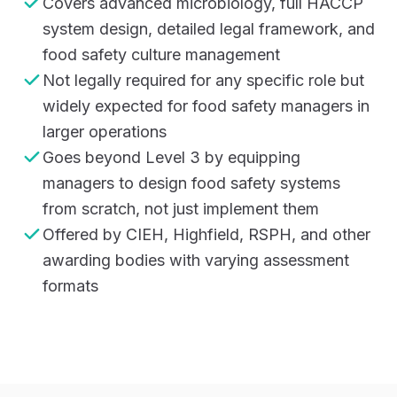
Covers advanced microbiology, full HACCP
system design, detailed legal framework, and
food safety culture management
Not legally required for any specific role but
widely expected for food safety managers in
larger operations
Goes beyond Level 3 by equipping
managers to design food safety systems
from scratch, not just implement them
Offered by CIEH, Highfield, RSPH, and other
awarding bodies with varying assessment
formats