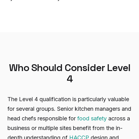
Who Should Consider Level
4
The Level 4 qualification is particularly valuable
for several groups. Senior kitchen managers and
head chefs responsible for
food safety
across a
business or multiple sites benefit from the in-
depth understanding of
HACCP
design and