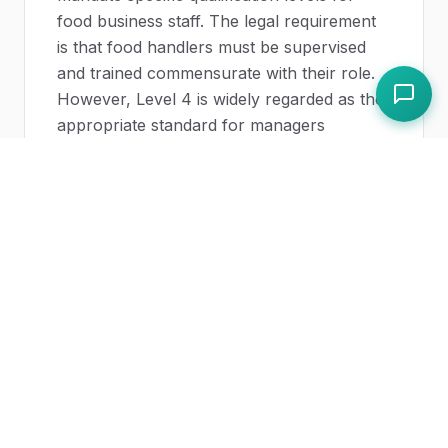
food business staff. The legal requirement
is that food handlers must be supervised
and trained commensurate with their role.
However, Level 4 is widely regarded as the
appropriate standard for managers
responsible for food safety systems, and
holding it demonstrates a high level of
competence and commitment. Some local
authority EHOs may recommend Level 4
for food safety managers, particularly in
high-risk or complex operations.
How long does Level 4 food safety
take to complete?
The taught element typically requires 3-5