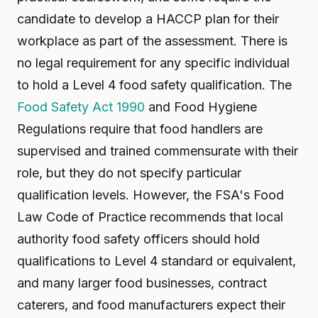
candidate to develop a HACCP plan for their
workplace as part of the assessment. There is
no legal requirement for any specific individual
to hold a Level 4 food safety qualification. The
Food Safety Act 1990
and Food Hygiene
Regulations require that food handlers are
supervised and trained commensurate with their
role, but they do not specify particular
qualification levels. However, the FSA's Food
Law Code of Practice recommends that local
authority food safety officers should hold
qualifications to Level 4 standard or equivalent,
and many larger food businesses, contract
caterers, and food manufacturers expect their