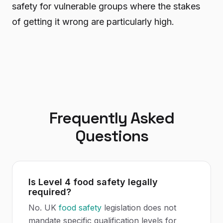
safety for vulnerable groups where the stakes
of getting it wrong are particularly high.
Frequently Asked
Questions
Is Level 4 food safety legally
required?
No. UK
food safety
legislation does not
mandate specific qualification levels for