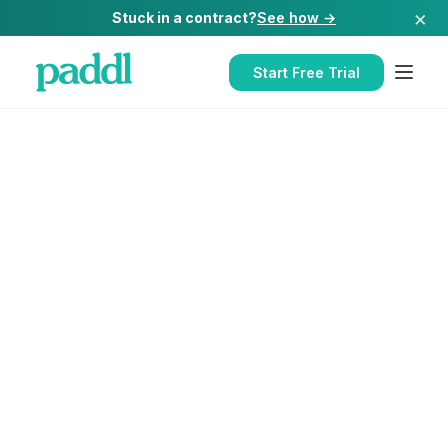
×
Stuck in a contract?
See how →
Start Free Trial