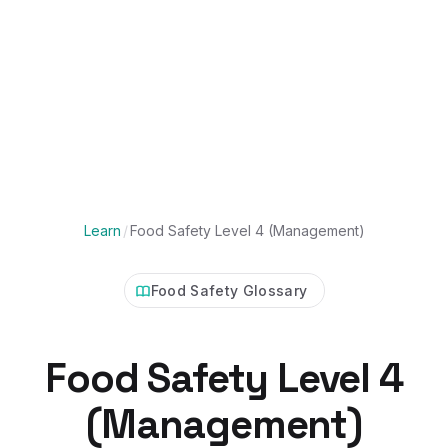
Learn
/
Food Safety Level 4 (Management)
Food Safety Glossary
Food Safety Level 4
(Management)