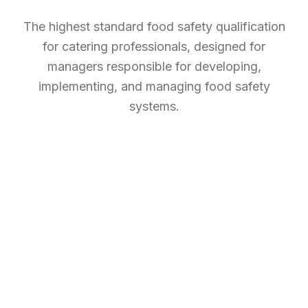
The highest standard food safety qualification
for catering professionals, designed for
managers responsible for developing,
implementing, and managing food safety
systems.