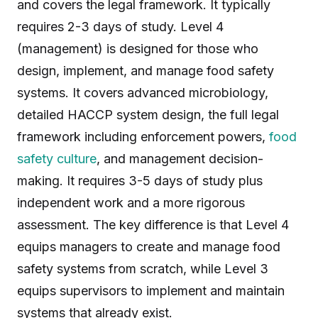
and covers the legal framework. It typically
requires 2-3 days of study. Level 4
(management) is designed for those who
design, implement, and manage food safety
systems. It covers advanced microbiology,
detailed HACCP system design, the full legal
framework including enforcement powers,
food
safety culture
, and management decision-
making. It requires 3-5 days of study plus
independent work and a more rigorous
assessment. The key difference is that Level 4
equips managers to create and manage food
safety systems from scratch, while Level 3
equips supervisors to implement and maintain
systems that already exist.