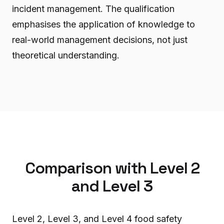
incident management. The qualification
emphasises the application of knowledge to
real-world management decisions, not just
theoretical understanding.
Comparison with Level 2
and Level 3
Level 2, Level 3, and Level 4 food safety