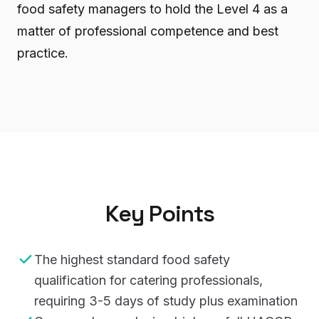
food safety managers to hold the Level 4 as a
matter of professional competence and best
practice.
Key Points
The highest standard food safety
qualification for catering professionals,
requiring 3-5 days of study plus examination