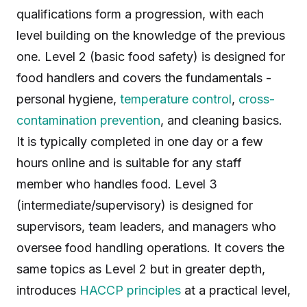
qualifications form a progression, with each
level building on the knowledge of the previous
one. Level 2 (basic food safety) is designed for
food handlers and covers the fundamentals -
personal hygiene,
temperature control
,
cross-
contamination prevention
, and cleaning basics.
It is typically completed in one day or a few
hours online and is suitable for any staff
member who handles food. Level 3
(intermediate/supervisory) is designed for
supervisors, team leaders, and managers who
oversee food handling operations. It covers the
same topics as Level 2 but in greater depth,
introduces
HACCP principles
at a practical level,