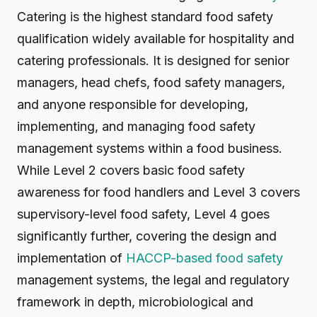
Catering is the highest standard food safety
qualification widely available for hospitality and
catering professionals. It is designed for senior
managers, head chefs, food safety managers,
and anyone responsible for developing,
implementing, and managing food safety
management systems within a food business.
While Level 2 covers basic food safety
awareness for food handlers and Level 3 covers
supervisory-level food safety, Level 4 goes
significantly further, covering the design and
implementation of
HACCP-based food safety
management systems, the legal and regulatory
framework in depth, microbiological and