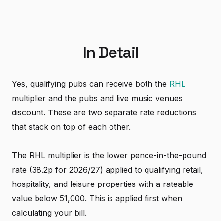
In Detail
Yes, qualifying pubs can receive both the
RHL
multiplier and the pubs and live music venues
discount. These are two separate rate reductions
that stack on top of each other.
The RHL multiplier is the lower pence-in-the-pound
rate (38.2p for 2026/27) applied to qualifying retail,
hospitality, and leisure properties with a rateable
value below 51,000. This is applied first when
calculating your bill.