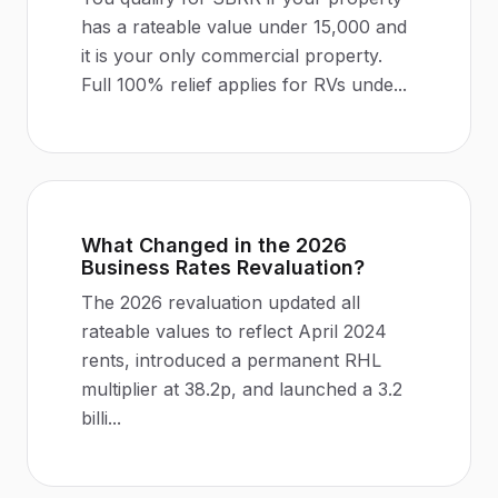
has a rateable value under 15,000 and
it is your only commercial property.
Full 100% relief applies for RVs unde
...
What Changed in the 2026
Business Rates Revaluation?
The 2026 revaluation updated all
rateable values to reflect April 2024
rents, introduced a permanent RHL
multiplier at 38.2p, and launched a 3.2
billi
...