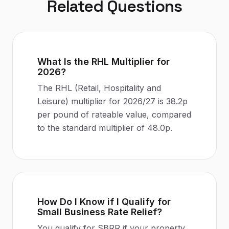
Related Questions
What Is the RHL Multiplier for
2026?
The RHL (Retail, Hospitality and
Leisure) multiplier for 2026/27 is 38.2p
per pound of rateable value, compared
to the standard multiplier of 48.0p.
How Do I Know if I Qualify for
Small Business Rate Relief?
You qualify for SBRR if your property