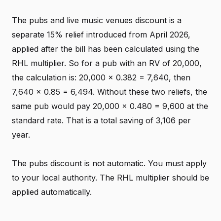
The pubs and live music venues discount is a
separate 15% relief introduced from April 2026,
applied after the bill has been calculated using the
RHL multiplier. So for a pub with an RV of 20,000,
the calculation is: 20,000 x 0.382 = 7,640, then
7,640 x 0.85 = 6,494. Without these two reliefs, the
same pub would pay 20,000 x 0.480 = 9,600 at the
standard rate. That is a total saving of 3,106 per
year.
The pubs discount is not automatic. You must apply
to your local authority. The RHL multiplier should be
applied automatically.