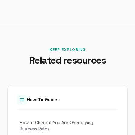
KEEP EXPLORING
Related resources
How-To Guides
How to Check if You Are Overpaying
Business Rates