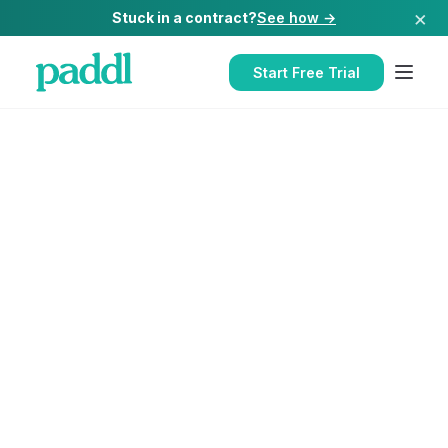
×
Stuck in a contract?
See how →
Start Free Trial