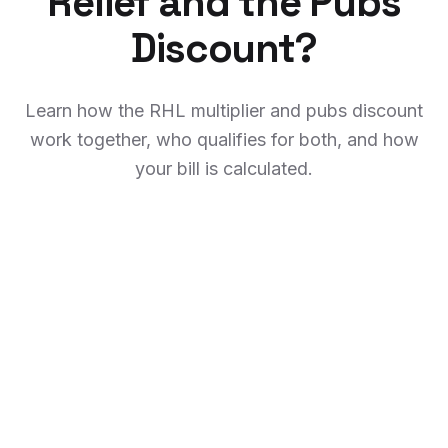
Relief and the Pubs
Discount?
Learn how the RHL multiplier and pubs discount
work together, who qualifies for both, and how
your bill is calculated.