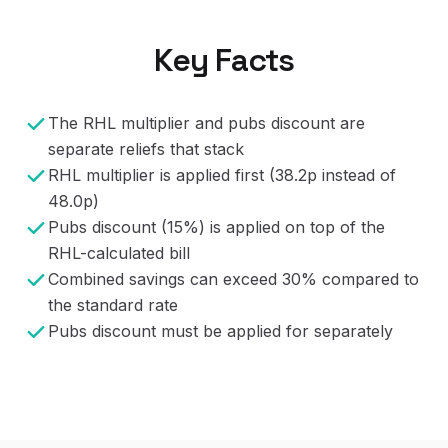
Key Facts
The RHL multiplier and pubs discount are
separate reliefs that stack
RHL multiplier is applied first (38.2p instead of
48.0p)
Pubs discount (15%) is applied on top of the
RHL-calculated bill
Combined savings can exceed 30% compared to
the standard rate
Pubs discount must be applied for separately