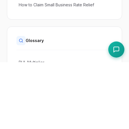
How to Claim Small Business Rate Relief
Glossary
RHL Multiplier
Pubs and Live Music Venues Relief
Rateable Value (RV)
Paddl Features