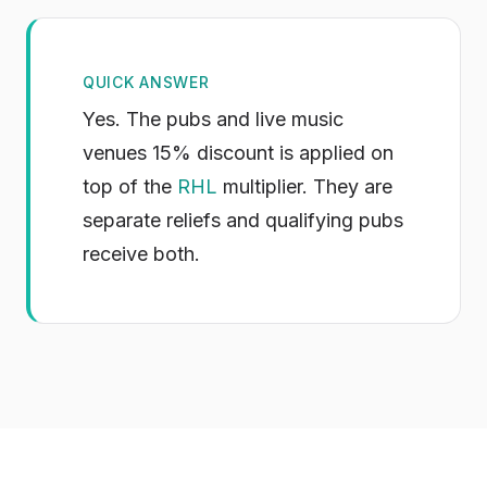
QUICK ANSWER
Yes. The pubs and live music
venues 15% discount is applied on
top of the
RHL
multiplier. They are
separate reliefs and qualifying pubs
receive both.