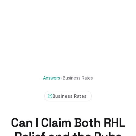
Answers
/
Business Rates
Business Rates
Can I Claim Both RHL