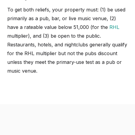
To get both reliefs, your property must: (1) be used
primarily as a pub, bar, or live music venue, (2)
have a rateable value below 51,000 (for the
RHL
multiplier), and (3) be open to the public.
Restaurants, hotels, and nightclubs generally qualify
for the RHL multiplier but not the pubs discount
unless they meet the primary-use test as a pub or
music venue.