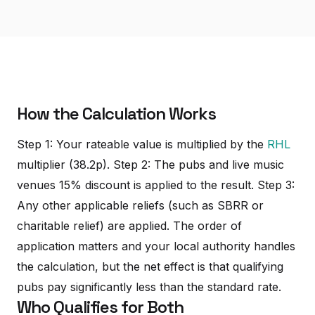
How the Calculation Works
Step 1: Your rateable value is multiplied by the
RHL
multiplier (38.2p). Step 2: The pubs and live music
venues 15% discount is applied to the result. Step 3:
Any other applicable reliefs (such as SBRR or
charitable relief) are applied. The order of
application matters and your local authority handles
the calculation, but the net effect is that qualifying
pubs pay significantly less than the standard rate.
Who Qualifies for Both