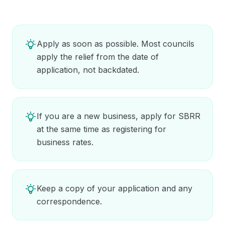
Apply as soon as possible. Most councils
apply the relief from the date of
application, not backdated.
If you are a new business, apply for SBRR
at the same time as registering for
business rates.
Keep a copy of your application and any
correspondence.