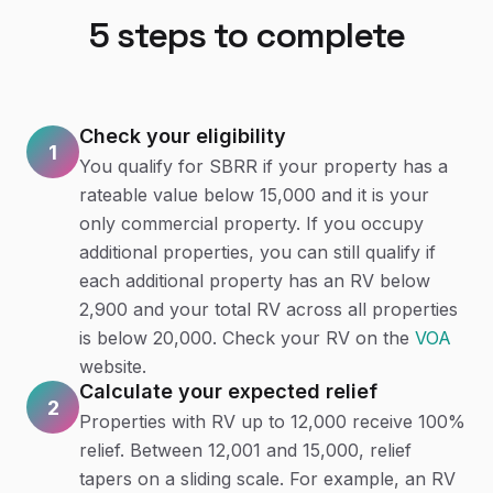
5
steps to complete
Check your eligibility
1
You qualify for SBRR if your property has a
rateable value below 15,000 and it is your
only commercial property. If you occupy
additional properties, you can still qualify if
each additional property has an RV below
2,900 and your total RV across all properties
is below 20,000. Check your RV on the
VOA
website.
Calculate your expected relief
2
Properties with RV up to 12,000 receive 100%
relief. Between 12,001 and 15,000, relief
tapers on a sliding scale. For example, an RV