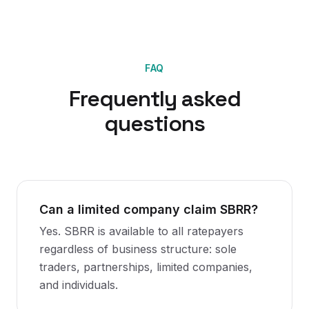
FAQ
Frequently asked
questions
Can a limited company claim SBRR?
Yes. SBRR is available to all ratepayers
regardless of business structure: sole
traders, partnerships, limited companies,
and individuals.