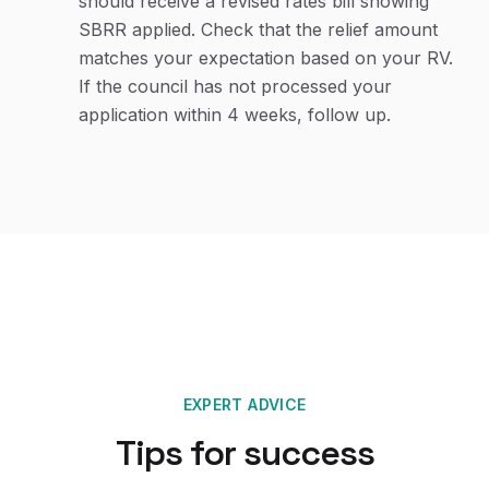
should receive a revised rates bill showing
SBRR applied. Check that the relief amount
matches your expectation based on your RV.
If the council has not processed your
application within 4 weeks, follow up.
EXPERT ADVICE
Tips for success