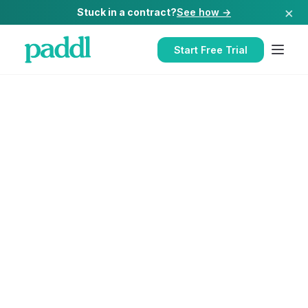
×
Stuck in a contract?
See how →
Start Free Trial