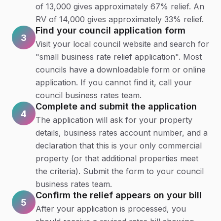
of 13,000 gives approximately 67% relief. An
RV of 14,000 gives approximately 33% relief.
Find your council application form
3
Visit your local council website and search for
"small business rate relief application". Most
councils have a downloadable form or online
application. If you cannot find it, call your
council business rates team.
Complete and submit the application
4
The application will ask for your property
details, business rates account number, and a
declaration that this is your only commercial
property (or that additional properties meet
the criteria). Submit the form to your council
business rates team.
Confirm the relief appears on your bill
5
After your application is processed, you