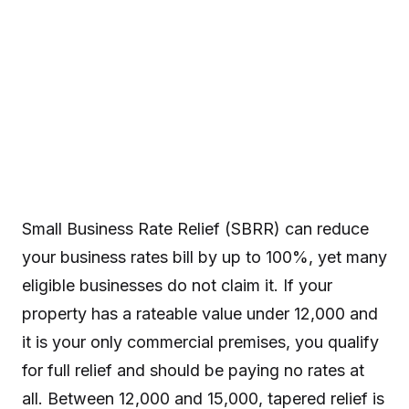
Small Business Rate Relief (SBRR) can reduce
your business rates bill by up to 100%, yet many
eligible businesses do not claim it. If your
property has a rateable value under 12,000 and
it is your only commercial premises, you qualify
for full relief and should be paying no rates at
all. Between 12,000 and 15,000, tapered relief is