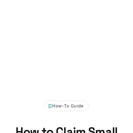
How-To Guide
How to Claim Small