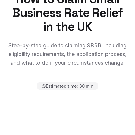
Business Rate Relief
in the UK
Step-by-step guide to claiming SBRR, including
eligibility requirements, the application process,
and what to do if your circumstances change.
Estimated time:
30 min