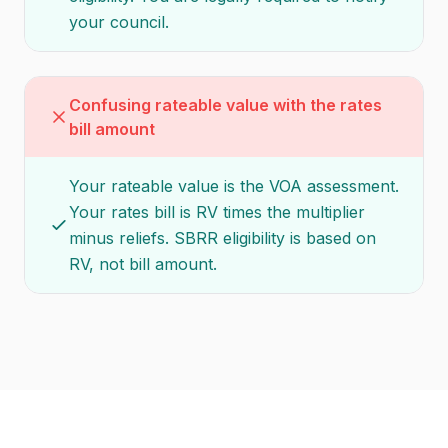
your council.
Confusing rateable value with the rates
bill amount
Your rateable value is the VOA assessment.
Your rates bill is RV times the multiplier
minus reliefs. SBRR eligibility is based on
RV, not bill amount.