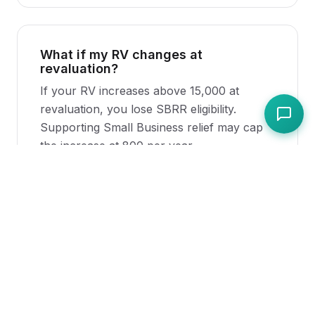
What if my RV changes at
revaluation?
If your RV increases above 15,000 at
revaluation, you lose SBRR eligibility.
Supporting Small Business relief may cap
the increase at 800 per year.