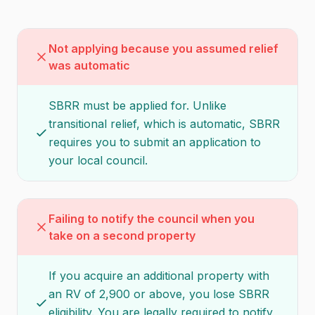
Not applying because you assumed relief
was automatic
SBRR must be applied for. Unlike
transitional relief, which is automatic, SBRR
requires you to submit an application to
your local council.
Failing to notify the council when you
take on a second property
If you acquire an additional property with
an RV of 2,900 or above, you lose SBRR
eligibility. You are legally required to notify