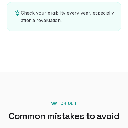
Check your eligibility every year, especially
after a revaluation.
WATCH OUT
Common mistakes to avoid