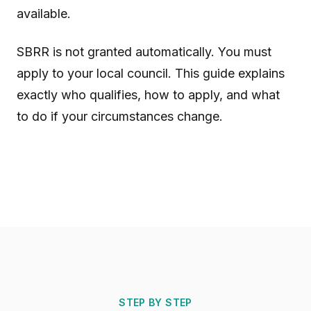
available.
SBRR is not granted automatically. You must
apply to your local council. This guide explains
exactly who qualifies, how to apply, and what
to do if your circumstances change.
STEP BY STEP