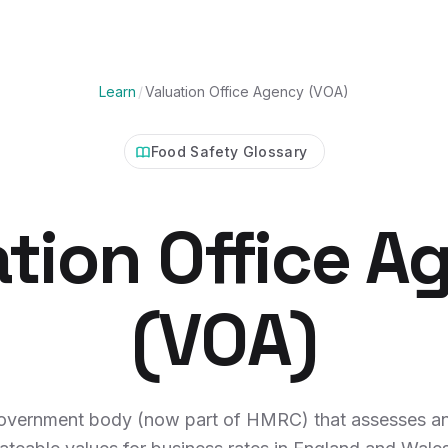
Learn
/
Valuation Office Agency (VOA)
Food Safety Glossary
ation Office A
(VOA)
overnment body (now part of HMRC) that assesses an