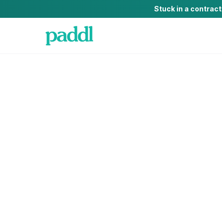
Stuck in a contrac