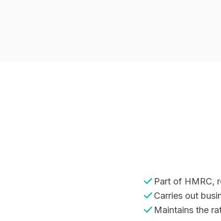
Part of HMRC, re
Carries out busi
Maintains the rat