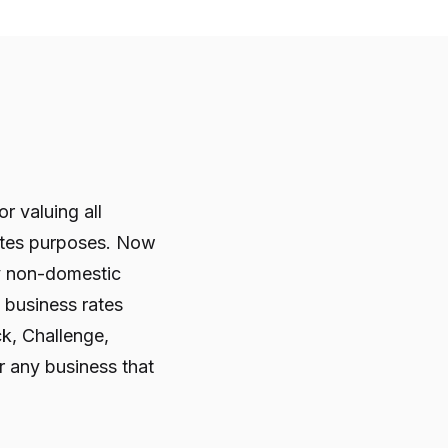
r valuing all
rates purposes. Now
y non-domestic
e business rates
ck, Challenge,
 any business that