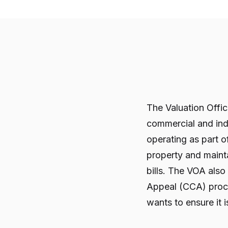
The Valuation Offi
commercial and ind
operating as part 
property and maintai
bills. The VOA also
Appeal (CCA) proce
wants to ensure it 