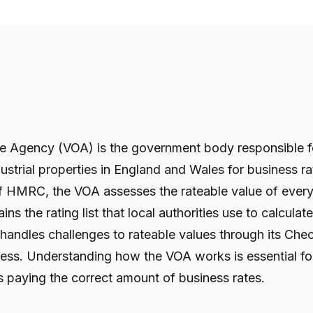
ce Agency (VOA) is the government body responsible fo
ustrial properties in England and Wales for business 
of HMRC, the VOA assesses the rateable value of ever
ns the rating list that local authorities use to calculat
 handles challenges to rateable values through its Che
ss. Understanding how the VOA works is essential for
is paying the correct amount of business rates.