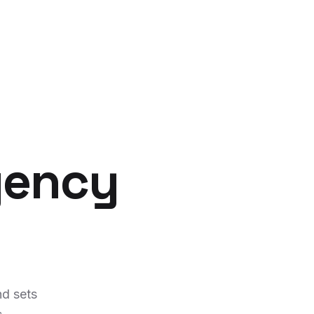
gency
d sets