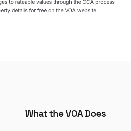
ges to rateable values through the CCA process
rty details for free on the VOA website
What the VOA Does