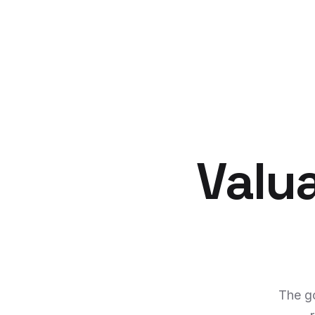
Valu
The g