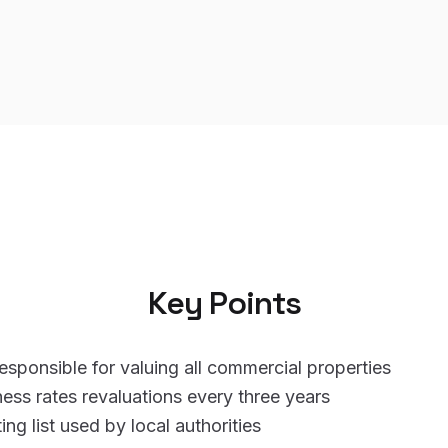
Key Points
sponsible for valuing all commercial properties
ness rates revaluations every three years
ing list used by local authorities