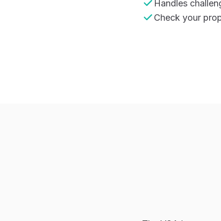
Handles challen
Check your prope