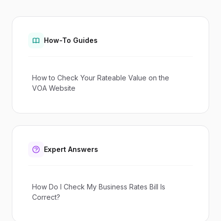
How-To Guides
How to Check Your Rateable Value on the
VOA Website
Expert Answers
How Do I Check My Business Rates Bill Is
Correct?