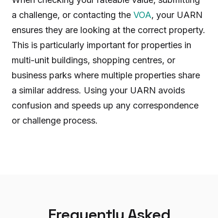
a challenge, or contacting the
VOA
, your UARN
ensures they are looking at the correct property.
This is particularly important for properties in
multi-unit buildings, shopping centres, or
business parks where multiple properties share
a similar address. Using your UARN avoids
confusion and speeds up any correspondence
or challenge process.
Frequently Asked