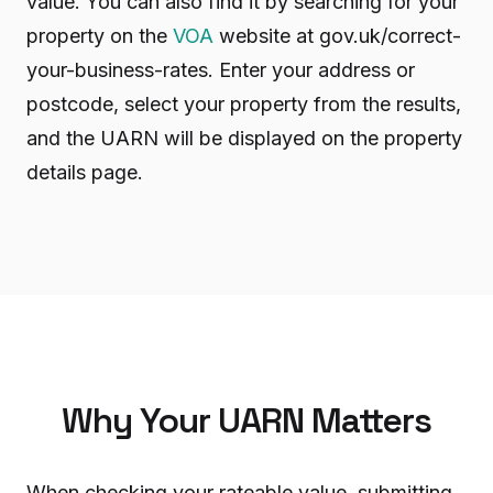
value. You can also find it by searching for your
property on the
VOA
website at gov.uk/correct-
your-business-rates. Enter your address or
postcode, select your property from the results,
and the UARN will be displayed on the property
details page.
Why Your UARN Matters
When checking your rateable value, submitting