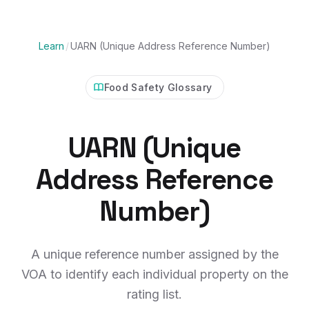
Learn
/
UARN (Unique Address Reference Number)
Food Safety Glossary
UARN (Unique
Address Reference
Number)
A unique reference number assigned by the
VOA to identify each individual property on the
rating list.