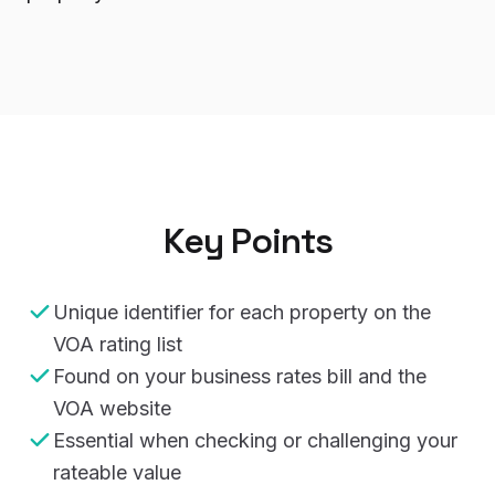
Key Points
Unique identifier for each property on the
VOA rating list
Found on your business rates bill and the
VOA website
Essential when checking or challenging your
rateable value