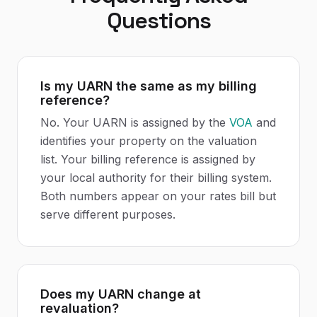
Questions
Is my UARN the same as my billing
reference?
No. Your UARN is assigned by the
VOA
and
identifies your property on the valuation
list. Your billing reference is assigned by
your local authority for their billing system.
Both numbers appear on your rates bill but
serve different purposes.
Does my UARN change at
revaluation?