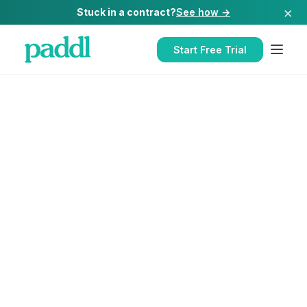
×
Stuck in a contract?
See how →
Start Free Trial