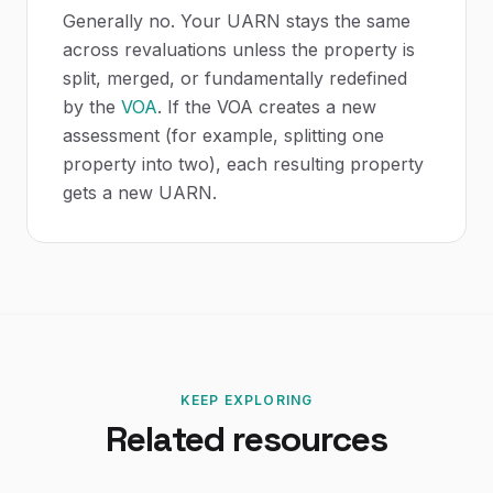
Generally no. Your UARN stays the same
across revaluations unless the property is
split, merged, or fundamentally redefined
by the
VOA
. If the VOA creates a new
assessment (for example, splitting one
property into two), each resulting property
gets a new UARN.
KEEP EXPLORING
Related resources