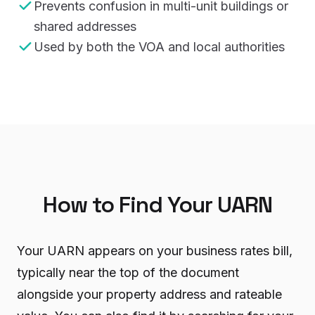
Prevents confusion in multi-unit buildings or
shared addresses
Used by both the VOA and local authorities
How to Find Your UARN
Your UARN appears on your business rates bill,
typically near the top of the document
alongside your property address and rateable