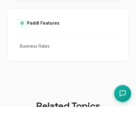
Paddl Features
Business Rates
Related Topics