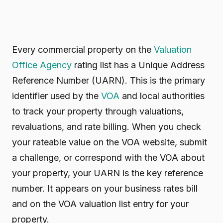
Every commercial property on the
Valuation
Office Agency
rating list has a Unique Address
Reference Number (UARN). This is the primary
identifier used by the
VOA
and local authorities
to track your property through valuations,
revaluations, and rate billing. When you check
your rateable value on the VOA website, submit
a challenge, or correspond with the VOA about
your property, your UARN is the key reference
number. It appears on your business rates bill
and on the VOA valuation list entry for your
property.