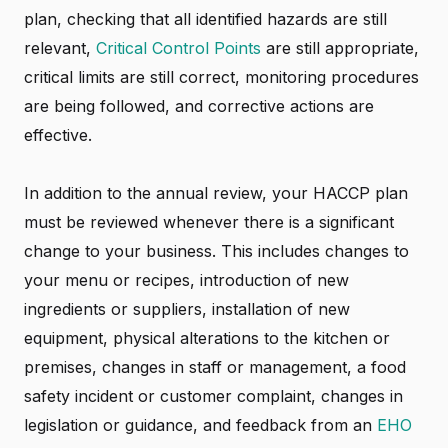
plan, checking that all identified hazards are still
relevant,
Critical Control Points
are still appropriate,
critical limits are still correct, monitoring procedures
are being followed, and corrective actions are
effective.
In addition to the annual review, your HACCP plan
must be reviewed whenever there is a significant
change to your business. This includes changes to
your menu or recipes, introduction of new
ingredients or suppliers, installation of new
equipment, physical alterations to the kitchen or
premises, changes in staff or management, a food
safety incident or customer complaint, changes in
legislation or guidance, and feedback from an
EHO