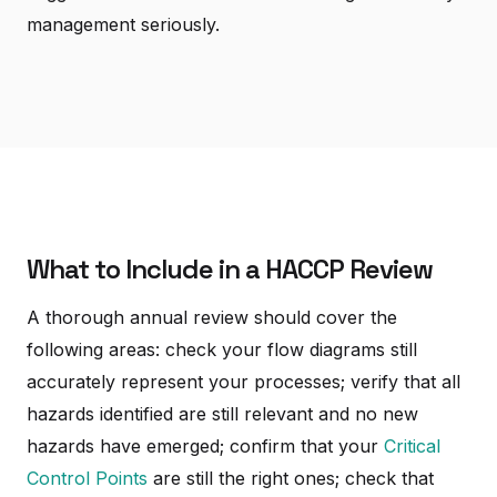
management seriously.
What to Include in a HACCP Review
A thorough annual review should cover the
following areas: check your flow diagrams still
accurately represent your processes; verify that all
hazards identified are still relevant and no new
hazards have emerged; confirm that your
Critical
Control Points
are still the right ones; check that