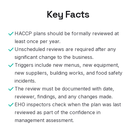
Key Facts
HACCP plans should be formally reviewed at
least once per year.
Unscheduled reviews are required after any
significant change to the business.
Triggers include new menus, new equipment,
new suppliers, building works, and food safety
incidents.
The review must be documented with date,
reviewer, findings, and any changes made.
EHO inspectors check when the plan was last
reviewed as part of the confidence in
management assessment.