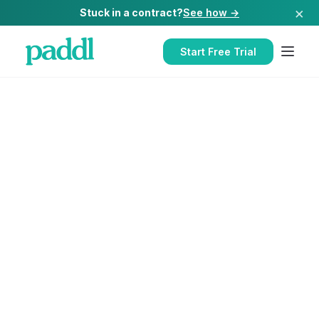
×
Stuck in a contract?
See how →
Start Free Trial