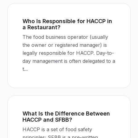
Who Is Responsible for HACCP in
a Restaurant?
The food business operator (usually
the owner or registered manager) is
legally responsible for HACCP. Day-to-
day management is often delegated to a
t
...
What Is the Difference Between
HACCP and SFBB?
HACCP is a set of food safety
principles; SFBB is a pre-written