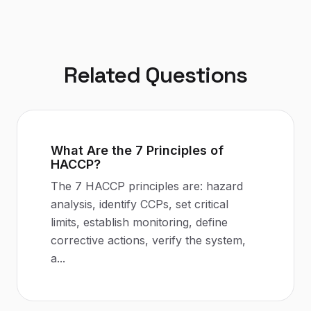
Related Questions
What Are the 7 Principles of
HACCP?
The 7 HACCP principles are: hazard
analysis, identify CCPs, set critical
limits, establish monitoring, define
corrective actions, verify the system,
a
...