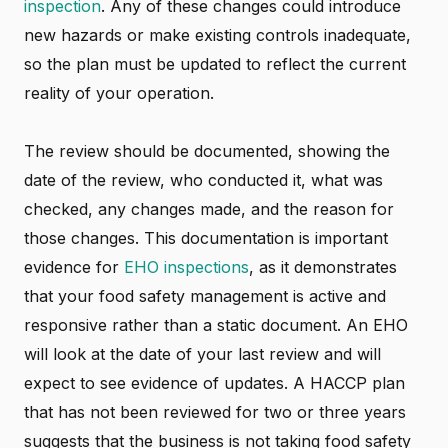
inspection
. Any of these changes could introduce
new hazards or make existing controls inadequate,
so the plan must be updated to reflect the current
reality of your operation.
The review should be documented, showing the
date of the review, who conducted it, what was
checked, any changes made, and the reason for
those changes. This documentation is important
evidence for
EHO inspections
, as it demonstrates
that your food safety management is active and
responsive rather than a static document. An EHO
will look at the date of your last review and will
expect to see evidence of updates. A HACCP plan
that has not been reviewed for two or three years
suggests that the business is not taking food safety