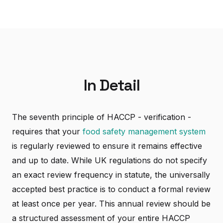
In Detail
The seventh principle of HACCP - verification -
requires that your
food safety management system
is regularly reviewed to ensure it remains effective
and up to date. While UK regulations do not specify
an exact review frequency in statute, the universally
accepted best practice is to conduct a formal review
at least once per year. This annual review should be
a structured assessment of your entire HACCP