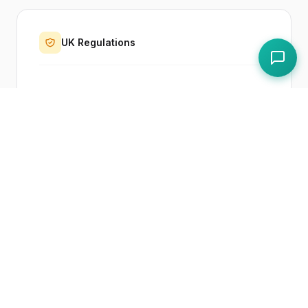
UK Regulations
Regulation (EC) No 852/2004 on Food
Hygiene
Paddl Features
Haccp