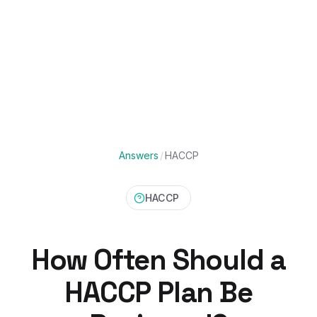
Answers
/
HACCP
HACCP
How Often Should a
HACCP Plan Be