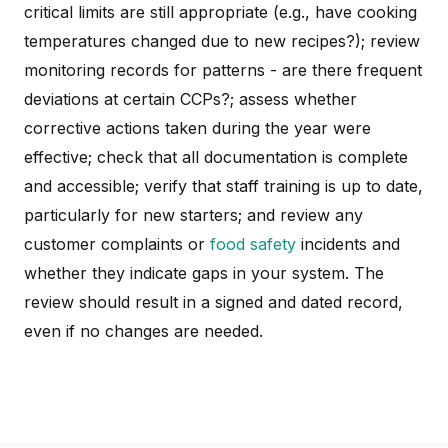
critical limits are still appropriate (e.g., have cooking
temperatures changed due to new recipes?); review
monitoring records for patterns - are there frequent
deviations at certain CCPs?; assess whether
corrective actions taken during the year were
effective; check that all documentation is complete
and accessible; verify that staff training is up to date,
particularly for new starters; and review any
customer complaints or
food safety
incidents and
whether they indicate gaps in your system. The
review should result in a signed and dated record,
even if no changes are needed.