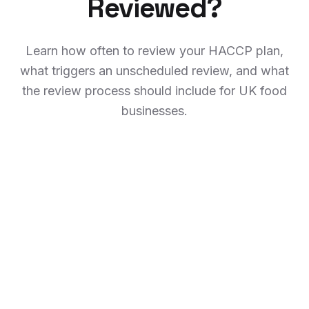
Reviewed?
Learn how often to review your HACCP plan,
what triggers an unscheduled review, and what
the review process should include for UK food
businesses.