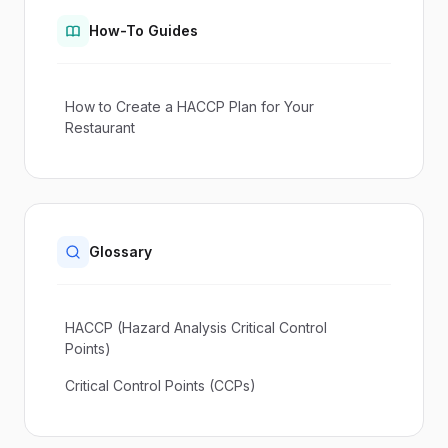
How-To Guides
How to Create a HACCP Plan for Your
Restaurant
Glossary
HACCP (Hazard Analysis Critical Control
Points)
Critical Control Points (CCPs)