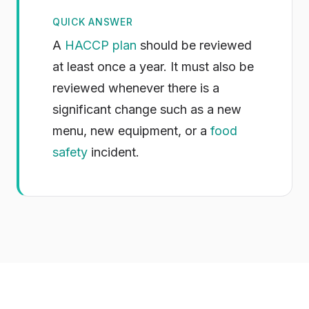
QUICK ANSWER
A
HACCP plan
should be reviewed
at least once a year. It must also be
reviewed whenever there is a
significant change such as a new
menu, new equipment, or a
food
safety
incident.