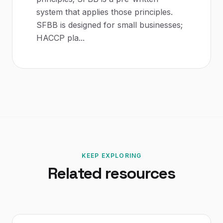
system that applies those principles.
SFBB is designed for small businesses;
HACCP pla
...
KEEP EXPLORING
Related resources