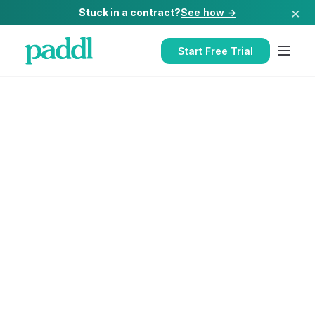
×
Stuck in a contract?
See how →
Start Free Trial