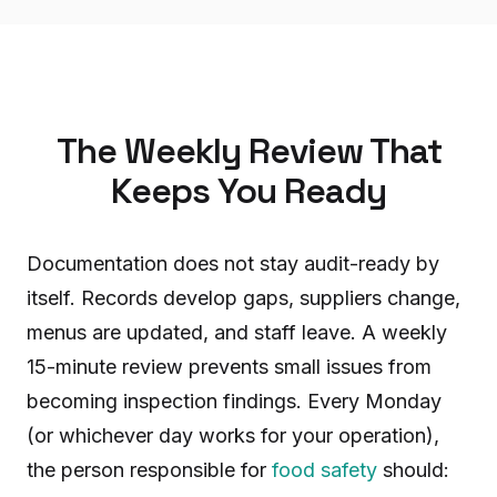
The Weekly Review That
Keeps You Ready
Documentation does not stay audit-ready by
itself. Records develop gaps, suppliers change,
menus are updated, and staff leave. A weekly
15-minute review prevents small issues from
becoming inspection findings. Every Monday
(or whichever day works for your operation),
the person responsible for
food safety
should: