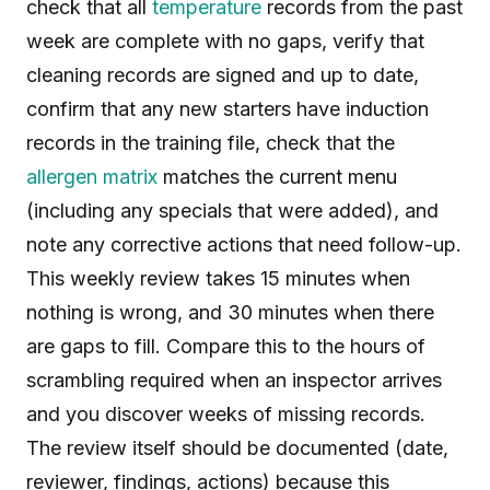
check that all
temperature
records from the past
week are complete with no gaps, verify that
cleaning records are signed and up to date,
confirm that any new starters have induction
records in the training file, check that the
allergen matrix
matches the current menu
(including any specials that were added), and
note any corrective actions that need follow-up.
This weekly review takes 15 minutes when
nothing is wrong, and 30 minutes when there
are gaps to fill. Compare this to the hours of
scrambling required when an inspector arrives
and you discover weeks of missing records.
The review itself should be documented (date,
reviewer, findings, actions) because this