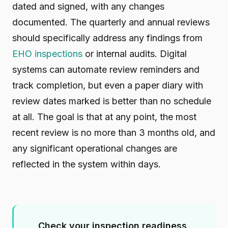
dated and signed, with any changes
documented. The quarterly and annual reviews
should specifically address any findings from
EHO inspections
or internal audits. Digital
systems can automate review reminders and
track completion, but even a paper diary with
review dates marked is better than no schedule
at all. The goal is that at any point, the most
recent review is no more than 3 months old, and
any significant operational changes are
reflected in the system within days.
Check your inspection readiness