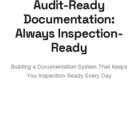
Audit-Ready
Documentation:
Always Inspection-
Ready
Building a Documentation System That Keeps
You Inspection-Ready Every Day