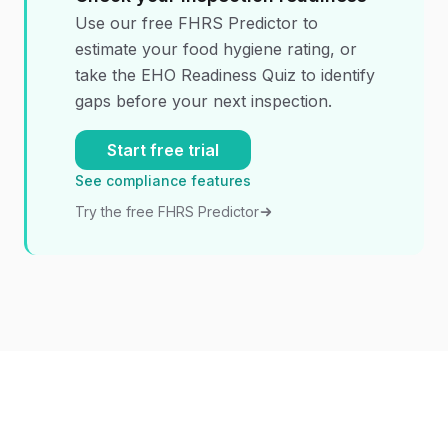
Use our free FHRS Predictor to
estimate your food hygiene rating, or
take the EHO Readiness Quiz to identify
gaps before your next inspection.
Start free trial
See compliance features
Try the free FHRS Predictor