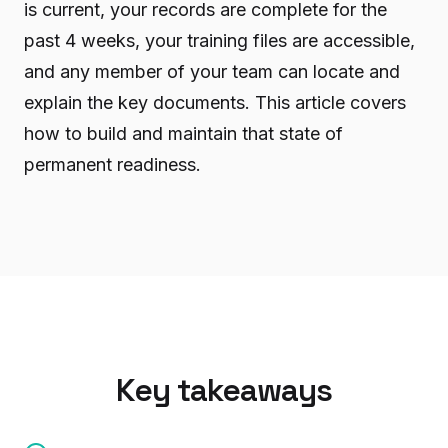
is current, your records are complete for the
past 4 weeks, your training files are accessible,
and any member of your team can locate and
explain the key documents. This article covers
how to build and maintain that state of
permanent readiness.
Key takeaways