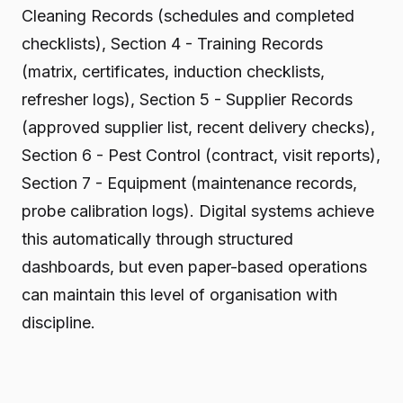
Cleaning Records (schedules and completed
checklists), Section 4 - Training Records
(matrix, certificates, induction checklists,
refresher logs), Section 5 - Supplier Records
(approved supplier list, recent delivery checks),
Section 6 - Pest Control (contract, visit reports),
Section 7 - Equipment (maintenance records,
probe calibration logs). Digital systems achieve
this automatically through structured
dashboards, but even paper-based operations
can maintain this level of organisation with
discipline.