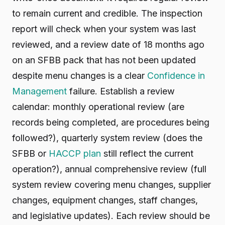
to remain current and credible. The inspection
report will check when your system was last
reviewed, and a review date of 18 months ago
on an SFBB pack that has not been updated
despite menu changes is a clear
Confidence in
Management
failure. Establish a review
calendar: monthly operational review (are
records being completed, are procedures being
followed?), quarterly system review (does the
SFBB or
HACCP plan
still reflect the current
operation?), annual comprehensive review (full
system review covering menu changes, supplier
changes, equipment changes, staff changes,
and legislative updates). Each review should be