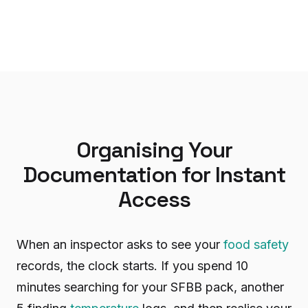
Organising Your
Documentation for Instant
Access
When an inspector asks to see your
food safety
records, the clock starts. If you spend 10
minutes searching for your SFBB pack, another