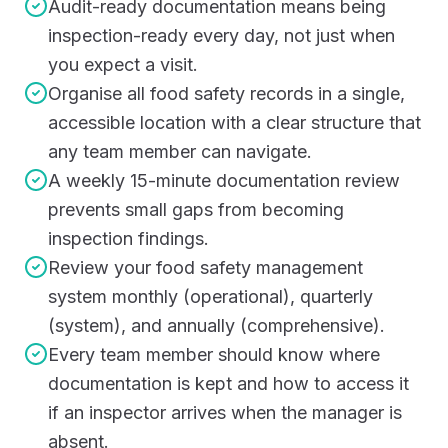
Audit-ready documentation means being
inspection-ready every day, not just when
you expect a visit.
Organise all food safety records in a single,
accessible location with a clear structure that
any team member can navigate.
A weekly 15-minute documentation review
prevents small gaps from becoming
inspection findings.
Review your food safety management
system monthly (operational), quarterly
(system), and annually (comprehensive).
Every team member should know where
documentation is kept and how to access it
if an inspector arrives when the manager is
absent.