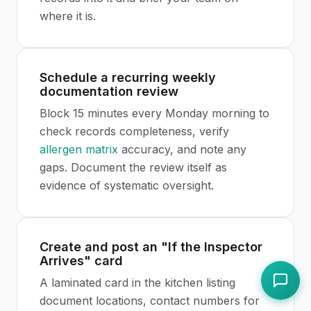
where it is.
Schedule a recurring weekly
documentation review
Block 15 minutes every Monday morning to
check records completeness, verify
allergen matrix
accuracy, and note any
gaps. Document the review itself as
evidence of systematic oversight.
Create and post an "If the Inspector
Arrives" card
A laminated card in the kitchen listing
document locations, contact numbers for