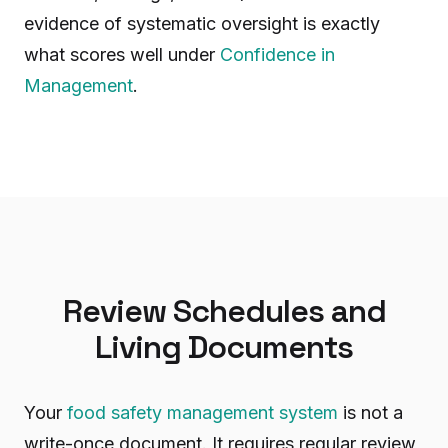
evidence of systematic oversight is exactly
what scores well under
Confidence in
Management
.
Review Schedules and
Living Documents
Your
food safety management system
is not a
write-once document. It requires regular review