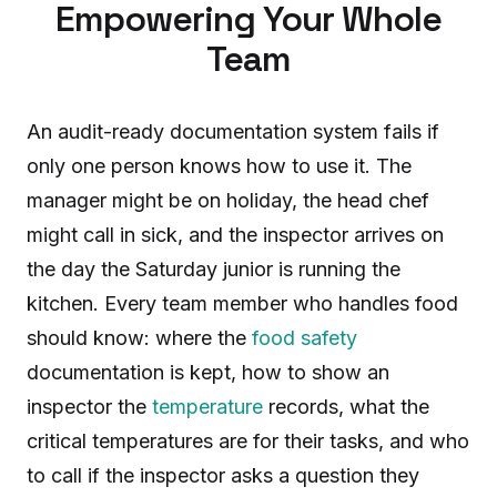
Empowering Your Whole
Team
An audit-ready documentation system fails if
only one person knows how to use it. The
manager might be on holiday, the head chef
might call in sick, and the inspector arrives on
the day the Saturday junior is running the
kitchen. Every team member who handles food
should know: where the
food safety
documentation is kept, how to show an
inspector the
temperature
records, what the
critical temperatures are for their tasks, and who
to call if the inspector asks a question they