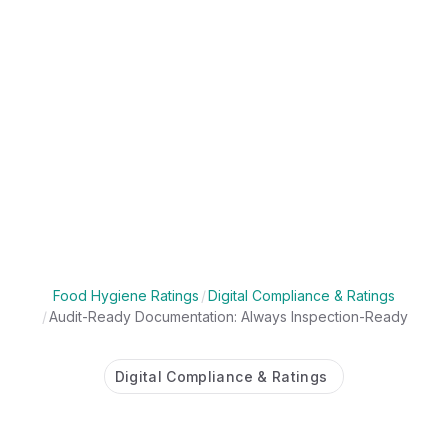
Food Hygiene Ratings
/
Digital Compliance & Ratings
/
Audit-Ready Documentation: Always Inspection-Ready
Digital Compliance & Ratings