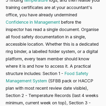
5 finding
temperature
logs, and then realise your
training certificates are at your accountant's
office, you have already undermined
Confidence in Management
before the
inspector has read a single document. Organise
all food safety documentation in a single,
accessible location. Whether this is a dedicated
ring binder, a labelled folder system, or a digital
platform, every team member should know
where it is and how to access it. A practical
structure includes: Section 1 -
Food Safety
Management System
(SFBB pack or HACCP
plan with most recent review date visible),
Section 2 - Temperature Records (last 4 weeks
minimum, current week on top), Section 3 -