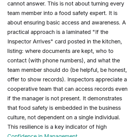
cannot answer. This is not about turning every
team member into a food safety expert. It is
about ensuring basic access and awareness. A
practical approach is a laminated "If the
Inspector Arrives" card posted in the kitchen,
listing: where documents are kept, who to
contact (with phone numbers), and what the
team member should do (be helpful, be honest,
offer to show records). Inspectors appreciate a
cooperative team that can access records even
if the manager is not present. It demonstrates
that food safety is embedded in the business
culture, not dependent on a single individual.
This resilience is a key indicator of high
Confidence in Management
.