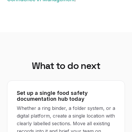
What to do next
Set up a single food safety
documentation hub today
Whether a ring binder, a folder system, or a
digital platform, create a single location with
clearly labelled sections. Move all existing
records into it and brief your team on