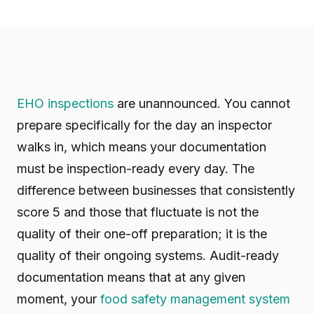
EHO inspections
are unannounced. You cannot
prepare specifically for the day an inspector
walks in, which means your documentation
must be inspection-ready every day. The
difference between businesses that consistently
score 5 and those that fluctuate is not the
quality of their one-off preparation; it is the
quality of their ongoing systems. Audit-ready
documentation means that at any given
moment, your
food safety management system