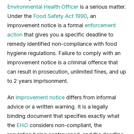
Environmental Health Officer
is a serious matter.
Under the
Food Safety Act 1990
, an
improvement notice is a formal
enforcement
action
that gives you a specific deadline to
remedy identified non-compliance with food
hygiene regulations. Failure to comply with an
improvement notice is a criminal offence that
can result in prosecution, unlimited fines, and up
to 2 years imprisonment.
An
improvement notice
differs from informal
advice or a written warning. It is a legally
binding document that specifies exactly what
the
EHO
considers non-compliant, the