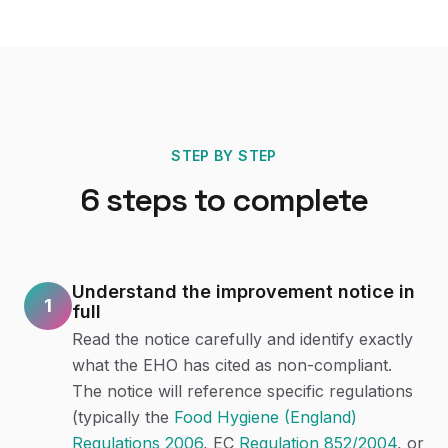
STEP BY STEP
6
steps to complete
Understand the improvement notice in
1
full
Read the notice carefully and identify exactly
what the EHO has cited as non-compliant.
The notice will reference specific regulations
(typically the
Food Hygiene (England)
Regulations 2006
, EC
Regulation 852/2004
, or