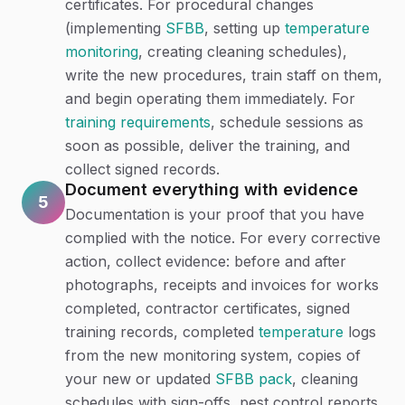
certificates. For procedural changes
(implementing
SFBB
, setting up
temperature
monitoring
, creating cleaning schedules),
write the new procedures, train staff on them,
and begin operating them immediately. For
training requirements
, schedule sessions as
soon as possible, deliver the training, and
collect signed records.
Document everything with evidence
5
Documentation is your proof that you have
complied with the notice. For every corrective
action, collect evidence: before and after
photographs, receipts and invoices for works
completed, contractor certificates, signed
training records, completed
temperature
logs
from the new monitoring system, copies of
your new or updated
SFBB pack
, cleaning
schedules with sign-offs, pest control reports,