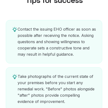
Tips for success
Contact the issuing EHO officer as soon as
possible after receiving the notice. Asking
questions and showing willingness to
cooperate sets a constructive tone and
may result in helpful guidance.
Take photographs of the current state of
your premises before you start any
remedial work. "Before" photos alongside
"after" photos provide compelling
evidence of improvement.