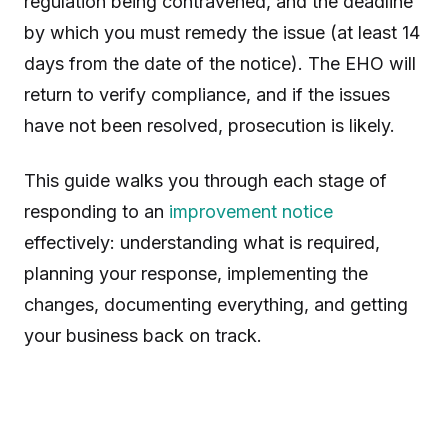
regulation being contravened, and the deadline
by which you must remedy the issue (at least 14
days from the date of the notice). The EHO will
return to verify compliance, and if the issues
have not been resolved, prosecution is likely.
This guide walks you through each stage of
responding to an
improvement notice
effectively: understanding what is required,
planning your response, implementing the
changes, documenting everything, and getting
your business back on track.