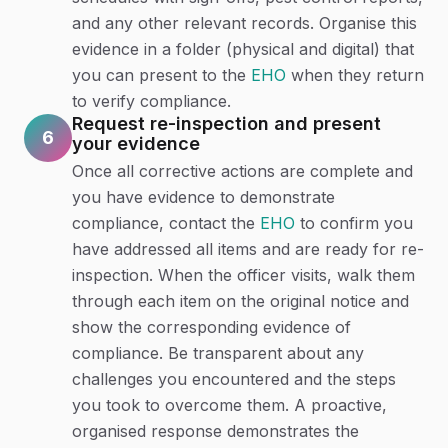
and any other relevant records. Organise this
evidence in a folder (physical and digital) that
you can present to the
EHO
when they return
to verify compliance.
Request re-inspection and present
6
your evidence
Once all corrective actions are complete and
you have evidence to demonstrate
compliance, contact the
EHO
to confirm you
have addressed all items and are ready for re-
inspection. When the officer visits, walk them
through each item on the original notice and
show the corresponding evidence of
compliance. Be transparent about any
challenges you encountered and the steps
you took to overcome them. A proactive,
organised response demonstrates the