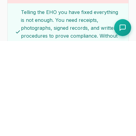
Telling the EHO you have fixed everything
is not enough. You need receipts,
photographs, signed records, and written
procedures to prove compliance. Without
documentation, the EHO has no basis to
confirm the notice has been satisfied.
Addressing only the specific items listed
and neglecting related issues
If the notice cites your hand wash basin,
the EHO will also look at your broader
hygiene practices when they return. Use
the improvement notice as a trigger to
review all aspects of your food safety