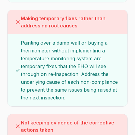
Making temporary fixes rather than
addressing root causes
Painting over a damp wall or buying a
thermometer without implementing a
temperature monitoring system are
temporary fixes that the EHO will see
through on re-inspection. Address the
underlying cause of each non-compliance
to prevent the same issues being raised at
the next inspection.
Not keeping evidence of the corrective
actions taken