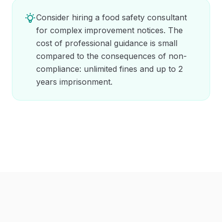
Consider hiring a food safety consultant
for complex improvement notices. The
cost of professional guidance is small
compared to the consequences of non-
compliance: unlimited fines and up to 2
years imprisonment.