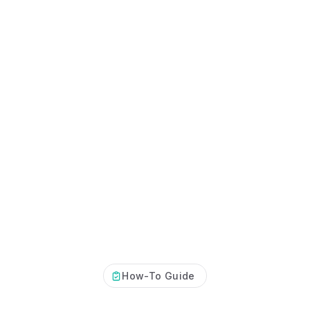
How-To Guide