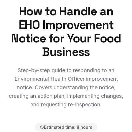
How to Handle an
EHO Improvement
Notice for Your Food
Business
Step-by-step guide to responding to an
Environmental Health Officer improvement
notice. Covers understanding the notice,
creating an action plan, implementing changes,
and requesting re-inspection.
Estimated time:
8 hours