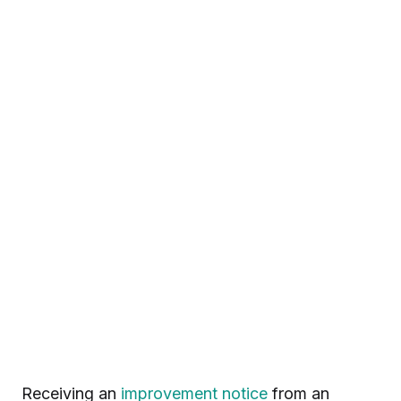
Receiving an
improvement notice
from an