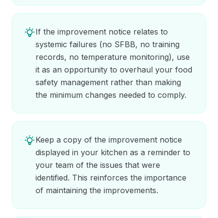
If the improvement notice relates to
systemic failures (no SFBB, no training
records, no temperature monitoring), use
it as an opportunity to overhaul your food
safety management rather than making
the minimum changes needed to comply.
Keep a copy of the improvement notice
displayed in your kitchen as a reminder to
your team of the issues that were
identified. This reinforces the importance
of maintaining the improvements.