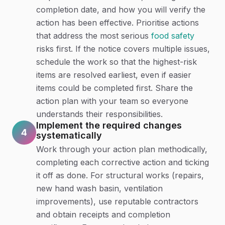
completion date, and how you will verify the
action has been effective. Prioritise actions
that address the most serious
food safety
risks first. If the notice covers multiple issues,
schedule the work so that the highest-risk
items are resolved earliest, even if easier
items could be completed first. Share the
action plan with your team so everyone
understands their responsibilities.
Implement the required changes
4
systematically
Work through your action plan methodically,
completing each corrective action and ticking
it off as done. For structural works (repairs,
new hand wash basin, ventilation
improvements), use reputable contractors
and obtain receipts and completion