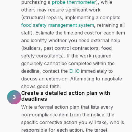
purchasing a
probe thermometer
), while
others may require significant work
(structural repairs, implementing a complete
food safety management system
, retraining all
staff). Estimate the time and cost for each item
and identify whether you need external help
(builders, pest control contractors, food
safety consultants). If the work required
genuinely cannot be completed within the
deadline, contact the
EHO
immediately to
discuss an extension. Attempting to negotiate
shows good faith.
Create a detailed action plan with
3
deadlines
Write a formal action plan that lists every
non-compliance item from the notice, the
specific corrective action you will take, who is
responsible for each action, the target