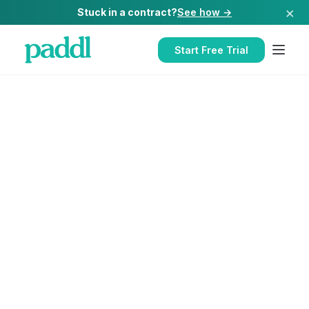
×
Stuck in a contract?
See how →
Start Free Trial