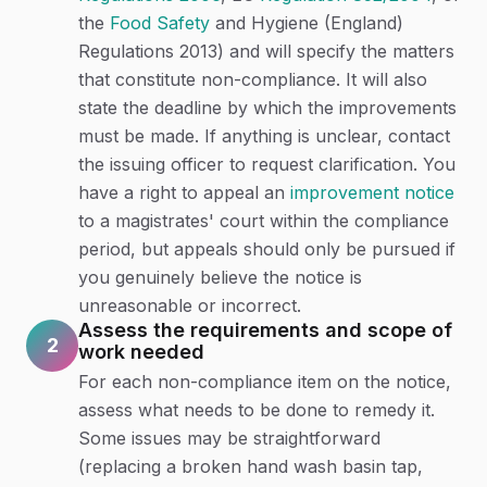
the
Food Safety
and Hygiene (England)
Regulations 2013) and will specify the matters
that constitute non-compliance. It will also
state the deadline by which the improvements
must be made. If anything is unclear, contact
the issuing officer to request clarification. You
have a right to appeal an
improvement notice
to a magistrates' court within the compliance
period, but appeals should only be pursued if
you genuinely believe the notice is
unreasonable or incorrect.
Assess the requirements and scope of
2
work needed
For each non-compliance item on the notice,
assess what needs to be done to remedy it.
Some issues may be straightforward
(replacing a broken hand wash basin tap,