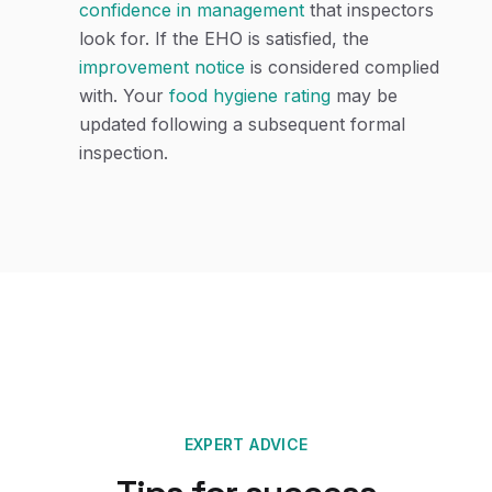
confidence in management
that inspectors
look for. If the EHO is satisfied, the
improvement notice
is considered complied
with. Your
food hygiene rating
may be
updated following a subsequent formal
inspection.
EXPERT ADVICE