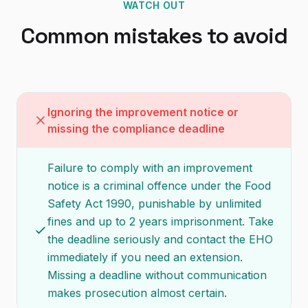
WATCH OUT
Common mistakes to avoid
Ignoring the improvement notice or
missing the compliance deadline
Failure to comply with an improvement
notice is a criminal offence under the Food
Safety Act 1990, punishable by unlimited
fines and up to 2 years imprisonment. Take
the deadline seriously and contact the EHO
immediately if you need an extension.
Missing a deadline without communication
makes prosecution almost certain.