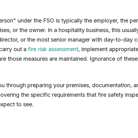
erson" under the FSO is typically the employer, the p
ses, or the owner. In a hospitality business, this usual
irector, or the most senior manager with day-to-day c
 carry out a
fire risk assessment
, implement appropriat
re those measures are maintained. Ignorance of these o
ou through preparing your premises, documentation, a
overing the specific requirements that fire safety ins
xpect to see.