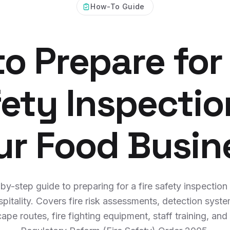
How-To Guide
o Prepare for 
ety Inspectio
ur Food Busin
by-step guide to preparing for a fire safety inspection
spitality. Covers fire risk assessments, detection syste
ape routes, fire fighting equipment, staff training, and