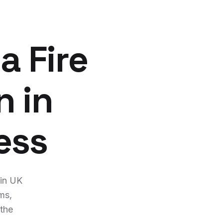
a Fire
n in
ess
 in UK
ms,
 the