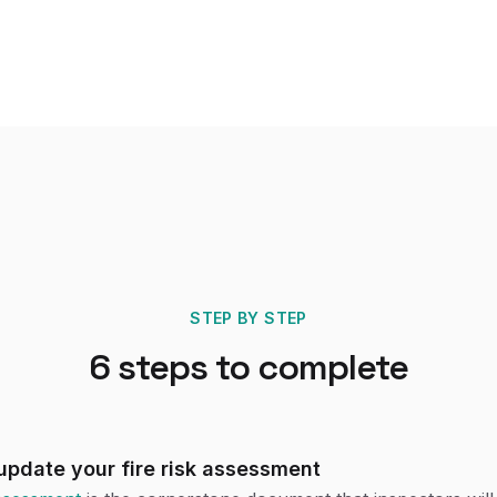
STEP BY STEP
6
steps to complete
pdate your fire risk assessment