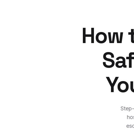
How t
Saf
Yo
Step-
ho
esc