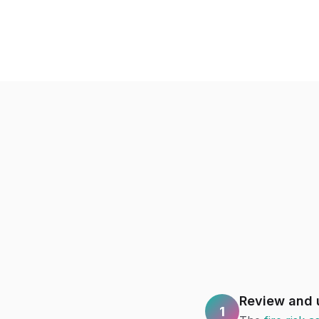
Review and u
1