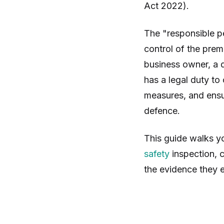
Act 2022).
The "responsible p
control of the premi
business owner, a d
has a legal duty to
measures, and ensu
defence.
This guide walks y
safety
inspection, c
the evidence they e