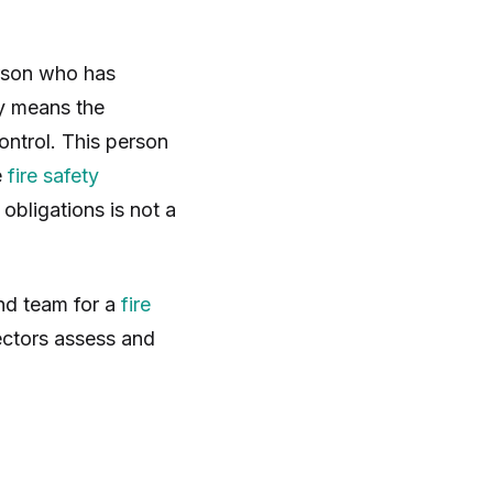
erson who has
ly means the
ontrol. This person
e
fire safety
bligations is not a
nd team for a
fire
pectors assess and