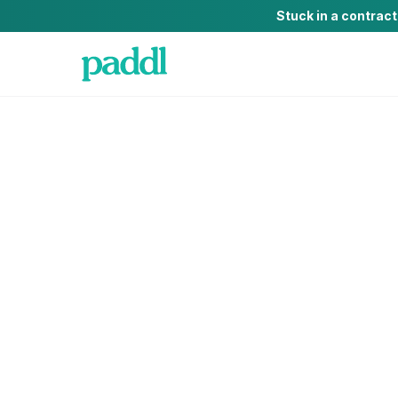
Stuck in a contrac