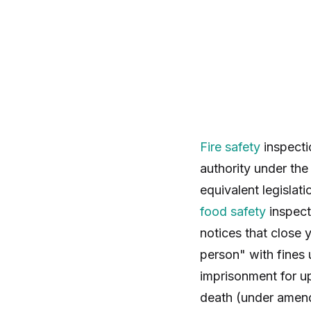
Fire safety
inspecti
authority under th
equivalent legislat
food safety
inspecti
notices that close 
person" with fines 
imprisonment for up
death (under amend