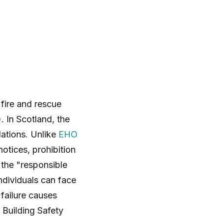
 fire and rescue
. In Scotland, the
lations. Unlike
EHO
notices, prohibition
 the "responsible
ndividuals can face
 failure causes
 Building Safety