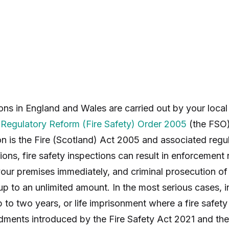
ons in England and Wales are carried out by your local
e
Regulatory Reform (Fire Safety) Order 2005
(the FSO)
ion is the Fire (Scotland) Act 2005 and associated regu
ons, fire safety inspections can result in enforcement 
your premises immediately, and criminal prosecution of
up to an unlimited amount. In the most serious cases, i
 to two years, or life imprisonment where a fire safety
ments introduced by the Fire Safety Act 2021 and the