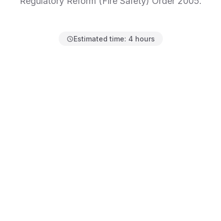
Regulatory Reform (Fire Safety) Order 2005.
Estimated time:
4 hours